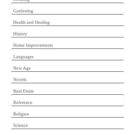
Gardening
Health and Healing
History
Home Improvements
Languages
New Age
Novels
Real Estate
Reference
Religion
Science