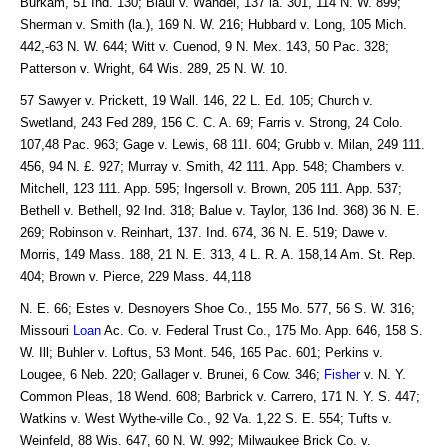
Burkam, 51 Ind. 130; Blaul v. Wandel, 137 la. 301, 114 N. W. 899;
Sherman v. Smith (la.), 169 N. W. 216; Hubbard v. Long, 105 Mich.
442,-63 N. W. 644; Witt v. Cuenod, 9 N. Mex. 143, 50 Pac. 328;
Patterson v. Wright, 64 Wis. 289, 25 N. W. 10.
57 Sawyer v. Prickett, 19 Wall. 146, 22 L. Ed. 105; Church v.
Swetland, 243 Fed 289, 156 C. C. A. 69; Farris v. Strong, 24 Colo.
107,48 Pac. 963; Gage v. Lewis, 68 11I. 604; Grubb v. Milan, 249 111.
456, 94 N. £. 927; Murray v. Smith, 42 111. App. 548; Chambers v.
Mitchell, 123 111. App. 595; Ingersoll v. Brown, 205 111. App. 537;
Bethell v. Bethell, 92 Ind. 318; Balue v. Taylor, 136 Ind. 368) 36 N. E.
269; Robinson v. Reinhart, 137. Ind. 674, 36 N. E. 519; Dawe v.
Morris, 149 Mass. 188, 21 N. E. 313, 4 L. R. A. 158,14 Am. St. Rep.
404; Brown v. Pierce, 229 Mass. 44,118
N. E. 66; Estes v. Desnoyers Shoe Co., 155 Mo. 577, 56 S. W. 316;
Missouri
Loan
Ac. Co. v. Federal Trust Co., 175 Mo. App. 646, 158 S.
W. Ill; Buhler v. Loftus, 53 Mont. 546, 165 Pac. 601; Perkins v.
Lougee, 6 Neb. 220; Gallager v. Brunei, 6 Cow. 346;
Fisher
v. N. Y.
Common Pleas, 18 Wend. 608; Barbrick v. Carrero, 171 N. Y. S. 447;
Watkins v. West Wythe-ville Co., 92 Va. 1,22 S. E. 554; Tufts v.
Weinfeld, 88 Wis. 647, 60 N. W. 992; Milwaukee Brick Co. v.