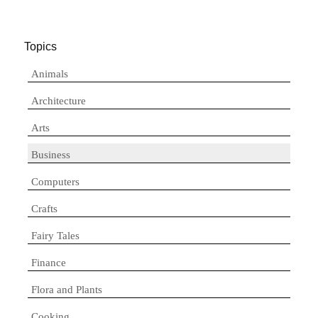
Topics
Animals
Architecture
Arts
Business
Computers
Crafts
Fairy Tales
Finance
Flora and Plants
Cooking