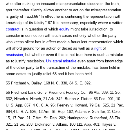
who after making an innocent misrepresentation discovers the truth,
tyet thereafter silently allows another to act on the misrepresentation
is guilty of fraud.66 "In effect he is continuing the representation with
knowledge of its falsity." 67 It is necessary, especially where a written
contract
is in question of which
equity
might take jurisdiction, to
consider in connection with such cases not only whether the party
who keeps silent has in effect made a fraudulent representation which
will afford ground for an action of deceit as well as a
right
of
rescission
, but whether even if this is not true there is such a mistake
as to justify rescission.
Unilateral mistake
even apart from knowledge
of the other party to the transaction of the mistake, has been held in
some cases to justify relief;68 and it has been held
55 Pritchard v. Dailey, 168 N. C. 330, 84 S. E. 392.
56 Piedmont Land Go. v. Piedmont Foundry Co., 96 Ala. 389, 11 So.
332; Hirsch v. Hirsch, 21 Ark. 342; Burton v. Flatter, 53 Fed. 901, 10
U. S. App. 657, 4 C. C. A. 95; Feeney v. Howard, 79 Gal. 525, 21 Pac.
984,4 L. R. A. 826, 12 Am. St. Rep. 162; Adams v. Schiffer, 11 Colo.
15, 17 Pac. 21, 7 Am. St. Rep. 202; Harrington v. Rutherford, 38 Fla.
321, 21 So. 283; Dickinson v. Atkins, 100 111. App. 401; Hayes v.