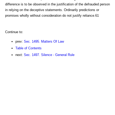
difference is to be observed in the justification of the defrauded person
in relying on the deceptive statements. Ordinarily predictions or
promises wholly without consideration do not justify reliance.61
Continue to:
prev:
Sec. 1495. Matters Of Law
Table of Contents
next:
Sec. 1497. Silence - General Rule