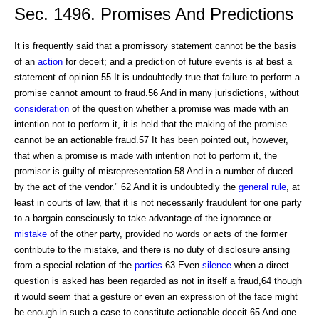
Sec. 1496. Promises And Predictions
It is frequently said that a promissory statement cannot be the basis
of an
action
for deceit; and a prediction of future events is at best a
statement of opinion.55 It is undoubtedly true that failure to perform a
promise cannot amount to fraud.56 And in many jurisdictions, without
consideration
of the question whether a promise was made with an
intention not to perform it, it is held that the making of the promise
cannot be an actionable fraud.57 It has been pointed out, however,
that when a promise is made with intention not to perform it, the
promisor is guilty of misrepresentation.58 And in a number of duced
by the act of the vendor." 62 And it is undoubtedly the
general rule
, at
least in courts of law, that it is not necessarily fraudulent for one party
to a bargain consciously to take advantage of the ignorance or
mistake
of the other party, provided no words or acts of the former
contribute to the mistake, and there is no duty of disclosure arising
from a special relation of the
parties
.63 Even
silence
when a direct
question is asked has been regarded as not in itself a fraud,64 though
it would seem that a gesture or even an expression of the face might
be enough in such a case to constitute actionable deceit.65 And one