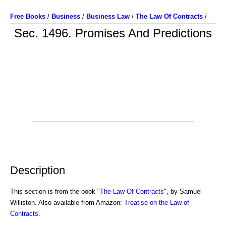
Free Books
/
Business
/
Business Law
/
The Law Of Contracts
/
Sec. 1496. Promises And Predictions
Description
This section is from the book "
The Law Of Contracts
", by Samuel
Williston. Also available from Amazon:
Treatise on the Law of
Contracts
.