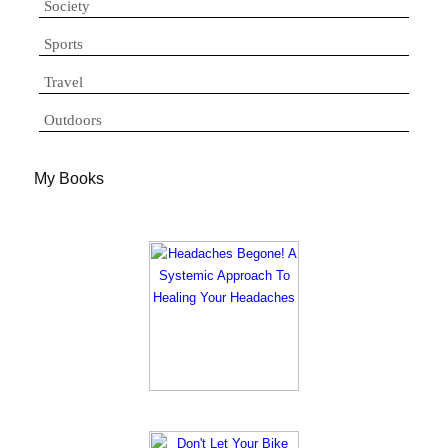
Society
Sports
Travel
Outdoors
My Books