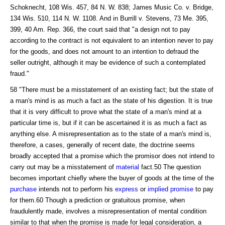
Schoknecht, 108 Wis. 457, 84 N. W. 838; James Music Co. v. Bridge,
134 Wis. 510, 114 N. W. 1108. And in Burrill v. Stevens, 73 Me. 395,
399, 40 Am. Rep. 366, the court said that "a design not to pay
according to the contract is not equivalent to an intention never to pay
for the goods, and does not amount to an intention to defraud the
seller outright, although it may be evidence of such a contemplated
fraud."
58 "There must be a misstatement of an existing fact; but the state of
a man's mind is as much a fact as the state of his digestion. It is true
that it is very difficult to prove what the state of a man's mind at a
particular time is, but if it can be ascertained it is as much a fact as
anything else. A misrepresentation as to the state of a man's mind is,
therefore, a cases, generally of recent date, the doctrine seems
broadly accepted that a promise which the promisor does not intend to
carry out may be a misstatement of
material
fact.50 The question
becomes important chiefly where the buyer of goods at the time of the
purchase
intends not to perform his
express
or
implied promise
to pay
for them.60 Though a prediction or gratuitous promise, when
fraudulently made, involves a misrepresentation of mental condition
similar to that when the promise is made for legal consideration, a