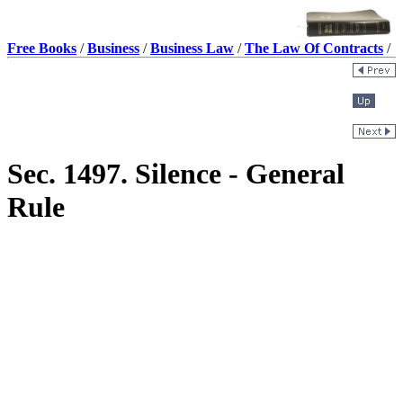
Free Books
/
Business
/
Business Law
/
The Law Of Contracts
/
Sec. 1497. Silence - General
Rule