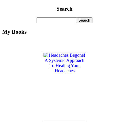
Search
My Books