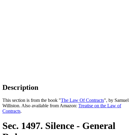
Description
This section is from the book "
The Law Of Contracts
", by Samuel
Williston. Also available from Amazon:
Treatise on the Law of
Contracts
.
Sec. 1497. Silence - General