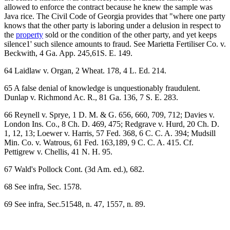
allowed to enforce the contract because he knew the sample was
Java rice. The Civil Code of Georgia provides that "where one party
knows that the other party is laboring under a delusion in respect to
the
property
sold or the condition of the other party, and yet keeps
silence1' such silence amounts to fraud. See Marietta Fertiliser Co. v.
Beckwith, 4 Ga. App. 245,61S. E. 149.
64 Laidlaw v. Organ, 2 Wheat. 178, 4 L. Ed. 214.
65 A false denial of knowledge is unquestionably fraudulent.
Dunlap v. Richmond Ac. R., 81 Ga. 136, 7 S. E. 283.
66 Reynell v. Sprye, 1 D. M. & G. 656, 660, 709, 712; Davies v.
London Ins. Co., 8 Ch. D. 469, 475; Redgrave v. Hurd, 20 Ch. D.
1, 12, 13; Loewer v. Harris, 57 Fed. 368, 6 C. C. A. 394; Mudsill
Min. Co. v. Watrous, 61 Fed. 163,189, 9 C. C. A. 415. Cf.
Pettigrew v. Chellis, 41 N. H. 95.
67 Wald's Pollock Cont. (3d Am. ed.), 682.
68 See infra, Sec. 1578.
69 See infra, Sec.51548, n. 47, 1557, n. 89.