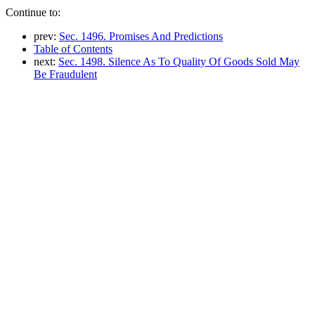
Continue to:
prev:
Sec. 1496. Promises And Predictions
Table of Contents
next:
Sec. 1498. Silence As To Quality Of Goods Sold May
Be Fraudulent