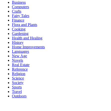
Business
Computers
Crafts
Fairy Tales
Finance
Flora and Plants
Cooking
Gardening
Health and Healing
History
Home Improvements
Languages
New Age
Novels
Real Estate
Reference
Religion
Science
Society
Sports
Travel
Outdoors