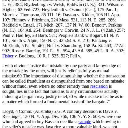
L. Ed. 384; Blydenburgh v. Welsh, Baldwin (U. S.), 331; Wilson v.
Higbee, 62 Fed. 723; Heydenfeldt v. Osmont (Cal.), 175 Pac. 1;
Morris v. Thompson, 85 111. 16; Dayton v. Kidder, 105 HI. App.
107; Fhinney v. Friedman, 224 Mass. 531, 113 N. E. 285. 286;
Redfield v. Engel, 171 Mich. 207, 137 N. W. 60; Benoit*. Perkins
(N. H.), 104 Atl. 254; Beninger v. Corwin, 24 N. J. L. (4 Zab.) 257;
Paul v. Had-ley, 23 Barb. 521; People's Bank v. Bogart, 81 N. Y.
101; Smith v. Alpin, 150 N. C. 425,64 S. E. 210; Kintzing v.
McElrath, 5 Pa. St. 467; Neill v. Sham-burg, 158 Pa. St. 263, 27 Atl.
992; Rose v. Barclay, 191 Pa. St. 594, 43 Atl. 385, 45 L. R. A. 392;
Fisher
v. Budlong, 10 R. I. 525, 527; Fell v.
- with obvious justice that mistake by one party and knowledge of
the mistake by the other, will justify relief as fully as mutual
mistake.69 The importance of distinguishing whether the transaction
can be called fraudulent as distinguished from one based on mistake
without fraud, even where no other remedy than
rescission
is
sought, lies in the fact that fraud as to any circumstances actually
inducing a bargain may justify relief,70 while mistake must be as to
a matter which formed a fundamental basis of the bargain.71
Lloyd, 4 Comm. (Australia) 572. A contrary decision is Davis v.
Reis-inger, 120 N. Y. App. Div. 766, 106 N. Y. S. 603, where one
who had agreed to buy Bassein rice like a
sample
which owing to
the seller's mistake was Java rice, a more valuable kind, was not