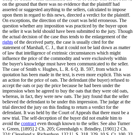
on the ground that there was no evidence that the plaintiff had
asserted or suggested anything to the sellers, calculated to impose
upon them in regard to this news, directed a verdict for the plaintiff.
On exceptions, the direction of the court was held erroneous. The
question whether any imposition was practiced by the buyer upon
the seller it was held should have been submitted to the jury. Though
the actual decision of the case thus tends to the enlargement of the
rights
of the deceived party, the case is usually cited for the
statement of Marshall, C. J., that it could not be laid down as matter
of law that intelligence of extrinsic circumstances which might
influence the price of the commodity and were exclusively within
the buyer's knowledge must have been communicated to the seller.
The case of Smith v. Hughes, L. R. 6 Q. B. 597, from which a
quotation has been made in the text, is even more explicit. This was
an action for the price of oats. The defendant (the buyer) refused to
accept the oats or pay the price because he had been under the
impression when he agreed to buy the oats that they were old oats,
whereas, in fact, they were new oats. The jury found that the seller
believed the defendant to be under this impression. The judge at the
trial directed the jury on this finding to return a verdict for the
defendant. It was held by the Court of Appeals that there must be a
new trial. The self-deception of the buyer did not enable him to
avoid the
contract
even though known to the seller. See also Turner
v. Green, [1895] 2 Ch. 205; Greenhalgh v. Brindley, [1901] 2 Ch.
324; Cleveland v. Richardson, 132 U. S. 318, 329, 10 S. Ct. 100, 33