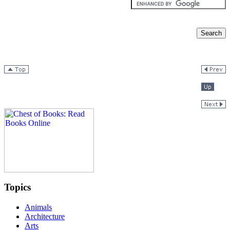
Topics
Animals
Architecture
Arts