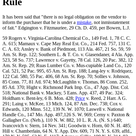
Rule
It has been said that "there is no legal obligation on the vendor to
inform the purchaser that he is under a
mistake
, not inmisstatement
of fait." Edgington v. Fitzmauriee, 29 Ch. D. 459, per Bowen, L.J.
59 Rogers v. Virginia-Carolina Chemical Co., 149 Fed. 1, 78 C. C.
A. 615; Mamaux v. Cape May Real Est. Co., 214 Fed. 757, 131 C.
C. A. 63; Ansley v. Bank of Piedmont, 113 Ala. 467, 21 So. 59, 59
Am. St. Rep. 122; Southern L. & T. Co. v. Giasendaner, 4 Ala. App.
523, 58 So. 737; Lawrence v. Gayetty, 78 Cal. 126, 20 Pac. 382, 12
Am. St. Rep. 29; Ruas Lumber Co. v. Mus-cupiable Land Co., 120
Cal. 521, 52 Pac. 995, 65 Am. St. Rep. 188; Lang-ley v. Rodriquez,
122 Cal. 580, 55 Pac. 406, 68 Am. St. Rep. 70; Sollies v. Johnson,
85 Conn. 77, 81 Atl. 974; McLaughlin v. Thomas, 86 Conn. 252,
85 Atl. 370; Hight v. Richmond Park Imp. Co., 47 App. Dist. Col.
518; National Bank v. Mackey, 5 Eans. App. 437, 49 Pac. 324;
Holdham v. Bent-ley, 6 B. Mon. 428;
Price
v. Reed, 2 Harr. A G.
291; Laing v. McKee, 13 Mich. 124, 87 Am. Dec. 738; Cox v.
Edwards, 120 Minn. 512, 139 N. W. 1070; Laswell v. National
Handle Co., 147 Mo. App. 497,126 S. W. 969; Cerny v. Paxton &
Gallagher Co. (Neb.), 110 N. W. 882, 10 L. R. A. (N. S.) 640;
Ivancovich v. Stern, 14 Nev. 341; Goodwin v. Horn, 60 N. H. 485;
Hill v. Chamberlain, 64 N. Y. App. Div. 609, 71 N. Y. S. 639, affd.,