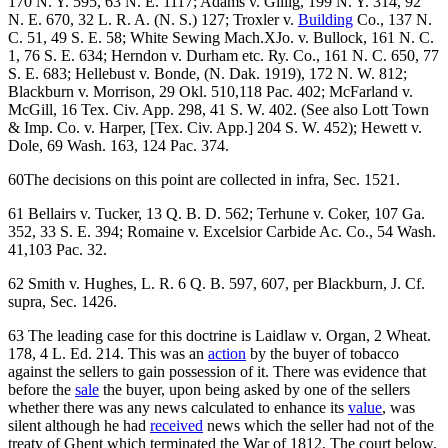
170 N. Y. 595, 63 N. E. 1117; Adams v. Gillig, 199 N. Y. 314, 92
N. E. 670, 32 L. R. A. (N. S.) 127; Troxler v.
Building
Co., 137 N.
C. 51, 49 S. E. 58; White Sewing Mach.XJo. v. Bullock, 161 N. C.
1, 76 S. E. 634; Herndon v. Durham etc. Ry. Co., 161 N. C. 650, 77
S. E. 683; Hellebust v. Bonde, (N. Dak. 1919), 172 N. W. 812;
Blackburn v. Morrison, 29 Okl. 510,118 Pac. 402; McFarland v.
McGill, 16 Tex. Civ. App. 298, 41 S. W. 402. (See also Lott Town
& Imp. Co. v. Harper, [Tex. Civ. App.] 204 S. W. 452); Hewett v.
Dole, 69 Wash. 163, 124 Pac. 374.
60The decisions on this point are collected in infra, Sec. 1521.
61 Bellairs v. Tucker, 13 Q. B. D. 562; Terhune v. Coker, 107 Ga.
352, 33 S. E. 394; Romaine v. Excelsior Carbide Ac. Co., 54 Wash.
41,103 Pac. 32.
62 Smith v. Hughes, L. R. 6 Q. B. 597, 607, per Blackburn, J. Cf.
supra, Sec. 1426.
63 The leading case for this doctrine is Laidlaw v. Organ, 2 Wheat.
178, 4 L. Ed. 214. This was an
action
by the buyer of tobacco
against the sellers to gain possession of it. There was evidence that
before the
sale
the buyer, upon being asked by one of the sellers
whether there was any news calculated to enhance its
value
, was
silent although he had
received
news which the seller had not of the
treaty of Ghent which terminated the War of 1812. The court below,