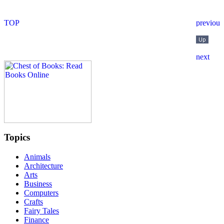
Topics
Animals
Architecture
Arts
Business
Computers
Crafts
Fairy Tales
Finance