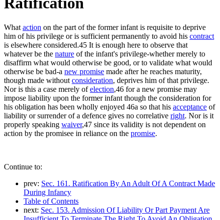
Ratification
What
action
on the part of the former infant is requisite to deprive
him of his privilege or is sufficient permanently to avoid his
contract
is elsewhere considered.45 It is enough here to observe that
whatever be the
nature
of the infant's privilege-whether merely to
disaffirm what would otherwise be good, or to validate what would
otherwise be bad-a
new promise
made after he reaches maturity,
though made without
consideration
, deprives him of that privilege.
Nor is this a case merely of
election
,46 for a new promise may
impose liability upon the former infant though the consideration for
his obligation has been wholly enjoyed 46a so that his
acceptance
of
liability or surrender of a defence gives no correlative
right
. Nor is it
properly speaking
waiver
,47 since its validity is not dependent on
action by the promisee in reliance on the
promise
.
Continue to:
prev:
Sec. 161. Ratification By An Adult Of A Contract Made
During Infancy
Table of Contents
next:
Sec. 153. Admission Of Liability Or Part Payment Are
Insufficient To Terminate The Right To Avoid An Obligation