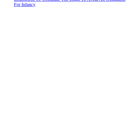
For Infancy