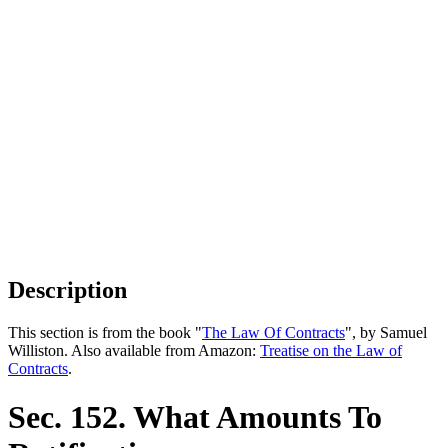
Description
This section is from the book "
The Law Of Contracts
", by Samuel
Williston. Also available from Amazon:
Treatise on the Law of
Contracts
.
Sec. 152. What Amounts To