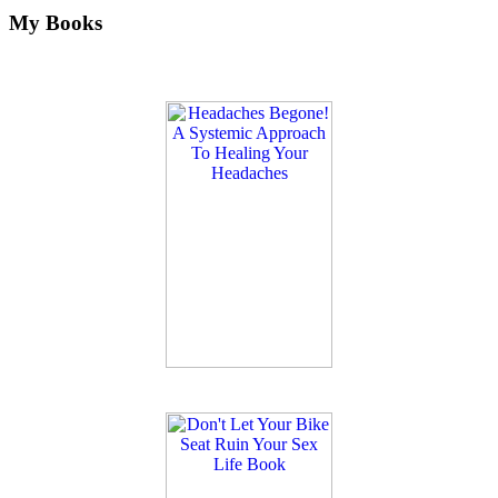
My Books