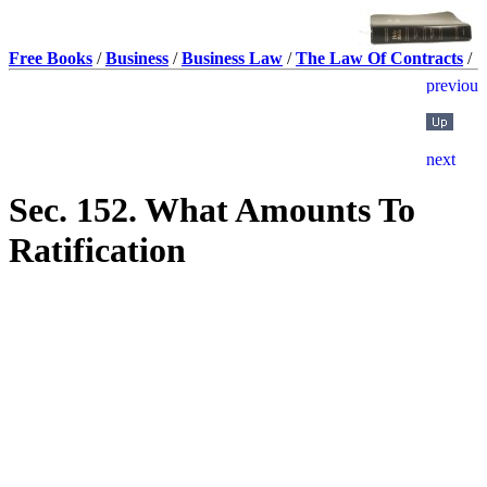
Free Books
/
Business
/
Business Law
/
The Law Of Contracts
/
Sec. 152. What Amounts To
Ratification