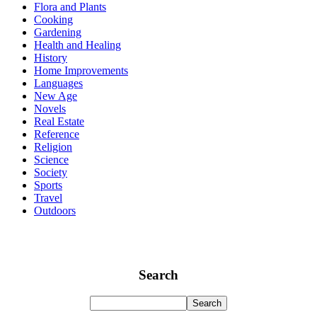
Flora and Plants
Cooking
Gardening
Health and Healing
History
Home Improvements
Languages
New Age
Novels
Real Estate
Reference
Religion
Science
Society
Sports
Travel
Outdoors
Search