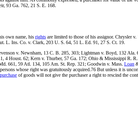
ir, 93 Ga. 762, 21 S. E. 168.
 his own name, his
rights
are limited to those of his assignor. Chrysler v
t. L. Ins. Co. v. Clark, 203 U. S. 64, 51 L. Ed. 91, 27 S. Ct. 19.
tevenson v. Newnham, 13 C. B. 285, 303; Lightman v. Boyd, 132 Ala. 6
1, 4 Houst. 62; Kern v. Thurber, 57 Ga. 172; Ohio & Mississippi R. R.
 Md. 661, 59 Atl. 134, 105 Am. St. Rep. 321; Goodwin v. Mass.
Loan
&
rsons whose right was gratuitously acquired.76 But unless it is unconscie
purchase
of goods will not give the purchaser a right to rescind the contra