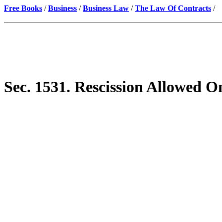
Free Books
/
Business
/
Business Law
/
The Law Of Contracts
/
Sec. 1531. Rescission Allowed 