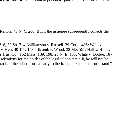
. Renois, 43 N. Y. 200. But if the assignee subsequently collects the
18, 32 So. 714; Williamson v. Russell, 39 Conn. 406; Walp v.
 v. Kerr, 49 111. 458; Titcomb v. Wood, 38 Me. 561; Hall v. Hinks,
 Trust Co., 152 Mass. 189, 198, 25 N. E. 100; White v. Dodge, 187
ntious for the holder of the legal title to retain it, he will not be
ct - if the seller is not a party to the fraud, the contract must stand."