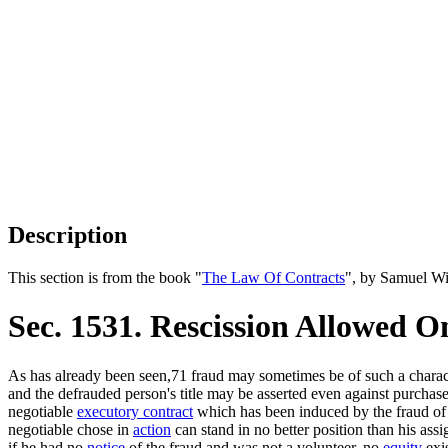
Description
This section is from the book "
The Law Of Contracts
", by Samuel Wi
Sec. 1531. Rescission Allowed 
As has already been seen,71 fraud may sometimes be of such a characte
and the defrauded person's title may be asserted even against purchas
negotiable
executory contract
which has been induced by the fraud of 
negotiable chose in
action
can stand in no better position than his assig
if he had no
notice
of the fraud and was not a volunteer, no
equity
exis