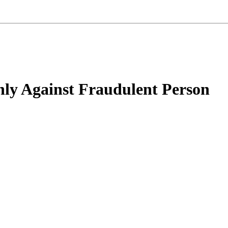
Only Against Fraudulent Person