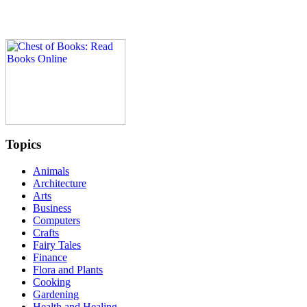
Topics
Animals
Architecture
Arts
Business
Computers
Crafts
Fairy Tales
Finance
Flora and Plants
Cooking
Gardening
Health and Healing