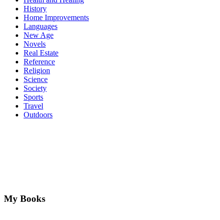
History
Home Improvements
Languages
New Age
Novels
Real Estate
Reference
Religion
Science
Society
Sports
Travel
Outdoors
My Books