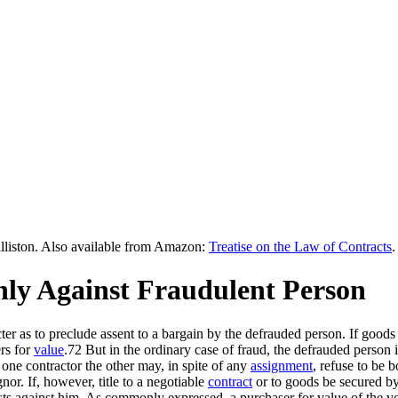
lliston. Also available from Amazon:
Treatise on the Law of Contracts
.
Only Against Fraudulent Person
r as to preclude assent to a bargain by the defrauded person. If goods
ers for
value
.72 But in the ordinary case of fraud, the defrauded person is
one contractor the other may, in spite of any
assignment
, refuse to be 
nor. If, however, title to a negotiable
contract
or to goods be secured by 
ts against him. As commonly expressed, a purchaser for value of the void