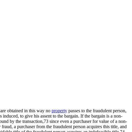
 are obtained in this way no
property
passes to the fraudulent person,
 induced, to give his assent to the bargain. If the bargain is a non-
bound by the transaction,73 since even a purchaser for value of a non-
fraud, a purchaser from the fraudulent person acquires this title, and
able title of the fraudulent person acquires an indefeasible title.74