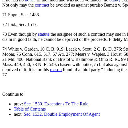
Not only may the
contract
be avoided as against puralso Bamett v. Spe
71 Supra, Sec. 1488.
72 Ibid.; Sec. 1517.
73 Even though by
statute
the assignee of such a contract may sue in
claim in good faith, he cannot be deprived of the proceeds. Fidelity Mu
74 White v. Garden, 10 C. B. 919; Leaek v. Scott, 2 Q. B. D. 376; S
Mooar, 76 Conn. 615, 517, 57 Atl. 277; Mears v. Waples, 3 Houst. 58
21 Md. 406; National Bank of Bristol v. Baltimore & Ohio R. R., 99
Mass. 449, 450, 73 N. E. 549; chasers with notice,75 but also against pe
deprived of it. It is for this
reason
fraud of a third party " inducing the
77
Continue to:
prev:
Sec. 1530. Exceptions To The Rule
Table of Contents
next:
Sec. 1532. Double Employment Of Agent