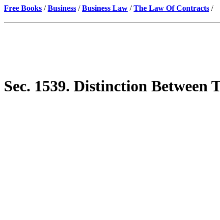
Free Books
/
Business
/
Business Law
/
The Law Of Contracts
/
Sec. 1539. Distinction Between 