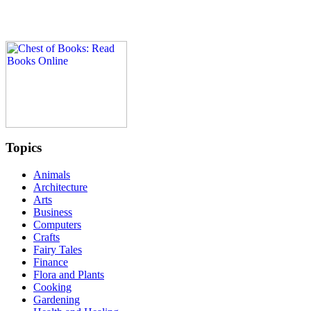
Topics
Animals
Architecture
Arts
Business
Computers
Crafts
Fairy Tales
Finance
Flora and Plants
Cooking
Gardening