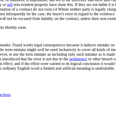
uy or
sell
non-existent property have done this. If they are not liable it
mation of a contract do not exist.14 Where neither party is legally charg
t infrequently be the case, the buyer's error in regard to the existence 
 will not be excused from liability on the contract, unless their non-existe
s identity easts.
mistake. Fraud works legal consequences because it induces mistake on t
the term mistake might well be used inclusively to cover all kinds of m
ever, to use the term mistake as including only such mistake as is made 
 introduced that the error is not due to the
negligence
or other breach of
l effect; and if the effort were carried to its logical conclusion it would
an ordinary English word a limited and artificial meaning is undesirable.
ctions