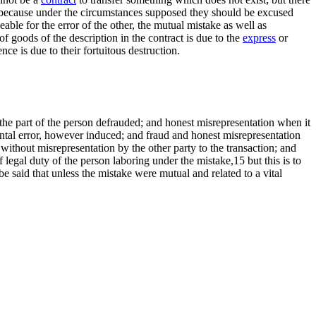
 is because under the circumstances supposed they should be excused
eable for the error of the other, the mutual mistake as well as
of goods of the description in the contract is due to the
express
or
nce is due to their fortuitous destruction.
he part of the person defrauded; and honest misrepresentation when it
ental error, however induced; and fraud and honest misrepresentation
without misrepresentation by the other party to the transaction; and
 legal duty of the person laboring under the mistake,15 but this is to
 be said that unless the mistake were mutual and related to a vital