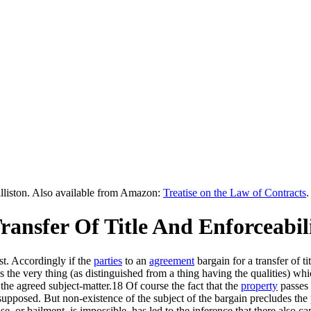
lliston. Also available from Amazon:
Treatise on the Law of Contracts
.
Transfer Of Title And Enforceabil
st. Accordingly if the
parties
to an
agreement
bargain for a transfer of 
the very thing (as distinguished from a thing having the qualities) which 
 the agreed subject-matter.18 Of course the fact that the
property
passes 
supposed. But non-existence of the subject of the bargain precludes the 
ase, or bailment, is impossible, has led to the inference that there also c