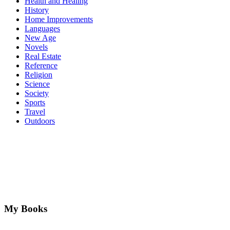
Health and Healing
History
Home Improvements
Languages
New Age
Novels
Real Estate
Reference
Religion
Science
Society
Sports
Travel
Outdoors
My Books