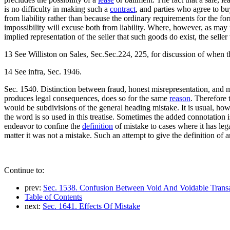
is no difficulty in making such a
contract
, and parties who agree to b
from liability rather than because the ordinary requirements for the for
impossibility will excuse both from liability. Where, however, as may no
implied representation of the seller that such goods do exist, the seller
13 See Williston on Sales, Sec.Sec.224, 225, for discussion of when thi
14 See infra, Sec. 1946.
Sec. 1540. Distinction between fraud, honest misrepresentation, and 
produces legal consequences, does so for the same
reason
. Therefore 
would be subdivisions of the general heading mistake. It is usual, how
the word is so used in this treatise. Sometimes the added connotation is
endeavor to confine the
definition
of mistake to cases where it has lega
matter it was not a mistake. Such an attempt to give the definition of 
Continue to:
prev:
Sec. 1538. Confusion Between Void And Voidable Transa
Table of Contents
next:
Sec. 1641. Effects Of Mistake