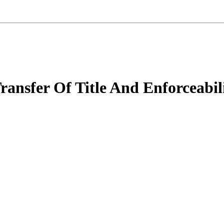
Transfer Of Title And Enforceabil