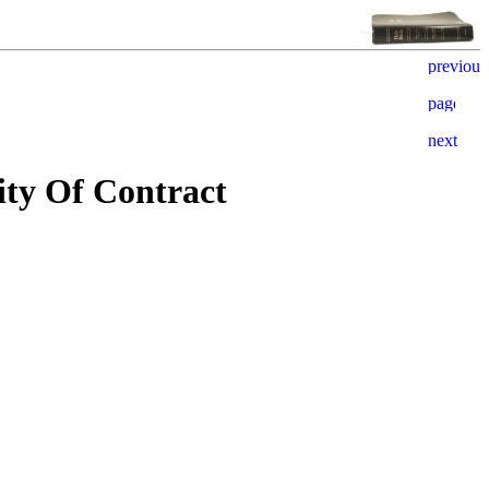
ity Of Contract