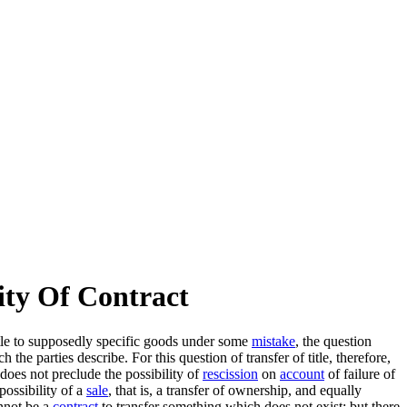
ity Of Contract
title to supposedly specific goods under some
mistake
, the question
the parties describe. For this question of transfer of title, therefore,
does not preclude the possibility of
rescission
on
account
of failure of
possibility of a
sale
, that is, a transfer of ownership, and equally
annot be a
contract
to transfer something which does not exist; but there