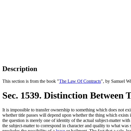
Description
This section is from the book "
The Law Of Contracts
", by Samuel Wi
Sec. 1539. Distinction Between 
It is impossible to transfer ownership to something which does not exi
whether title passes will depend upon whether the thing which exists is 
the question is merely one of identity of the actual subject-matter with
the subject-matter to correspond in character and quality to what was 
precludes the possibility of a
lease
or bailment. The fact that a sale, le