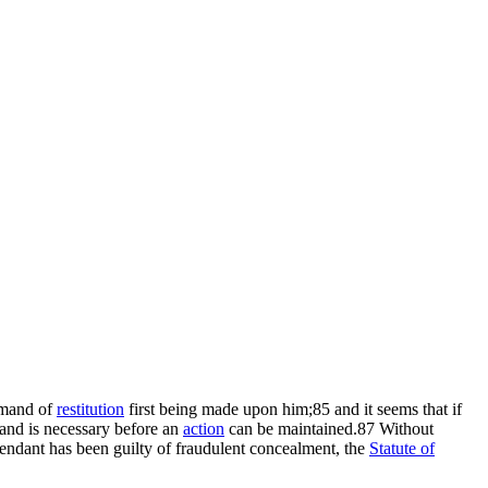
demand of
restitution
first being made upon him;85 and it seems that if
emand is necessary before an
action
can be maintained.87 Without
efendant has been guilty of fraudulent concealment, the
Statute of