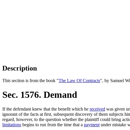
Description
This section is from the book "
The Law Of Contracts
", by Samuel Wi
Sec. 1576. Demand
If the defendant knew that the benefit which he
received
was given un
ignorant of the facts at first, subsequent discovery of them subjects h
regard, however, to the question whether the plaintiff could bring act
limitations
begins to run from the time that a
payment
under mistake 