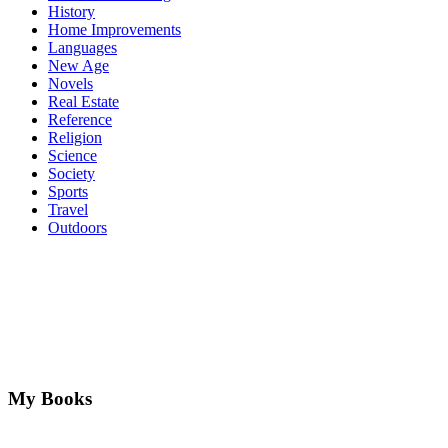
History
Home Improvements
Languages
New Age
Novels
Real Estate
Reference
Religion
Science
Society
Sports
Travel
Outdoors
My Books