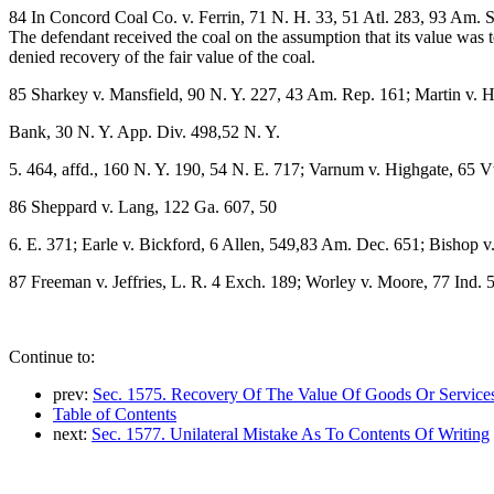
84 In Concord Coal Co. v. Ferrin, 71 N. H. 33, 51 Atl. 283, 93 Am. St
The defendant received the coal on the assumption that its value was 
denied recovery of the fair value of the coal.
85 Sharkey v. Mansfield, 90 N. Y. 227, 43 Am. Rep. 161; Martin v.
Bank, 30 N. Y. App. Div. 498,52 N. Y.
5. 464, affd., 160 N. Y. 190, 54 N. E. 717; Varnum v. Highgate, 65 Vt
86 Sheppard v. Lang, 122 Ga. 607, 50
6. E. 371; Earle v. Bickford, 6 Allen, 549,83 Am. Dec. 651; Bishop v
87 Freeman v. Jeffries, L. R. 4 Exch. 189; Worley v. Moore, 77 Ind. 
Continue to:
prev:
Sec. 1575. Recovery Of The Value Of Goods Or Service
Table of Contents
next:
Sec. 1577. Unilateral Mistake As To Contents Of Writing