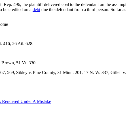
. Rep. 496, the plaintiff delivered coal to the defendant on the assump
to be credited on a
debt
due the defendant from a third person. So far as
 Home
. 416, 26 Atl. 628.
. Brown, 51 Vt. 330.
567, 569; Sibley v. Pine County, 31 Minn. 201, 17 N. W. 337; Gillett v.
s Rendered Under A Mistake