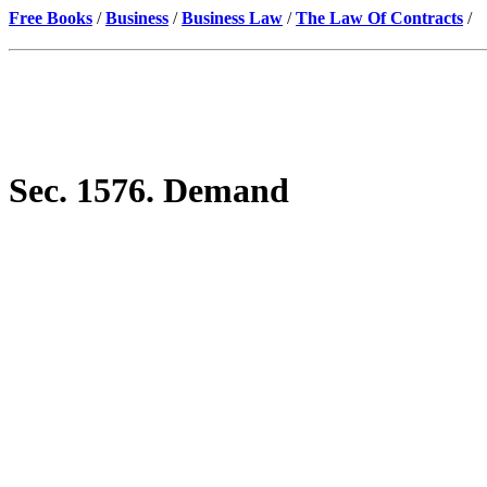
Free Books
/
Business
/
Business Law
/
The Law Of Contracts
/
Sec. 1576. Demand