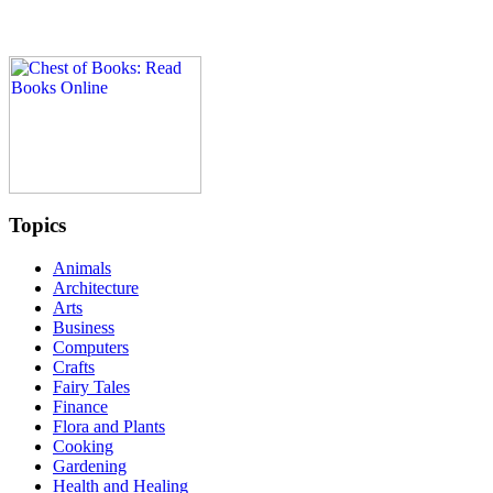
Topics
Animals
Architecture
Arts
Business
Computers
Crafts
Fairy Tales
Finance
Flora and Plants
Cooking
Gardening
Health and Healing