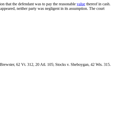
tion that the defendant was to pay the reasonable
value
thereof in cash.
 appeared, neither party was negligent in its assumption. The court
 Brewster, 62 Vt. 312, 20 Atl. 105; Stocks v. Sheboygan, 42 Wis. 315.