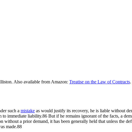
lliston. Also available from Amazon:
Treatise on the Law of Contracts
.
der such a
mistake
as would justify its recovery, he is liable without 
im to immediate liability.86 But if he remains ignorant of the facts, a d
ion without a prior demand, it has been generally held that unless the d
was made.88