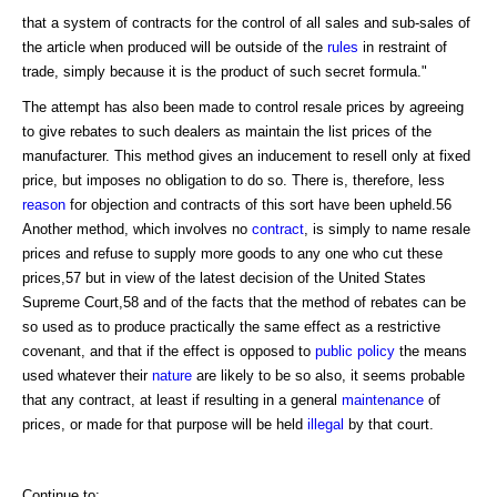
that a system of contracts for the control of all sales and sub-sales of
the article when produced will be outside of the
rules
in restraint of
trade, simply because it is the product of such secret formula."
The attempt has also been made to control resale prices by agreeing
to give rebates to such dealers as maintain the list prices of the
manufacturer. This method gives an inducement to resell only at fixed
price, but imposes no obligation to do so. There is, therefore, less
reason
for objection and contracts of this sort have been upheld.56
Another method, which involves no
contract
, is simply to name resale
prices and refuse to supply more goods to any one who cut these
prices,57 but in view of the latest decision of the United States
Supreme Court,58 and of the facts that the method of rebates can be
so used as to produce practically the same effect as a restrictive
covenant, and that if the effect is opposed to
public policy
the means
used whatever their
nature
are likely to be so also, it seems probable
that any contract, at least if resulting in a general
maintenance
of
prices, or made for that purpose will be held
illegal
by that court.
Continue to: