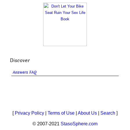
Discover
Answers FAQ
[
Privacy Policy
|
Terms of Use
|
About Us
|
Search
]
© 2007-2021
StasoSphere.com