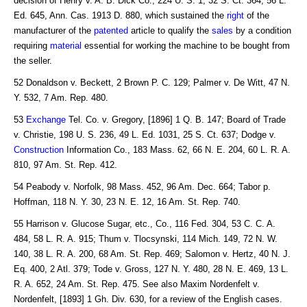
decision of Henry v. A. B. Dick Co., 224 U. S. 1, 32 S. Ct. 364, 56 L.
Ed. 645, Ann. Cas. 1913 D. 880, which sustained the
right
of the
manufacturer of the
patented
article to qualify the
sales
by a condition
requiring
material
essential for working the machine to be bought from
the seller.
52 Donaldson v. Beckett, 2 Brown P. C. 129; Palmer v. De Witt, 47 N.
Y. 532, 7 Am. Rep. 480.
53
Exchange
Tel. Co. v. Gregory, [1896] 1 Q. B. 147; Board of Trade
v. Christie, 198 U. S. 236, 49 L. Ed. 1031, 25 S. Ct. 637; Dodge v.
Construction
Information Co., 183 Mass. 62, 66 N. E. 204, 60 L. R. A.
810, 97 Am. St. Rep. 412.
54 Peabody v. Norfolk, 98 Mass. 452, 96 Am. Dec. 664; Tabor p.
Hoffman, 118 N. Y. 30, 23 N. E. 12, 16 Am. St. Rep. 740.
55 Harrison v. Glucose Sugar, etc., Co., 116 Fed. 304, 53 C. C. A.
484, 58 L. R. A. 915; Thum v. Tlocsynski, 114 Mich. 149, 72 N. W.
140, 38 L. R. A. 200, 68 Am. St. Rep. 469; Salomon v. Hertz, 40 N. J.
Eq. 400, 2 Atl. 379; Tode v. Gross, 127 N. Y. 480, 28 N. E. 469, 13 L.
R. A. 652, 24 Am. St. Rep. 475. See also Maxim Nordenfelt v.
Nordenfelt, [1893] 1 Gh. Div. 630, for a review of the English cases.