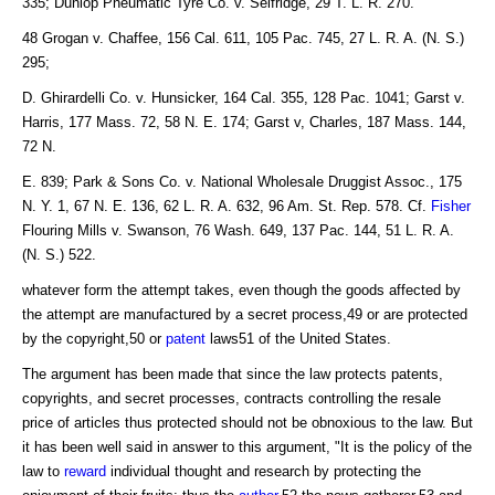
335; Dunlop Pneumatic Tyre Co. v. Selfridge, 29 T. L. R. 270.
48 Grogan v. Chaffee, 156 Cal. 611, 105 Pac. 745, 27 L. R. A. (N. S.)
295;
D. Ghirardelli Co. v. Hunsicker, 164 Cal. 355, 128 Pac. 1041; Garst v.
Harris, 177 Mass. 72, 58 N. E. 174; Garst v, Charles, 187 Mass. 144,
72 N.
E. 839; Park & Sons Co. v. National Wholesale Druggist Assoc., 175
N. Y. 1, 67 N. E. 136, 62 L. R. A. 632, 96 Am. St. Rep. 578. Cf.
Fisher
Flouring Mills v. Swanson, 76 Wash. 649, 137 Pac. 144, 51 L. R. A.
(N. S.) 522.
whatever form the attempt takes, even though the goods affected by
the attempt are manufactured by a secret process,49 or are protected
by the copyright,50 or
patent
laws51 of the United States.
The argument has been made that since the law protects patents,
copyrights, and secret processes, contracts controlling the resale
price of articles thus protected should not be obnoxious to the law. But
it has been well said in answer to this argument, "It is the policy of the
law to
reward
individual thought and research by protecting the