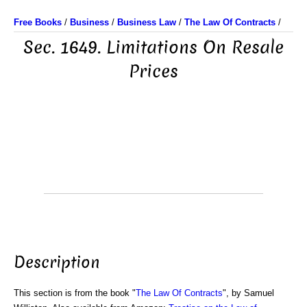
Free Books
/
Business
/
Business Law
/
The Law Of Contracts
/
Sec. 1649. Limitations On Resale
Prices
Description
This section is from the book "
The Law Of Contracts
", by Samuel