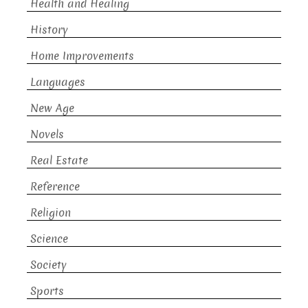
Health and Healing
History
Home Improvements
Languages
New Age
Novels
Real Estate
Reference
Religion
Science
Society
Sports