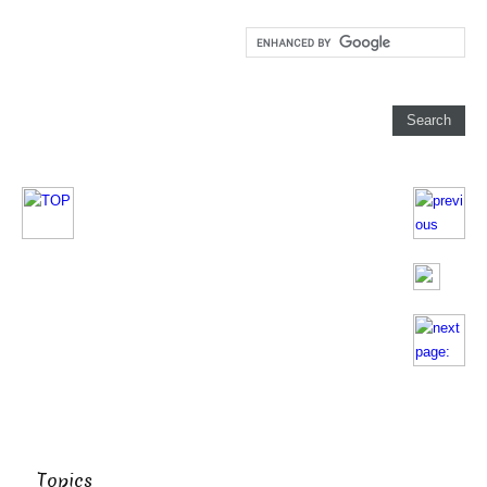
Topics