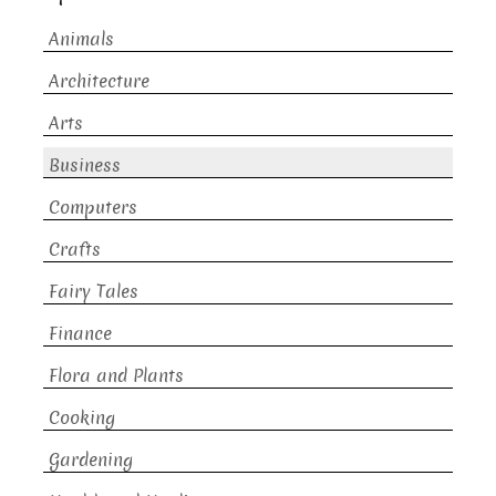
Animals
Architecture
Arts
Business
Computers
Crafts
Fairy Tales
Finance
Flora and Plants
Cooking
Gardening