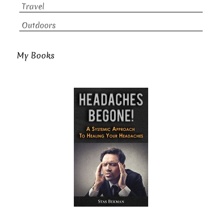
Travel
Outdoors
My Books