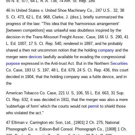
55 N. E. 577, 64 L. R. A. 738, 74 Am. St. Rep. 189.
46 In United States v. United Shoe Machinery Co., 247 U.S.. 32, 38
S. Ct. 473, 62 L. Ed. 968, Clarke, J. (diss.), briefly summarized the
progress of the law: "This idea that the 'harmonious arrangement'
[between competitors] was unlawful was doubtless inspired by the
decision in the Trans-Missouri Freight Assoc. Case, 166 U. S. 290, 41
L. Ed. 1007, 17 S. Ct. Rep. 540, rendered in 1897, and he probably
shared a then not uncommon notion that the holding
company
and the
merger were
devices
lawfully available for evading the congressional
purpose
expressed in the Anti-trust Act. But in the Northern
Securities
Co. Case, 193 U. S. 197, 48 L. Ed. 679, 24 S. Ct. Rep. 436, this court
decided in 1904, that the holding company was a futile device, and in
the
American Tobacco Co. Case, 221 U. S, 106, 55 L. Ed. 663, 31 Sup.
Ct. Rep. 632, it was decided in 1911, that the merger was also a mere
'subterfuge of form' which the courts would not
permit
to shield those
who violated the act."
47 Elliman v. Carrington etc Son, Ltd., [1901] 2 Ch. 275; National
Phonograph Co. v. Edison-Bell Consol. Phonograph Co., [1908] 1 Ch.