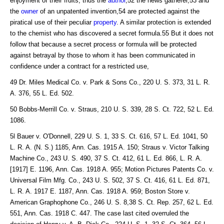
enjoyment of their fruits; thus the
author
,52 the news gatherer,53 and
the
owner
of an unpatented invention,54 are protected against the
piratical use of their peculiar
property
. A similar protection is extended
to the chemist who has discovered a secret formula.55 But it does not
follow that because a secret process or formula will be protected
against betrayal by those to whom it has been communicated in
confidence under a contract for a restricted use,
49 Dr. Miles Medical Co. v. Park & Sons Co., 220 U. S. 373, 31 L. R.
A. 376, 55 L. Ed. 502.
50 Bobbs-Merrill Co. v. Straus, 210 U. S. 339, 28 S. Ct. 722, 52 L. Ed.
1086.
5l Bauer v. O'Donnell, 229 U. S. 1, 33 S. Ct. 616, 57 L. Ed. 1041, 50
L. R. A. (N. S.) 1185, Ann. Cas. 1915 A. 150; Straus v. Victor Talking
Machine Co., 243 U. S. 490, 37 S. Ct. 412, 61 L. Ed. 866, L. R. A.
[1917] E. 1196, Ann. Cas. 1918 A. 955; Motion Pictures Patents Co. v.
Universal Film Mfg. Co., 243 U. S. 502, 37 S. Ct. 416, 61 L. Ed. 871,
L. R. A. 1917 E. 1187, Ann. Cas. 1918 A. 959; Boston Store v.
American Graphophone Co., 246 U. S. 8,38 S. Ct. Rep. 257, 62 L. Ed.
551, Ann. Cas. 1918 C. 447. The case last cited overruled the