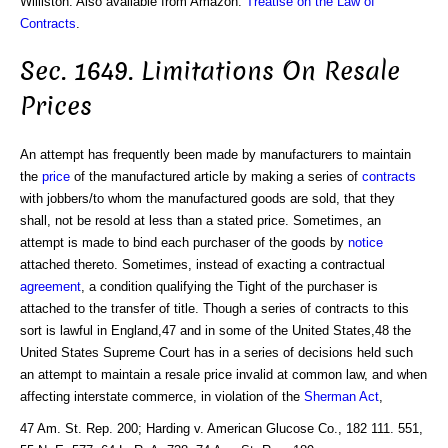
Williston. Also available from Amazon:
Treatise on the Law of
Contracts
.
Sec. 1649. Limitations On Resale
Prices
An attempt has frequently been made by manufacturers to maintain
the
price
of the manufactured article by making a series of
contracts
with jobbers/to whom the manufactured goods are sold, that they
shall, not be resold at less than a stated price. Sometimes, an
attempt is made to bind each purchaser of the goods by
notice
attached thereto. Sometimes, instead of exacting a contractual
agreement
, a condition qualifying the Tight of the purchaser is
attached to the transfer of title. Though a series of contracts to this
sort is lawful in England,47 and in some of the United States,48 the
United States Supreme Court has in a series of decisions held such
an attempt to maintain a resale price invalid at common law, and when
affecting interstate commerce, in violation of the
Sherman Act
,
47 Am. St. Rep. 200; Harding v. American Glucose Co., 182 111. 551,