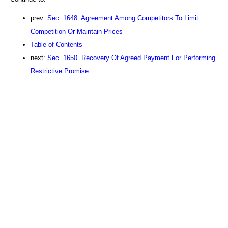
prev:
Sec. 1648. Agreement Among Competitors To Limit
Competition Or Maintain Prices
Table of Contents
next:
Sec. 1650. Recovery Of Agreed Payment For Performing
Restrictive Promise