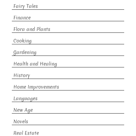
Fairy Tales
Finance
Flora and Plants
Cooking
Gardening
Health and Healing
History
Home Improvements
Languages
New Age
Novels
Real Estate