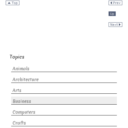
Topics
Animals
Architecture
Arts
Business
Computers
Crafts