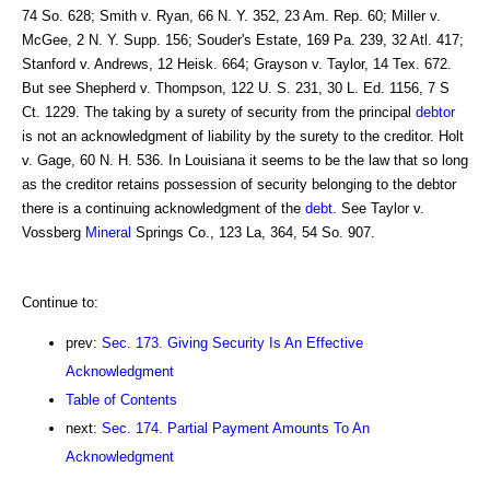
74 So. 628; Smith v. Ryan, 66 N. Y. 352, 23 Am. Rep. 60; Miller v.
McGee, 2 N. Y. Supp. 156; Souder's Estate, 169 Pa. 239, 32 Atl. 417;
Stanford v. Andrews, 12 Heisk. 664; Grayson v. Taylor, 14 Tex. 672.
But see Shepherd v. Thompson, 122 U. S. 231, 30 L. Ed. 1156, 7 S
Ct. 1229. The taking by a surety of security from the principal
debtor
is not an acknowledgment of liability by the surety to the creditor. Holt
v. Gage, 60 N. H. 536. In Louisiana it seems to be the law that so long
as the creditor retains possession of security belonging to the debtor
there is a continuing acknowledgment of the
debt
. See Taylor v.
Vossberg
Mineral
Springs Co., 123 La, 364, 54 So. 907.
Continue to:
prev:
Sec. 173. Giving Security Is An Effective
Acknowledgment
Table of Contents
next:
Sec. 174. Partial Payment Amounts To An
Acknowledgment