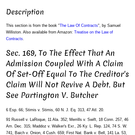
Description
This section is from the book "
The Law Of Contracts
", by Samuel
Williston. Also available from Amazon:
Treatise on the Law of
Contracts
.
Sec. 169, To The Effect That An
Admission Coupled With A Claim
Of Set-Off Equal To The Creditor's
Claim Will Not Revive A Debt. But
See Partington V. Butcher
6 Esp. 66; Stimis v. Stimis, 60 N. J. Eq. 313, 47 Atl. 20.
91 Russell v. LaRoque, 11 Ala. 352; Merrills v. Swift, 18 Conn. 257, 46
Am. Dec. 315; Maddoz v. Walker's Exr., 26 Ky. L. Rep. 124, 74 S. W.
741; Baich v. Onion, 4 Cush. 659; First Nat. Bank v. Bell, 141 La. 53,