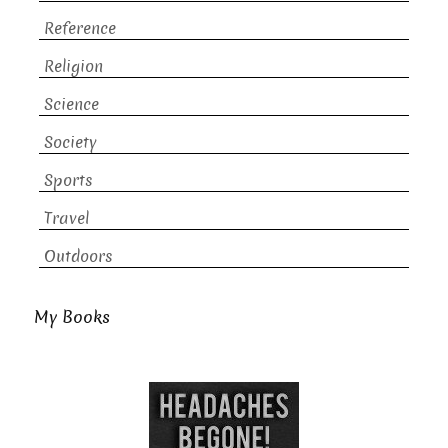
Reference
Religion
Science
Society
Sports
Travel
Outdoors
My Books