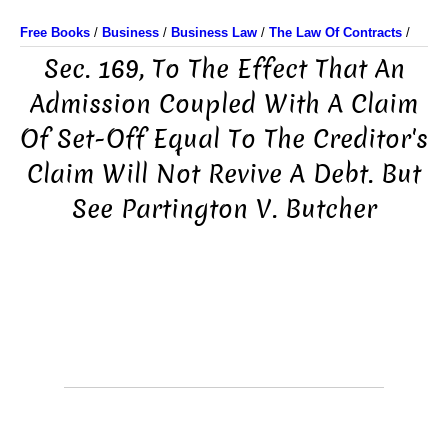
Free Books
/
Business
/
Business Law
/
The Law Of Contracts
/
Sec. 169, To The Effect That An
Admission Coupled With A Claim
Of Set-Off Equal To The Creditor's
Claim Will Not Revive A Debt. But
See Partington V. Butcher