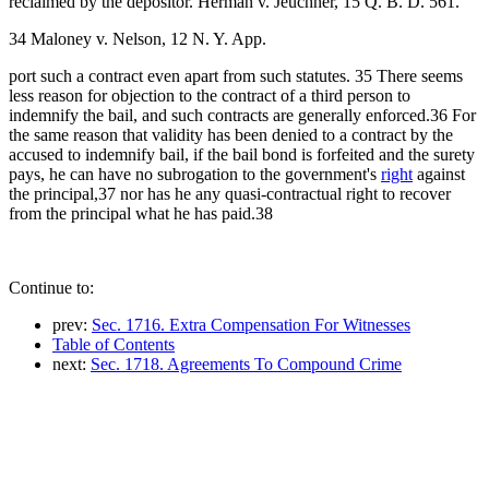
reclaimed by the depositor. Herman v. Jeuchner, 15 Q. B. D. 561.
34 Maloney v. Nelson, 12 N. Y. App.
port such a contract even apart from such statutes. 35 There seems
less reason for objection to the contract of a third person to
indemnify the bail, and such contracts are generally enforced.36 For
the same reason that validity has been denied to a contract by the
accused to indemnify bail, if the bail bond is forfeited and the surety
pays, he can have no subrogation to the government's
right
against
the principal,37 nor has he any quasi-contractual right to recover
from the principal what he has paid.38
Continue to:
prev:
Sec. 1716. Extra Compensation For Witnesses
Table of Contents
next:
Sec. 1718. Agreements To Compound Crime