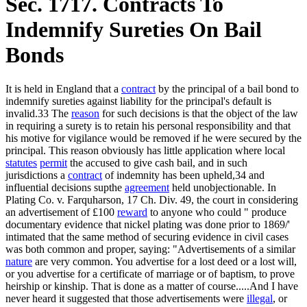
Sec. 1717. Contracts To
Indemnify Sureties On Bail
Bonds
It is held in England that a
contract
by the principal of a bail bond to
indemnify sureties against liability for the principal's default is
invalid.33 The
reason
for such decisions is that the object of the law
in requiring a surety is to retain his personal responsibility and that
his motive for vigilance would be removed if he were secured by the
principal. This reason obviously has little application where local
statutes
permit
the accused to give cash bail, and in such
jurisdictions a
contract
of indemnity has been upheld,34 and
influential decisions supthe
agreement
held unobjectionable. In
Plating Co. v. Farquharson, 17 Ch. Div. 49, the court in considering
an advertisement of £100
reward
to anyone who could " produce
documentary evidence that nickel plating was done prior to 1869/'
intimated that the same method of securing evidence in civil cases
was both common and proper, saying: "Advertisements of a similar
nature
are very common. You advertise for a lost deed or a lost will,
or you advertise for a certificate of marriage or of baptism, to prove
heirship or kinship. That is done as a matter of course.....And I have
never heard it suggested that those advertisements were
illegal
, or