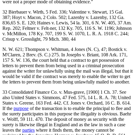
were not a proper mode of obtaining evidence."
32 Bierbauer v. Wirth, 5 Fed. 336; Valentine v. Stewart, 15 Gal.
387; Hoyt v. Macon, 2 Colo. 502; Lazenby v. Lazenby, 132 Ga.
836,65 S. E. 120; Haines v. Lewis, 54 la. 301, 6 N. W. 405, 37 Am.
Rep. 202; Feltner v. Felt-ner, 132 Ky. 705, 116 S. W. 1196; Johnson
v. McMillon, 178 Ky. 707, 199 S. W. 1070, L. R. A. 1918 C. 244;
Crisup v. Grosslight, 79 Mich. 380, 44
N. W. 621; Thompson v. Whitman, 4 Jones (N. C), 47; Bostick v.
M'Claren, 2 Brev. (S. C.) 275. In Josephs v. Briant, 108 Ark. 171,
157 S. W. 136, the court held that a contract to get possession of
letters to prevent them from being used in a criminal prosecution
against the writer for unlawfully using the mail was illegal, but that it
would be valid if the contract was merely to enable the writer to get
the letters to prevent them from being unlawfully mailed to another.
33 Consolidated Finance Co. v. Mus-grave, [1900] 1 Ch. 37. See
also United States v. Simmons, 47 Fed. 575, 14 L. R. A. 78; United
States v. Greene, 163 Fed. 442. Cf. Jones v. Orchard, 16 C. B. 614.
If the
purpose
of the transaction is to enable the principal to flee and
the surety participates in this purpose the illegality is obvious. Baehr
v. Wolff, 59 111. 470. The deposit of money as security with the
surety is likewise illegal in England and as the law in such a case
leaves the
parties
where it finds them, the money cannot be