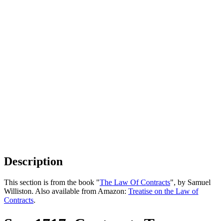
Description
This section is from the book "
The Law Of Contracts
", by Samuel
Williston. Also available from Amazon:
Treatise on the Law of
Contracts
.