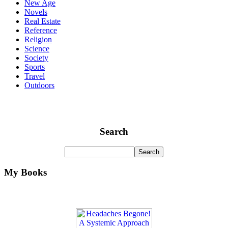
New Age
Novels
Real Estate
Reference
Religion
Science
Society
Sports
Travel
Outdoors
Search
My Books