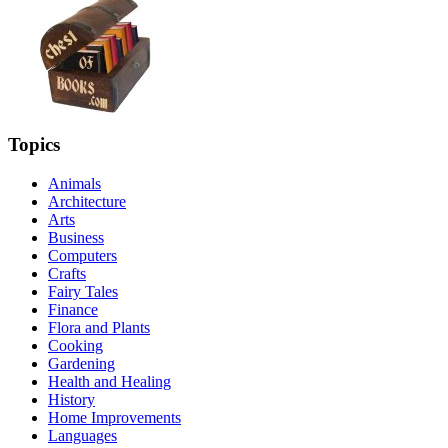
Topics
Animals
Architecture
Arts
Business
Computers
Crafts
Fairy Tales
Finance
Flora and Plants
Cooking
Gardening
Health and Healing
History
Home Improvements
Languages