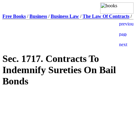
Free Books
/
Business
/
Business Law
/
The Law Of Contracts
/
Sec. 1717. Contracts To
Indemnify Sureties On Bail
Bonds