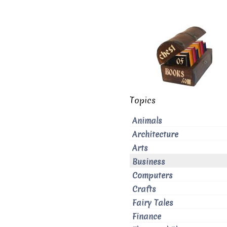
Topics
Animals
Architecture
Arts
Business
Computers
Crafts
Fairy Tales
Finance