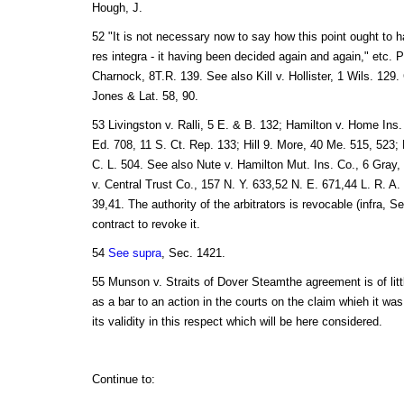
Hough, J.
52 "It is not necessary now to say how this point ought to h
res integra - it having been decided again and again," etc.
Charnock, 8T.R. 139. See also Kill v. Hollister, 1 Wils. 129
Jones & Lat. 58, 90.
53 Livingston v. Ralli, 5 E. & B. 132; Hamilton v. Home Ins.
Ed. 708, 11 S. Ct. Rep. 133; Hill 9. More, 40 Me. 515, 523; 
C. L. 504. See also Nute v. Hamilton Mut. Ins. Co., 6 Gray
v. Central Trust Co., 157 N. Y. 633,52 N. E. 671,44 L. R. A.
39,41. The authority of the arbitrators is revocable (infra, Se
contract to revoke it.
54
See supra
, Sec. 1421.
55 Munson v. Straits of Dover Steamthe agreement is of lit
as a bar to an action in the courts on the claim whieh it was 
its validity in this respect which will be here considered.
Continue to: