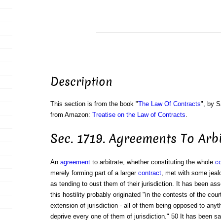
Description
This section is from the book "
The Law Of Contracts
", by S
from Amazon:
Treatise on the Law of Contracts
.
Sec. 1719. Agreements To Arbi
An
agreement
to arbitrate, whether constituting the whole
co
merely forming part of a larger
contract
, met with some jealo
as tending to oust them of their jurisdiction. It has been as
this hostility probably originated "in the contests of the cour
extension of jurisdiction - all of them being opposed to anyt
deprive every one of them of jurisdiction." 50 It has been 