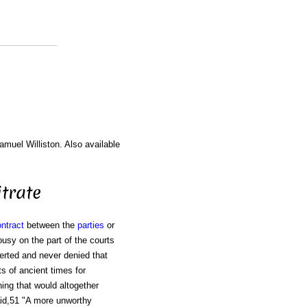
amuel Williston. Also available
trate
ntract
between the
parties
or
usy on the part of the courts
serted and never denied that
ts of ancient times for
hing that would altogether
said,51 "A more unworthy