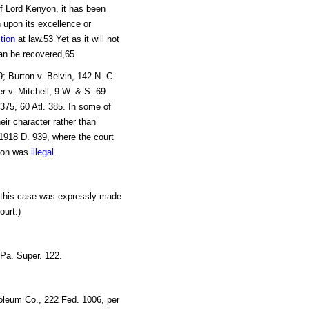
of Lord Kenyon, it has been
 upon its excellence or
tion
at law.53 Yet as it will not
n be recovered,65
9; Burton v. Belvin, 142 N. C.
r v. Mitchell, 9 W. & S. 69
375, 60 Atl. 385. In some of
eir character rather than
. 1918 D. 939, where the court
tion was
illegal
.
n this case was expressly made
ourt.)
Pa. Super. 122.
roleum Co., 222 Fed. 1006, per