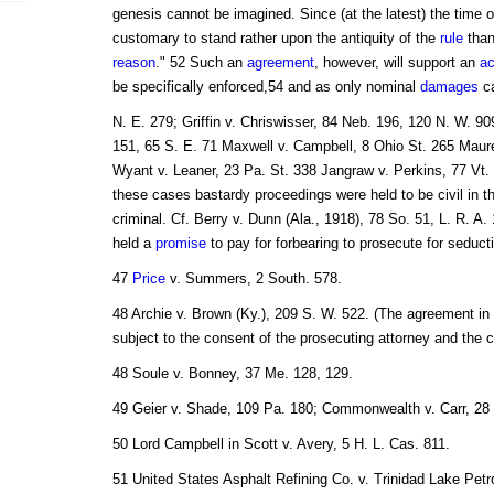
genesis cannot be imagined. Since (at the latest) the time 
customary to stand rather upon the antiquity of the
rule
than
reason
." 52 Such an
agreement
, however, will support an
ac
be specifically enforced,54 and as only nominal
damages
ca
N. E. 279; Griffin v. Chriswisser, 84 Neb. 196, 120 N. W. 90
151, 65 S. E. 71 Maxwell v. Campbell, 8 Ohio St. 265 Maure
Wyant v. Leaner, 23 Pa. St. 338 Jangraw v. Perkins, 77 Vt. 
these cases bastardy proceedings were held to be civil in th
criminal. Cf. Berry v. Dunn (Ala., 1918), 78 So. 51, L. R. A
held a
promise
to pay for forbearing to prosecute for seduc
47
Price
v. Summers, 2 South. 578.
48 Archie v. Brown (Ky.), 209 S. W. 522. (The agreement i
subject to the consent of the prosecuting attorney and the c
48 Soule v. Bonney, 37 Me. 128, 129.
49 Geier v. Shade, 109 Pa. 180; Commonwealth v. Carr, 28 
50 Lord Campbell in Scott v. Avery, 5 H. L. Cas. 811.
51 United States Asphalt Refining Co. v. Trinidad Lake Pet