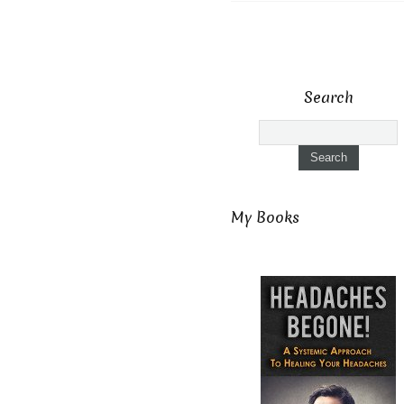
Search
My Books