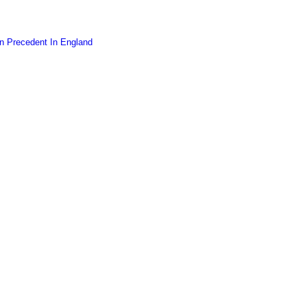
on Precedent In England