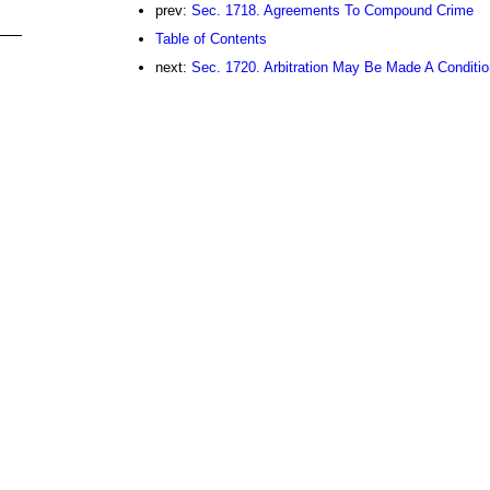
prev:
Sec. 1718. Agreements To Compound Crime
Table of Contents
next:
Sec. 1720. Arbitration May Be Made A Conditi