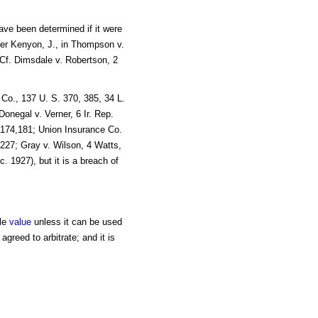
ave been determined if it were
 Per Kenyon, J., in Thompson v.
. Cf. Dimsdale v. Robertson, 2
 Co., 137 U. S. 370, 385, 34 L.
Donegal v. Verner, 6 Ir. Rep.
, 174,181; Union Insurance Co.
 227; Gray v. Wilson, 4 Watts,
c. 1927), but it is a breach of
tle
value
unless it can be used
agreed to arbitrate; and it is