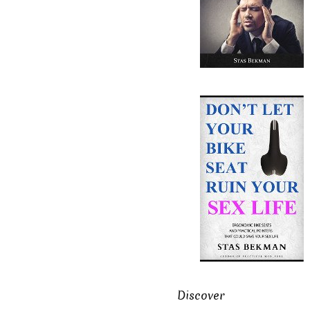
Discover