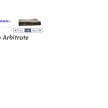
tracts
/
 Arbitrate