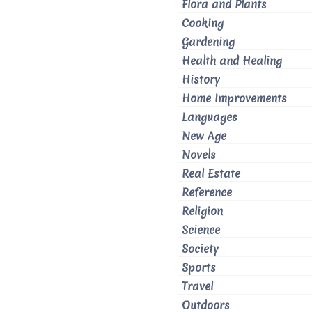
Flora and Plants
Cooking
Gardening
Health and Healing
History
Home Improvements
Languages
New Age
Novels
Real Estate
Reference
Religion
Science
Society
Sports
Travel
Outdoors