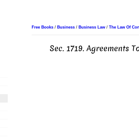
Free Books
/
Business
/
Business Law
/
The Law Of Con
Sec. 1719. Agreements To