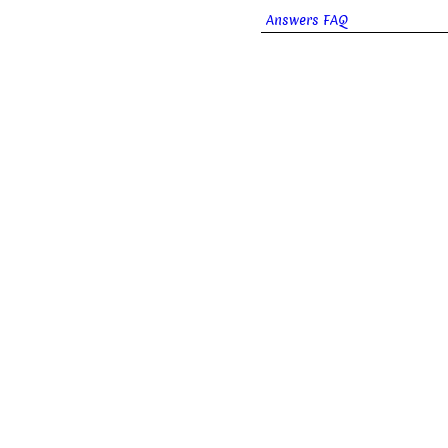
Answers FAQ