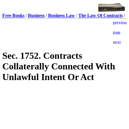
Free Books
/
Business
/
Business Law
/
The Law Of Contracts
/
Sec. 1752. Contracts
Collaterally Connected With
Unlawful Intent Or Act