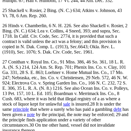
Humph. 67; Hall v. Huntoon, 17 Vt. 244, 44 Am. Dec. 332.
25 Shackell v. Rosier, 2 Bing. (N. C.) 634; Atkins v. Johnson, 43
Vt. 78, 6 Am. Rep. 260.
26 Hinds v. Chamberlin, 6 N. H. 226. See also Shackell v. Rosier, 2
Bing. (N. C.) 634; Lea v. Collins, 4 Sneed, 393; and supra, Sec.
1718. In Calif. Civ. Code, Sec. 2774, it is provided that such a
contract is valid unless the act was a felony; and this provision is
copied in N. Dak. Comp. L. (1913), Sec.6643; Okla. Rev. L.
(1910), Sec. 1076; S. Dak. Civ. Code, Sec. 1961.
27 Conithan v. Royal Ins. Co., 91 Miss. 386, 46 So. 361, 18 L. R.
A. (N. S.) 214, 124 Am. St. Rep. 701; Phenix Ins. Co. v. Clay, 101
Ga. 331, 28 S. E. 863; Loehner v. Home Mutual Ins. Co., 17 Mo.
247; Nebraska, etc., Ins. Co. v. Christiensen, 29 Neb. 572, 46 N. W.
924; Electrova Co. v. Spring Garden Ins. Co., 166 N. C. 232, 72 S.
E. 306, 35 L. R. A. (N. 8.) 1216. See also Ocean Ins. Co. v. Polleys,
13 Pet. 157, 10 L. Ed. 105; Boardman v. Merrimack Ins. Co., 8
Cush. 683, where it was held that illegal registry of a as where a
stock of liquor kept for unlawful
sale
is insured.28 It is under the
same
principle
that where a surely who has paid a gambling
debt
has
been given a
note
by the principal, the note may be enforced; 29 and
the principle finds application under a variety of other
circumstances.30 On tne other hand, vessel did not invalidate
insurance thereon.