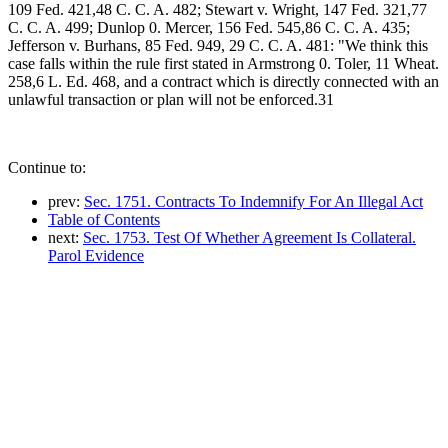
109 Fed. 421,48 C. C. A. 482; Stewart v. Wright, 147 Fed. 321,77
C. C. A. 499; Dunlop 0. Mercer, 156 Fed. 545,86 C. C. A. 435;
Jefferson v. Burhans, 85 Fed. 949, 29 C. C. A. 481: "We think this
case falls within the rule first stated in Armstrong 0. Toler, 11 Wheat.
258,6 L. Ed. 468, and a contract which is directly connected with an
unlawful transaction or plan will not be enforced.31
Continue to:
prev:
Sec. 1751. Contracts To Indemnify For An Illegal Act
Table of Contents
next:
Sec. 1753. Test Of Whether Agreement Is Collateral.
Parol Evidence