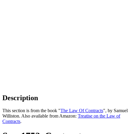
Description
This section is from the book "
The Law Of Contracts
", by Samuel
Williston. Also available from Amazon:
Treatise on the Law of
Contracts
.