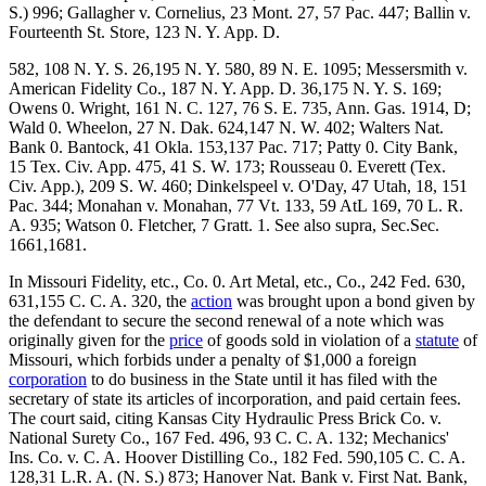
S.) 996; Gallagher v. Cornelius, 23 Mont. 27, 57 Pac. 447; Ballin v.
Fourteenth St. Store, 123 N. Y. App. D.
582, 108 N. Y. S. 26,195 N. Y. 580, 89 N. E. 1095; Messersmith v.
American Fidelity Co., 187 N. Y. App. D. 36,175 N. Y. S. 169;
Owens 0. Wright, 161 N. C. 127, 76 S. E. 735, Ann. Gas. 1914, D;
Wald 0. Wheelon, 27 N. Dak. 624,147 N. W. 402; Walters Nat.
Bank 0. Bantock, 41 Okla. 153,137 Pac. 717; Patty 0. City Bank,
15 Tex. Civ. App. 475, 41 S. W. 173; Rousseau 0. Everett (Tex.
Civ. App.), 209 S. W. 460; Dinkelspeel v. O'Day, 47 Utah, 18, 151
Pac. 344; Monahan v. Monahan, 77 Vt. 133, 59 AtL 169, 70 L. R.
A. 935; Watson 0. Fletcher, 7 Gratt. 1. See also supra, Sec.Sec.
1661,1681.
In Missouri Fidelity, etc., Co. 0. Art Metal, etc., Co., 242 Fed. 630,
631,155 C. C. A. 320, the
action
was brought upon a bond given by
the defendant to secure the second renewal of a note which was
originally given for the
price
of goods sold in violation of a
statute
of
Missouri, which forbids under a penalty of $1,000 a foreign
corporation
to do business in the State until it has filed with the
secretary of state its articles of incorporation, and paid certain fees.
The court said, citing Kansas City Hydraulic Press Brick Co. v.
National Surety Co., 167 Fed. 496, 93 C. C. A. 132; Mechanics'
Ins. Co. v. C. A. Hoover Distilling Co., 182 Fed. 590,105 C. C. A.
128,31 L.R. A. (N. S.) 873; Hanover Nat. Bank v. First Nat. Bank,