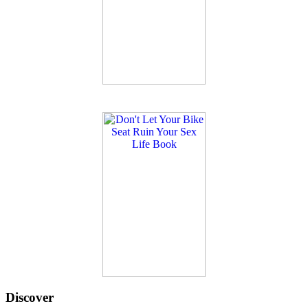
Discover