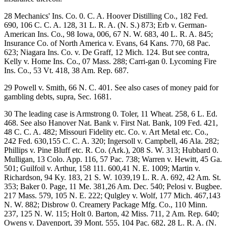
28 Mechanics' Ins. Co. 0. C. A. Hoover Distilling Co., 182 Fed.
690, 106 C. C. A. 128, 31 L. R. A. (N. S.) 873; Erb v. German-
American Ins. Co., 98 Iowa, 006, 67 N. W. 683, 40 L. R. A. 845;
Insurance Co. of North America v. Evans, 64 Kans. 770, 68 Pac.
623; Niagara Ins. Co. v. De Graff, 12 Mich. 124. But see contra,
Kelly v. Home Ins. Co., 07 Mass. 288; Carri-gan 0. Lycoming Fire
Ins. Co., 53 Vt. 418, 38 Am. Rep. 687.
29 Powell v. Smith, 66 N. C. 401. See also cases of money paid for
gambling debts, supra, Sec. 1681.
30 The leading case is Armstrong 0. Toler, 11 Wheat. 258, 6 L. Ed.
468. See also Hanover Nat. Bank v. First Nat. Bank, 109 Fed. 421,
48 C. C. A. 482; Missouri Fidelity etc. Co. v. Art Metal etc. Co.,
242 Fed. 630,155 C. C. A. 320; Ingersoll v. Campbell, 46 Ala. 282;
Phillips v. Pine Bluff etc. R. Co. (Ark.), 208 S. W. 313; Hubbard 0.
Mulligan, 13 Colo. App. 116, 57 Pac. 738; Warren v. Hewitt, 45 Ga.
501; Guilfoil v. Arthur, 158 111. 600,41 N. E. 1009; Martin v.
Richardson, 94 Ky. 183, 21 S. W. 1039,19 L. R. A. 692, 42 Am. St.
353; Baker 0. Page, 11 Me. 381,26 Am. Dec. 540; Pelosi v. Bugbee.
217 Mass. 579, 105 N. E. 222; Qulgley v. Wolf, 177 Mich. 467,143
N. W. 882; Disbrow 0. Creamery Package Mfg. Co., 110 Minn.
237, 125 N. W. 115; Holt 0. Barton, 42 Miss. 711, 2 Am. Rep. 640;
Owens v. Davenport, 39 Mont. 555, 104 Pac. 682, 28 L. R. A. (N.