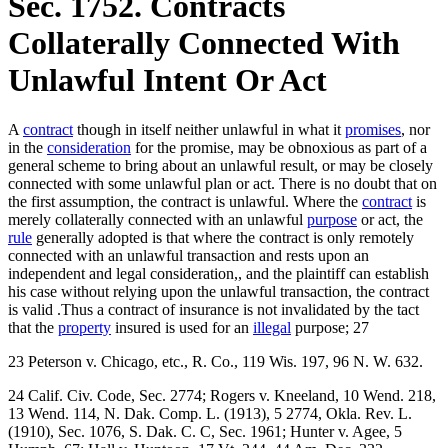
Sec. 1752. Contracts
Collaterally Connected With
Unlawful Intent Or Act
A
contract
though in itself neither unlawful in what it
promises
, nor
in the
consideration
for the promise, may be obnoxious as part of a
general scheme to bring about an unlawful result, or may be closely
connected with some unlawful plan or act. There is no doubt that on
the first assumption, the contract is unlawful. Where the
contract
is
merely collaterally connected with an unlawful
purpose
or act, the
rule
generally adopted is that where the contract is only remotely
connected with an unlawful transaction and rests upon an
independent and legal consideration,, and the plaintiff can establish
his case without relying upon the unlawful transaction, the contract
is valid .Thus a contract of insurance is not invalidated by the tact
that the
property
insured is used for an
illegal
purpose; 27
23 Peterson v. Chicago, etc., R. Co., 119 Wis. 197, 96 N. W. 632.
24 Calif. Civ. Code, Sec. 2774; Rogers v. Kneeland, 10 Wend. 218,
13 Wend. 114, N. Dak. Comp. L. (1913), 5 2774, Okla. Rev. L.
(1910), Sec. 1076, S. Dak. C. C, Sec. 1961; Hunter v. Agee, 5