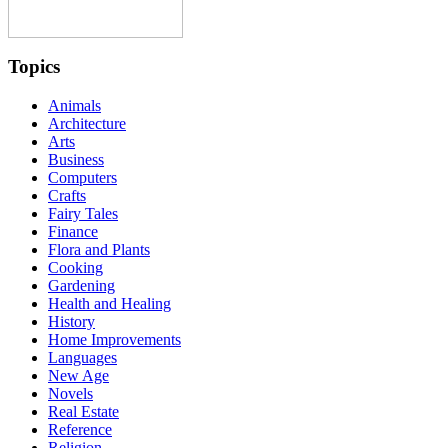
Topics
Animals
Architecture
Arts
Business
Computers
Crafts
Fairy Tales
Finance
Flora and Plants
Cooking
Gardening
Health and Healing
History
Home Improvements
Languages
New Age
Novels
Real Estate
Reference
Religion