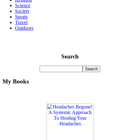
Science
Society
Sports
Travel
Outdoors
Search
My Books