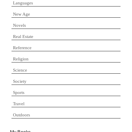
Languages
New Age
Novels
Real Estate
Reference
Religion
Science
Society
Sports
Travel
Outdoors