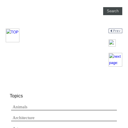
Topics
Animals
Architecture