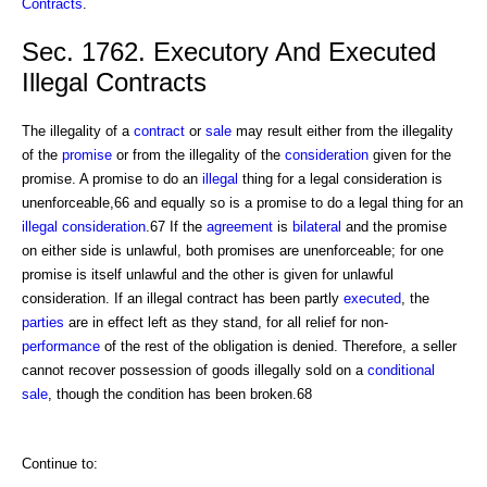
Contracts
.
Sec. 1762. Executory And Executed
Illegal Contracts
The illegality of a
contract
or
sale
may result either from the illegality
of the
promise
or from the illegality of the
consideration
given for the
promise. A promise to do an
illegal
thing for a legal consideration is
unenforceable,66 and equally so is a promise to do a legal thing for an
illegal consideration
.67 If the
agreement
is
bilateral
and the promise
on either side is unlawful, both promises are unenforceable; for one
promise is itself unlawful and the other is given for unlawful
consideration. If an illegal contract has been partly
executed
, the
parties
are in effect left as they stand, for all relief for non-
performance
of the rest of the obligation is denied. Therefore, a seller
cannot recover possession of goods illegally sold on a
conditional
sale
, though the condition has been broken.68
Continue to: