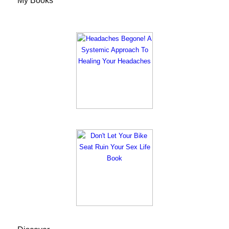
My Books