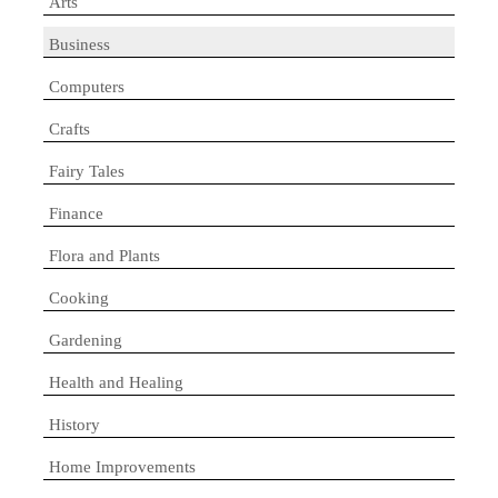
Arts
Business
Computers
Crafts
Fairy Tales
Finance
Flora and Plants
Cooking
Gardening
Health and Healing
History
Home Improvements