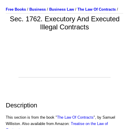
Free Books
/
Business
/
Business Law
/
The Law Of Contracts
/
Sec. 1762. Executory And Executed
Illegal Contracts
Description
This section is from the book "
The Law Of Contracts
", by Samuel
Williston. Also available from Amazon:
Treatise on the Law of