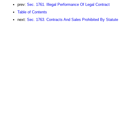
prev:
Sec. 1761. Illegal Performance Of Legal Contract
Table of Contents
next:
Sec. 1763. Contracts And Sales Prohibited By Statute