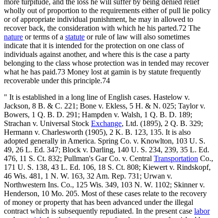
more turpitude, and the loss he will suffer by being denied relief
wholly out of proportion to the requirements either of pull lie policy
or of appropriate individual punishment, he may in allowed to
recover back, the consideration with which he his parted.72 The
nature
or terms of a
statute
or rule of law will also sometimes
indicate that it is intended for the protection on one class of
individuals against another, and where this is the case a party
belonging to the class whose protection was in tended may recover
what he has paid.73 Money lost at gamin is by statute frequently
recoverable under this principle.74
" It is established in a long line of English cases. Hastelow v.
Jackson, 8 B. & C. 221; Bone v. Ekless, 5 H. & N. 025; Taylor v.
Bowers, 1 Q. B. D. 291; Hampden v. Walsh, 1 Q. B. D. 189;
Strachan v. Universal Stock
Exchange
, Ltd. (1895), 2 Q. B. 329;
Hermann v. Charlesworth (1905), 2 K. B. 123, 135. It is also
adopted generally in America. Spring Co. v. Knowlton, 103 U. S.
49, 26 L. Ed. 347; Block v. Darling, 140 U. S. 234, 239, 35 L. Ed.
476, 11 S. Ct. 832; Pullman's Gar Co. v. Central
Transportation
Co.,
171 U. S. 138, 43 L. Ed. 106, 18 S. Ct. 808; Kiewert v. Rindskopf,
46 Wis. 481, 1 N. W. 163, 32 Am. Rep. 731; Urwan v.
Northwestern Ins. Co., 125 Wis. 349, 103 N. W. 1102; Skinner v.
Henderson, 10 Mo. 205. Most of these cases relate to the recovery
of money or property that has been advanced under the illegal
contract which is subsequently repudiated. In the present case
labor