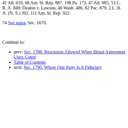
41 Atl. 619, 68 Am. St. Rep. 887, 198 Pa. 173, 47 Atl. 985, 53 L.
R. A. 849; Deaton v. Lawson, 40 Wash. 486, 82 Pac. 879, 2 L. R.
A. (N. S.) 392, 111 Am. St. Rep. 922.
74
See supra
, Sec. 1679.
Continue to:
prev:
Sec. 1788. Rescission Allowed When Illegal Agreement
Unex Cuted
Table of Contents
next:
Sec. 1790. Where One Party Is A Fiduciary