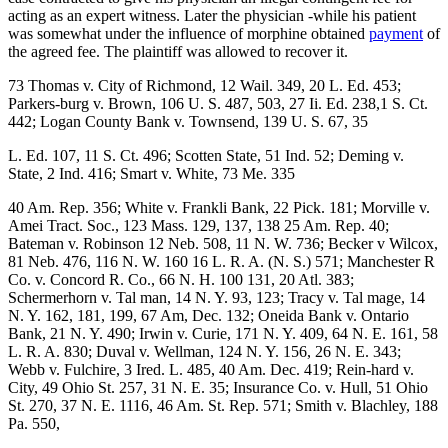
acting as an expert witness. Later the physician -while his patient
was somewhat under the influence of morphine obtained
payment
of
the agreed fee. The plaintiff was allowed to recover it.
73 Thomas v. City of Richmond, 12 Wail. 349, 20 L. Ed. 453;
Parkers-burg v. Brown, 106 U. S. 487, 503, 27 Ii. Ed. 238,1 S. Ct.
442; Logan County Bank v. Townsend, 139 U. S. 67, 35
L. Ed. 107, 11 S. Ct. 496; Scotten State, 51 Ind. 52; Deming v.
State, 2 Ind. 416; Smart v. White, 73 Me. 335
40 Am. Rep. 356; White v. Frankli Bank, 22 Pick. 181; Morville v.
Amei Tract. Soc., 123 Mass. 129, 137, 138 25 Am. Rep. 40;
Bateman v. Robinson 12 Neb. 508, 11 N. W. 736; Becker v Wilcox,
81 Neb. 476, 116 N. W. 160 16 L. R. A. (N. S.) 571; Manchester R
Co. v. Concord R. Co., 66 N. H. 100 131, 20 Atl. 383;
Schermerhorn v. Tal man, 14 N. Y. 93, 123; Tracy v. Tal mage, 14
N. Y. 162, 181, 199, 67 Am, Dec. 132; Oneida Bank v. Ontario
Bank, 21 N. Y. 490; Irwin v. Curie, 171 N. Y. 409, 64 N. E. 161, 58
L. R. A. 830; Duval v. Wellman, 124 N. Y. 156, 26 N. E. 343;
Webb v. Fulchire, 3 Ired. L. 485, 40 Am. Dec. 419; Rein-hard v.
City, 49 Ohio St. 257, 31 N. E. 35; Insurance Co. v. Hull, 51 Ohio
St. 270, 37 N. E. 1116, 46 Am. St. Rep. 571; Smith v. Blachley, 188
Pa. 550,