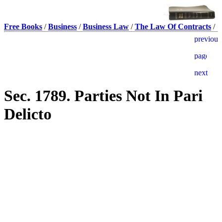
Free Books
/
Business
/
Business Law
/
The Law Of Contracts
/
Sec. 1789. Parties Not In Pari
Delicto