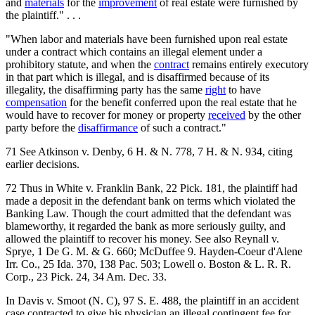
and
materials
for the
improvement
of real estate were furnished by
the plaintiff." . . .
"When labor and materials have been furnished upon real estate
under a contract which contains an illegal element under a
prohibitory statute, and when the
contract
remains entirely executory
in that part which is illegal, and is disaffirmed because of its
illegality, the disaffirming party has the same
right
to have
compensation
for the benefit conferred upon the real estate that he
would have to recover for money or property
received
by the other
party before the
disaffirmance
of such a contract."
71 See Atkinson v. Denby, 6 H. & N. 778, 7 H. & N. 934, citing
earlier decisions.
72 Thus in White v. Franklin Bank, 22 Pick. 181, the plaintiff had
made a deposit in the defendant bank on terms which violated the
Banking Law. Though the court admitted that the defendant was
blameworthy, it regarded the bank as more seriously guilty, and
allowed the plaintiff to recover his money. See also Reynall v.
Sprye, 1 De G. M. & G. 660; McDuffee 9. Hayden-Coeur d'Alene
Irr. Co., 25 Ida. 370, 138 Pac. 503; Lowell o. Boston & L. R. R.
Corp., 23 Pick. 24, 34 Am. Dec. 33.
In Davis v. Smoot (N. C), 97 S. E. 488, the plaintiff in an accident
case contracted to give his physician an illegal contingent fee for