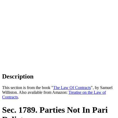
Description
This section is from the book "
The Law Of Contracts
", by Samuel
Williston. Also available from Amazon:
Treatise on the Law of
Contracts
.
Sec. 1789. Parties Not In Pari