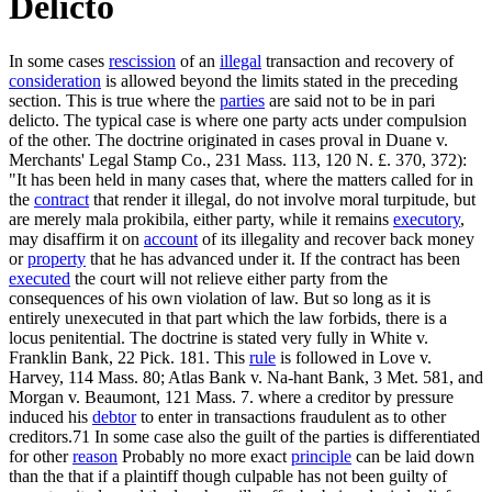
Delicto
In some cases
rescission
of an
illegal
transaction and recovery of
consideration
is allowed beyond the limits stated in the preceding
section. This is true where the
parties
are said not to be in pari
delicto. The typical case is where one party acts under compulsion
of the other. The doctrine originated in cases proval in Duane v.
Merchants' Legal Stamp Co., 231 Mass. 113, 120 N. £. 370, 372):
"It has been held in many cases that, where the matters called for in
the
contract
that render it illegal, do not involve moral turpitude, but
are merely mala prokibila, either party, while it remains
executory
,
may disaffirm it on
account
of its illegality and recover back money
or
property
that he has advanced under it. If the contract has been
executed
the court will not relieve either party from the
consequences of his own violation of law. But so long as it is
entirely unexecuted in that part which the law forbids, there is a
locus penitential. The doctrine is stated very fully in White v.
Franklin Bank, 22 Pick. 181. This
rule
is followed in Love v.
Harvey, 114 Mass. 80; Atlas Bank v. Na-hant Bank, 3 Met. 581, and
Morgan v. Beaumont, 121 Mass. 7. where a creditor by pressure
induced his
debtor
to enter in transactions fraudulent as to other
creditors.71 In some case also the guilt of the parties is differentiated
for other
reason
Probably no more exact
principle
can be laid down
than the that if a plaintiff though culpable has not been guilty of