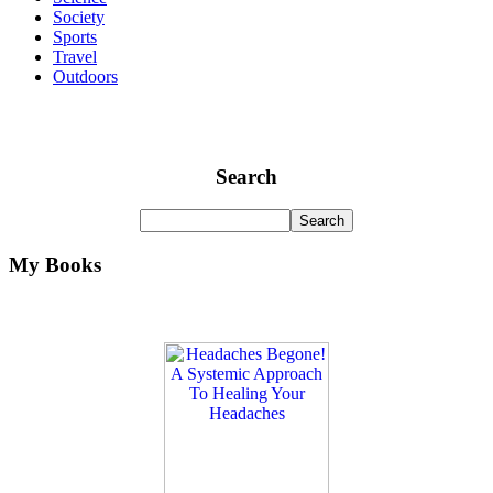
Society
Sports
Travel
Outdoors
Search
My Books