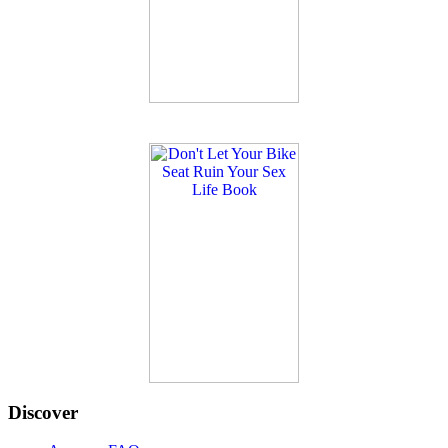
Discover