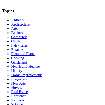
Topics
Animals
Architecture
Arts
Business
Computers
Crafts
Fairy Tales
Finance
Flora and Plants
Cooking
Gardening
Health and Healing
History
Home Improvements
Languages
New Age
Novels
Real Estate
Reference
Religion
Science