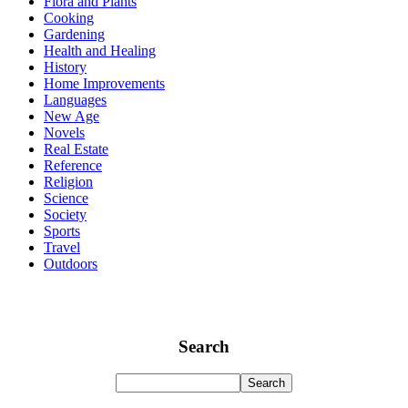
Flora and Plants
Cooking
Gardening
Health and Healing
History
Home Improvements
Languages
New Age
Novels
Real Estate
Reference
Religion
Science
Society
Sports
Travel
Outdoors
Search