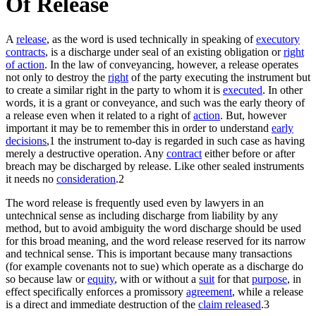
Of Release
A
release
, as the word is used technically in speaking of
executory
contracts
, is a discharge under seal of an existing obligation or
right
of action
. In the law of conveyancing, however, a release operates
not only to destroy the
right
of the party executing the instrument but
to create a similar right in the party to whom it is
executed
. In other
words, it is a grant or conveyance, and such was the early theory of
a release even when it related to a right of
action
. But, however
important it may be to remember this in order to understand
early
decisions
,1 the instrument to-day is regarded in such case as having
merely a destructive operation. Any
contract
either before or after
breach may be discharged by release. Like other sealed instruments
it needs no
consideration
.2
The word release is frequently used even by lawyers in an
untechnical sense as including discharge from liability by any
method, but to avoid ambiguity the word discharge should be used
for this broad meaning, and the word release reserved for its narrow
and technical sense. This is important because many transactions
(for example covenants not to sue) which operate as a discharge do
so because law or
equity
, with or without a
suit
for that
purpose
, in
effect specifically enforces a promissory
agreement
, while a release
is a direct and immediate destruction of the
claim released
.3