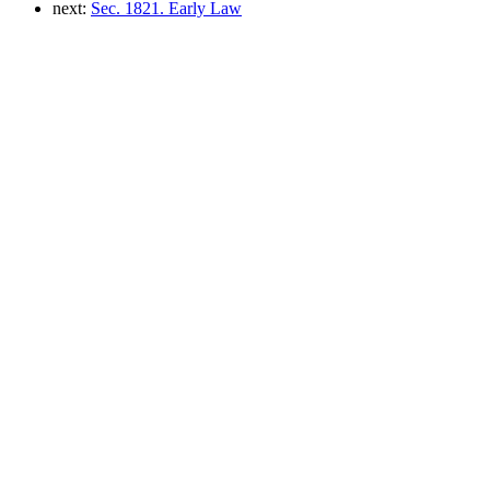
next:
Sec. 1821. Early Law