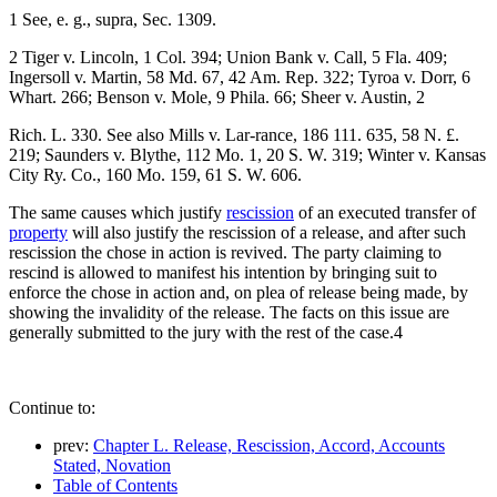
1 See, e. g., supra, Sec. 1309.
2 Tiger v. Lincoln, 1 Col. 394; Union Bank v. Call, 5 Fla. 409;
Ingersoll v. Martin, 58 Md. 67, 42 Am. Rep. 322; Tyroa v. Dorr, 6
Whart. 266; Benson v. Mole, 9 Phila. 66; Sheer v. Austin, 2
Rich. L. 330. See also Mills v. Lar-rance, 186 111. 635, 58 N. £.
219; Saunders v. Blythe, 112 Mo. 1, 20 S. W. 319; Winter v. Kansas
City Ry. Co., 160 Mo. 159, 61 S. W. 606.
The same causes which justify
rescission
of an executed transfer of
property
will also justify the rescission of a release, and after such
rescission the chose in action is revived. The party claiming to
rescind is allowed to manifest his intention by bringing suit to
enforce the chose in action and, on plea of release being made, by
showing the invalidity of the release. The facts on this issue are
generally submitted to the jury with the rest of the case.4
Continue to:
prev:
Chapter L. Release, Rescission, Accord, Accounts
Stated, Novation
Table of Contents