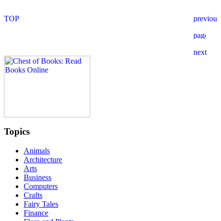
Topics
Animals
Architecture
Arts
Business
Computers
Crafts
Fairy Tales
Finance