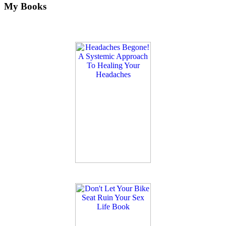
My Books