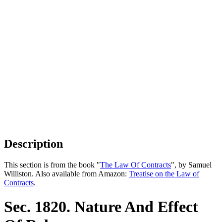
Description
This section is from the book "
The Law Of Contracts
", by Samuel
Williston. Also available from Amazon:
Treatise on the Law of
Contracts
.
Sec. 1820. Nature And Effect