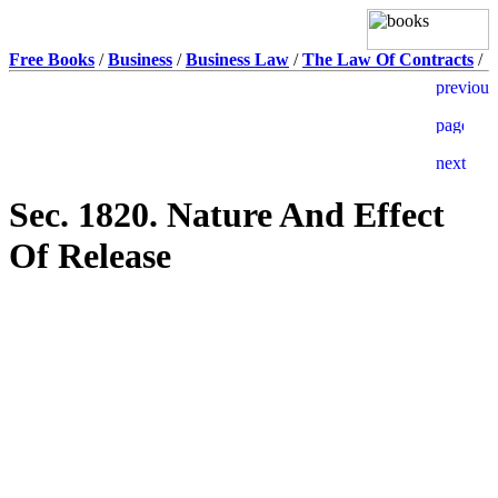
Free Books
/
Business
/
Business Law
/
The Law Of Contracts
/
Sec. 1820. Nature And Effect
Of Release