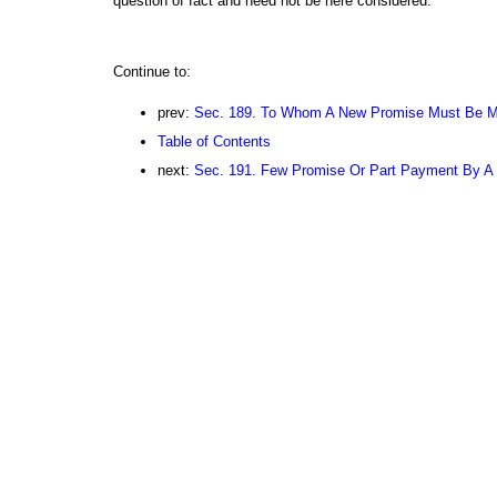
question of fact and need not be here considered.
Continue to:
prev:
Sec. 189. To Whom A New Promise Must Be 
Table of Contents
next:
Sec. 191. Few Promise Or Part Payment By A J