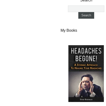
Search
My Books