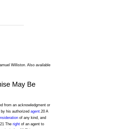
amuel Williston. Also available
ise May Be
ed from an acknowledgment or
 by his authorized
agent
.20 A
nsideration
of any kind, and
e.21 The
right
of an agent to