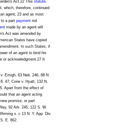
terden's Act.22 This
statute
,
t, which, therefore, continued
an agent; 23 and as most
 to a part
payment
not
ent
made by an agent will
den's Act was amended by
American States have copied
r amendment. In such States, if
wer of an agent to bind his
se or acknowledgment.27 It
 v. Emigh, 63 Neb. 246, 88 N.
 8. 47; Cone v. Hyatt, 132 N.
. Apart from the effect of
doubt that an agent acting
 new promise, or part
ley, 92 Ark. 245, 122 S. W.
firming s. c 13 N. Y. App. Div.
 S. E. 862.