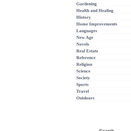
Gardening
Health and Healing
History
Home Improvements
Languages
New Age
Novels
Real Estate
Reference
Religion
Science
Society
Sports
Travel
Outdoors