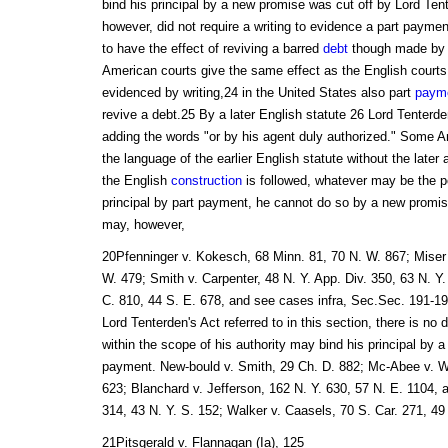
bind his principal by a new promise was cut off by Lord Ten
however, did not require a writing to evidence a part paymen
to have the effect of reviving a barred
debt
though made by 
American courts give the same effect as the English courts
evidenced by writing,24 in the United States also part
paym
revive a debt.25 By a later English statute 26 Lord Tenter
adding the words "or by his agent duly authorized." Some 
the language of the earlier English statute without the late
the English
construction
is followed, whatever may be the po
principal by part payment, he cannot do so by a new promi
may, however,
20Pfenninger v. Kokesch, 68 Minn. 81, 70 N. W. 867; Miser
W. 479; Smith v. Carpenter, 48 N. Y. App. Div. 350, 63 N. Y.
C. 810, 44 S. E. 678, and see cases infra, Sec.Sec. 191-195
Lord Tenterden's Act referred to in this section, there is no 
within the scope of his authority may bind his principal by a
payment. New-bould v. Smith, 29 Ch. D. 882; Mc-Abee v. Wi
623; Blanchard v. Jefferson, 162 N. Y. 630, 57 N. E. 1104, af
314, 43 N. Y. S. 152; Walker v. Caasels, 70 S. Car. 271, 49
21Pitsgerald v. Flannagan (Ia), 125