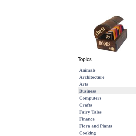
Topics
Animals
Architecture
Arts
Business
Computers
Crafts
Fairy Tales
Finance
Flora and Plants
Cooking