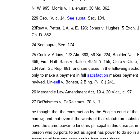
N. W. 995; Morris v. Hailehurst, 30 Md. 362.
229 Geo. IV, c. 14.
See supra
, Sec. 104.
23Rew v. Pettet, 1 A. & E. 196; Jones v. Hughes, 5 Exch. 
Ch. D. 882.
24 See supra, Sec. 174.
25 Cook v. Atkins, 173 Ala. 363, 56 So. 224; Boulder Natl. 
468; First Natl. Bank v. Ballou, 49 N. Y. 155; Clute v. Clute
134 Am. St. Rep. 891; and see cases in the following secti
only to make a payment in full
satisfaction
makes payment
revived. Lin-
sell
v. Bonsor, 2 Bing. (N. C.) 241.
26 Mercantile Law Amendment Act, 19 & 20 Vict., c. 97.
27 DeRaismes v. DeRaismes, 70 N, J.
be thought that the construction by the English court of the 
narrow, and that even if the words of that statute are substa
have the same power to bind his principal in this case as in
person who purports to act as agent has power to do so in a 