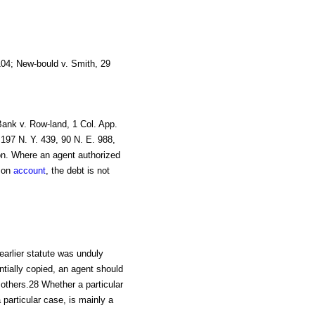
104; New-bould v. Smith, 29
Bank v. Row-land, 1 Col. App.
, 197 N. Y. 439, 90 N. E. 988,
on. Where an agent authorized
 on
account
, the debt is not
earlier statute was unduly
ntially copied, an agent should
 others.28 Whether a particular
particular case, is mainly a