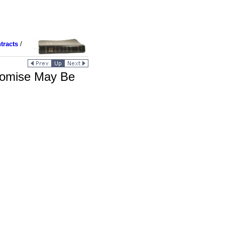
tracts
/
romise May Be