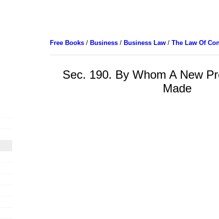
Free Books
/
Business
/
Business Law
/
The Law Of Con
Sec. 190. By Whom A New P
Made