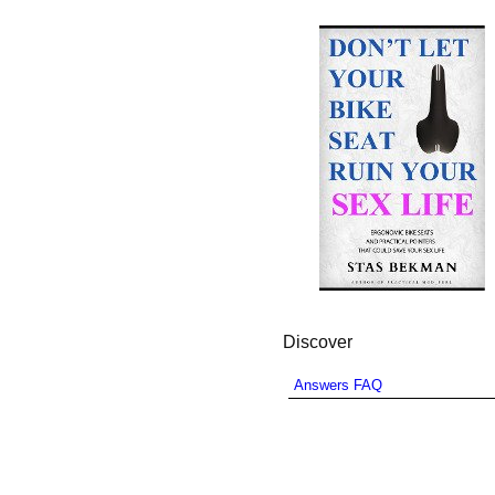
Discover
Answers FAQ