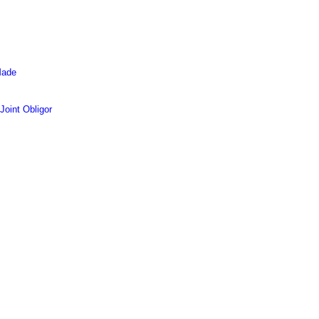
Made
oint Obligor