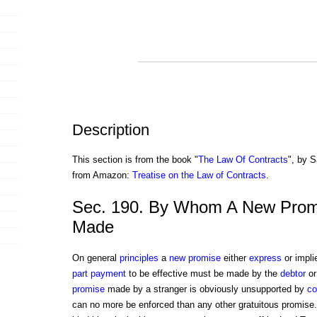
Description
This section is from the book "
The Law Of Contracts
", by S
from Amazon:
Treatise on the Law of Contracts
.
Sec. 190. By Whom A New Prom
Made
On general
principles
a
new promise
either
express
or impli
part payment
to be effective must be made by the
debtor
or
promise
made by a stranger is obviously unsupported by
co
can no more be enforced than any other gratuitous promis