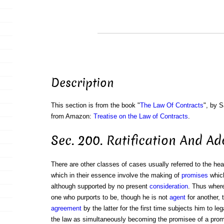
Description
This section is from the book "
The Law Of Contracts
", by S
from Amazon:
Treatise on the Law of Contracts
.
Sec. 200. Ratification And A
There are other classes of cases usually referred to the he
which in their essence involve the making of
promises
which
although supported by no present
consideration
. Thus wher
one who purports to be, though he is not
agent
for another, t
agreement
by the latter for the first time subjects him to lega
the law as simultaneously becoming the promisee of a pro