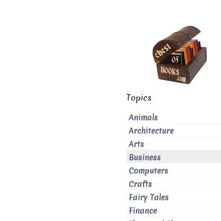
Topics
Animals
Architecture
Arts
Business
Computers
Crafts
Fairy Tales
Finance