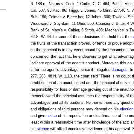
R. 188 n., Nor-ris v. Cook, 1 Curtis, C. C. 464; Pacific Vine
Cal. 507, 93 Pac. 86; Triggu v. Jones, 46 Minn. 277,48 N. 
Bub. 186; Caimes v. Bleec-ker, 12 Johns. 300; Towle v. St
Woodward v. Suy-dam, 11 Ohio, 360; Courcier v. Bitter, 4 W
Bank of St. Mary's v. Calder, 3 Strob. 403; Mechanics' & Tra
62 S. W. 44. In some of these decisions it is held that the
a
the fruits of the transaction proves, or tends to prove adopt
as the principal is in any event bound by the transaction, so 
concerned, the fact that he endeavors to get what advantag
indicate approval of the agent's conduct. Moreover, this cour
is for the agent's advantage, since it mitigates
damages
. I
277, 283, 48 N. W. 1113, the court said "There is no doubt 
a ratification of an unauthorised act, the principal absolves 
responsibility for loss or damage growing out of the unautho
thenceforward the principal assumes the responsibility of the 
advantages and all its burdens. Neither is there any question
and obligations of third persons may depend on his
election
and give
notice
of his repudiation or disaffirmance of the un
least within a reasonable time after knowledge of the act; an
his
silence
will afford conclusive evidence of his approval. 