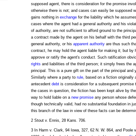
supposed agent, there is consideration for the promise involv
otherwise there is not; and cases can easily be supposed whe
gains nothing in
exchange
for the liability which he assumes
cases where the agent had a general authority and his viola
of authority, are not sufficient to afford ground to the princip
a contract made by the agent on his behalf with the third p
general authority, or his
apparent authority
are thus such tha
contract, he may hold the agent liable for making it; but b
approve or ratify the agent's conduct. Such ratification obvi
rights
and liabilities of the third person; it simply frees the ag
principal. This is a pure gift on the part of the principal and
Similarly where a party to
rule
, based on a fiction originally a
antecedent
debt
is consideration for a subsequent promise t
the cases in question, the fiction has been kept alive by the
way to hold liable on a
new promise
any person whose defenc
though technically valid, had no substantial foundation in j
this branch of the law in view of these facts can be determi
2 Stout v. Ennis, 28 Kans. 706.
3 In Harm v. Clark, 94 Iowa, 327, 62 N. W. 864, and Poole v