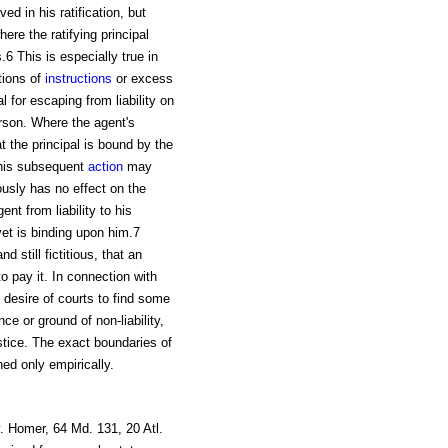
ed in his ratification, but
re the ratifying principal
.6 This is especially true in
tions of
instructions
or excess
al for escaping from liability on
erson. Where the agent's
t the principal is bound by the
y his subsequent
action
may
ously has no effect on the
ent from liability to his
 yet is binding upon him.7
nd still fictitious, that an
o pay it. In connection with
 desire of courts to find some
e or ground of non-liability,
ustice. The exact boundaries of
ned only empirically.
. Homer, 64 Md. 131, 20 Atl.