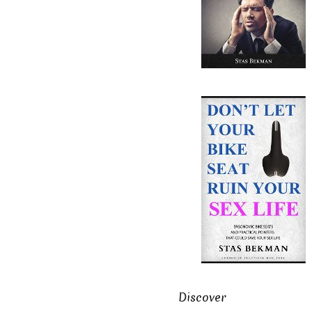
Discover