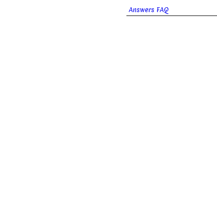
Answers FAQ