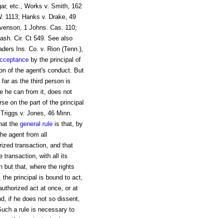
gar, etc., Works v. Smith, 162
W. 1113; Hanks v. Drake, 49
evenson, 1 Johns. Cas. 110;
ash. Cir. Ct 549. See also
ders Ins. Co. v. Rion (Tenn.),
cceptance
by the principal of
ion of the agent's conduct. But
far as the third person is
e he can from it, does not
se on the part of the principal
n Triggs v. Jones, 46 Minn.
that the
general rule
is that, by
the agent from all
rized transaction, and that
transaction, with all its
 but that, where the rights
, the principal is bound to act,
authorized act at once, or at
d, if he does not so dissent,
Such a rule is necessary to