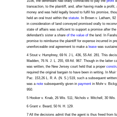
1036, the defendant had orally contracted to pay the
profit
d
transaction, to the plaintiff, and, after having made a profit
money and was held legally bound to fulfil his promise, tho
held an oral trust within the
statute
. In Brown v. Latham, 92
in consideration of land conveyed promised orally to reconvey
state of affairs was sufficient to support a promise after the
defendant's sister a share
of the value of
the land. In Farah
promise to reimburse the plaintiff for expense incurred in pr
unenforceable oral agreement to make a
lease
was sustaine
4 Stout v. Humphrey, 69 N. J L. 436, 55 Atl. 281. This deci
Madden, 76 N. J. L. 255, 69 Atl. 967. Though in the latter
was written, the New Jersey court held that a proper
constr
required the original bargain to have been in writing. In Mu
Pac. 153,26 L. R. A. (N. S.) 519, such a subsequent writte
was a
note
subsequently given in
payment
in Mohr v. Bickg
950.
5 Hooker v. Knab, 26 Wis. 511; Nichols v. Mitchell, 30 Wis.
6 Grant v. Beard, 50 N. H. 129.
7 All the decisions admit that the agent is thus freed from li