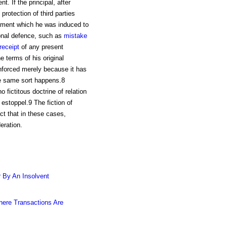
. If the principal, after
protection of third parties
eement which he was induced to
nal defence, such as
mistake
receipt
of any present
e terms of his original
enforced merely because it has
he same sort happens.8
o fictitous doctrine of relation
estoppel.9 The fiction of
ct that in these cases,
eration.
 By An Insolvent
ere Transactions Are