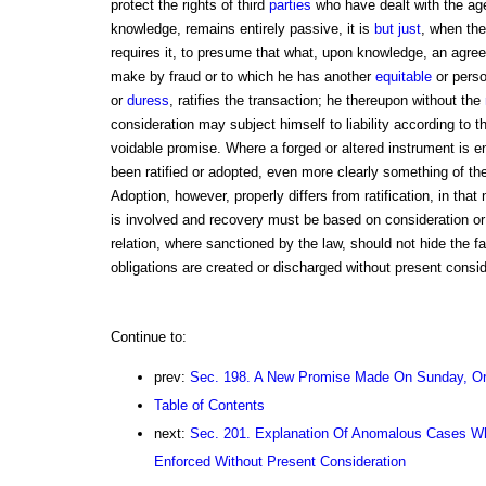
protect the rights of third
parties
who have dealt with the agent
knowledge, remains entirely passive, it is
but just
, when the 
requires it, to presume that what, upon knowledge, an agr
make by fraud or to which he has another
equitable
or perso
or
duress
, ratifies the transaction; he thereupon without the
consideration may subject himself to liability according to th
voidable promise. Where a forged or altered instrument is 
been ratified or adopted, even more clearly something of t
Adoption, however, properly differs from ratification, in that n
is involved and recovery must be based on consideration or 
relation, where sanctioned by the law, should not hide the fa
obligations are created or discharged without present consid
Continue to:
prev:
Sec. 198. A New Promise Made On Sunday, Or
Table of Contents
next:
Sec. 201. Explanation Of Anomalous Cases Wh
Enforced Without Present Consideration