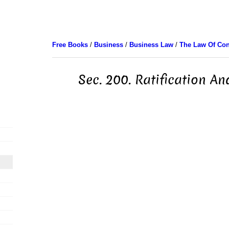
Free Books
/
Business
/
Business Law
/
The Law Of Con
Sec. 200. Ratification A