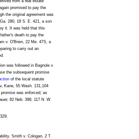
erived from a real estate
, again promised to pay the
ugh the original agreement was
 Ga. 280, 18 S. E. 421, a son
 it. It was held that this
 father's death to pay the
am v. O'Brien, 22 Me. 47S, a
eparing to carry out an
d.
sion was followed in Bagnole v.
 case the subsequent promise
uction
of the local statute
ir v, Kane, 55 Wash. 131,104
n promise was enforced; as
auer, 82 Neb. 398, 117 N. W.
 329.
ability. Smith v. Cologan, 2 T.