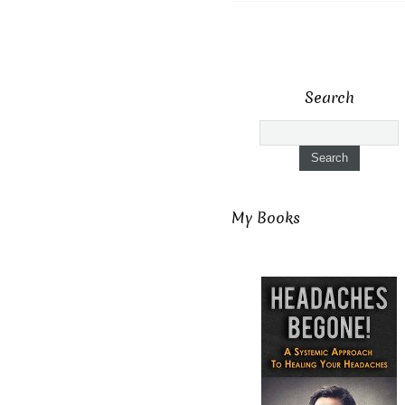
Search
My Books