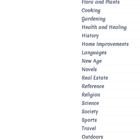
Flora and Plants
Cooking
Gardening
Health and Healing
History
Home Improvements
Languages
New Age
Novels
Real Estate
Reference
Religion
Science
Society
Sports
Travel
Outdoors