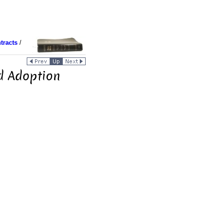
tracts
/
nd Adoption