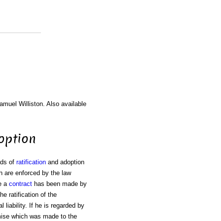
amuel Williston. Also available
doption
ads of
ratification
and adoption
 are enforced by the law
e a
contract
has been made by
he ratification of the
l liability. If he is regarded by
mise which was made to the