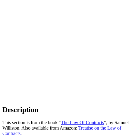
Description
This section is from the book "
The Law Of Contracts
", by Samuel
Williston. Also available from Amazon:
Treatise on the Law of
Contracts
.