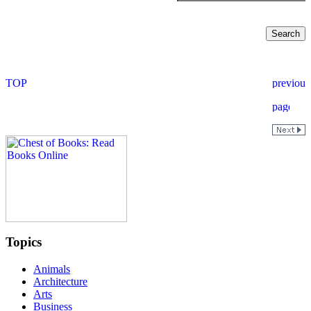
Topics
Animals
Architecture
Arts
Business