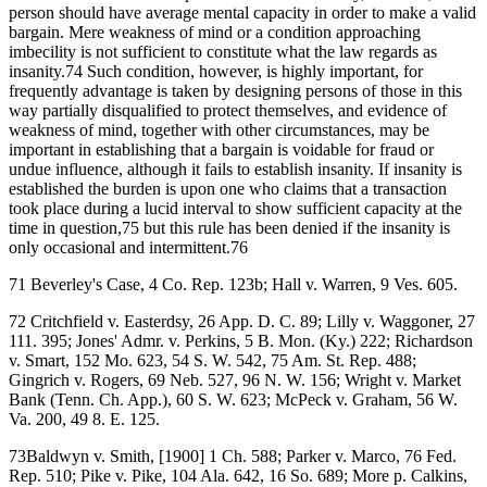
person should have average mental capacity in order to make a valid
bargain. Mere weakness of mind or a condition approaching
imbecility is not sufficient to constitute what the law regards as
insanity.74 Such condition, however, is highly important, for
frequently advantage is taken by designing persons of those in this
way partially disqualified to protect themselves, and evidence of
weakness of mind, together with other circumstances, may be
important in establishing that a bargain is voidable for fraud or
undue influence, although it fails to establish insanity. If insanity is
established the burden is upon one who claims that a transaction
took place during a lucid interval to show sufficient capacity at the
time in question,75 but this rule has been denied if the insanity is
only occasional and intermittent.76
71 Beverley's Case, 4 Co. Rep. 123b; Hall v. Warren, 9 Ves. 605.
72 Critchfield v. Easterdsy, 26 App. D. C. 89; Lilly v. Waggoner, 27
111. 395; Jones' Admr. v. Perkins, 5 B. Mon. (Ky.) 222; Richardson
v. Smart, 152 Mo. 623, 54 S. W. 542, 75 Am. St. Rep. 488;
Gingrich v. Rogers, 69 Neb. 527, 96 N. W. 156; Wright v. Market
Bank (Tenn. Ch. App.), 60 S. W. 623; McPeck v. Graham, 56 W.
Va. 200, 49 8. E. 125.
73Baldwyn v. Smith, [1900] 1 Ch. 588; Parker v. Marco, 76 Fed.
Rep. 510; Pike v. Pike, 104 Ala. 642, 16 So. 689; More p. Calkins,