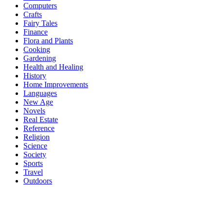
Computers
Crafts
Fairy Tales
Finance
Flora and Plants
Cooking
Gardening
Health and Healing
History
Home Improvements
Languages
New Age
Novels
Real Estate
Reference
Religion
Science
Society
Sports
Travel
Outdoors