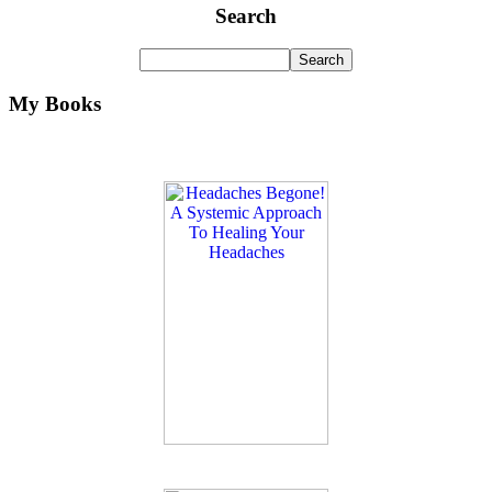
Search
My Books