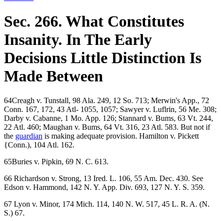
Sec. 266. What Constitutes
Insanity. In The Early
Decisions Little Distinction Is
Made Between
64Creagh v. Tunstall, 98 Ala. 249, 12 So. 713; Merwin's App., 72
Conn. 167, 172, 43 Atl- 1055, 1057; Sawyer v. Luflrin, 56 Me. 308;
Darby v. Cabanne, 1 Mo. App. 126; Stannard v. Bums, 63 Vt. 244,
22 Atl. 460; Maughan v. Bums, 64 Vt. 316, 23 Atl. 583. But not if
the
guardian
is making adequate provision. Hamilton v. Pickett
{Conn.), 104 Atl. 162.
65Buries v. Pipkin, 69 N. C. 613.
66 Richardson v. Strong, 13 Ired. L. 106, 55 Am. Dec. 430. See
Edson v. Hammond, 142 N. Y. App. Div. 693, 127 N. Y. S. 359.
67 Lyon v. Minor, 174 Mich. 114, 140 N. W. 517, 45 L. R. A. (N.
S.) 67.