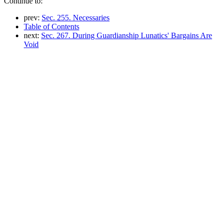
Continue to:
prev:
Sec. 255. Necessaries
Table of Contents
next:
Sec. 267. During Guardianship Lunatics' Bargains Are
Void