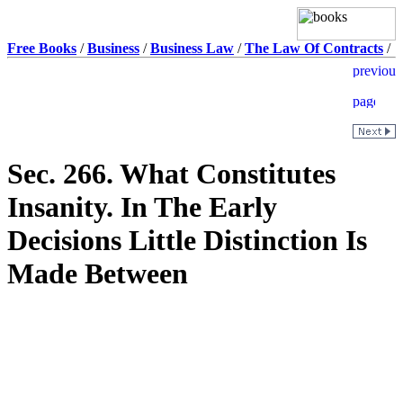
Free Books
/
Business
/
Business Law
/
The Law Of Contracts
/
Sec. 266. What Constitutes
Insanity. In The Early
Decisions Little Distinction Is
Made Between