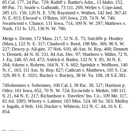
85 Cal. 177, 24 Pac. 729; Ratliff v. Battler's Adm., 13 Idaho, 152,
89 Pac. 71; Searle v. Galbraith, 73 111. 269; Weller v. Cope-land,
285 111. 150, 120 N. E. 578; Raymond v. Wathen, 142 Ind. 367,41
N. E. 815; Elwood v. O'Brien, 105 Iowa, 239, 74 N. W. 740;
Swartwood v. Chance, 131 Iowa, 714, 109 N. W. 297; Mathews v.
Nash, 151 Is. 125, 130 N. W. 796;
Meigs v. Dexter, 172 Mass. 217, 52 N. E. 75; Sutcliffe p. Heatley
(Mass.), 122 N. E. 317; Chadwell v. Reed, 198 Mo. 369, 96 S. W.
227; Dewey p. All-gire, 37 Neb. 610, 40 Am. St. Rep, 468; Dennett
v. Dennett, 44 N. H. 531, 84 Am. Dec. 97; Sbarbero v. Miller, 72 N.
J. Eq. 248, 65 Atl. 472; Aidrich d. Bailey, 132 N. Y. 85, 30 N. E.
264; Aikens v. Roberts, 164 N. Y. S. 602; Sprinkle v. Wellborn, 140
N. C. 163, 111 Am. St. Rep. 827; Cathcart v. Matthews, 105 S. Car.
329, 89 S. E. 1021; Buckey v. Buckey, 38 W. Va. 168, 18 S.E.383.
74Soberanes v. Soberanes, 106 Cal. I, 39 Pac. 39, 527; Harrison p.
Otley, 101 Iowa, 652, 70 N. W. 724; En-twistle v. Meikle, 180 111.
9, 21, 64 N. E. 217; Richardson v. Travelers' Ins. Co., 109 Me. 117,
82 Atl. 1005; Wherry v. Latimer, 103 Miss. 524, 60 So. 563; Mulloy
v. Ingalls, 4 Neb. 116; Ducker v. Whiteon, 112 N. C. 44, 16 S. E.
854.