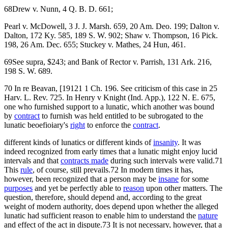
68Drew v. Nunn, 4 Q. B. D. 661;
Pearl v. McDowell, 3 J. J. Marsh. 659, 20 Am. Deo. 199; Dalton v.
Dalton, 172 Ky. 585, 189 S. W. 902; Shaw v. Thompson, 16 Pick.
198, 26 Am. Dec. 655; Stuckey v. Mathes, 24 Hun, 461.
69See supra, $243; and Bank of Rector v. Parrish, 131 Ark. 216,
198 S. W. 689.
70 In re Beavan, [19121 1 Ch. 196. See criticism of this case in 25
Harv. L. Rev. 725. In Henry v Knight (Ind. App.), 122 N. E. 675,
one who furnished support to a lunatic, which another was bound
by
contract
to furnish was held entitled to be subrogated to the
lunatic beoefioiary's
right
to enforce the
contract
.
different kinds of lunatics or different kinds of
insanity
. It was
indeed recognized from early times that a lunatic might enjoy lucid
intervals and that
contracts made
during such intervals were valid.71
This
rule
, of course, still prevails.72 In modern times it has,
however, been recognized that a person may be
insane
for some
purposes
and yet be perfectly able to
reason
upon other matters. The
question, therefore, should depend and, according to the great
weight of modern authority, does depend upon whether the alleged
lunatic had sufficient reason to enable him to understand the
nature
and effect of the act in dispute.73 It is not necessary, however, that a