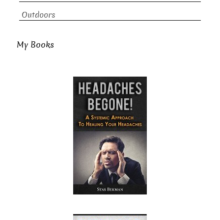
Outdoors
My Books