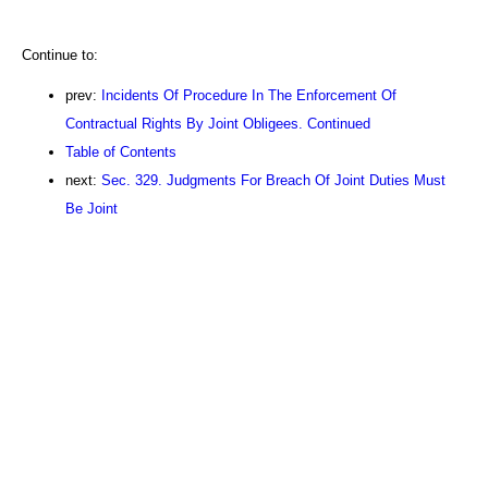
Continue to:
prev:
Incidents Of Procedure In The Enforcement Of
Contractual Rights By Joint Obligees. Continued
Table of Contents
next:
Sec. 329. Judgments For Breach Of Joint Duties Must
Be Joint