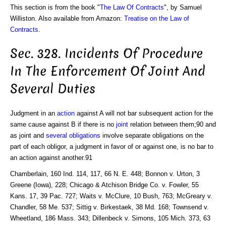
This section is from the book "
The Law Of Contracts
", by Samuel
Williston. Also available from Amazon:
Treatise on the Law of
Contracts
.
Sec. 328. Incidents Of Procedure
In The Enforcement Of Joint And
Several Duties
Judgment in an
action
against A will not bar subsequent action for the
same cause against B if there is no
joint
relation between them;90 and
as joint and
several obligations
involve separate obligations on the
part of each obligor, a judgment in favor of or against one, is no bar to
an action against another.91
Chamberlain, 160 Ind. 114, 117, 66 N. E. 448; Bonnon v. Urton, 3
Greene (Iowa), 228; Chicago & Atchison Bridge Co. v. Fowler, 55
Kans. 17, 39 Pac. 727; Waits v. McClure, 10 Bush, 763; McGreary v.
Chandler, 58 Me. 537; Sittig v. Birkestaek, 38 Md. 168; Townsend v.
Wheetland, 186 Mass. 343; Dillenbeck v. Simons, 105 Mich. 373, 63