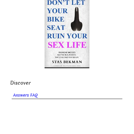
Discover
Answers FAQ