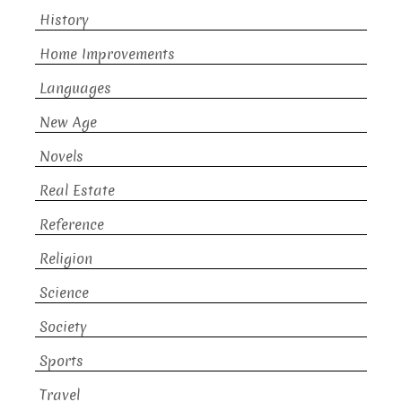
History
Home Improvements
Languages
New Age
Novels
Real Estate
Reference
Religion
Science
Society
Sports
Travel