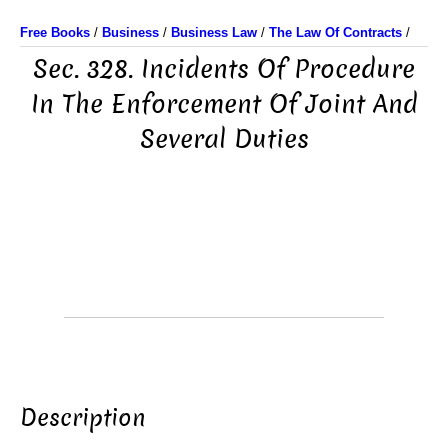
Free Books
/
Business
/
Business Law
/
The Law Of Contracts
/
Sec. 328. Incidents Of Procedure
In The Enforcement Of Joint And
Several Duties
Description