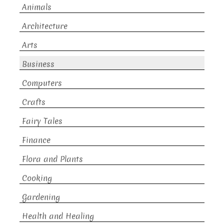
Animals
Architecture
Arts
Business
Computers
Crafts
Fairy Tales
Finance
Flora and Plants
Cooking
Gardening
Health and Healing