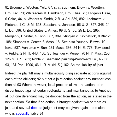
91 Broome v. Wooton, Yelv. 67, s. c. sub nom. Brown v. Wootton,
Cro. Jac. 73; Whiteacres V. Hamkison, Cro. Chas. 75; Higgen's Case,
6 Coke, 44, b; Walters v. Smith, 2 B. & Ad. 889, 892; Lechmere v.
Fletcher, 1 Cr. & M. 623; Sessions v. Johnson, 96 U. S. 347, 348, 24
L. Ed. 596; United States v, Ames, 99 U. S. 35, 25 L. Ed. 295;
Morgan v, Chester, 4 Conn. 387, 389; Stingley v. Kirkpatrick, 8 Blackf.
188; Simonds v. Center, 6 Mass. 18. See also Young v. Brown, 10
Iowa, 537; Van-uxen v. Burr, 151 Mass. 386, 24 N. E. 773; Townsend
v. Riddle, 2 N. H. 448, 450; Schleainger v. Perper, 70 N. Y. Misc. 250,
126 N. Y. S. 731; Noble v. Beeman-Spaulding-Woodward Co., 65 Or.
93, 131 Pac. 1006, 46 L. R. A. (N. S.) 162. As the liability of joint
Indeed the plaintiff may simultaneously bring separate actions against
each of the obligors; 92 but not a joint action against any number less
than all.93 Where, however, local practice allows the action to be
discontinued against certain defendants and maintained as to Another,
all but one defendant may be dropped from the action, as stated in the
next section. So that if an action is brought against two or more as
joint and several
debtors
judgment may be given against one alone
who is
severally
liable.94