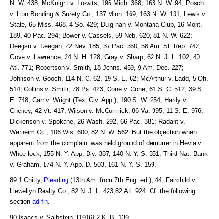
N. W. 438; McKnight v. Lo-wits, 196 Mich. 368, 163 N. W. 94; Posch
v. Lion Bonding & Surety Co., 137 Minn. 169, 163 N. W. 131; Lewis v.
State, 65 Miss. 468, 4 So. 429; Duig-nan v. Montana Club, 16 Mont.
189, 40 Pac. 294; Bower v. Cassels, 59 Neb. 620, 81 N. W. 622;
Deegsn v. Deegan, 22 Nev. 185, 37 Pac. 360, 58 Am. St. Rep. 742;
Gove v. Lawrence, 24 N. H. 128; Gray v. Sharp, 62 N. J. L. 102, 40
Atl. 771; Robertson v. Smith, 18 Johns. 459, 9 Am. Dec. 227;
Johnson v. Gooch, 114 N. C. 62, 19 S. E. 62; McArthur v. Ladd, 5 Oh.
514; Collins v. Smith, 78 Pa. 423; Cone v. Cone, 61 S. C. 512, 39 S.
E. 748; Carr v. Wright (Tex. Civ. App.), 190 S. W. 254; Hardy v.
Cheney, 42 Vt. 417; Wilson v. McCormick, 86 Va. 995, 11 S. E. 976;
Dickenson v. Spokane, 26 Wash. 292, 66 Pac. 381; Radant v.
Werheim Co., 106 Wis. 600, 82 N. W. 562. But the objection when
apparent from the complaint was held ground of demurrer in Hevia v.
Whee-lock, 155 N. Y. App. Div. 387, 140 N. Y. S. 351; Third Nat. Bank
v. Graham, 174 N. Y. App. D. 503, 161 N. Y. S. 159.
89 1 Chitty,
Pleading
(13th Am. from 7th Eng. ed.), 44; Fairchild v.
Llewellyn Realty Co., 82 N. J. L. 423,82 Atl. 924. Cf. the following
section
ad fin
.
90 Isaacs v. Salbstein, [1916] 2 K. B. 139.