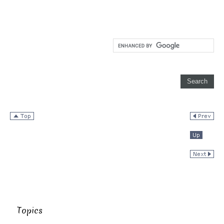
Topics