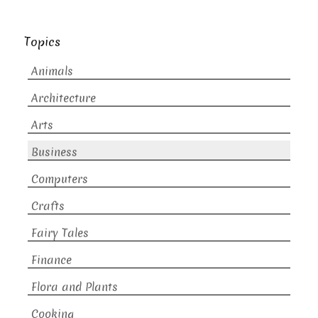
Topics
Animals
Architecture
Arts
Business
Computers
Crafts
Fairy Tales
Finance
Flora and Plants
Cooking