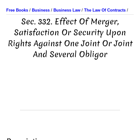
Free Books
/
Business
/
Business Law
/
The Law Of Contracts
/
Sec. 332. Effect Of Merger,
Satisfaction Or Security Upon
Rights Against One Joint Or Joint
And Several Obligor