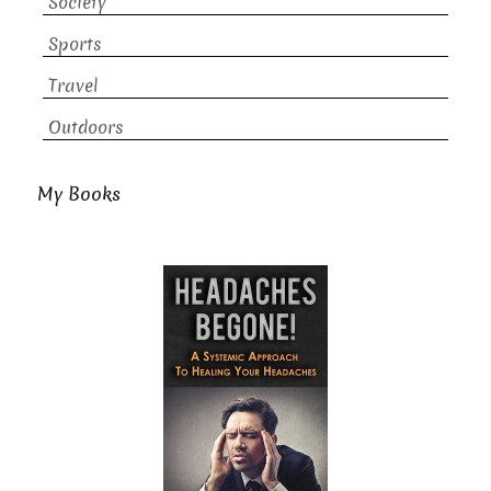
Society
Sports
Travel
Outdoors
My Books