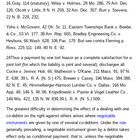
16 Gray, 114 (statutory); Wiley v. Holmes, 28 Mo. 286, 75 Am. Dec.
126; Olcott v. Little, 8 N. H. 259, 32 Am. Dec. 357; Burt v. Stevens,
22 N. B. 229, 232;
Yoho v. McGovem, 42 Oh. St. 11; Eastern Townships Bank v. Beebe
& Co., 53 Vt. 177, 38 Am. Rep. 665; Bradley Engineering Co. v.
Heybura, 66 Wash. 628, 106 Pac. 170. But see contra Fleming p.
Ross, 225 111. 149, 80 N. E. 92.
24Thus a payment by one tort feasor as a complete satisfaction for a
joint tort (for which the liability is joint and several), dischargee all.
Cocke v. Jennor, Hob. 66; Matheson v. O'Kane, 211 Mass. 91, 97 N.
E. 638, 39 L. R. A. (N. S.) 475; Brewer v. Casey, 196 Mass. 384,388,
82 N. E. 45; Himmelberger-Harrison Lumber Co. v. Dallas, 166 Mo.
App. 49, 146 S. W. 06; Kropidlowski v. Paster & Vogel Leather Co.,
149 Wis. 421, 135 N. W. 839,39 L. R. A. (N. S.) 509.
The greatest difficulty in determining the effect of a dealing with one
co-debtor on the right against others arises where
negotiable
instruments
are given by one of several co-debtors. Under the
rule
generally prevailing, a negotiable instrument given by a debtor takes
effect only as conditional payment; that is, unless the negotiable