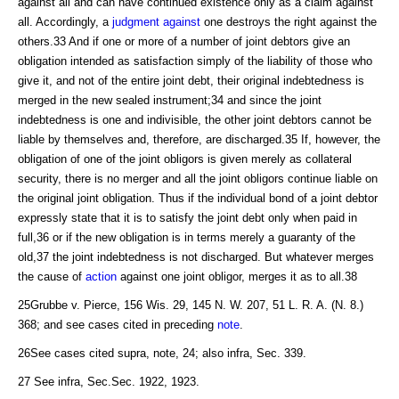
against all and can have continued existence only as a claim against
all. Accordingly, a
judgment against
one destroys the right against the
others.33 And if one or more of a number of joint debtors give an
obligation intended as satisfaction simply of the liability of those who
give it, and not of the entire joint debt, their original indebtedness is
merged in the new sealed instrument;34 and since the joint
indebtedness is one and indivisible, the other joint debtors cannot be
liable by themselves and, therefore, are discharged.35 If, however, the
obligation of one of the joint obligors is given merely as collateral
security, there is no merger and all the joint obligors continue liable on
the original joint obligation. Thus if the individual bond of a joint debtor
expressly state that it is to satisfy the joint debt only when paid in
full,36 or if the new obligation is in terms merely a guaranty of the
old,37 the joint indebtedness is not discharged. But whatever merges
the cause of
action
against one joint obligor, merges it as to all.38
25Grubbe v. Pierce, 156 Wis. 29, 145 N. W. 207, 51 L. R. A. (N. 8.)
368; and see cases cited in preceding
note
.
26See cases cited supra, note, 24; also infra, Sec. 339.
27 See infra, Sec.Sec. 1922, 1923.