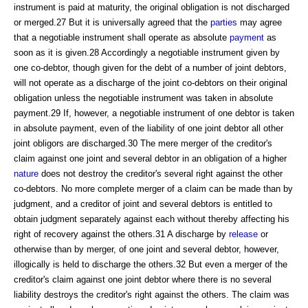
instrument is paid at maturity, the original obligation is not discharged
or merged.27 But it is universally agreed that the
parties
may agree
that a negotiable instrument shall operate as absolute
payment
as
soon as it is given.28 Accordingly a negotiable instrument given by
one co-debtor, though given for the debt of a number of joint debtors,
will not operate as a discharge of the joint co-debtors on their original
obligation unless the negotiable instrument was taken in absolute
payment.29 If, however, a negotiable instrument of one debtor is taken
in absolute payment, even of the liability of one joint debtor all other
joint obligors are discharged.30 The mere merger of the creditor's
claim against one joint and several debtor in an obligation of a higher
nature
does not destroy the creditor's several right against the other
co-debtors. No more complete merger of a claim can be made than by
judgment, and a creditor of joint and several debtors is entitled to
obtain judgment separately against each without thereby affecting his
right of recovery against the others.31 A discharge by
release
or
otherwise than by merger, of one joint and several debtor, however,
illogically is held to discharge the others.32 But even a merger of the
creditor's claim against one joint debtor where there is no several
liability destroys the creditor's right against the others. The claim was