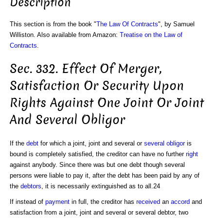
Description
This section is from the book "
The Law Of Contracts
", by Samuel
Williston. Also available from Amazon:
Treatise on the Law of
Contracts
.
Sec. 332. Effect Of Merger,
Satisfaction Or Security Upon
Rights Against One Joint Or Joint
And Several Obligor
If the
debt
for which a joint, joint and several or
several obligor
is
bound is completely satisfied, the creditor can have no further
right
against anybody. Since there was but one debt though several
persons were liable to pay it, after the debt has been paid by any of
the
debtors
, it is necessarily extinguished as to all.24
If instead of
payment
in full, the creditor has
received
an
accord
and
satisfaction from a joint, joint and several or several debtor, two