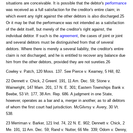
situations are conceivable. It is possible that the debtor's
performance
was received as a full satisfaction for the creditor's entire claim; in
which event any right against the other debtors is also discharged.25
Or it may be that the performance was not intended as a satisfaction
of the debt itself, but merely of the creditor's right against, the
individual debtor. If such is the
agreement
, the cases of joint or joint
and several debtors must be distinguished from that of several
debtors. Where there is merely a several liability, the creditor's entire
claim is not discharged, and he is entitled to recover any balance due
him from the other debtors, provided they are not sureties.26
Cowley v. Patch, 120 Moss. 137. See Pierce v. Kearney, 5 Hill, 82.
22 Dennett v. Chick, 2 Greenl. 191, 11 Am. Dec. 59; Stone v.
Wainwright, 147 Mam. 201, 17 N. E. 301; Eastern Townships Bank v.
Beebe, 53 Vt. 177, 38 Am. Rep. 686. A judgment in one State,
however, operates as a bar and a, merger in another, as to all debtors
of whom the first court had jurisdiction. McGilvrsy v. Avery, 30 Vt.
538.
23 Merriman v. Barker, 121 Ind. 74, 22 N. E. 902; Dennett v. Chick, 2
Me. 191, 11 Am. Dec. 59; Rand v. Nutter, 66 Me. 339; Odom v. Denny,