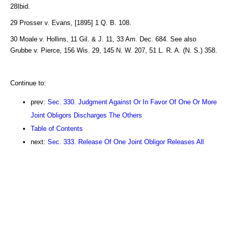
28Ibid.
29 Prosser v. Evans, [1895] 1 Q. B. 108.
30 Moale v. Hollins, 11 Gil. & J. 11, 33 Am. Dec. 684. See also
Grubbe v. Pierce, 156 Wis. 29, 145 N. W. 207, 51 L. R. A. (N. S.) 358.
Continue to:
prev:
Sec. 330. Judgment Against Or In Favor Of One Or More
Joint Obligors Discharges The Others
Table of Contents
next:
Sec. 333. Release Of One Joint Obligor Releases All