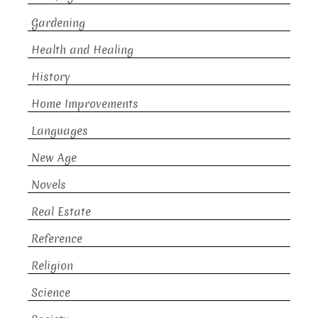
Gardening
Health and Healing
History
Home Improvements
Languages
New Age
Novels
Real Estate
Reference
Religion
Science