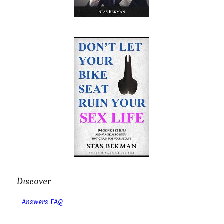
Discover
Answers FAQ