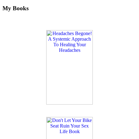
My Books