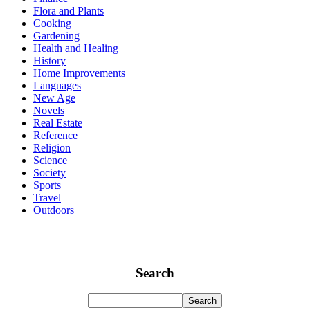
Flora and Plants
Cooking
Gardening
Health and Healing
History
Home Improvements
Languages
New Age
Novels
Real Estate
Reference
Religion
Science
Society
Sports
Travel
Outdoors
Search