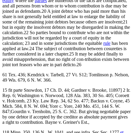
equity
where the
parties
are numerous or the facts are complicated,
and all persons from whom or to whom contribution is due may be
joined as defendants.20 A joint debtor who has paid more than his
share is not generally held entitled at law to enlarge the liability of
some of the remaining joint debtors because others are insolvent;21
but in equity the insolvent debtors may be disregarded in making the
calculation.22 So parties bound to contribute who are not within the
jurisdiction will not be regarded by a court of equity in the
calculation; 23 and in some jurisdictions the equitable
rule
has been
applied at law.24 The subject of contribution between cosureties is
further considered in a later chapter.25 It may be added finally to
avoid misapprehension, that no right of con-tribution exists between
joint tort feasors who are in pari delicto.26
61 Tex. 436; Kendrick v. Tarbell, 27 Vt. S12; Tomlinson p. Nelson,
49 Wis. 679, 6 N. W. 366.
15 fit parte Snowdon, 17 Ch. D. 44; Gardner v. Brooke, 11897] 2 Ir.
Rep. 6; Washington v. Norwood, 128 Ala. 383, 30 So. 405; Coroett
v. Holcomb, 23 Ky. Law Rep. 34, 62 So. 477; Backus v. Coyne, 45
Mich. 584, 8 N. W. 694; Yore c. Yore, 240 Mo. 451, 144 S. W.
847;Gourdin v. Trenholm, 25 S. C. 362. But giving negotiable paper
by one debtor if accepted by the creditor as absolute payment gives
a right to contribution. Bayne v. Greiner's Est.,
118 Minn. 350, 136 N. ,W. 1041, and see infra, Sec.Sec. 1277
et