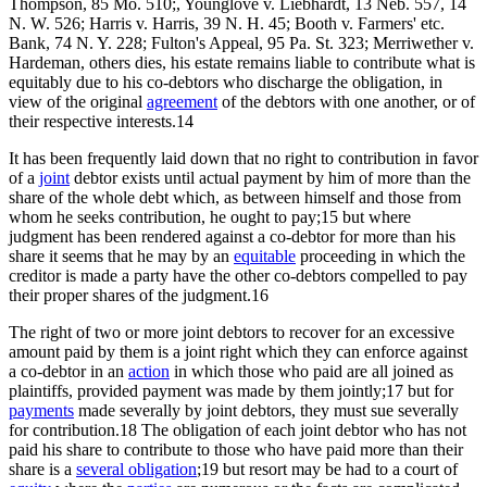
Thompson, 85 Mo. 510;, Younglove v. Liebhardt, 13 Neb. 557, 14
N. W. 526; Harris v. Harris, 39 N. H. 45; Booth v. Farmers' etc.
Bank, 74 N. Y. 228; Fulton's Appeal, 95 Pa. St. 323; Merriwether v.
Hardeman, others dies, his estate remains liable to contribute what is
equitably due to his co-debtors who discharge the obligation, in
view of the original
agreement
of the debtors with one another, or of
their respective interests.14
It has been frequently laid down that no right to contribution in favor
of a
joint
debtor exists until actual payment by him of more than the
share of the whole debt which, as between himself and those from
whom he seeks contribution, he ought to pay;15 but where
judgment has been rendered against a co-debtor for more than his
share it seems that he may by an
equitable
proceeding in which the
creditor is made a party have the other co-debtors compelled to pay
their proper shares of the judgment.16
The right of two or more joint debtors to recover for an excessive
amount paid by them is a joint right which they can enforce against
a co-debtor in an
action
in which those who paid are all joined as
plaintiffs, provided payment was made by them jointly;17 but for
payments
made severally by joint debtors, they must sue severally
for contribution.18 The obligation of each joint debtor who has not
paid his share to contribute to those who have paid more than their
share is a
several obligation
;19 but resort may be had to a court of