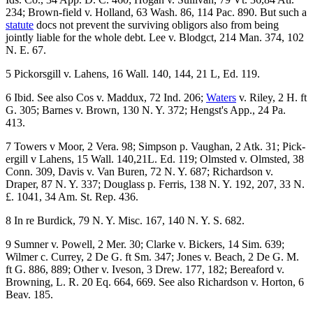
234; Brown-field v. Holland, 63 Wash. 86, 114 Pac. 890. But such a
statute
docs not prevent the surviving obligors also from being
jointly liable for the whole debt. Lee v. Blodgct, 214 Man. 374, 102
N. E. 67.
5 Pickorsgill v. Lahens, 16 Wall. 140, 144, 21 L, Ed. 119.
6 Ibid. See also Cos v. Maddux, 72 Ind. 206;
Waters
v. Riley, 2 H. ft
G. 305; Barnes v. Brown, 130 N. Y. 372; Hengst's App., 24 Pa.
413.
7 Towers v Moor, 2 Vera. 98; Simpson p. Vaughan, 2 Atk. 31; Pick-
ergill v Lahens, 15 Wall. 140,21L. Ed. 119; Olmsted v. Olmsted, 38
Conn. 309, Davis v. Van Buren, 72 N. Y. 687; Richardson v.
Draper, 87 N. Y. 337; Douglass p. Ferris, 138 N. Y. 192, 207, 33 N.
£. 1041, 34 Am. St. Rep. 436.
8 In re Burdick, 79 N. Y. Misc. 167, 140 N. Y. S. 682.
9 Sumner v. Powell, 2 Mer. 30; Clarke v. Bickers, 14 Sim. 639;
Wilmer c. Currey, 2 De G. ft Sm. 347; Jones v. Beach, 2 De G. M.
ft G. 886, 889; Other v. Iveson, 3 Drew. 177, 182; Bereaford v.
Browning, L. R. 20 Eq. 664, 669. See also Richardson v. Horton, 6
Beav. 185.