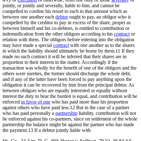
jointly, or jointly and severally, liable to him, and cannot be
compelled to confine his resort to each to that amount which as
between one another each
debtor
ought to pay, an obligor who is
compelled by the creditor to pay in excess of the share, proper as
between himself and his co-debtors, is entitled to contribution or
indemnification from the other obligors according to his
contract
or
relation with them. The obligors before entering into the obligation
may have made a special
contract
with one another as to the shares
in which the liability should ultimately be borne by them.11 If they
made no such contract it will be inferred that their shares are in
proportion to their interest in the matter. Accordingly if the
transaction was wholly for the benefit of one of the obligors and the
others were sureties, the former should discharge the whole debt,
and if any of the latter have been forced to pay anything upon the
obligation it can be recovered by him from the principal debtor. As
between obligors who are equally interested or equally without
interest the duty to bear the burden is equal, and contribution will be
enforced
in favor of one
who has paid more than his proportion
against others who have paid less.12 But in the case of a partner
who has paid personally a
partnership
liability, contribution will not
be enforced against his co-partners, since on settlement of the whole
partnership the balance might be against the partner who has made
the payment.13 If a debtor jointly liable with
Ids. Co., 34 App. D. C. 460; Hogan v. Sullivan, 79 Vt. 36,84 Atl.