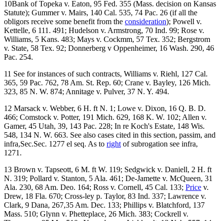
10Bank of Topeka v. Eaton, 95 Fed. 355 (Mass. decision on Kansas
Statute); Gummer v. Mairs, 140 Cal. 535, 74 Pac. 26 (if all the
obligors receive some benefit from the
consideration
); Powell v.
Kettelle, 6 111. 491; Hudelson v. Armstrong, 70 Ind. 99; Rose v.
Williams, 5 Kans. 483; Mays v. Cockmm, 57 Tex. 352; Bergstrom
v. State, 58 Tex. 92; Donnerberg v Oppenheimer, 16 Wash. 290, 46
Pac. 254.
11 See for instances of such contracts, Williams v. Riehl, 127 Cal.
365, 59 Pac. 762, 78 Am. St. Rep. 60; Crane v. Bayley, 126 Mich.
323, 85 N. W. 874; Annitage v. Pulver, 37 N. Y. 494.
12 Marsack v. Webber, 6 H. ft N. 1; Lowe v. Dixon, 16 Q. B. D.
466; Comstock v. Potter, 191 Mich. 629, 168 K. W. 102; Allen v.
Gamer, 45 Utah, 39, 143 Pac. 228; In re Koch's Estate, 148 Wis.
548, 134 N. W. 663. See also cases cited in this section, passim, and
infra,Sec.Sec. 1277 el seq. As to
right
of subrogation see infra,
1271.
13 Brown v. Tapseott, 6 M. ft W. 119; Sedgwick v. Daniell, 2 H. ft
N. 319; Pollard v. Stanton, 5 Ala. 461; De-Jamette v. McQueen, 31
Ala. 230, 68 Am. Deo. 164; Ross v. Cornell, 45 Cal. 133;
Price
v.
Drew, 18 Fla. 670; Cross-ley p. Taylor, 83 Ind. 337; Lawrence v.
Clark, 9 Dana, 267,35 Am. Dec. 133; Phillips v. Blatchford, 137
Mass. 510; Glynn v. Phetteplace, 26 Mich. 383; Cockrell v.