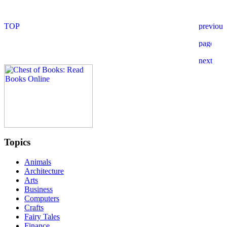
Topics
Animals
Architecture
Arts
Business
Computers
Crafts
Fairy Tales
Finance