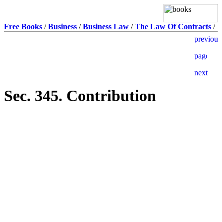
Free Books
/
Business
/
Business Law
/
The Law Of Contracts
/
Sec. 345. Contribution