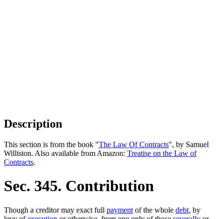
Description
This section is from the book "
The Law Of Contracts
", by Samuel
Williston. Also available from Amazon:
Treatise on the Law of
Contracts
.
Sec. 345. Contribution
Though a creditor may exact full
payment
of the whole
debt
, by
levy of
execution
or otherwise, from one only of those
severally
or