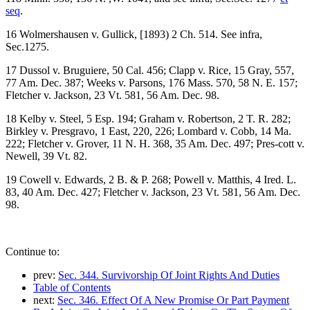
seq
.
16 Wolmershausen v. Gullick, [1893) 2 Ch. 514. See infra,
Sec.1275.
17 Dussol v. Bruguiere, 50 Cal. 456; Clapp v. Rice, 15 Gray, 557,
77 Am. Dec. 387; Weeks v. Parsons, 176 Mass. 570, 58 N. E. 157;
Fletcher v. Jackson, 23 Vt. 581, 56 Am. Dec. 98.
18 Kelby v. Steel, 5 Esp. 194; Graham v. Robertson, 2 T. R. 282;
Birkley v. Presgravo, 1 East, 220, 226; Lombard v. Cobb, 14 Ma.
222; Fletcher v. Grover, 11 N. H. 368, 35 Am. Dec. 497; Pres-cott v.
Newell, 39 Vt. 82.
19 Cowell v. Edwards, 2 B. & P. 268; Powell v. Matthis, 4 Ired. L.
83, 40 Am. Dec. 427; Fletcher v. Jackson, 23 Vt. 581, 56 Am. Dec.
98.
Continue to:
prev:
Sec. 344. Survivorship Of Joint Rights And Duties
Table of Contents
next:
Sec. 346. Effect Of A New Promise Or Part Payment