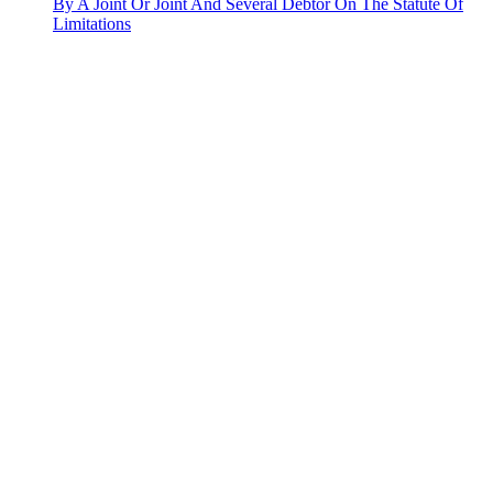
By A Joint Or Joint And Several Debtor On The Statute Of
Limitations