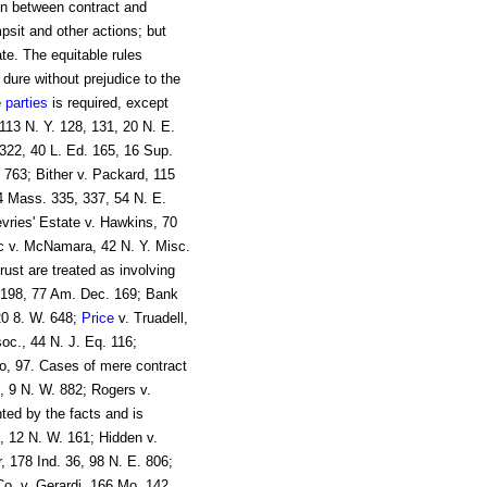
on between contract and
sit and other actions; but
te. The equitable rules
 dure without prejudice to the
e
parties
is required, except
113 N. Y. 128, 131, 20 N. E.
322, 40 L. Ed. 165, 16 Sup.
 763; Bither v. Packard, 115
4 Mass. 335, 337, 54 N. E.
ries' Estate v. Hawkins, 70
c v. McNamara, 42 N. Y. Misc.
rust are treated as involving
) 198, 77 Am. Dec. 169; Bank
20 8. W. 648;
Price
v. Truadell,
c., 44 N. J. Eq. 116;
, 97. Cases of mere contract
1, 9 N. W. 882; Rogers v.
nted by the facts and is
, 12 N. W. 161; Hidden v.
, 178 Ind. 36, 98 N. E. 806;
o. v. Gerardi, 166 Mo. 142,