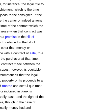
 for instance, the legal title to
 shipment, which is the time
goods to the consignee. If the
e the carrier or indeed anyone
irtue of the contract which the
h arose when that contract was
on a
promise
in the
bill of
 contained in the bill of
y other than money or
ce with a contract of
sale
, to a
o the purchaser at that time,
e contract made between the
 cases, however, is equitable.
rcumstances that the legal
c property or its proceeds to a
of
trustee
and cestui que trust
r indorsed in blank is
sarily pass, and the right of the
le, though in the case of
dinarily money had and