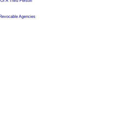
 Of A Third Person
 Revocable Agencies