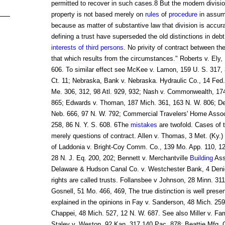
permitted to recover in such cases.8 But the modern divisi
property is not based merely on
rules
of
procedure
in assump
because as matter of substantive law that division is accura
defining a trust have superseded the old distinctions in debt
interests of third persons
. No privity of contract between th
that which results from the circumstances." Roberts v. Ely, 
606. To similar effect see McKee v. Lamon, 159 U. S. 317, 
Ct. 11; Nebraska, Bank v. Nebraska. Hydraulic Co., 14 Fed.
Me. 306, 312, 98 Atl. 929, 932; Nash v. Commonwealth, 17
865; Edwards v. Thoman, 187 Mich. 361, 163 N. W. 806; Dev
Neb. 666, 97 N. W. 792; Commercial Travelers' Home Asso
258, 86 N. Y. S. 608. 6The
mistakes
are twofold. Cases of t
merely questions of contract. Allen v. Thomas, 3 Met. (Ky.
of Laddonia v. Bright-Coy Comm. Co., 139 Mo. App. 110, 1
28 N. J. Eq. 200, 202; Bennett v. Merchantville
Building
Asso
Delaware & Hudson Canal Co. v. Westchester Bank, 4 Denio
rights are called trusts. Follansbee v Johnson, 28 Minn. 31
Gosnell, 51 Mo. 466, 469, The true distinction is well prese
explained in the opinions in Fay v. Sanderson, 48 Mich. 259
Chappei, 48 Mich. 527, 12 N. W. 687. See also Miller v. Farr
Staley v. Weston, 92 Kan. 317,140 Pac. 878; Beattie Mfg. C