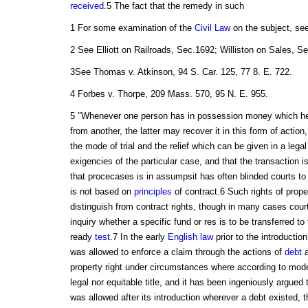
received
.5 The fact that the remedy in such
1 For some examination of the
Civil Law
on the subject, see
2 See Elliott on Railroads, Sec.1692; Williston on Sales, S
3See Thomas v. Atkinson, 94 S. Car. 125, 77 8. E. 722.
4 Forbes v. Thorpe, 209 Mass. 570, 95 N. E. 955.
5 "Whenever one person has in possession money which he 
from another, the latter may recover it in this form of action,
the mode of trial and the relief which can be given in a lega
exigencies of the particular case, and that the transaction 
that procecases is in assumpsit has often blinded courts to t
is not based on
principles
of contract.6 Such rights of prope
distinguish from contract rights, though in many cases cou
inquiry whether a specific fund or res is to be transferred to
ready
test
.7 In the early
English law
prior to the introductio
was allowed to enforce a claim through the actions of
debt
property right under circumstances where according to mod
legal nor equitable title, and it has been ingeniously argued
was allowed after its introduction wherever a debt existed, th