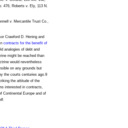
. 476; Roberts v. Ely, 113 N.
nnell v. Mercantile Trust Co.,
ssor Crawford D. Hening and
in
contracts for the benefit of
old analogies of debt and
trine might be reached than
ctrine would nevertheless
ensible on any grounds but
 by the courts centuries ago.9
iking the attitude of the
ns interested in contracts,
 of Continental Europe and of
lf.