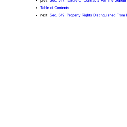
prev:
Sec. 347. Nature Of Contracts For The Benefit
Table of Contents
next:
Sec. 349. Property Rights Distinguished From