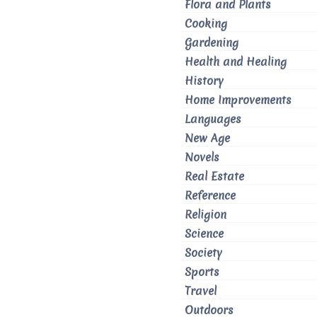
Flora and Plants
Cooking
Gardening
Health and Healing
History
Home Improvements
Languages
New Age
Novels
Real Estate
Reference
Religion
Science
Society
Sports
Travel
Outdoors