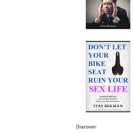
Discover