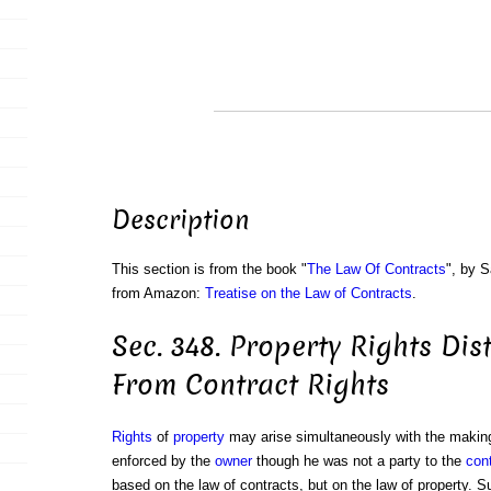
Description
This section is from the book "
The Law Of Contracts
", by S
from Amazon:
Treatise on the Law of Contracts
.
Sec. 348. Property Rights Dis
From Contract Rights
Rights
of
property
may arise simultaneously with the makin
enforced by the
owner
though he was not a party to the
con
based on the law of contracts, but on the law of property. S