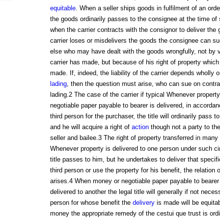
equitable
. When a seller ships goods in fulfilment of an order,
the goods ordinarily passes to the consignee at the time of
when the carrier contracts with the consignor to deliver the 
carrier loses or misdelivers the goods the consignee can su
else who may have dealt with the goods wrongfully, not by v
carrier has made, but because of his right of property whic
made. If, indeed, the liability of the carrier depends wholly 
lading
, then the question must arise, who can sue on contract
lading.2 The case of the carrier if typical Whenever propert
negotiable paper payable to bearer is delivered, in accordan
third person for the purchaser, the title will ordinarily pass t
and he will acquire a right of
action
though not a party to th
seller and bailee.3 The right of property transferred in many
Whenever property is delivered to one person under such ci
title passes to him, but he undertakes to deliver that specifi
third person or use the property for his benefit, the relation 
arises.4 When money or negotiable paper payable to bearer o
delivered to another the legal title will generally if not neces
person for whose benefit the
delivery
is made will be equitab
money the appropriate remedy of the cestui que trust is or