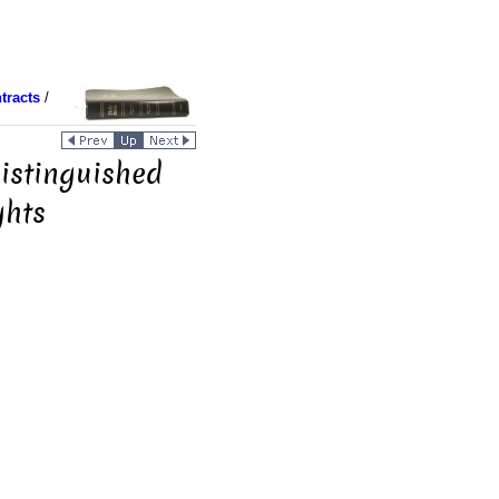
tracts
/
Distinguished
ghts