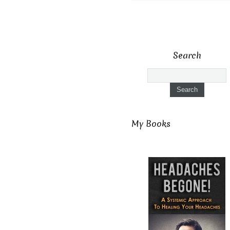
Search
My Books