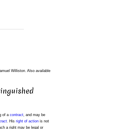
amuel Williston. Also available
tinguished
g of a
contract
, and may be
tract
. His
right of action
is not
uch a right may be legal or