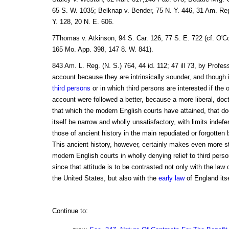
65 S. W. 1035; Belknap v. Bender, 75 N. Y. 446, 31 Am. Rep
Y. 128, 20 N. E. 606.
7Thomas v. Atkinson, 94 S. Car. 126, 77 S. E. 722 (cf. O'Co
165 Mo. App. 398, 147 8. W. 841).
843 Am. L. Reg. (N. S.) 764, 44 id. 112; 47 ill 73, by Profe
account because they are intrinsically sounder, and though 
third persons
or in which third persons are interested if the 
account were followed a better, because a more liberal, doc
that which the modern English courts have attained, that do
itself be narrow and wholly unsatisfactory, with limits indef
those of ancient history in the main repudiated or forgotten
This ancient history, however, certainly makes even more str
modern English courts in wholly denying relief to third perso
since that attitude is to be contrasted not only with the law
the United States, but also with the
early law
of England itse
Continue to: