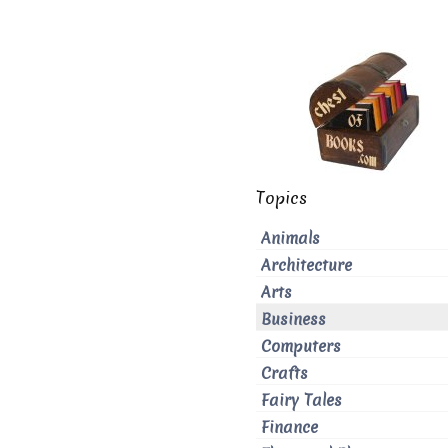
Topics
Animals
Architecture
Arts
Business
Computers
Crafts
Fairy Tales
Finance