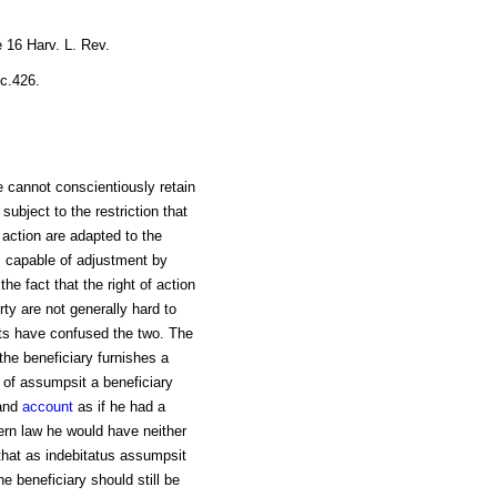
 16 Harv. L. Rev.
ec.426.
cannot conscientiously retain
 subject to the restriction that
l action are adapted to the
is capable of adjustment by
he fact that the right of action
rty are not generally hard to
rts have confused the two. The
 the beneficiary furnishes a
n of assumpsit a beneficiary
and
account
as if he had a
ern law he would have neither
 that as indebitatus assumpsit
e beneficiary should still be