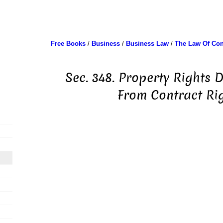
Free Books
/
Business
/
Business Law
/
The Law Of Con
Sec. 348. Property Rights 
From Contract Ri