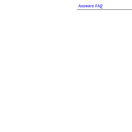
Answers FAQ