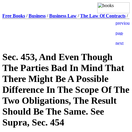
Free Books
/
Business
/
Business Law
/
The Law Of Contracts
/
Sec. 453, And Even Though
The Parties Bad In Mind That
There Might Be A Possible
Difference In The Scope Of The
Two Obligations, The Result
Should Be The Same. See
Supra, Sec. 454