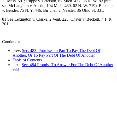
11 Mass. 501; Ruppe v. Peterson, 67 Mich. 437, 35 N. W. 82 (but
see McLaughlin v. Austin, 104 Mich. 489, 62 N. W. 719); Belknap
v. Bender, 75 N. Y. 446; Bir-chell v. Neaster, 36 Ohio St. 331.
81 See Lexington v. Clarke, 2 Vent. 223; Chater v. Beckett, 7 T. R.
201;
Continue to:
prev:
Sec. 483. Promises In Part To Pay The Debt Of
Another, Or To Pay Part Of The Debt Of Another
Table of Contents
next:
Sec. 484 Promise To Answer For The Debt Of Another
933