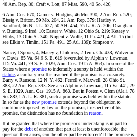
48 Am. Rep. 80; Craft v. Lott, 87 Miss. 590, 40 So. 426,
6 Ann. Cos. 670; Gamer v. Hudgins, 46 Mo. 390, 2 Am. Rep. 520;
Bissig v. Britton, 59 Mo. 204, 21 Am. Rep. 379; Hartley v.
Sandford, 66 N. J. L. 627; 50 AH. 454, 55 L. R. A. 206; Draughan
v. Bunting, 9 Ired. 10; Easter v. White, 12 Ohio St. 219; Ketaey v.
Hibbs, 13 Ohio St. 340; Nugent v. Wolfe, 11 Pa. 471, 4 All. 15 (but
see Elkin v. Timlin, 151 Pa. 491, 25 Atl. 139); Simpson v.
Nance, I Spoors, 4; Macey v, Childress, 2 Tenn. Ch. 438; Wolverton
v. Davis, 85 Va. 64,6 S. E. 619 (overruled by Alphin v. Lowman,
115 Va. 441, 79 S. E. 1029, Ann. Cos. 1915 A. 863). In some of the
States where a
promise
to indemnify a surety is held within the
statute
, a contrary result is reached if the promisor is a co-surety.
Barry v. Ransom, 12 N. Y. 462; Ferrell v. Maxwell, 28 Ohio St.
383, 22 Am. Rep. 393. See also Alphin v. Lowman, 115 Va. 441, 79
S. E. 1029, Ann. Cas. 1915 A. 863. But in Posten v. Clem (Ala.), 78
So. 883,1 A. L. R. 381, such a promise was held within the statute.
In so far as the
new promise
extends beyond the obligation to
contribute imposed by law on the promisor, irrespective of his
promise, the distinction has no foundation in
reason
.
If it be granted that where the promisor's undertaking is in part to
pay for the
debt
of another, that part at least is unenforceable; the
question then arises, can the other part be enforced? If the promise is