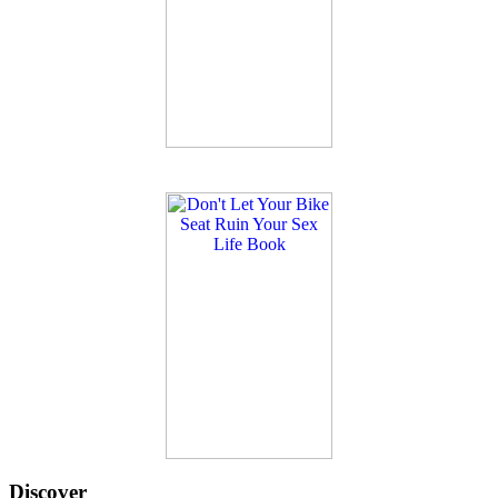
Discover