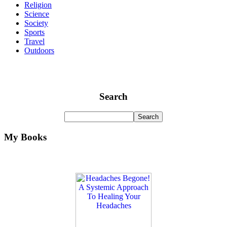
Religion
Science
Society
Sports
Travel
Outdoors
Search
My Books