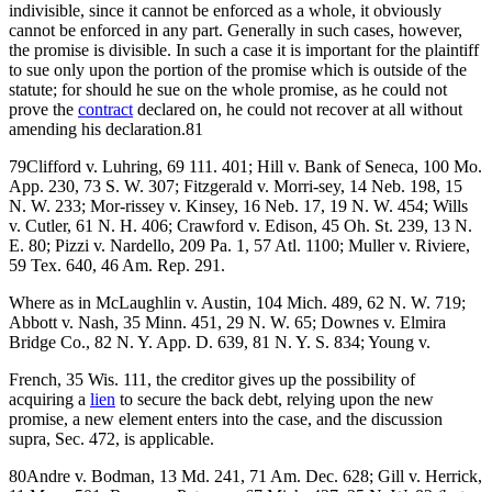
indivisible, since it cannot be enforced as a whole, it obviously
cannot be enforced in any part. Generally in such cases, however,
the promise is divisible. In such a case it is important for the plaintiff
to sue only upon the portion of the promise which is outside of the
statute; for should he sue on the whole promise, as he could not
prove the
contract
declared on, he could not recover at all without
amending his declaration.81
79Clifford v. Luhring, 69 111. 401; Hill v. Bank of Seneca, 100 Mo.
App. 230, 73 S. W. 307; Fitzgerald v. Morri-sey, 14 Neb. 198, 15
N. W. 233; Mor-rissey v. Kinsey, 16 Neb. 17, 19 N. W. 454; Wills
v. Cutler, 61 N. H. 406; Crawford v. Edison, 45 Oh. St. 239, 13 N.
E. 80; Pizzi v. Nardello, 209 Pa. 1, 57 Atl. 1100; Muller v. Riviere,
59 Tex. 640, 46 Am. Rep. 291.
Where as in McLaughlin v. Austin, 104 Mich. 489, 62 N. W. 719;
Abbott v. Nash, 35 Minn. 451, 29 N. W. 65; Downes v. Elmira
Bridge Co., 82 N. Y. App. D. 639, 81 N. Y. S. 834; Young v.
French, 35 Wis. 111, the creditor gives up the possibility of
acquiring a
lien
to secure the back debt, relying upon the new
promise, a new element enters into the case, and the discussion
supra, Sec. 472, is applicable.
80Andre v. Bodman, 13 Md. 241, 71 Am. Dec. 628; Gill v. Herrick,