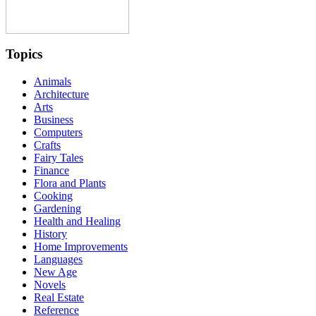
Topics
Animals
Architecture
Arts
Business
Computers
Crafts
Fairy Tales
Finance
Flora and Plants
Cooking
Gardening
Health and Healing
History
Home Improvements
Languages
New Age
Novels
Real Estate
Reference