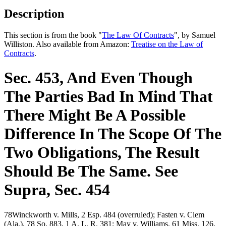
Description
This section is from the book "
The Law Of Contracts
", by Samuel
Williston. Also available from Amazon:
Treatise on the Law of
Contracts
.
Sec. 453, And Even Though
The Parties Bad In Mind That
There Might Be A Possible
Difference In The Scope Of The
Two Obligations, The Result
Should Be The Same. See
Supra, Sec. 454
78Winckworth v. Mills, 2 Esp. 484 (overruled); Fasten v. Clem
(Ala.), 78 So. 883, 1 A. L. R. 381; May v. Williams, 61 Miss. 126,