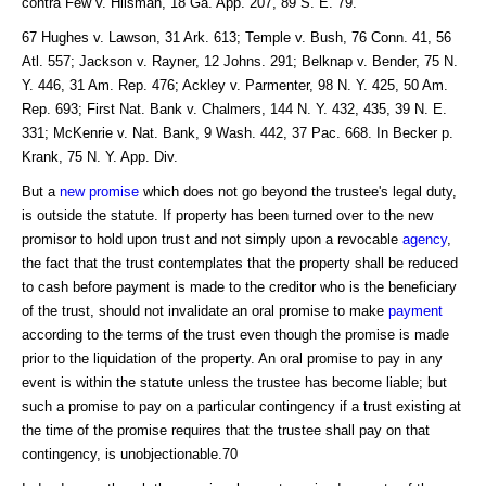
contra Few v. Hilsman, 18 Ga. App. 207, 89 S. E. 79.
67 Hughes v. Lawson, 31 Ark. 613; Temple v. Bush, 76 Conn. 41, 56
Atl. 557; Jackson v. Rayner, 12 Johns. 291; Belknap v. Bender, 75 N.
Y. 446, 31 Am. Rep. 476; Ackley v. Parmenter, 98 N. Y. 425, 50 Am.
Rep. 693; First Nat. Bank v. Chalmers, 144 N. Y. 432, 435, 39 N. E.
331; McKenrie v. Nat. Bank, 9 Wash. 442, 37 Pac. 668. In Becker p.
Krank, 75 N. Y. App. Div.
But a
new promise
which does not go beyond the trustee's legal duty,
is outside the statute. If property has been turned over to the new
promisor to hold upon trust and not simply upon a revocable
agency
,
the fact that the trust contemplates that the property shall be reduced
to cash before payment is made to the creditor who is the beneficiary
of the trust, should not invalidate an oral promise to make
payment
according to the terms of the trust even though the promise is made
prior to the liquidation of the property. An oral promise to pay in any
event is within the statute unless the trustee has become liable; but
such a promise to pay on a particular contingency if a trust existing at
the time of the promise requires that the trustee shall pay on that
contingency, is unobjectionable.70