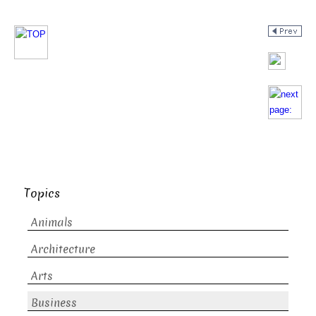
Topics
Animals
Architecture
Arts
Business