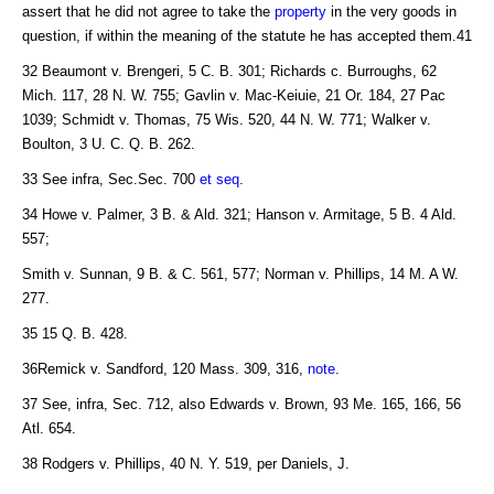
assert that he did not agree to take the
property
in the very goods in
question, if within the meaning of the statute he has accepted them.41
32 Beaumont v. Brengeri, 5 C. B. 301; Richards c. Burroughs, 62
Mich. 117, 28 N. W. 755; Gavlin v. Mac-Keiuie, 21 Or. 184, 27 Pac
1039; Schmidt v. Thomas, 75 Wis. 520, 44 N. W. 771; Walker v.
Boulton, 3 U. C. Q. B. 262.
33 See infra, Sec.Sec. 700
et seq
.
34 Howe v. Palmer, 3 B. & Ald. 321; Hanson v. Armitage, 5 B. 4 Ald.
557;
Smith v. Sunnan, 9 B. & C. 561, 577; Norman v. Phillips, 14 M. A W.
277.
35 15 Q. B. 428.
36Remick v. Sandford, 120 Mass. 309, 316,
note
.
37 See, infra, Sec. 712, also Edwards v. Brown, 93 Me. 165, 166, 56
Atl. 654.
38 Rodgers v. Phillips, 40 N. Y. 519, per Daniels, J.