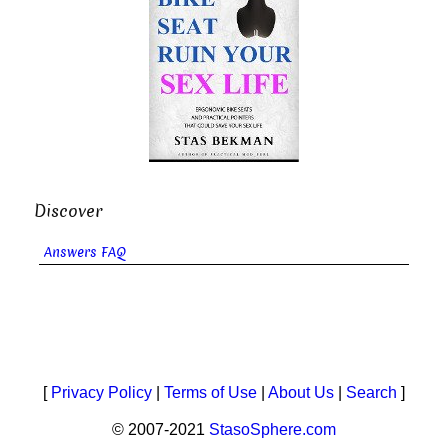
Discover
Answers FAQ
[
Privacy Policy
|
Terms of Use
|
About Us
|
Search
]
© 2007-2021
StasoSphere.com