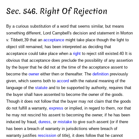
Sec. 546. Right Of Rejection
By a curious substitution of a word that seems similar, but means
something different, Lord Campbell's decision and statement in Morton
v. Tibbett,39 that an
acceptance
might take place though the light to
object still remained, has been interpreted as deciding that
acceptance could take place when a
right
to reject still existed.40 It is
obvious that acceptance does preclude the possibility of any assertion
by the buyer that he did not at the time of the acceptance assent to
become the
owner
either then or thereafter. The
definition
previously
given, which seems both to
accord
with the natural meaning of the
language of the
statute
and to be supported by authority, requires that
the buyer shall have assented to become the owner of the goods.
Though it does not follow that the buyer may not claim that the goods
do not fulfill a warranty,
express
or implied, in regard to them, nor that
he may not rescind his assent to becoming the owner, if he has been
induced by fraud,
duress
, or
mistake
to give such assent (or if there
has been a breach of warranty in jurisdictions where breach of
warranty justifies
rescission
of title), it does follow that he cannot