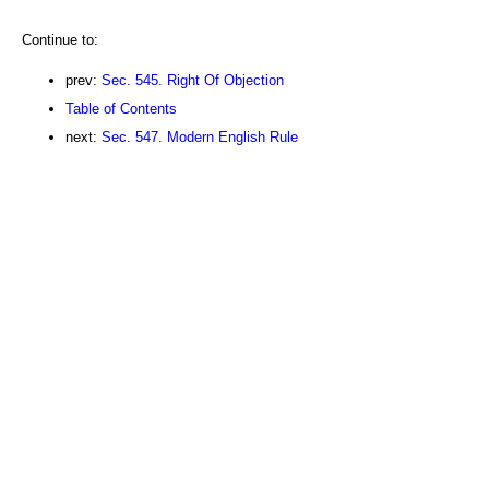
Continue to:
prev:
Sec. 545. Right Of Objection
Table of Contents
next:
Sec. 547. Modern English Rule