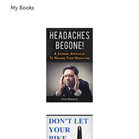
My Books