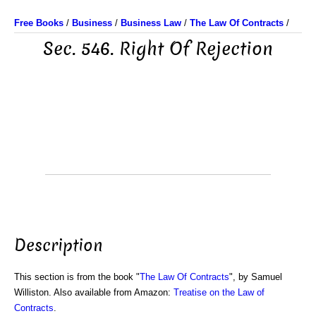
Free Books
/
Business
/
Business Law
/
The Law Of Contracts
/
Sec. 546. Right Of Rejection
Description
This section is from the book "
The Law Of Contracts
", by Samuel
Williston. Also available from Amazon:
Treatise on the Law of
Contracts
.