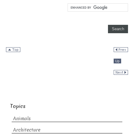
Topics
Animals
Architecture