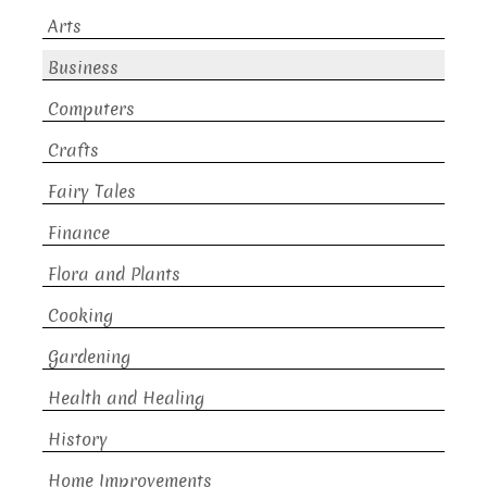
Arts
Business
Computers
Crafts
Fairy Tales
Finance
Flora and Plants
Cooking
Gardening
Health and Healing
History
Home Improvements