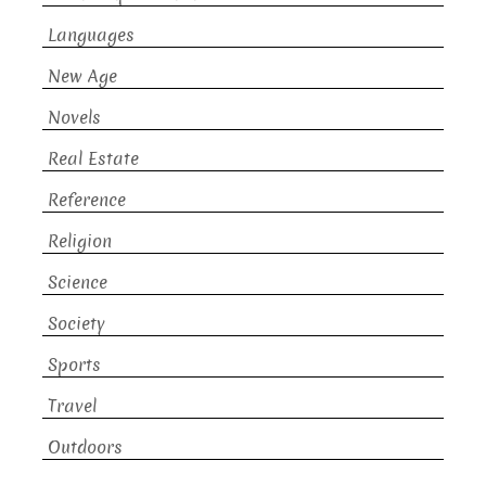
Languages
New Age
Novels
Real Estate
Reference
Religion
Science
Society
Sports
Travel
Outdoors