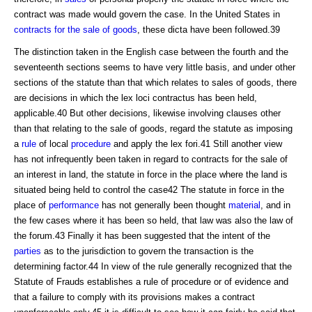
contract was made would govern the case. In the United States in
contracts for the sale of goods
, these dicta have been followed.39
The distinction taken in the English case between the fourth and the
seventeenth sections seems to have very little basis, and under other
sections of the statute than that which relates to sales of goods, there
are decisions in which the lex loci contractus has been held,
applicable.40 But other decisions, likewise involving clauses other
than that relating to the sale of goods, regard the statute as imposing
a
rule
of local
procedure
and apply the lex fori.41 Still another view
has not infrequently been taken in regard to contracts for the sale of
an interest in land, the statute in force in the place where the land is
situated being held to control the case42 The statute in force in the
place of
performance
has not generally been thought
material
, and in
the few cases where it has been so held, that law was also the law of
the forum.43 Finally it has been suggested that the intent of the
parties
as to the jurisdiction to govern the transaction is the
determining factor.44 In view of the rule generally recognized that the
Statute of Frauds establishes a rule of procedure or of evidence and
that a failure to comply with its provisions makes a contract