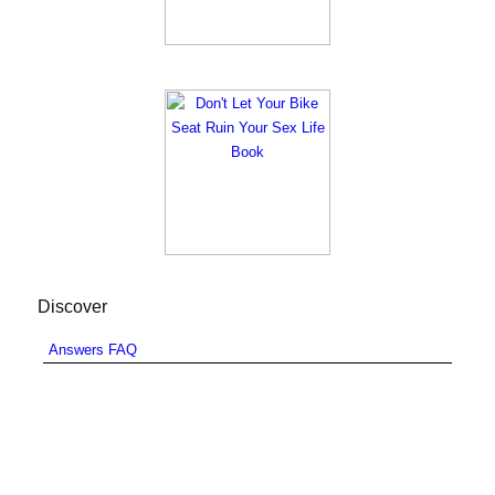
Discover
Answers FAQ