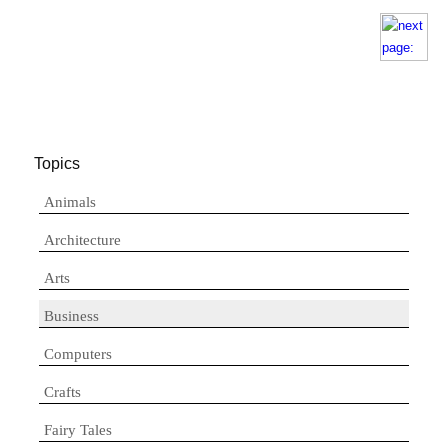
Topics
Animals
Architecture
Arts
Business
Computers
Crafts
Fairy Tales