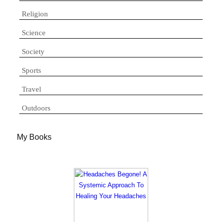
Religion
Science
Society
Sports
Travel
Outdoors
My Books