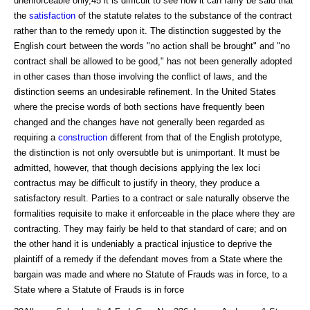
unenforceable only,45 it is difficult to see how it can fairly be said that
the
satisfaction
of the statute relates to the substance of the contract
rather than to the remedy upon it. The distinction suggested by the
English court between the words "no action shall be brought" and "no
contract shall be allowed to be good," has not been generally adopted
in other cases than those involving the conflict of laws, and the
distinction seems an undesirable refinement. In the United States
where the precise words of both sections have frequently been
changed and the changes have not generally been regarded as
requiring a
construction
different from that of the English prototype,
the distinction is not only oversubtle but is unimportant. It must be
admitted, however, that though decisions applying the lex loci
contractus may be difficult to justify in theory, they produce a
satisfactory result. Parties to a contract or sale naturally observe the
formalities requisite to make it enforceable in the place where they are
contracting. They may fairly be held to that standard of care; and on
the other hand it is undeniably a practical injustice to deprive the
plaintiff of a remedy if the defendant moves from a State where the
bargain was made and where no Statute of Frauds was in force, to a
State where a Statute of Frauds is in force