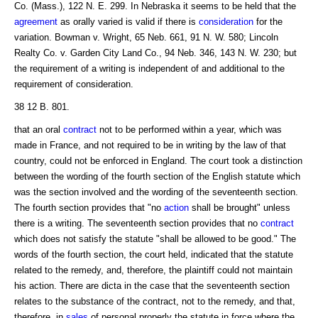
Co. (Mass.), 122 N. E. 299. In Nebraska it seems to be held that the
agreement
as orally varied is valid if there is
consideration
for the
variation. Bowman v. Wright, 65 Neb. 661, 91 N. W. 580; Lincoln
Realty Co. v. Garden City Land Co., 94 Neb. 346, 143 N. W. 230; but
the requirement of a writing is independent of and additional to the
requirement of consideration.
38 12 B. 801.
that an oral
contract
not to be performed within a year, which was
made in France, and not required to be in writing by the law of that
country, could not be enforced in England. The court took a distinction
between the wording of the fourth section of the English statute which
was the section involved and the wording of the seventeenth section.
The fourth section provides that "no
action
shall be brought" unless
there is a writing. The seventeenth section provides that no
contract
which does not satisfy the statute "shall be allowed to be good." The
words of the fourth section, the court held, indicated that the statute
related to the remedy, and, therefore, the plaintiff could not maintain
his action. There are dicta in the case that the seventeenth section
relates to the substance of the contract, not to the remedy, and that,
therefore, in
sales
of personal properly the statute in force where the