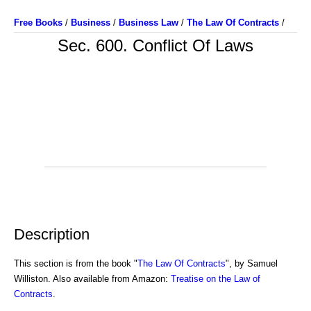
Free Books
/
Business
/
Business Law
/
The Law Of Contracts
/
Sec. 600. Conflict Of Laws
Description
This section is from the book "
The Law Of Contracts
", by Samuel
Williston. Also available from Amazon:
Treatise on the Law of
Contracts
.