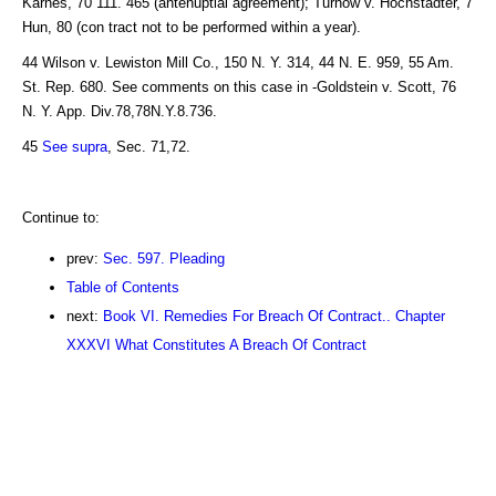
Karnes, 70 111. 465 (antenuptial agreement); Turnow v. Hochstadter, 7
Hun, 80 (con tract not to be performed within a year).
44 Wilson v. Lewiston Mill Co., 150 N. Y. 314, 44 N. E. 959, 55 Am.
St. Rep. 680. See comments on this case in -Goldstein v. Scott, 76
N. Y. App. Div.78,78N.Y.8.736.
45
See supra
, Sec. 71,72.
Continue to:
prev:
Sec. 597. Pleading
Table of Contents
next:
Book VI. Remedies For Breach Of Contract.. Chapter
XXXVI What Constitutes A Breach Of Contract