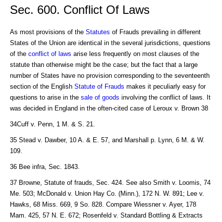
Sec. 600. Conflict Of Laws
As most provisions of the
Statutes
of Frauds prevailing in different
States of the Union are identical in the several jurisdictions, questions
of the
conflict of laws
arise less frequently on most clauses of the
statute than otherwise might be the case; but the fact that a large
number of States have no provision corresponding to the seventeenth
section of the English
Statute of Frauds
makes it peculiarly easy for
questions to arise in the
sale of goods
involving the conflict of laws. It
was decided in England in the often-cited case of Leroux v. Brown 38
34Cuff v. Penn, 1 M. & S. 21.
35 Stead v. Dawber, 10 A. & E. 57, and Marshall p. Lynn, 6 M. & W.
109.
36 Bee infra, Sec. 1843.
37 Browne, Statute of frauds, Sec. 424. See also Smith v. Loomis, 74
Me. 503; McDonald v. Union Hay Co. (Minn.), 172 N. W. 891; Lee v.
Hawks, 68 Miss. 669, 9 So. 828. Compare Wiessner v. Ayer, 178
Mam. 425, 57 N. E. 672; Rosenfeld v. Standard Bottling & Extracts