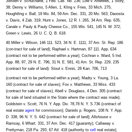
39Allen v. Schuchardt, 1 Fed. Cas. No. 236; Low v. Andrews, 1 Story,
38; Denny v. Williams, 5 Allen, 1; Kling v. Fries, 33 Mich. 275;
Houghtling v. Ball, 19 Mo. 84, 59 Am. Dec. 331, 20 Mo. 563; Daoosta
v. Davis, 4 Zab. 319; Hunt v. Jones, 12 R. I. 265, 34 Am. Rep. 635;
Canale v. Pauly & Pauly Cheese Co., 155 Wis. 541, 145 N. W. 372;
Green v. Lewis, 26 U. C. Q. B. 618.
40 Miller v. Wilson, 146 111. 523, 34 N. E. 1111, 37 Am. St. Rep. 186
(con-tract for sale of land); Raphael v. Hartman, 87 111. App, 634
(contract not to be performed within a year); Cochran v. Ward, 5 Ind.
App. 88, 97, 29 N. E. 796, 31 N. E. 581, 41 Am. St. Rep. 229, 235
(contract for sale of land): Stout v. Ennis, 28 Kan. 706, 713
(contract not to be performed within a year); Madry v. Young, 3 La.
160 (contract for sale of slaves); Fox v. Matthews, 33 Miss. 433
(contract for sale of slaves); Abell v. Douglass, 4 Den. 305 (contract
for sale of land situated in the State where the contract was made);
Goldstein v. Scott, 76 N. Y. App. Div. 78,78 N. Y. S.736 (contract of
real estate
agent
for commission); Daniels p. Rogers, 108 N. Y. App.
D. 338, 96 N. Y. S. 642 (contract for sale of land); Allshouse v.
Ramsay, 6 Whart. 331, 37 Am. Dec. 417 (guaranty); Callaway v.
Prettyman, 218 Pa. 293, 67 Atl. 418 (authority to
sell
real estate);