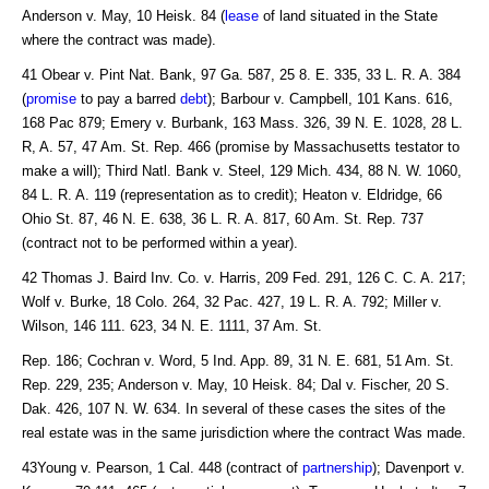
Anderson v. May, 10 Heisk. 84 (
lease
of land situated in the State
where the contract was made).
41 Obear v. Pint Nat. Bank, 97 Ga. 587, 25 8. E. 335, 33 L. R. A. 384
(
promise
to pay a barred
debt
); Barbour v. Campbell, 101 Kans. 616,
168 Pac 879; Emery v. Burbank, 163 Mass. 326, 39 N. E. 1028, 28 L.
R, A. 57, 47 Am. St. Rep. 466 (promise by Massachusetts testator to
make a will); Third Natl. Bank v. Steel, 129 Mich. 434, 88 N. W. 1060,
84 L. R. A. 119 (representation as to credit); Heaton v. Eldridge, 66
Ohio St. 87, 46 N. E. 638, 36 L. R. A. 817, 60 Am. St. Rep. 737
(contract not to be performed within a year).
42 Thomas J. Baird Inv. Co. v. Harris, 209 Fed. 291, 126 C. C. A. 217;
Wolf v. Burke, 18 Colo. 264, 32 Pac. 427, 19 L. R. A. 792; Miller v.
Wilson, 146 111. 623, 34 N. E. 1111, 37 Am. St.
Rep. 186; Cochran v. Word, 5 Ind. App. 89, 31 N. E. 681, 51 Am. St.
Rep. 229, 235; Anderson v. May, 10 Heisk. 84; Dal v. Fischer, 20 S.
Dak. 426, 107 N. W. 634. In several of these cases the sites of the
real estate was in the same jurisdiction where the contract Was made.
43Young v. Pearson, 1 Cal. 448 (contract of
partnership
); Davenport v.