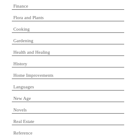
Finance
Flora and Plants
Cooking
Gardening
Health and Healing
History
Home Improvements
Languages
New Age
Novels
Real Estate
Reference