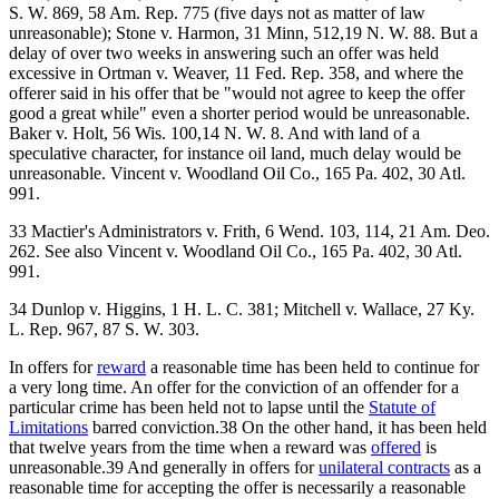
S. W. 869, 58 Am. Rep. 775 (five days not as matter of law
unreasonable); Stone v. Harmon, 31 Minn, 512,19 N. W. 88. But a
delay of over two weeks in answering such an offer was held
excessive in Ortman v. Weaver, 11 Fed. Rep. 358, and where the
offerer said in his offer that be "would not agree to keep the offer
good a great while" even a shorter period would be unreasonable.
Baker v. Holt, 56 Wis. 100,14 N. W. 8. And with land of a
speculative character, for instance oil land, much delay would be
unreasonable. Vincent v. Woodland Oil Co., 165 Pa. 402, 30 Atl.
991.
33 Mactier's Administrators v. Frith, 6 Wend. 103, 114, 21 Am. Deo.
262. See also Vincent v. Woodland Oil Co., 165 Pa. 402, 30 Atl.
991.
34 Dunlop v. Higgins, 1 H. L. C. 381; Mitchell v. Wallace, 27 Ky.
L. Rep. 967, 87 S. W. 303.
In offers for
reward
a reasonable time has been held to continue for
a very long time. An offer for the conviction of an offender for a
particular crime has been held not to lapse until the
Statute of
Limitations
barred conviction.38 On the other hand, it has been held
that twelve years from the time when a reward was
offered
is
unreasonable.39 And generally in offers for
unilateral contracts
as a
reasonable time for accepting the offer is necessarily a reasonable