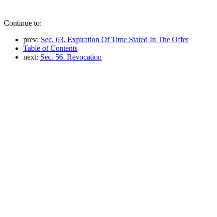
Continue to:
prev:
Sec. 63. Expiration Of Time Stated In The Offer
Table of Contents
next:
Sec. 56. Revocation