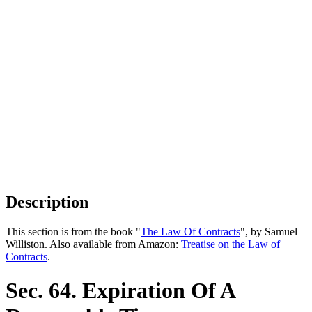
Description
This section is from the book "
The Law Of Contracts
", by Samuel
Williston. Also available from Amazon:
Treatise on the Law of
Contracts
.
Sec. 64. Expiration Of A