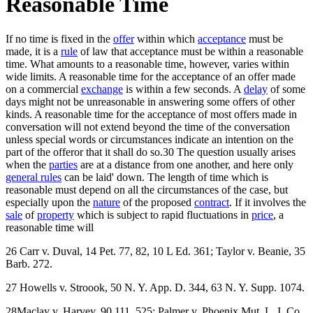
Reasonable Time
If no time is fixed in the
offer
within which
acceptance
must be
made, it is a
rule
of law that acceptance must be within a reasonable
time. What amounts to a reasonable time, however, varies within
wide limits. A reasonable time for the acceptance of an offer made
on a commercial
exchange
is within a few seconds. A
delay
of some
days might not be unreasonable in answering some offers of other
kinds. A reasonable time for the acceptance of most offers made in
conversation will not extend beyond the time of the conversation
unless special words or circumstances indicate an intention on the
part of the offeror that it shall do so.30 The question usually arises
when the
parties
are at a distance from one another, and here only
general rules
can be laid' down. The length of time which is
reasonable must depend on all the circumstances of the case, but
especially upon the
nature
of the proposed
contract
. If it involves the
sale
of
property
which is subject to rapid fluctuations in
price
, a
reasonable time will
26 Carr v. Duval, 14 Pet. 77, 82, 10 L Ed. 361; Taylor v. Beanie, 35
Barb. 272.
27 Howells v. Stroook, 50 N. Y. App. D. 344, 63 N. Y. Supp. 1074.
28Maclay v. Harvey, 90 111. 525; Palmer v. Phoenix Mut. L. I. Co.,