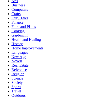
Arts
Business
Computers
Crafts
Fairy Tales
Finance
Flora and Plants
Cooking
Gardening
Health and Healing
History
Home Improvements
Languages
New Age
Novels
Real Estate
Reference
Religion
Science
Society
Sports
Travel
Outdoors