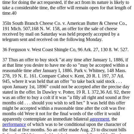
time for doing the act requested, if the act from its nature is likely to
take a considerable time, the offer will remain open for that length of
time.40
35In South Branch Cheese Co. v. American Butter & Cheese Co.,
191 Mich. 507,168 N. W. 158, an offer for the sale of cheese
received by mail on Saturday was held properly accepted by a
telegram sent and received on the following Monday.
36 Ferguson v. West Coast Shingle Co, 96 Ark. 27, 130 8. W. 527.
37 Thus an offer to buy stock "at any time after January 1, 1886, if
at that lime you desire to have me do so "may be accepted within a
reasonable time after January I, 1886. Park v. Whitney, 148 Mass.
278, 19 N. E. 161. Compare Cabot v. Kent, 20 R. I. 197, 37 Atl.
945, where it was held that an offer "to take back said stock . . .
upon January 1st, 1896" could not be accepted after the precise day
stated in the offer. In Dawley v. Potter, 19 R. I. 372,36 Atl. 92, there
was an offer to buy a colt if it was "a filly all right and sound at five
months old . . . should you wish to sell her." It was held this offer
might be accepted within a reasonable time after the colt was five
months old Were it not for the final words of the offer it would
apparently contemplate an immediate bilateral
agreement
, the
performance
of which was to be conditional upon the character of
the foal at five months. So an offer made Aug. 23 to discount bills