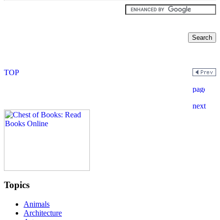
Topics
Animals
Architecture