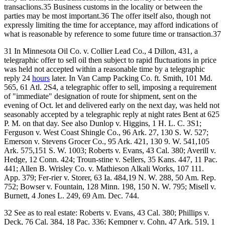
transaclions.35 Business customs in the locality or between the
parties may be most important.36 The offer itself also, though not
expressly limiting the time for acceptance, may afford indications of
what is reasonable by reference to some future time or transaction.37
31 In Minnesota Oil Co. v. Collier Lead Co., 4 Dillon, 431, a
telegraphic offer to sell oil then subject to rapid fluctuations in price
was held not accepted within a reasonable time by a telegraphic
reply 24
hours
later. In Van Camp Packing Co. ft. Smith, 101 Md.
565, 61 Atl. 2S4, a telegraphic offer to sell, imposing a requirement
of "immediate" designation of route for shipment, sent on the
evening of Oct. let and delivered early on the next day, was held not
seasonably accepted by a telegraphic reply at night rates Bent at 625
P. M. on that day. See also Dunlop v. Higgins, 1 H. L. C. 3S1;
Ferguson v. West Coast Shingle Co., 96 Ark. 27, 130 S. W. 527;
Emerson v. Stevens Grocer Co., 95 Ark. 421, 130 9. W. 541,105
Ark. 575,151 S. W. 1003; Roberts v. Evans, 43 Cal. 380; Averill v.
Hedge, 12 Conn. 424; Troun-stine v. Sellers, 35 Kans. 447, 11 Pac.
441; Allen B. Wrisley Co. v. Mathieson Alkali Works, 107 111.
App. 379; Fer-rier v. Storer, 63 Ia. 484,19 N. W. 288, 50 Am. Rep.
752; Bowser v. Fountain, 128 Minn. 198, 150 N. W. 795; Misell v.
Burnett, 4 Jones L. 249, 69 Am. Dec. 744.
32 See as to real estate: Roberts v. Evans, 43 Cal. 380; Phillips v.
Deck, 76 Cal. 384, 18 Pac. 336; Kempner v. Cohn, 47 Ark. 519, 1