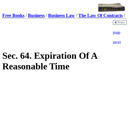
Free Books
/
Business
/
Business Law
/
The Law Of Contracts
/
Sec. 64. Expiration Of A
Reasonable Time