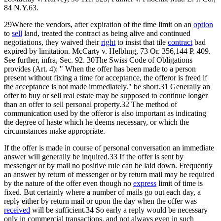
84 N.Y.63.
29Where the vendors, after expiration of the time limit on an
option
to
sell
land, treated the contract as being alive and continued
negotiations, they waived their
right
to insist that tile
contract
bad
expired by limitation. McCarty v. Helbhng, 73 Or. 356,144 P. 409.
See further, infra, Sec. 92. 30The Swiss Code of Obligations
provides (Art. 4): " When the offer has been made to a person
present without fixing a time for acceptance, the offeror is freed if
the acceptance is not made immediately." be short.31 Generally an
offer to buy or sell real estate may be supposed to continue longer
than an offer to sell personal property.32 The method of
communication used by the offeror is also important as indicating
the degree of haste which he deems necessary, or which the
circumstances make appropriate.
If the offer is made in course of personal conversation an immediate
answer will generally be inquired.33 If the offer is sent by
messenger or by mail no positive rule can be laid down. Frequently
an answer by return of messenger or by return mail may be required
by the nature of the offer even though no
express
limit of time is
fixed. But certainly where a number of mails go out each day, a
reply either by return mail or upon the day when the offer was
received
will be sufficient.34 So early a reply would be necessary
only in commercial transactions, and not always even in such