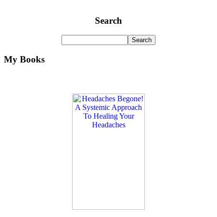
Search
My Books