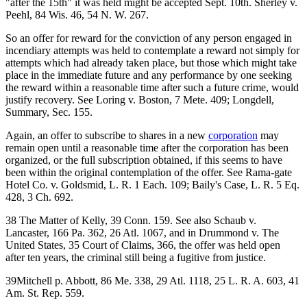
"after the 15th" it was held might be accepted Sept. 10th. Sherley v.
Peehl, 84 Wis. 46, 54 N. W. 267.
So an offer for reward for the conviction of any person engaged in
incendiary attempts was held to contemplate a reward not simply for
attempts which had already taken place, but those which might take
place in the immediate future and any performance by one seeking
the reward within a reasonable time after such a future crime, would
justify recovery. See Loring v. Boston, 7 Mete. 409; Longdell,
Summary, Sec. 155.
Again, an offer to subscribe to shares in a new
corporation
may
remain open until a reasonable time after the corporation has been
organized, or the full subscription obtained, if this seems to have
been within the original contemplation of the offer. See Rama-gate
Hotel Co. v. Goldsmid, L. R. 1 Each. 109; Baily's Case, L. R. 5 Eq.
428, 3 Ch. 692.
38 The Matter of Kelly, 39 Conn. 159. See also Schaub v.
Lancaster, 166 Pa. 362, 26 Atl. 1067, and in Drummond v. The
United States, 35 Court of Claims, 366, the offer was held open
after ten years, the criminal still being a fugitive from justice.
39Mitchell p. Abbott, 86 Me. 338, 29 Atl. 1118, 25 L. R. A. 603, 41
Am. St. Rep. 559.