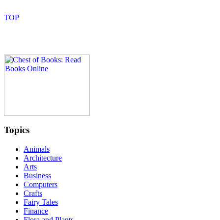
Topics
Animals
Architecture
Arts
Business
Computers
Crafts
Fairy Tales
Finance
Flora and Plants