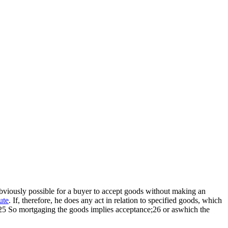
 obviously possible for a buyer to accept goods without making an
ute
. If, therefore, he does any act in relation to specified goods, which
er.25 So mortgaging the goods implies acceptance;26 or aswhich the