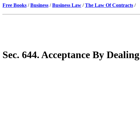
Free Books
/
Business
/
Business Law
/
The Law Of Contracts
/
Sec. 644. Acceptance By Deali