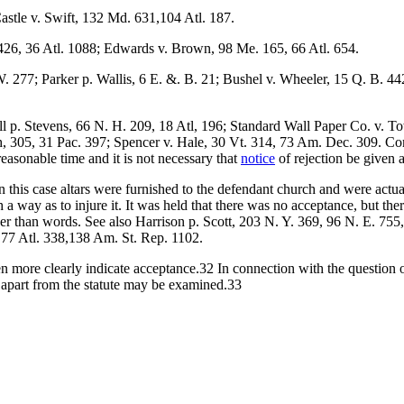
astle v. Swift, 132 Md. 631,104 Atl. 187.
426, 36 Atl. 1088; Edwards v. Brown, 98 Me. 165, 66 Atl. 654.
 277; Parker p. Wallis, 6 E. &. B. 21; Bushel v. Wheeler, 15 Q. B. 44
 p. Stevens, 66 N. H. 209, 18 Atl, 196; Standard Wall Paper Co. v. To
h, 305, 31 Pac. 397; Spencer v. Hale, 30 Vt. 314, 73 Am. Dec. 309. C
reasonable time and it is not necessary that
notice
of rejection be given 
this case altars were furnished to the defendant church and were actua
 a way as to injure it. It was held that there was no acceptance, but th
 than words. See also Harrison p. Scott, 203 N. Y. 369, 96 N. E. 755,
, 77 Atl. 338,138 Am. St. Rep. 1102.
ven more clearly indicate acceptance.32 In connection with the question
y apart from the statute may be examined.33