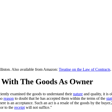
lliston. Also available from Amazon:
Treatise on the Law of Contracts
.
ng With The Goods As Owner
iciently examined the goods to understand their
nature
and quality, it is
 no
reason
to doubt that he has accepted them within the terms of the
stat
there is an acceptance. Such an act is a resale of the goods by the buy
ior to the
receipt
will not suffice."