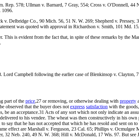
. Rep. 578; Ullman v. Barnard, 7 Gray, 554; Cross v. O'Donnell, 44 N.
. 1096.
. Delbridge Co., 90 Mich. 56, 51 N. W. 269; Shepherd v. Pressey, 32 N.
 statement was quoted with approval in Richardson v. Smith, 101 Md. 15
This is evident from the fact that, in spite of these remarks by the M
.
8. Lord Campbell following the earlier case of Blenkinsop v. Clayton, 7
ng part of the
price
,27 or removing, or otherwise dealing with
property
a
l be observed that the buyer does not
express
satisfaction
with the goods,
ss, be an acceptance.31 Acts of any sort which not only indicate an assum
be delivered to his vendee. The wheat was then constructively in his own
to say that he has not accepted that which he has resold and sent on to 
ame effect are Marshall v. Ferguson, 23 Cal. 65; Phillips v. Ocmulgee 
r, 32 Neb. 240, 49 N. W. 368; Hill v. McDonald, 17 Wis. 97. But see