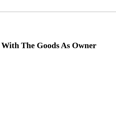
ng With The Goods As Owner