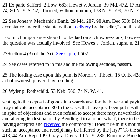
21 Ex parte Safford, 2 Low. 663; Hewet v. Jordan, 39 Md. 472, 17 Am
74, 80 N. Y. S. 52; affirmed, without opinion, 178 N. Y. 599, 70 N. E
22 See Jones v. Mechanic's Bank, 29 Md. 287, 98 Am. Dec 533; Black v
acceptance under the statute without
delivery
by the seller," and this
Too much importance should not be laid on such expressions, however. 
the question was actually involved. See Hewes v. Jordan, supra, n. 21
23Section 4 (3) of the Act.
See supra
, J 502.
24 See cases referred to in this and the following sections, passim.
25 The leading case upon this point is Morton v. Tibbett, 15 Q. B. 42
act of ownership over it by reselling
26 Wyler p. Rothschild, 53 Neb. 566, 74 N. W. 41.
senting to the deposit of goods in a warehouse for the buyer and payi
may indicate acceptance.30 In the cases that have just been put it wil
in spite of objections and even refusal to accept there may, neverthele
and altering its destination by Bending it to another wharf, there to 
having accepted and
received
the commodity? Does it lie in his mouth 
such an acceptance and receipt may be inferred by the jury?" To the s
413, 44 Am. Rep. 199; Gray v. Davis, 10 N. Y. 286; Roman v. Breede