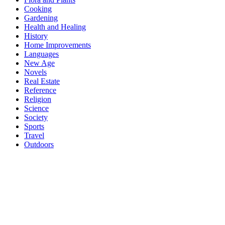
Cooking
Gardening
Health and Healing
History
Home Improvements
Languages
New Age
Novels
Real Estate
Reference
Religion
Science
Society
Sports
Travel
Outdoors