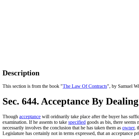
Description
This section is from the book "
The Law Of Contracts
", by Samuel Wi
Sec. 644. Acceptance By Deali
Though
acceptance
will oridnarily take place after the buyer has suff
examination. If he assents to take
specified
goods as bis, there seems
necessarily involves the conclusion that he has taken them as
owner
, 
Legislature has certainly not in terms expressed, that an acceptance pr