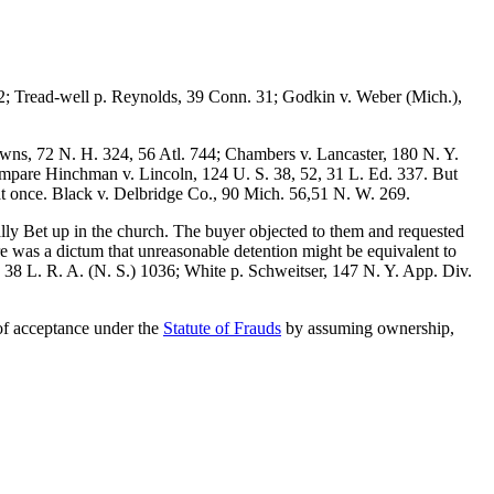
2; Tread-well p. Reynolds, 39 Conn. 31; Godkin v. Weber (Mich.),
wns, 72 N. H. 324, 56 Atl. 744; Chambers v. Lancaster, 180 N. Y.
ompare Hinchman v. Lincoln, 124 U. S. 38, 52, 31 L. Ed. 337. But
at once. Black v. Delbridge Co., 90 Mich. 56,51 N. W. 269.
lly Bet up in the church. The buyer objected to them and requested
ere was a dictum that unreasonable detention might be equivalent to
 38 L. R. A. (N. S.) 1036; White p. Schweitser, 147 N. Y. App. Div.
 of acceptance under the
Statute of Frauds
by assuming ownership,