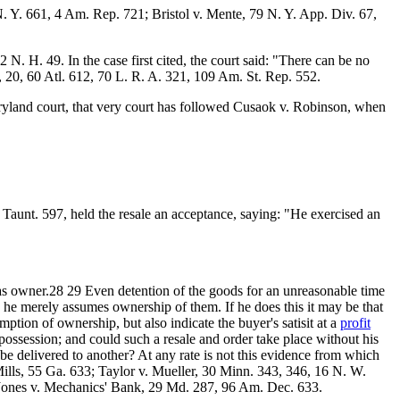
 Y. 661, 4 Am. Rep. 721; Bristol v. Mente, 79 N. Y. App. Div. 67,
 H. 49. In the case first cited, the court said: "There can be no
, 20, 60 Atl. 612, 70 L. R. A. 321, 109 Am. St. Rep. 552.
aryland court, that very court has followed Cusaok v. Robinson, when
 Taunt. 597, held the resale an acceptance, saying: "He exercised an
s owner.28 29 Even detention of the goods for an unreasonable time
 he merely assumes ownership of them. If he does this it may be that
ption of ownership, but also indicate the buyer's satisit at a
profit
 possession; and could such a resale and order take place without his
be delivered to another? At any rate is not this evidence from which
Mills, 55 Ga. 633; Taylor v. Mueller, 30 Minn. 343, 346, 16 N. W.
 Jones v. Mechanics' Bank, 29 Md. 287, 96 Am. Dec. 633.