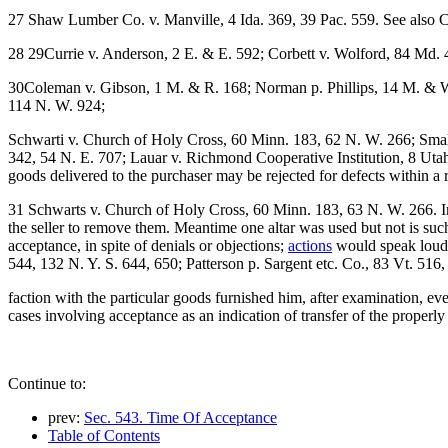
27 Shaw Lumber Co. v. Manville, 4 Ida. 369, 39 Pac. 559. See also C
28 29Currie v. Anderson, 2 E. & E. 592; Corbett v. Wolford, 84 Md. 
30Coleman v. Gibson, 1 M. & R. 168; Norman p. Phillips, 14 M. & W.
114 N. W. 924;
Schwarti v. Church of Holy Cross, 60 Minn. 183, 62 N. W. 266; Small
342, 54 N. E. 707; Lauar v. Richmond Cooperative Institution, 8 Uta
goods delivered to the purchaser may be rejected for defects within a 
31 Schwarts v. Church of Holy Cross, 60 Minn. 183, 63 N. W. 266. In 
the seller to remove them. Meantime one altar was used but not is such
acceptance, in spite of denials or objections;
actions
would speak louder
544, 132 N. Y. S. 644, 650; Patterson p. Sargent etc. Co., 83 Vt. 516
faction with the particular goods furnished him, after examination, e
cases involving acceptance as an indication of transfer of the properl
Continue to:
prev:
Sec. 543. Time Of Acceptance
Table of Contents