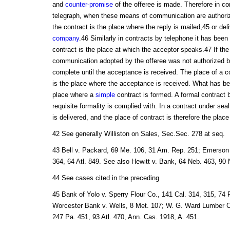
and
counter-promise
of the offeree is made. Therefore in co
telegraph, when these means of communication are authorize
the contract is the place where the reply is mailed,45 or del
company
.46 Similarly in contracts by telephone it has been 
contract is the place at which the acceptor speaks.47 If th
communication adopted by the offeree was not authorized by
complete until the acceptance is received. The place of a co
is the place where the acceptance is received. What has bee
place where a
simple
contract is formed. A formal contract
requisite formality is complied with. In a contract under sea
is delivered, and the place of contract is therefore the place
42 See generally Williston on Sales, Sec.Sec. 278 at seq.
43 Bell v. Packard, 69 Me. 106, 31 Am. Rep. 251; Emerson 
364, 64 Atl. 849. See also Hewitt v. Bank, 64 Neb. 463, 90 
44 See cases cited in the preceding
45 Bank of Yolo v. Sperry Flour Co., 141 Cal. 314, 315, 74 
Worcester Bank v. Wells, 8 Met. 107; W. G. Ward Lumber Co
247 Pa. 451, 93 Atl. 470, Ann. Cas. 1918, A. 451.