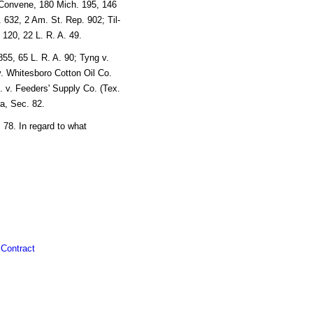
 Convene, 180 Mich. 195, 146
. 632, 2 Am. St. Rep. 902; Til-
 120, 22 L. R. A. 49.
55, 65 L. R. A. 90; Tyng v.
v. Whitesboro Cotton Oil Co.
. v. Feeders' Supply Co. (Tex.
ra, Sec. 82.
78. In regard to what
 Contract