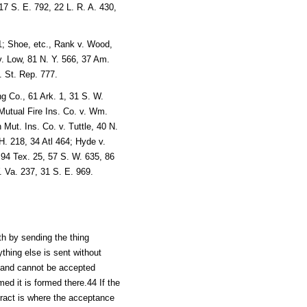
17 S. E. 792, 22 L. R. A. 430,
1; Shoe, etc., Rank v. Wood,
 Low, 81 N. Y. 566, 37 Am.
. St. Rep. 777.
g Co., 61 Ark. 1, 31 S. W.
utual Fire Ins. Co. v. Wm.
ut. Ins. Co. v. Tuttle, 40 N.
 H. 218, 34 Atl 464; Hyde v.
 94 Tex. 25, 57 S. W. 635, 86
. Va. 237, 31 S. E. 969.
th by sending the thing
thing else is sent without
fer and cannot be accepted
med it is formed there.44 If the
tract is where the acceptance