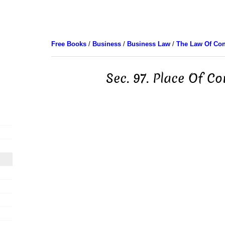
Free Books
/
Business
/
Business Law
/
The Law Of Con
Sec. 97. Place Of Co