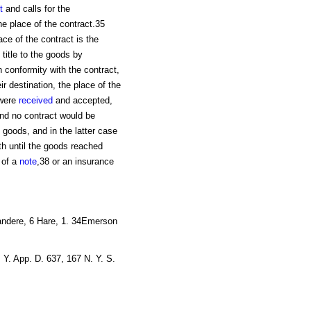
t
and calls for the
he place of the contract.35
ace of the contract is the
 title to the goods by
n conformity with the contract,
ir destination, the place of the
 were
received
and accepted,
and no contract would be
 goods, and in the latter case
ith until the goods reached
g of a
note
,38 or an insurance
Sandere, 6 Hare, 1. 34Emerson
. Y. App. D. 637, 167 N. Y. S.