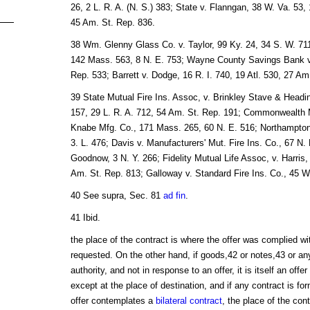
26, 2 L. R. A. (N. S.) 383; State v. Flanngan, 38 W. Va. 53, 
45 Am. St. Rep. 836.
38 Wm. Glenny Glass Co. v. Taylor, 99 Ky. 24, 34 S. W. 71
142 Mass. 563, 8 N. E. 753; Wayne County Savings Bank v.
Rep. 533; Barrett v. Dodge, 16 R. I. 740, 19 Atl. 530, 27 Am
39 State Mutual Fire Ins. Assoc, v. Brinkley Stave & Headin
157, 29 L. R. A. 712, 54 Am. St. Rep. 191; Commonwealth M
Knabe Mfg. Co., 171 Mass. 265, 60 N. E. 516; Northampton M
3. L. 476; Davis v. Manufacturers' Mut. Fire Ins. Co., 67 N.
Goodnow, 3 N. Y. 266; Fidelity Mutual Life Assoc, v. Harris,
Am. St. Rep. 813; Galloway v. Standard Fire Ins. Co., 45 W
40 See supra, Sec. 81
ad fin
.
41 Ibid.
the place of the contract is where the offer was complied wi
requested. On the other hand, if goods,42 or notes,43 or any
authority, and not in response to an offer, it is itself an of
except at the place of destination, and if any contract is for
offer contemplates a
bilateral contract
, the place of the con