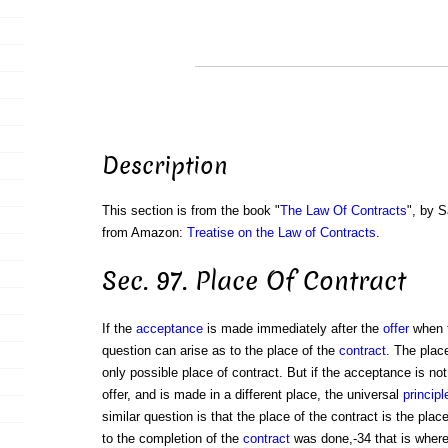
Description
This section is from the book "
The Law Of Contracts
", by S
from Amazon:
Treatise on the Law of Contracts
.
Sec. 97. Place Of Contract
If the
acceptance
is made immediately after the
offer
when 
question can arise as to the place of the
contract
. The place
only possible place of contract. But if the acceptance is n
offer, and is made in a different place, the universal
principl
similar question is that the place of the contract is the pla
to the completion of the
contract
was done,-34 that is where