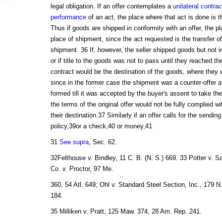
legal obligation. If an offer contemplates a
unilateral contrac
performance
of an act, the place where that act is done is t
Thus if goods are shipped in conformity with an offer, the pl
place of shipment, since the act requested is the transfer of
shipment. 36 If, however, the seller shipped goods but not i
or if title to the goods was not to pass until they reached the
contract would be the destination of the goods, where they
since in the former case the shipment was a counter-offer 
formed till it was accepted by the buyer's assent to take the
the terms of the original offer would not be fully complied w
their destination.37 Similarly if an offer calls for the sendin
policy,39or a check,40 or money,41
31
See supra
, Sec. 62.
32Felthouse v. Bindley, 11 C. B. (N. S.) 669. 33 Potter v. 
Co. v. Proctor, 97 Me.
360, 54 Atl. 649; Ohl v. Standard Steel Section, Inc., 179 N
184.
35 Milliken v. Pratt, 125 Maw. 374, 28 Am. Rep. 241.