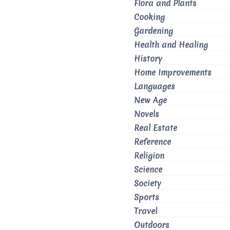
Flora and Plants
Cooking
Gardening
Health and Healing
History
Home Improvements
Languages
New Age
Novels
Real Estate
Reference
Religion
Science
Society
Sports
Travel
Outdoors