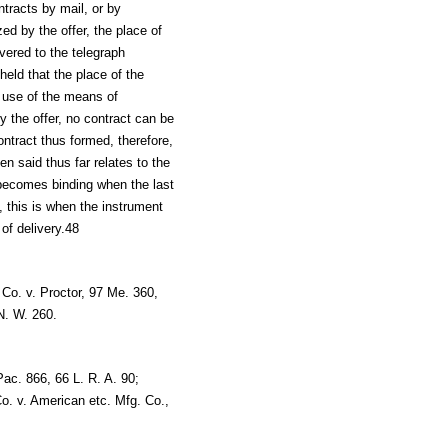
ntracts by mail, or by
d by the offer, the place of
ivered to the telegraph
held that the place of the
e use of the means of
 the offer, no contract can be
ntract thus formed, therefore,
n said thus far relates to the
 becomes binding when the last
l, this is when the instrument
 of delivery.48
Co. v. Proctor, 97 Me. 360,
N. W. 260.
Pac. 866, 66 L. R. A. 90;
. v. American etc. Mfg. Co.,