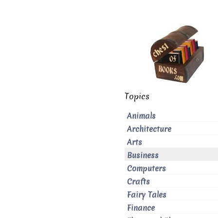
Topics
Animals
Architecture
Arts
Business
Computers
Crafts
Fairy Tales
Finance