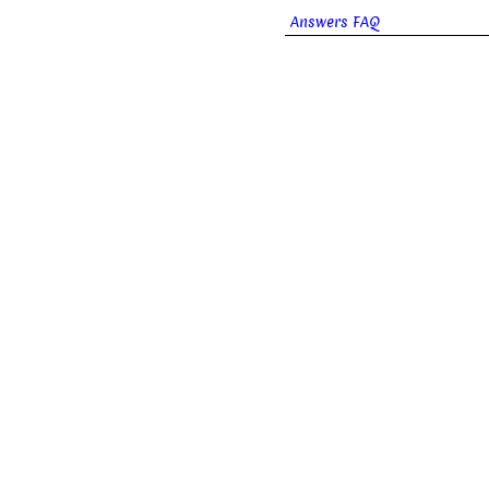
Answers FAQ