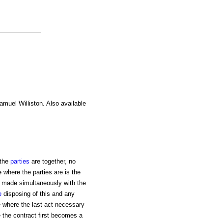
amuel Williston. Also available
the
parties
are together, no
 where the parties are is the
ot made simultaneously with the
e
disposing of this and any
ce where the last act necessary
 the contract first becomes a