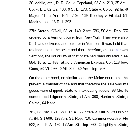
36 Mobile, etc., R. R. Co. v. Copeland, 63 Ala. 219, 35 Am.
Co. v. Ely, 82 Ga. 438, 9 S. E. 170; State v. Colby, 92 Ia. 4
Mayer, 41 La. Ann. 1048, 7 So. 139; Boothby v. Filiated, 5
Mack v. Lee, 13 R. I. 293.
37In State v. O'Neil, 58 Vt. 140, 2 Att. 586, 56 Am. Rep. 557
ordered by a Vermont buyer from New York. They were shi
0. D. and delivered and paid for in Vermont. It was held tha
retained title in the seller and that, therefore, as no
sale
was
Vermont, the liquor law of that State had been violated. See
584, 15 S. E. 455; State v. American Express Co., 118 Iowa
Goes, 59 Vt. 266, 9 Atl. 829, 59 Am. Rep. 706.
On the other hand, on similar facts the Maine court held tha
prevent a transfer of title and that therefore the sale was m
goods were shipped. State v. Intoxicating liquors, 98 Me. 46
same effect Filgreen v. State, 71 Ala. 368; Hunter v. State, 
Cairns, 64 Kans.
782, 68 Pac. 621, 58 L. R. A. 55; State v. Mullin, 78 Ohio S
A. (N. S.) 609, 125 Am. St. Rep. 710; Commonwealth v. Fle
622, 5 L. R, A. 470, 17 Am. St. Rep. 763; Golightly v. State