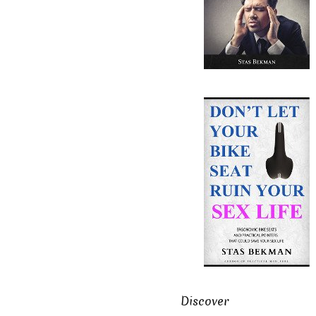
Discover