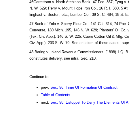
46Garrettson v. North Atchison Bank, 47 Fed. 867; Tyng v.
N. W. 629; Perry v. Mount Hope Iron Co., 16 R. I. 380, 5 Atl
linghast v. Boston, etc., Lumber Co., 39 S. C. 484, 18 S. E.
47 Bank of Yolo v. Sperry Flour Co., 141 Cal. 314, 74 Pac. 8
Converse, 180 Mich. 195, 146 N. W. 629; Planters' Oil Co. 
(Tex. Civ. App.), 146 S. W. 225; Cuero Cotton Oil & Mfg. Co
Civ. App.), 203 S. W. 79. See criticism of these cases, sup
48 Baring v. Inland Revenue Commissioners, [1898) 1 Q. B. 
constitutes delivery, see infra, Sec. 210.
Continue to:
prev:
Sec. 96. Time Of Formation Of Contract
Table of Contents
next:
Sec. 98. Estoppel To Deny The Elements Of A