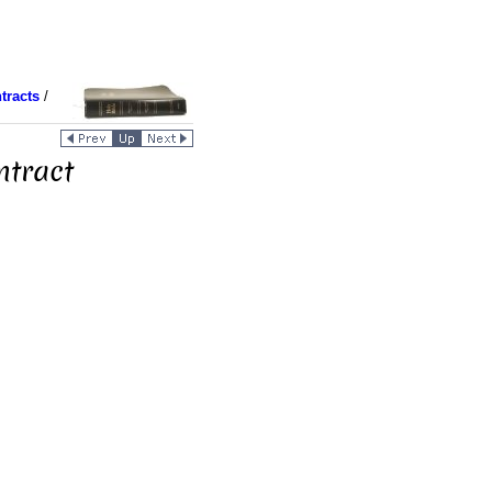
tracts
/
ntract