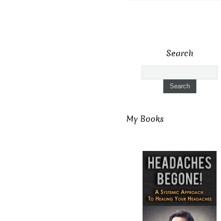
Search
My Books