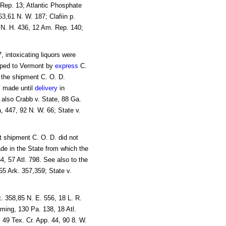
 Rep. 13; Atlantic Phosphate
63,61 N. W. 187; Clafiin p.
1 N. H. 436, 12 Am. Rep. 140;
, intoxicating liquors were
pped to Vermont by
express
C.
t the shipment C. O. D.
 made until
delivery
in
 also Crabb v. State, 88 Ga.
, 447, 92 N. W. 66; State v.
t shipment C. O. D. did not
ade in the State from which the
4, 57 Atl. 798. See also to the
55 Ark. 357,359; State v.
t. 358,85 N. E. 556, 18 L. R.
ming, 130 Pa. 138, 18 Atl.
, 49 Tex. Cr. App. 44, 90 8. W.