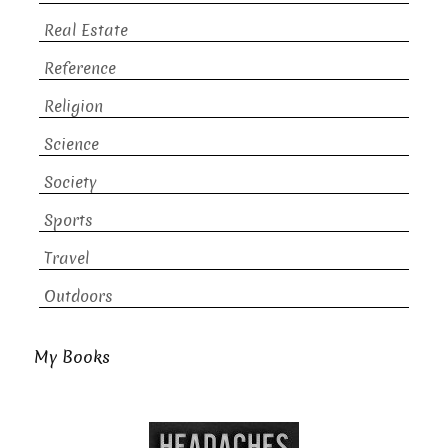
Real Estate
Reference
Religion
Science
Society
Sports
Travel
Outdoors
My Books