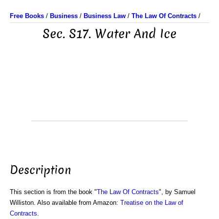
Free Books
/
Business
/
Business Law
/
The Law Of Contracts
/
Sec. S17. Water And Ice
Description
This section is from the book "
The Law Of Contracts
", by Samuel
Williston. Also available from Amazon:
Treatise on the Law of
Contracts
.