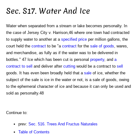
Sec. S17. Water And Ice
Water when separated from a stream or lake becomes personalty. In
the case of Jersey City v. Harrison,46 where one town had contracted
to supply water to another at a
specified
price
per million gallons, the
court held the
contract
to be "a
contract
for the
sale of goods
, wares,
and merchandise, as fully as if the water was to be delivered in
bottles." 47 Ice which has been cut is personal
property
, and
a
contract to sell
and deliver after
cutting
would be a contract to
sell
goods. It has even been broadly held that a
sale
of ice, whether the
subject of the sale is ice in the water or not, is a sale of goods, owing
to the ephemeral character of ice and because it can only be used and
sold as personalty.48
Continue to:
prev:
Sec. 516. Trees And Fructus Naturales
Table of Contents