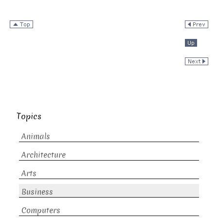
Topics
Animals
Architecture
Arts
Business
Computers