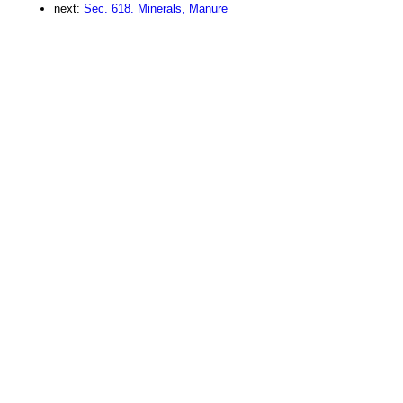
next:
Sec. 618. Minerals, Manure