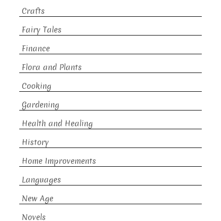
Crafts
Fairy Tales
Finance
Flora and Plants
Cooking
Gardening
Health and Healing
History
Home Improvements
Languages
New Age
Novels