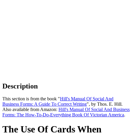
Description
This section is from the book "
Hill's Manual Of Social And
Business Forms: A Guide To Correct Writing
", by Thos. E. Hill.
Also available from Amazon:
Hill's Manual Of Social And Business
Forms: The How-To-Do-Everything Book Of Victorian America
.
The Use Of Cards When