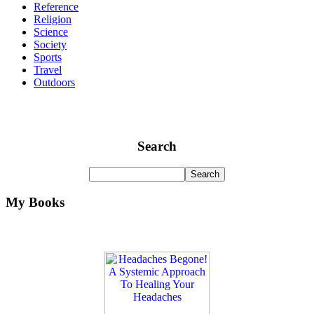
Reference
Religion
Science
Society
Sports
Travel
Outdoors
Search
My Books