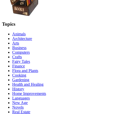
Topics
Animals
Architecture
Arts
Business
Computers
Crafts
Fairy Tales
Finance
Flora and Plants
Cooking
Gardening
Health and Healing
History
Home Improvements
Languages
New Age
Novels
Real Estate