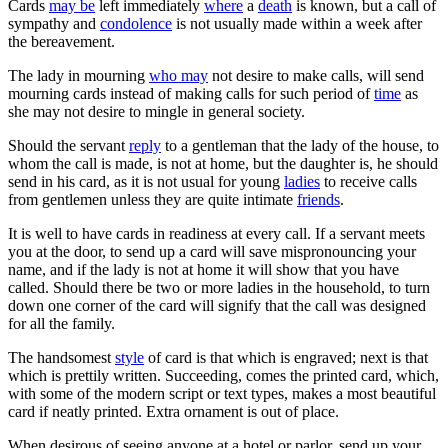
Cards
may be
left immediately
where
a
death
is known, but a call of
sympathy and
condolence
is not usually made within a week after
the bereavement.
The lady in mourning
who may
not desire to make calls, will send
mourning cards instead of making calls for such period of
time
as
she may not desire to mingle in general society.
Should the servant
reply
to a gentleman that the lady of the house, to
whom the call is made, is not at home, but the daughter is, he should
send in his card, as it is not usual for young
ladies
to receive calls
from gentlemen unless they are quite intimate
friends
.
It is well to have cards in readiness at every call. If a servant meets
you at the door, to send up a card will save mispronouncing your
name, and if the lady is not at home it will show that you have
called. Should there be two or more ladies in the household, to turn
down one corner of the card will signify that the call was designed
for all the family.
The handsomest
style
of card is that which is engraved; next is that
which is prettily written. Succeeding, comes the printed card, which,
with some of the modern script or text types, makes a most beautiful
card if neatly printed. Extra ornament is out of place.
When desirous of seeing anyone at a hotel or parlor, send up your