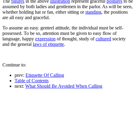
The
figures
in the above
illustration
represent graceful
postures
to be
assumed by both ladies and gentlemen in the parlor. As will be seen,
whether holding hat or fan, either sitting or
standing
, the positions
are all easy and graceful.
To assume an easy. genteel attitude, the individual must be self-
possessed. To be so, attention must be given to easy flow of
language, happy
expression
of thought, study of
cultured
society
and the general
laws of etiquette
.
Continue to:
prev:
Etiquette Of Calling
Table of Contents
next:
What Should Be Avoided When Calling