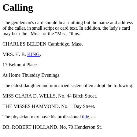
Calling
The gentleman's card should bear nothing but the name and address
of the caller, in small script or card text. In addition, the lady's card
may bear the "Mrs." or the "Miss, "thus:
CHARLES BELDEN Cambridge, Mass.
MRS. H. B.
KING
,
17 Belmont Place.
At Home Thursday Evenings.
The eldest daughter and unmarried sisters often adopt the following:
MISS CLARA D. WELLS, No. 44 Birch Street.
THE MISSES HAMMOND, No. 1 Day Street.
The physician may have his professional
title
, as
DR. ROBERT HOLLAND, No. 70 Henderson St.