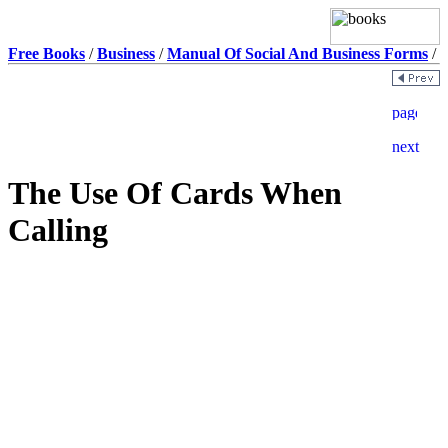
Free Books
/
Business
/
Manual Of Social And Business Forms
/
The Use Of Cards When
Calling