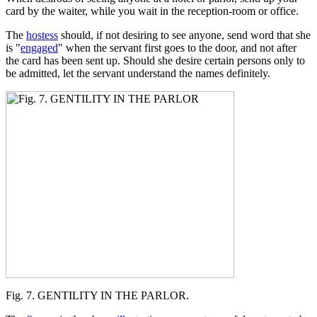
card by the waiter, while you wait in the reception-room or office.
The
hostess
should, if not desiring to see anyone, send word that she
is "
engaged
" when the servant first goes to the door, and not after
the card has been sent up. Should she desire certain persons only to
be admitted, let the servant understand the names definitely.
Fig. 7. GENTILITY IN THE PARLOR.