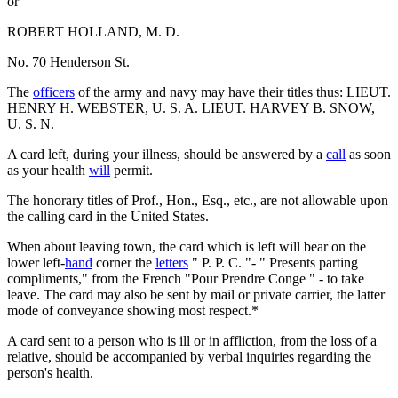
or
ROBERT HOLLAND, M. D.
No. 70 Henderson St.
The
officers
of the army and navy may have their titles thus: LIEUT.
HENRY H. WEBSTER, U. S. A. LIEUT. HARVEY B. SNOW,
U. S. N.
A card left, during your illness, should be answered by a
call
as soon
as your health
will
permit.
The honorary titles of Prof., Hon., Esq., etc., are not allowable upon
the calling card in the United States.
When about leaving town, the card which is left will bear on the
lower left-
hand
corner the
letters
" P. P. C. "- " Presents parting
compliments," from the French "Pour Prendre Conge " - to take
leave. The card may also be sent by mail or private carrier, the latter
mode of conveyance showing most respect.*
A card sent to a person who is ill or in affliction, from the loss of a
relative, should be accompanied by verbal inquiries regarding the
person's health.