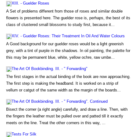
XIII. - Guelder Roses
A Set of problems different from those of roses and similar double
flowers is presented here. The guelder rose is, perhaps, the best of its
class of clustered small blossoms to study first, because it...
XIV. - Guelder Roses: Their Treatment In Oil And Water Colours
A Good background for our guelder roses would be a light greenish
grey, with a tint of purple in the shadows. In oil painting, the palette for
this may be permanent blue, white, yellow ochre, raw umbe...
The Art Of Bookbinding. III. - " Forwarding"
The first stages in the actual binding of the book are now approaching.
The first step is making the headband. It is worked on a strip of
vellum or catgut of the same width as the margin of the boards...
The Art Of Bookbinding. III. - " Forwarding". Continued
Bisect the corner (a right angle) carefully, and draw a line. Then, with
the fingers the leather must be pulled over and patted till it exactly
meets on the line. Treat the other corners in this way, ...
Tests For Silk