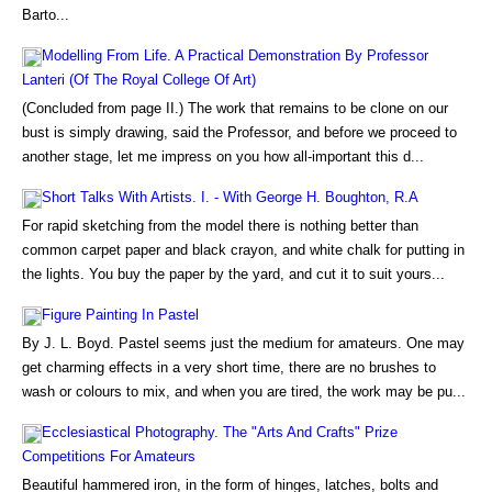
Barto...
Modelling From Life. A Practical Demonstration By Professor
Lanteri (Of The Royal College Of Art)
(Concluded from page II.) The work that remains to be clone on our
bust is simply drawing, said the Professor, and before we proceed to
another stage, let me impress on you how all-important this d...
Short Talks With Artists. I. - With George H. Boughton, R.A
For rapid sketching from the model there is nothing better than
common carpet paper and black crayon, and white chalk for putting in
the lights. You buy the paper by the yard, and cut it to suit yours...
Figure Painting In Pastel
By J. L. Boyd. Pastel seems just the medium for amateurs. One may
get charming effects in a very short time, there are no brushes to
wash or colours to mix, and when you are tired, the work may be pu...
Ecclesiastical Photography. The "Arts And Crafts" Prize
Competitions For Amateurs
Beautiful hammered iron, in the form of hinges, latches, bolts and