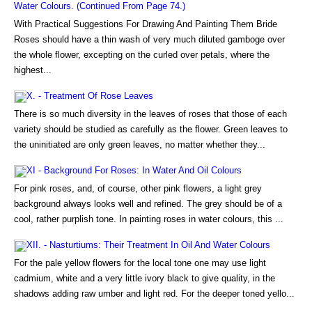
Water Colours. (Continued From Page 74.)
With Practical Suggestions For Drawing And Painting Them Bride
Roses should have a thin wash of very much diluted gamboge over
the whole flower, excepting on the curled over petals, where the
highest...
X. - Treatment Of Rose Leaves
There is so much diversity in the leaves of roses that those of each
variety should be studied as carefully as the flower. Green leaves to
the uninitiated are only green leaves, no matter whether they...
XI - Background For Roses: In Water And Oil Colours
For pink roses, and, of course, other pink flowers, a light grey
background always looks well and refined. The grey should be of a
cool, rather purplish tone. In painting roses in water colours, this ...
XII. - Nasturtiums: Their Treatment In Oil And Water Colours
For the pale yellow flowers for the local tone one may use light
cadmium, white and a very little ivory black to give quality, in the
shadows adding raw umber and light red. For the deeper toned yello...