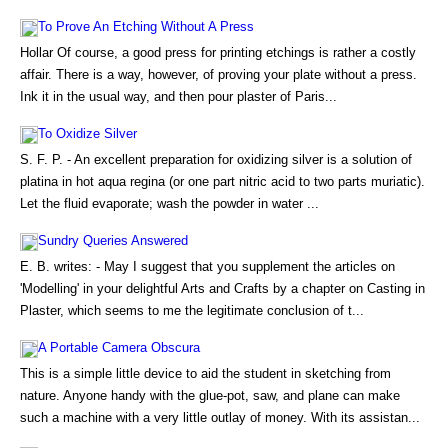
To Prove An Etching Without A Press
Hollar Of course, a good press for printing etchings is rather a costly
affair. There is a way, however, of proving your plate without a press.
Ink it in the usual way, and then pour plaster of Paris...
To Oxidize Silver
S. F. P. - An excellent preparation for oxidizing silver is a solution of
platina in hot aqua regina (or one part nitric acid to two parts muriatic).
Let the fluid evaporate; wash the powder in water ...
Sundry Queries Answered
E. B. writes: - May I suggest that you supplement the articles on
'Modelling' in your delightful Arts and Crafts by a chapter on Casting in
Plaster, which seems to me the legitimate conclusion of t...
A Portable Camera Obscura
This is a simple little device to aid the student in sketching from
nature. Anyone handy with the glue-pot, saw, and plane can make
such a machine with a very little outlay of money. With its assistan...