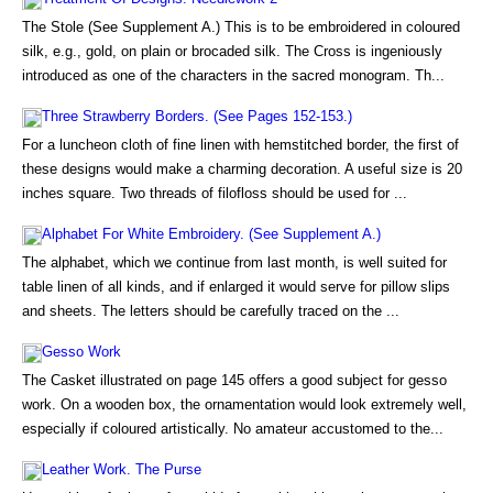
The Stole (See Supplement A.) This is to be embroidered in coloured
silk, e.g., gold, on plain or brocaded silk. The Cross is ingeniously
introduced as one of the characters in the sacred monogram. Th...
Three Strawberry Borders. (See Pages 152-153.)
For a luncheon cloth of fine linen with hemstitched border, the first of
these designs would make a charming decoration. A useful size is 20
inches square. Two threads of filofloss should be used for ...
Alphabet For White Embroidery. (See Supplement A.)
The alphabet, which we continue from last month, is well suited for
table linen of all kinds, and if enlarged it would serve for pillow slips
and sheets. The letters should be carefully traced on the ...
Gesso Work
The Casket illustrated on page 145 offers a good subject for gesso
work. On a wooden box, the ornamentation would look extremely well,
especially if coloured artistically. No amateur accustomed to the...
Leather Work. The Purse