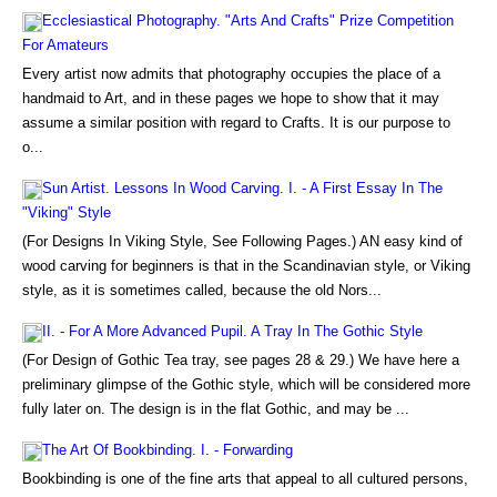
Ecclesiastical Photography. "Arts And Crafts" Prize Competition
For Amateurs
Every artist now admits that photography occupies the place of a
handmaid to Art, and in these pages we hope to show that it may
assume a similar position with regard to Crafts. It is our purpose to
o...
Sun Artist. Lessons In Wood Carving. I. - A First Essay In The
"Viking" Style
(For Designs In Viking Style, See Following Pages.) AN easy kind of
wood carving for beginners is that in the Scandinavian style, or Viking
style, as it is sometimes called, because the old Nors...
II. - For A More Advanced Pupil. A Tray In The Gothic Style
(For Design of Gothic Tea tray, see pages 28 & 29.) We have here a
preliminary glimpse of the Gothic style, which will be considered more
fully later on. The design is in the flat Gothic, and may be ...
The Art Of Bookbinding. I. - Forwarding
Bookbinding is one of the fine arts that appeal to all cultured persons,