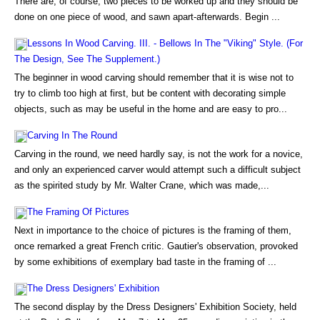
There are, of course, two pieces to be worked up and they should be
done on one piece of wood, and sawn apart-afterwards. Begin ...
Lessons In Wood Carving. III. - Bellows In The "Viking" Style. (For
The Design, See The Supplement.)
The beginner in wood carving should remember that it is wise not to
try to climb too high at first, but be content with decorating simple
objects, such as may be useful in the home and are easy to pro...
Carving In The Round
Carving in the round, we need hardly say, is not the work for a novice,
and only an experienced carver would attempt such a difficult subject
as the spirited study by Mr. Walter Crane, which was made,...
The Framing Of Pictures
Next in importance to the choice of pictures is the framing of them,
once remarked a great French critic. Gautier's observation, provoked
by some exhibitions of exemplary bad taste in the framing of ...
The Dress Designers' Exhibition
The second display by the Dress Designers' Exhibition Society, held