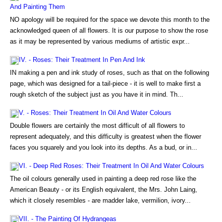
And Painting Them
NO apology will be required for the space we devote this month to the
acknowledged queen of all flowers. It is our purpose to show the rose
as it may be represented by various mediums of artistic expr...
IV. - Roses: Their Treatment In Pen And Ink
IN making a pen and ink study of roses, such as that on the following
page, which was designed for a tail-piece - it is well to make first a
rough sketch of the subject just as you have it in mind. Th...
V. - Roses: Their Treatment In Oil And Water Colours
Double flowers are certainly the most difficult of all flowers to
represent adequately, and this difficulty is greatest when the flower
faces you squarely and you look into its depths. As a bud, or in...
VI. - Deep Red Roses: Their Treatment In Oil And Water Colours
The oil colours generally used in painting a deep red rose like the
American Beauty - or its English equivalent, the Mrs. John Laing,
which it closely resembles - are madder lake, vermilion, ivory...
VII. - The Painting Of Hydrangeas