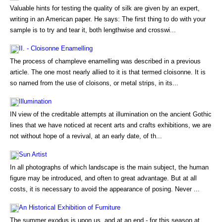
Valuable hints for testing the quality of silk are given by an expert,
writing in an American paper. He says: The first thing to do with your
sample is to try and tear it, both lengthwise and crosswi...
II. - Cloisonne Enamelling
The process of champleve enamelling was described in a previous
article. The one most nearly allied to it is that termed cloisonne. It is
so named from the use of cloisons, or metal strips, in its...
Illumination
IN view of the creditable attempts at illumination on the ancient Gothic
lines that we have noticed at recent arts and crafts exhibitions, we are
not without hope of a revival, at an early date, of th...
Sun Artist
In all photographs of which landscape is the main subject, the human
figure may be introduced, and often to great advantage. But at all
costs, it is necessary to avoid the appearance of posing. Never ...
An Historical Exhibition of Furniture
The summer exodus is upon us, and at an end - for this season at