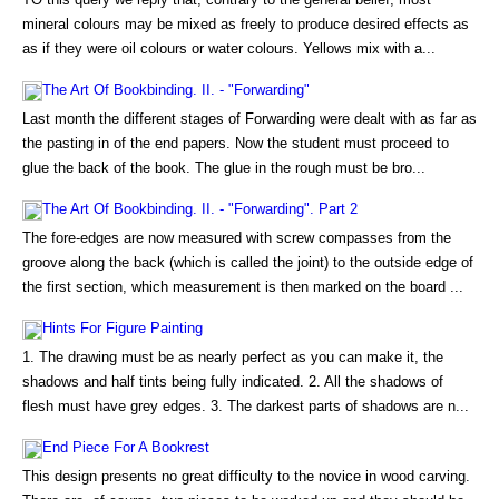
mineral colours may be mixed as freely to produce desired effects as
as if they were oil colours or water colours. Yellows mix with a...
The Art Of Bookbinding. II. - "Forwarding"
Last month the different stages of Forwarding were dealt with as far as
the pasting in of the end papers. Now the student must proceed to
glue the back of the book. The glue in the rough must be bro...
The Art Of Bookbinding. II. - "Forwarding". Part 2
The fore-edges are now measured with screw compasses from the
groove along the back (which is called the joint) to the outside edge of
the first section, which measurement is then marked on the board ...
Hints For Figure Painting
1. The drawing must be as nearly perfect as you can make it, the
shadows and half tints being fully indicated. 2. All the shadows of
flesh must have grey edges. 3. The darkest parts of shadows are n...
End Piece For A Bookrest
This design presents no great difficulty to the novice in wood carving.