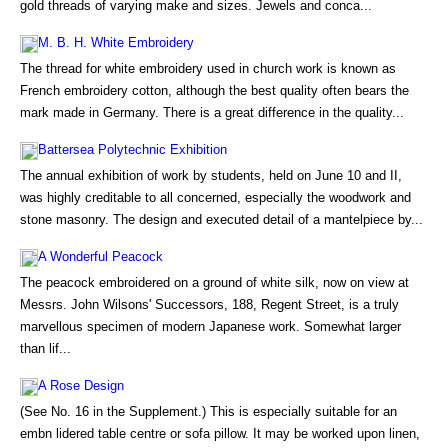
gold threads of varying make and sizes. Jewels and conca...
M. B. H. White Embroidery
The thread for white embroidery used in church work is known as
French embroidery cotton, although the best quality often bears the
mark made in Germany. There is a great difference in the quality...
Battersea Polytechnic Exhibition
The annual exhibition of work by students, held on June 10 and II,
was highly creditable to all concerned, especially the woodwork and
stone masonry. The design and executed detail of a mantelpiece by...
A Wonderful Peacock
The peacock embroidered on a ground of white silk, now on view at
Messrs. John Wilsons' Successors, 188, Regent Street, is a truly
marvellous specimen of modern Japanese work. Somewhat larger
than lif...
A Rose Design
(See No. 16 in the Supplement.) This is especially suitable for an
embn lidered table centre or sofa pillow. It may be worked upon linen,