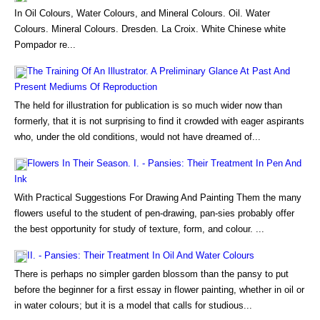
In Oil Colours, Water Colours, and Mineral Colours. Oil. Water
Colours. Mineral Colours. Dresden. La Croix. White Chinese white
Pompador re...
The Training Of An Illustrator. A Preliminary Glance At Past And
Present Mediums Of Reproduction
The held for illustration for publication is so much wider now than
formerly, that it is not surprising to find it crowded with eager aspirants
who, under the old conditions, would not have dreamed of...
Flowers In Their Season. I. - Pansies: Their Treatment In Pen And
Ink
With Practical Suggestions For Drawing And Painting Them the many
flowers useful to the student of pen-drawing, pan-sies probably offer
the best opportunity for study of texture, form, and colour. ...
II. - Pansies: Their Treatment In Oil And Water Colours
There is perhaps no simpler garden blossom than the pansy to put
before the beginner for a first essay in flower painting, whether in oil or
in water colours; but it is a model that calls for studious...