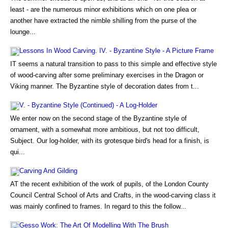
least - are the numerous minor exhibitions which on one plea or
another have extracted the nimble shilling from the purse of the
lounge...
Lessons In Wood Carving. IV. - Byzantine Style - A Picture Frame
IT seems a natural transition to pass to this simple and effective style
of wood-carving after some preliminary exercises in the Dragon or
Viking manner. The Byzantine style of decoration dates from t...
V. - Byzantine Style (Continued) - A Log-Holder
We enter now on the second stage of the Byzantine style of
ornament, with a somewhat more ambitious, but not too difficult,
Subject. Our log-holder, with its grotesque bird's head for a finish, is
qui...
Carving And Gilding
AT the recent exhibition of the work of pupils, of the London County
Council Central School of Arts and Crafts, in the wood-carving class it
was mainly confined to frames. In regard to this the follow...
Gesso Work: The Art Of Modelling With The Brush