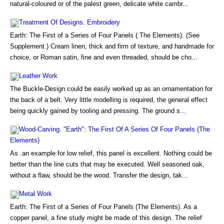
natural-coloured or of the palest green, delicate white cambr...
Treatment Of Designs. Embroidery
Earth: The First of a Series of Four Panels ( The Elements). (See
Supplement.) Cream linen, thick and firm of texture, and handmade for
choice, or Roman satin, fine and even threaded, should be cho...
Leather Work
The Buckle-Design could be easily worked up as an ornamentation for
the back of a belt. Very little modelling is required, the general effect
being quickly gained by tooling and pressing. The ground s...
Wood-Carving. "Earth": The First Of A Series Of Four Panels (The
Elements)
As .an example for low relief, this panel is excellent. Nothing could be
better than the line cuts that may be executed. Well seasoned oak,
without a flaw, should be the wood. Transfer the design, tak...
Metal Work
Earth: The First of a Series of Four Panels (The Elements). As a
copper panel, a fine study might be made of this design. The relief