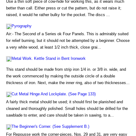
Use a thin soft piece of cow-hide for working this, as it wears much
better than call. Either press or cut the pattern, but do not raise it;
raised, it would he rather bulky for the pocket. The discs ...
Pyrography
Air:- The Second of a Series ok Four Panels. This is admirably suited
for relief burning, but it should not be attempted by a beginner. Choose
a very white wood, at least 1/2 inch thick, close grai...
Metal Work. Kettle Stand in Bent Ironwork
This stand should be made from strip iron 1/4 in. or 3/8 in. wide, and
the work commenced by making the outside circle of a double
thickness of iron. Next, make the inner ring, also of two thicknesses...
Cut Metal Hinge And Lockplate. (See Page 133)
A fairly thick metal should be used; it should first be planished and
cleaned and thoroughly polished. Small holes should be drilled for the
sawblade to enter, and care should be taken in sawing, to a...
The Beginner's Corner. (See Supplement B.)
For Repousse work the corner-pieces, Nos. 29 and 31, are very easy