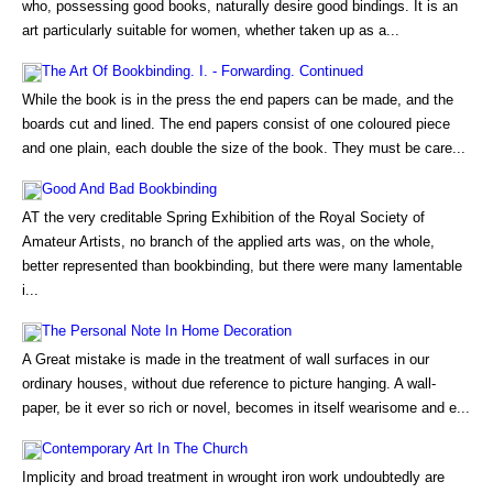
who, possessing good books, naturally desire good bindings. It is an
art particularly suitable for women, whether taken up as a...
The Art Of Bookbinding. I. - Forwarding. Continued
While the book is in the press the end papers can be made, and the
boards cut and lined. The end papers consist of one coloured piece
and one plain, each double the size of the book. They must be care...
Good And Bad Bookbinding
AT the very creditable Spring Exhibition of the Royal Society of
Amateur Artists, no branch of the applied arts was, on the whole,
better represented than bookbinding, but there were many lamentable
i...
The Personal Note In Home Decoration
A Great mistake is made in the treatment of wall surfaces in our
ordinary houses, without due reference to picture hanging. A wall-
paper, be it ever so rich or novel, becomes in itself wearisome and e...
Contemporary Art In The Church
Implicity and broad treatment in wrought iron work undoubtedly are