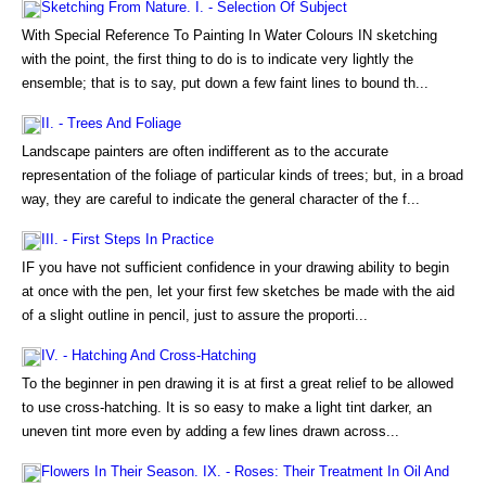
Sketching From Nature. I. - Selection Of Subject
With Special Reference To Painting In Water Colours IN sketching
with the point, the first thing to do is to indicate very lightly the
ensemble; that is to say, put down a few faint lines to bound th...
II. - Trees And Foliage
Landscape painters are often indifferent as to the accurate
representation of the foliage of particular kinds of trees; but, in a broad
way, they are careful to indicate the general character of the f...
III. - First Steps In Practice
IF you have not sufficient confidence in your drawing ability to begin
at once with the pen, let your first few sketches be made with the aid
of a slight outline in pencil, just to assure the proporti...
IV. - Hatching And Cross-Hatching
To the beginner in pen drawing it is at first a great relief to be allowed
to use cross-hatching. It is so easy to make a light tint darker, an
uneven tint more even by adding a few lines drawn across...
Flowers In Their Season. IX. - Roses: Their Treatment In Oil And