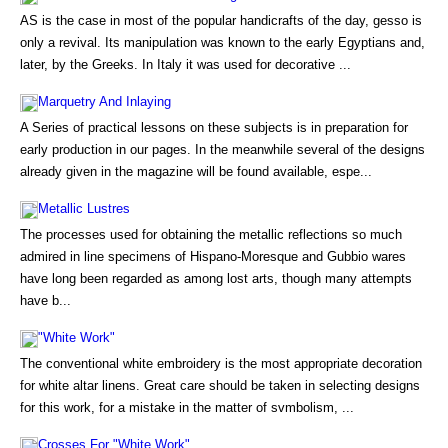
AS is the case in most of the popular handicrafts of the day, gesso is
only a revival. Its manipulation was known to the early Egyptians and,
later, by the Greeks. In Italy it was used for decorative ...
Marquetry And Inlaying
A Series of practical lessons on these subjects is in preparation for
early production in our pages. In the meanwhile several of the designs
already given in the magazine will be found available, espe...
Metallic Lustres
The processes used for obtaining the metallic reflections so much
admired in line specimens of Hispano-Moresque and Gubbio wares
have long been regarded as among lost arts, though many attempts
have b...
"White Work"
The conventional white embroidery is the most appropriate decoration
for white altar linens. Great care should be taken in selecting designs
for this work, for a mistake in the matter of svmbolism, ...
Crosses For "White Work"