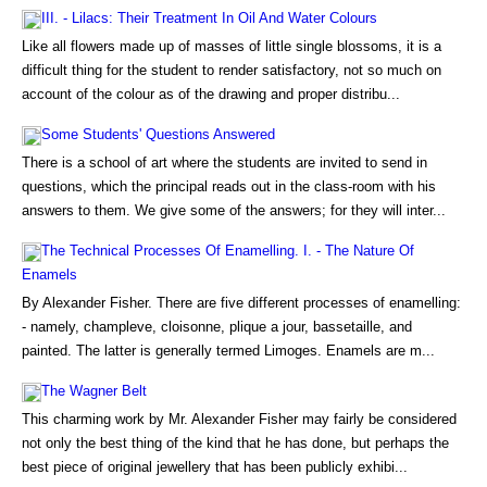
III. - Lilacs: Their Treatment In Oil And Water Colours
Like all flowers made up of masses of little single blossoms, it is a
difficult thing for the student to render satisfactory, not so much on
account of the colour as of the drawing and proper distribu...
Some Students' Questions Answered
There is a school of art where the students are invited to send in
questions, which the principal reads out in the class-room with his
answers to them. We give some of the answers; for they will inter...
The Technical Processes Of Enamelling. I. - The Nature Of
Enamels
By Alexander Fisher. There are five different processes of enamelling:
- namely, champleve, cloisonne, plique a jour, bassetaille, and
painted. The latter is generally termed Limoges. Enamels are m...
The Wagner Belt
This charming work by Mr. Alexander Fisher may fairly be considered
not only the best thing of the kind that he has done, but perhaps the
best piece of original jewellery that has been publicly exhibi...