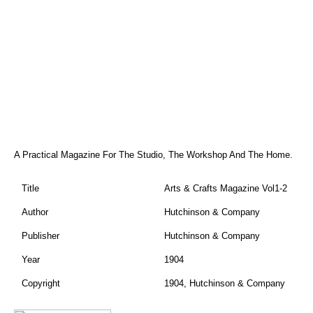
A Practical Magazine For The Studio, The Workshop And The Home.
Title
Arts & Crafts Magazine Vol1-2
Author
Hutchinson & Company
Publisher
Hutchinson & Company
Year
1904
Copyright
1904, Hutchinson & Company