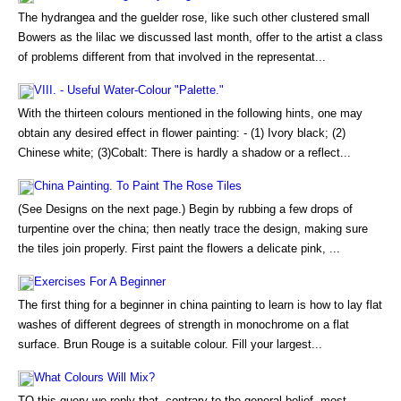
The hydrangea and the guelder rose, like such other clustered small
Bowers as the lilac we discussed last month, offer to the artist a class
of problems different from that involved in the representat...
VIII. - Useful Water-Colour "Palette."
With the thirteen colours mentioned in the following hints, one may
obtain any desired effect in flower painting: - (1) Ivory black; (2)
Chinese white; (3)Cobalt: There is hardly a shadow or a reflect...
China Painting. To Paint The Rose Tiles
(See Designs on the next page.) Begin by rubbing a few drops of
turpentine over the china; then neatly trace the design, making sure
the tiles join properly. First paint the flowers a delicate pink, ...
Exercises For A Beginner
The first thing for a beginner in china painting to learn is how to lay flat
washes of different degrees of strength in monochrome on a flat
surface. Brun Rouge is a suitable colour. Fill your largest...
What Colours Will Mix?
TO this query we reply that, contrary to the general belief, most