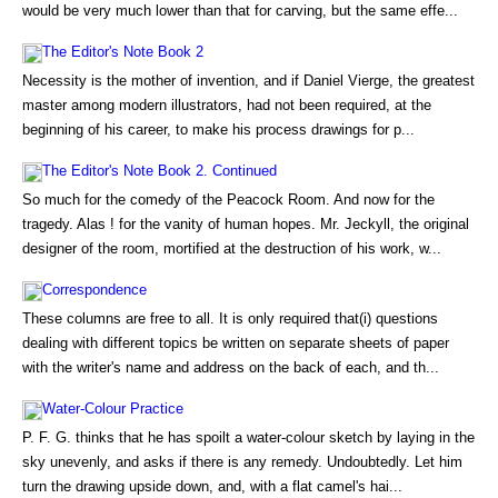
would be very much lower than that for carving, but the same effe...
The Editor's Note Book 2
Necessity is the mother of invention, and if Daniel Vierge, the greatest
master among modern illustrators, had not been required, at the
beginning of his career, to make his process drawings for p...
The Editor's Note Book 2. Continued
So much for the comedy of the Peacock Room. And now for the
tragedy. Alas ! for the vanity of human hopes. Mr. Jeckyll, the original
designer of the room, mortified at the destruction of his work, w...
Correspondence
These columns are free to all. It is only required that(i) questions
dealing with different topics be written on separate sheets of paper
with the writer's name and address on the back of each, and th...
Water-Colour Practice
P. F. G. thinks that he has spoilt a water-colour sketch by laying in the
sky unevenly, and asks if there is any remedy. Undoubtedly. Let him
turn the drawing upside down, and, with a flat camel's hai...