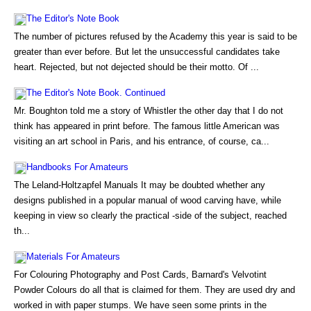
The Editor's Note Book
The number of pictures refused by the Academy this year is said to be
greater than ever before. But let the unsuccessful candidates take
heart. Rejected, but not dejected should be their motto. Of ...
The Editor's Note Book. Continued
Mr. Boughton told me a story of Whistler the other day that I do not
think has appeared in print before. The famous little American was
visiting an art school in Paris, and his entrance, of course, ca...
Handbooks For Amateurs
The Leland-Holtzapfel Manuals It may be doubted whether any
designs published in a popular manual of wood carving have, while
keeping in view so clearly the practical -side of the subject, reached
th...
Materials For Amateurs
For Colouring Photography and Post Cards, Barnard's Velvotint
Powder Colours do all that is claimed for them. They are used dry and
worked in with paper stumps. We have seen some prints in the