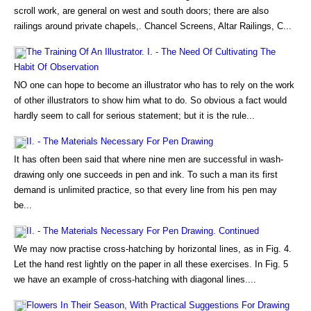
scroll work, are general on west and south doors; there are also
railings around private chapels,. Chancel Screens, Altar Railings, C...
The Training Of An Illustrator. I. - The Need Of Cultivating The
Habit Of Observation
NO one can hope to become an illustrator who has to rely on the work
of other illustrators to show him what to do. So obvious a fact would
hardly seem to call for serious statement; but it is the rule...
II. - The Materials Necessary For Pen Drawing
It has often been said that where nine men are successful in wash-
drawing only one succeeds in pen and ink. To such a man its first
demand is unlimited practice, so that every line from his pen may
be...
II. - The Materials Necessary For Pen Drawing. Continued
We may now practise cross-hatching by horizontal lines, as in Fig. 4.
Let the hand rest lightly on the paper in all these exercises. In Fig. 5
we have an example of cross-hatching with diagonal lines....
Flowers In Their Season, With Practical Suggestions For Drawing