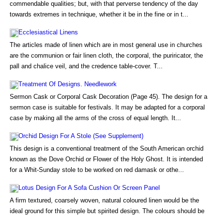
commendable qualities; but, with that perverse tendency of the day
towards extremes in technique, whether it be in the fine or in t...
Ecclesiastical Linens
The articles made of linen which are in most general use in churches
are the communion or fair linen cloth, the corporal, the puriricator, the
pall and chalice veil, and the credence table-cover. T...
Treatment Of Designs. Needlework
Sermon Cask or Corporal Cask Decoration (Page 45). The design for a
sermon case is suitable for festivals. It may be adapted for a corporal
case by making all the arms of the cross of equal length. It...
Orchid Design For A Stole (See Supplement)
This design is a conventional treatment of the South American orchid
known as the Dove Orchid or Flower of the Holy Ghost. It is intended
for a Whit-Sunday stole to be worked on red damask or othe...
Lotus Design For A Sofa Cushion Or Screen Panel
A firm textured, coarsely woven, natural coloured linen would be the
ideal ground for this simple but spirited design. The colours should be