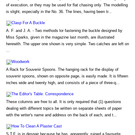
of execution, or they may be used for flat chasing only. The modelling
is slight, especially in the No. 36. The lines, having been tr...
Clasp For A Buckle
A. F. and J. A. - Two methods lor fastening the buckle designed by
Miss Sparks, given in the magazine last month, are illustrated
herewith. The upper one shown is very simple. Two catches are left on
...
Woodwork
A Rack for Souvenir Spoons. The hanging rack for the display of
souvenir spoons, shown on opposite page, is easily made. It is fifteen
inches wide and twenty high, and consists of a piece of three-q...
The Editor's Table. Correspondence
These columns are free to all. It is only required that (1) questions
dealing with different topics be written on separate sheets of paper
with the writer's name and address on the back of each, and t...
How To Clean A Plaster Cast
S.T.F. is in despair because he has, apparently, ruined a favourite