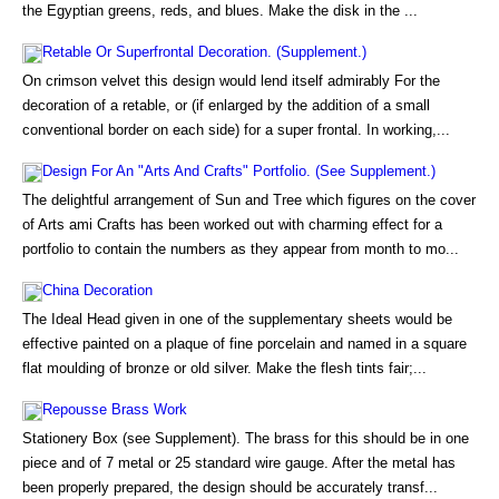
the Egyptian greens, reds, and blues. Make the disk in the ...
Retable Or Superfrontal Decoration. (Supplement.)
On crimson velvet this design would lend itself admirably For the
decoration of a retable, or (if enlarged by the addition of a small
conventional border on each side) for a super frontal. In working,...
Design For An "Arts And Crafts" Portfolio. (See Supplement.)
The delightful arrangement of Sun and Tree which figures on the cover
of Arts ami Crafts has been worked out with charming effect for a
portfolio to contain the numbers as they appear from month to mo...
China Decoration
The Ideal Head given in one of the supplementary sheets would be
effective painted on a plaque of fine porcelain and named in a square
flat moulding of bronze or old silver. Make the flesh tints fair;...
Repousse Brass Work
Stationery Box (see Supplement). The brass for this should be in one
piece and of 7 metal or 25 standard wire gauge. After the metal has
been properly prepared, the design should be accurately transf...