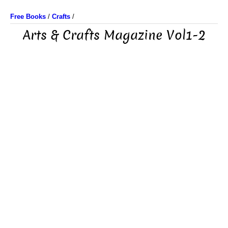
Free Books
/
Crafts
/
Arts & Crafts Magazine Vol1-2