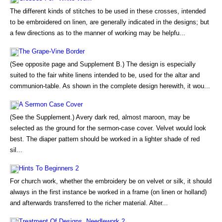
The different kinds of stitches to be used in these crosses, intended
to be embroidered on linen, are generally indicated in the designs; but
a few directions as to the manner of working may be helpfu...
The Grape-Vine Border
(See opposite page and Supplement B.) The design is especially
suited to the fair white linens intended to be, used for the altar and
communion-table. As shown in the complete design herewith, it wou...
A Sermon Case Cover
(See the Supplement.) Avery dark red, almost maroon, may be
selected as the ground for the sermon-case cover. Velvet would look
best. The diaper pattern should be worked in a lighter shade of red
sil...
Hints To Beginners 2
For church work, whether the embroidery be on velvet or silk, it should
always in the first instance be worked in a frame (on linen or holland)
and afterwards transferred to the richer material. Alter...
Treatment Of Designs. Needlework 2