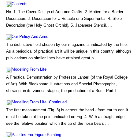
Contents
No. 1. The Cover Design of Arts and Crafts. 2. Motive for a Border
Decoration. 3. Decoration for a Retable or a Superfrontal. 4. Stole
Decoration (the Holy Ghost Orchid). 5. Japanese Stencil. ...
Our Policy And Aims
The distinctive field chosen by our magazine is indicated by the title.
As a periodical of practical art it will be unique in this country, although
publications on similar lines have attained great p...
Modelling From Life
A Practical Demonstration by Professor Lanteri (of the Royal College
of Art). With Blackboard Illustrations and Special Photographs,
showing, in its various stages, the production of a Bust. Part I ...
Modelling From Life. Continued
The first measurement (Fig. 3) is across the head - from ear to ear. It
must be taken at the point indicated on Fig. 4. With a straight-edge
see the relative position which the tip of the nose bears ...
Palettes For Figure Painting