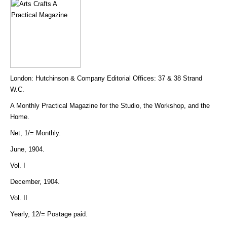
London: Hutchinson & Company Editorial Offices: 37 & 38 Strand
W.C.
A Monthly Practical Magazine for the Studio, the Workshop, and the
Home.
Net, 1/= Monthly.
June, 1904.
Vol. I
December, 1904.
Vol. II
Yearly, 12/= Postage paid.