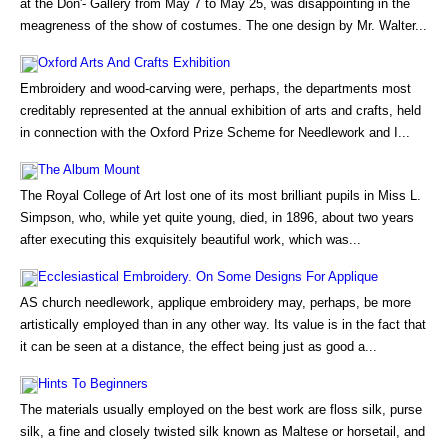
at the Don'- Gallery from May 7 to May 25, was disappointing in the
meagreness of the show of costumes. The one design by Mr. Walter...
Oxford Arts And Crafts Exhibition
Embroidery and wood-carving were, perhaps, the departments most
creditably represented at the annual exhibition of arts and crafts, held
in connection with the Oxford Prize Scheme for Needlework and I...
The Album Mount
The Royal College of Art lost one of its most brilliant pupils in Miss L.
Simpson, who, while yet quite young, died, in 1896, about two years
after executing this exquisitely beautiful work, which was...
Ecclesiastical Embroidery. On Some Designs For Applique
AS church needlework, applique embroidery may, perhaps, be more
artistically employed than in any other way. Its value is in the fact that
it can be seen at a distance, the effect being just as good a...
Hints To Beginners
The materials usually employed on the best work are floss silk, purse
silk, a fine and closely twisted silk known as Maltese or horsetail, and