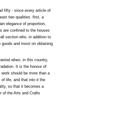
fifty - since every article of
st two qualities: first, a
ain elegance of proportion,
s are confined to the houses
ll section who, in addition to
de goods and insist on obtaining
period when, in this country,
dation. It is the honour of
at work should be more than a
of life, and that into it the
lity, so that it becomes a
r of the Arts and Crafts