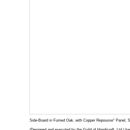
Side-Board in Fumed Oak, with Copper Repousse" Panel, S
(Designed and executed by the Guild of Handicraft, Ltd.) h