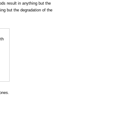
s result in anything but the
ing but the degradation of the
ones.