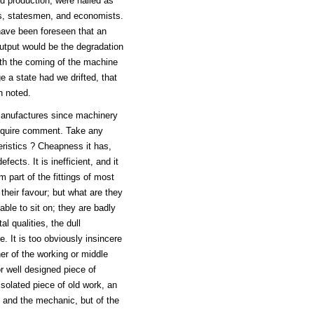
d production, were hailed as
ts, statesmen, and economists.
have been foreseen that an
output would be the degradation
ith the coming of the machine
e a state had we drifted, that
n noted.
 manufactures since machinery
require comment. Take any
eristics ? Cheapness it has,
ects. It is inefficient, and it
 part of the fittings of most
their favour; but what are they
ble to sit on; they are badly
l qualities, the dull
 It is too obviously insincere
er of the working or middle
r well designed piece of
isolated piece of old work, an
 and the mechanic, but of the