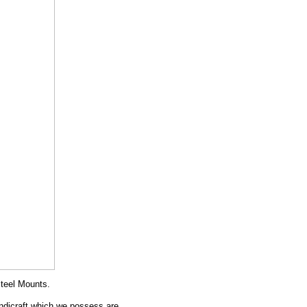
teel Mounts.
andicraft which we possess are