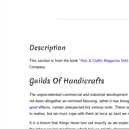
Description
This section is from the book "
Arts & Crafts Magazine Vol1
Company.
Guilds Of Handicrafts
The unprecedented commercial and industrial development o
not been altogether an unmixed blessing; rather it has brough
good
effects, certain unexpected but serious evils. These w
to realise, but we must cope with them at once as best we 
It is a truism that things never turn out exactly as we expe