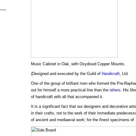
Music Cabinet in Oak, with Oxydised Copper Mounts.
(Designed and executed by the Guild of
Handicraft
, Ltd.
One of the group of brilliant men who formed the Pre-Raphae
out for himself a more practical line than the
others
. His lif
of handicraft with all that accompanied it.
It is a significant fact that our designers and decorative arti
in their crafts, not to the work of their immediate predecess
of ancient and mediaeval work; for the finest specimens of