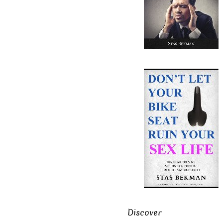
Discover