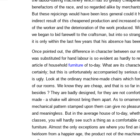
the labour-saving machinery which has so greatly cheapene
benefactors of the race, and so regarded alike by merchan
But these rejoicings would have been less general could it 
indirect result of this cheapened production and increased 
of the worker and the deterioration of the work produced. W
we began to bid farewell to the craftsman, but into so strang
it is only within the last few years that his absence has bee
Once pointed out, the difference in character between our
was substituted for hand labour is so evident as hardly to 
article of household
furniture
of to-day. What are its charact
certainly; but this is unfortunately accompanied by serious def
is ugly. Look at the ordinary machine-made chairs which form
of our rooms. We know they are cheap, and that is so far in 
besides ? They are badly designed, for they are not comforta
made - a shake will almost bring them apart. As to ornamenta
mechanical pattern stamped upon them can give no pleasure.
and meaningless. But in the average house of to-day, wheth
classes, you will hardly see such a thing as a comfortable o
furniture. Almost the only exceptions are where you find an 
heirloom from a happier age, the product not of the machine