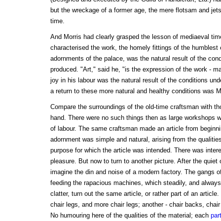
but the wreckage of a former age, the mere flotsam and jet
time.
And Morris had clearly grasped the lesson of mediaeval ti
characterised the work, the homely fittings of the humblest 
adornments of the palace, was the natural result of the cond
produced. "Art," said he, "is the expression of the work - man
joy in his labour was the natural result of the conditions u
a return to these more natural and healthy conditions was M
Compare the surroundings of the old-time craftsman with th
hand. There were no such things then as large workshops wi
of labour. The same craftsman made an article from beginning
adornment was simple and natural, arising from the qualitie
purpose for which the article was intended. There was intere
pleasure. But now to turn to another picture. After the quiet
imagine the din and noise of a modern factory. The gangs of
feeding the rapacious machines, which steadily, and alway
clatter, turn out the same article, or rather part of an articl
chair legs, and more chair legs; another - chair backs, chair
No humouring here of the qualities of the material; each
part