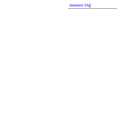
Answers FAQ