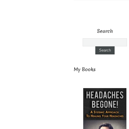
Search
My Books