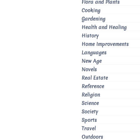
Flora and Plants
Cooking
Gardening
Health and Healing
History
Home Improvements
Languages
New Age
Novels
Real Estate
Reference
Religion
Science
Society
Sports
Travel
Outdoors