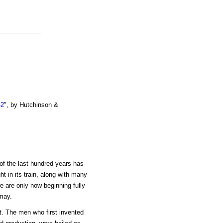
-2
", by Hutchinson &
f the last hundred years has
t in its train, along with many
e are only now beginning fully
may.
ct. The men who first invented