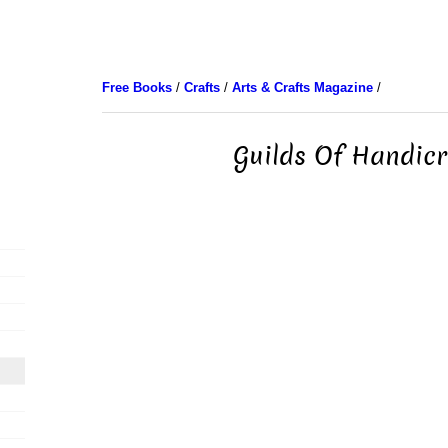
Free Books
/
Crafts
/
Arts & Crafts Magazine
/
Guilds Of Handicr