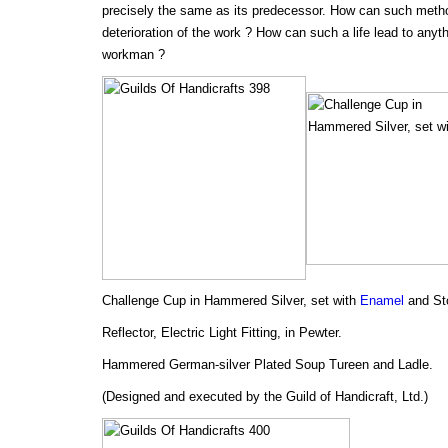
precisely the same as its predecessor. How can such method
deterioration of the work ? How can such a life lead to anyth
workman ?
Challenge Cup in Hammered Silver, set with
Enamel
and St
Reflector, Electric Light Fitting, in Pewter.
Hammered German-silver Plated Soup Tureen and Ladle.
(Designed and executed by the Guild of Handicraft, Ltd.)