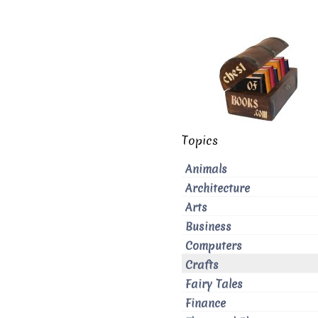
Topics
Animals
Architecture
Arts
Business
Computers
Crafts
Fairy Tales
Finance