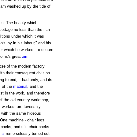
sam washed up by the tide of
mes. The beauty which
cottage no less than the rich
itions under which it was
's joy in his labour," and his
nder which he worked. To secure
orris's great
aim
.
ose of the modern factory
th their consequent division
 to end; it had unity, and its
s of the
material
, and the
st in the work, and therefore
 of the old country workshop,
 workers are feverishly
s with the same hideous
e. One machine - chair legs,
 backs, and still chair backs.
 is
remorselessly turned out