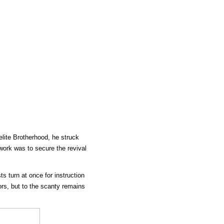
lite Brotherhood, he struck
ework was to secure the revival
sts turn at once for instruction
ors, but to the scanty remains