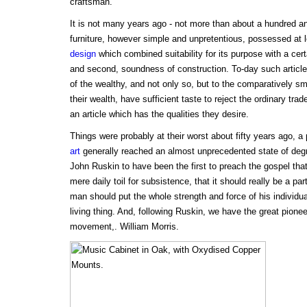
craftsman.
It is not many years ago - not more than about a hundred and 
furniture, however simple and unpretentious, possessed at lea
design
which combined suitability for its purpose with a cert
and second, soundness of construction. To-day such article
of the wealthy, and not only so, but to the comparatively sma
their wealth, have sufficient taste to reject the ordinary tra
an article which has the qualities they desire.
Things were probably at their worst about fifty years ago, a 
art
generally reached an almost unprecedented state of degra
John Ruskin to have been the first to preach the gospel th
mere daily toil for subsistence, that it should really be a part 
man should put the whole strength and force of his individua
living thing. And, following Ruskin, we have the great pionee
movement,. William Morris.