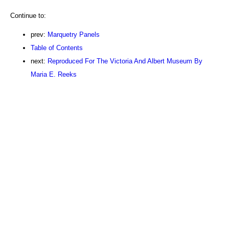
Continue to:
prev:
Marquetry Panels
Table of Contents
next:
Reproduced For The Victoria And Albert Museum By
Maria E. Reeks