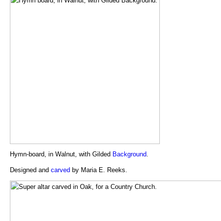
Hymn-board, in Walnut, with Gilded
Background
.
Designed and
carved
by Maria E. Reeks.