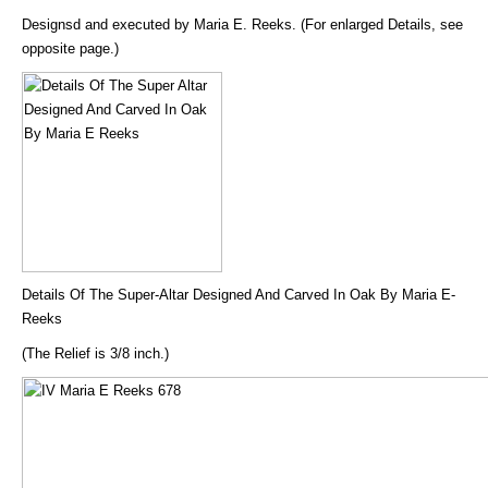
Designsd and executed by Maria E. Reeks. (For enlarged Details, see
opposite page.)
Details Of The Super-Altar Designed And Carved In Oak By Maria E-
Reeks
(The Relief is 3/8 inch.)