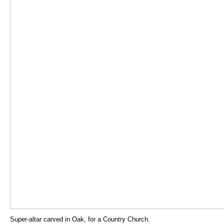
Super-altar carved in Oak, for a Country Church.