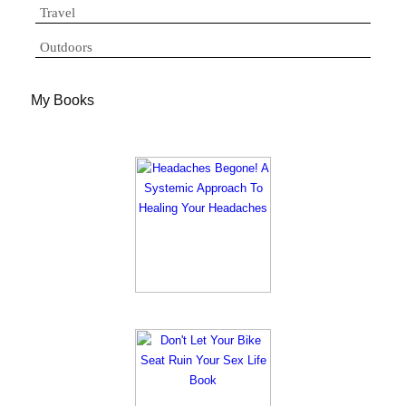
Travel
Outdoors
My Books