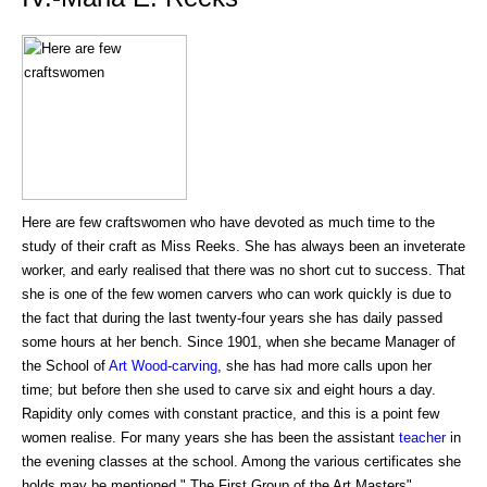
Here are few craftswomen who have devoted as much time to the
study of their craft as Miss Reeks. She has always been an inveterate
worker, and early realised that there was no short cut to success. That
she is one of the few women carvers who can work quickly is due to
the fact that during the last twenty-four years she has daily passed
some hours at her bench. Since 1901, when she became Manager of
the School of
Art
Wood-carving
, she has had more calls upon her
time; but before then she used to carve six and eight hours a day.
Rapidity only comes with constant practice, and this is a point few
women realise. For many years she has been the assistant
teacher
in
the evening classes at the school. Among the various certificates she
holds may be mentioned " The First Group of the Art Masters"