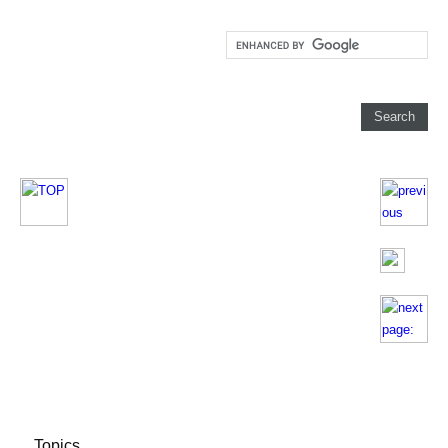
Topics