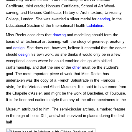
Certificate, third grade; Honours Certificate, School of Art Wood-
carving, and Honours Certificate, History of Archi-texture, University
College, London. She was awarded a silver medal for
carving
, in the
Educational Section of the International Health
Exhibition
.
Miss Reeks considers that
drawing
and modelling should form the
basis of all technical art training, with the study of geometry, anatomy
and
design
. She does not, however, believe it essential that the carver
should
design
his own work, as she thinks it would only be in a few
exceptional cases where he could combine design with skilled
craftsmanship, and that the one or the
other
must be the student's
goal. The most important piece of work that Miss Reeks has
undertaken was the copy of a French Balustrade in the Francois I.
style, for the Victoria and Albert Museum. It is said to have come from
the Chapelle d'Assier, and might be the work of Bachelier, of Toulouse.
It is far finer and earlier in style than any of the other specimens in the
Museum attributed to him. The semi-circular arches, a marked feature
in the reign of Louis XII., and which survived in places during the first
half