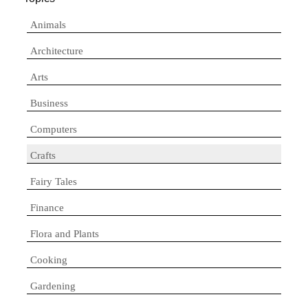
Animals
Architecture
Arts
Business
Computers
Crafts
Fairy Tales
Finance
Flora and Plants
Cooking
Gardening