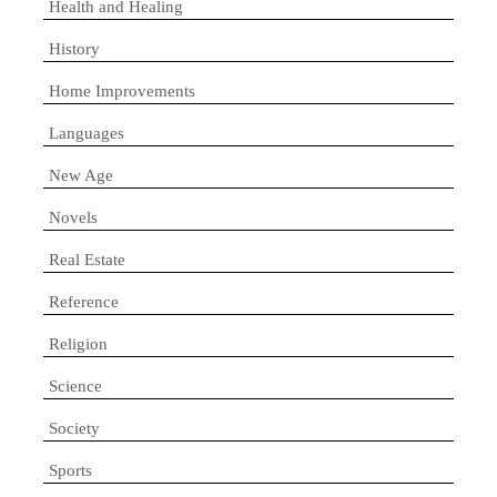
Health and Healing
History
Home Improvements
Languages
New Age
Novels
Real Estate
Reference
Religion
Science
Society
Sports