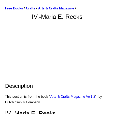
Free Books
/
Crafts
/
Arts & Crafts Magazine
/
IV.-Maria E. Reeks
Description
This section is from the book "
Arts & Crafts Magazine Vol1-2
", by
Hutchinson & Company.
IV.-Maria E. Reeks