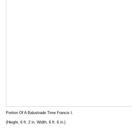
Portion Of A Balustrade Time Francis I.
(Height, 6 ft. 2 in. Width, 6 ft. 6 in.)