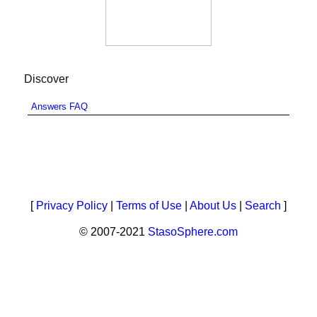
Discover
Answers FAQ
[
Privacy Policy
|
Terms of Use
|
About Us
|
Search
]
© 2007-2021
StasoSphere.com