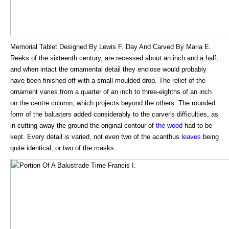
Memorial Tablet Designed By Lewis F. Day And Carved By Maria E.
Reeks of the sixteenth century, are recessed about an inch and a half,
and when intact the ornamental detail they enclose would probably
have been finished off with a small moulded drop. The relief of the
ornament varies from a quarter of an inch to three-eighths of an inch
on the centre column, which projects beyond the others. The rounded
form of the balusters added considerably to the carver's difficulties, as
in cutting away the ground the original contour of
the wood
had to be
kept. Every detail is varied, not even two of the acanthus
leaves
being
quite identical, or two of the masks.