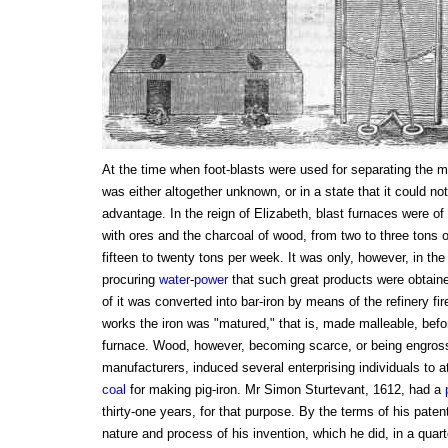
At the time when foot-blasts were used for separating the me
was either altogether unknown, or in a state that it could no
advantage. In the reign of Elizabeth, blast furnaces were of 
with ores and the charcoal of wood, from two to three tons of
fifteen to twenty tons per week. It was only, however, in the
procuring
water
-
power
that such great products were obtaine
of it was converted into bar-iron by means of the refinery fir
works the iron was "matured," that is, made malleable, befo
furnace. Wood, however, becoming scarce, or being engross
manufacturers, induced several enterprising individuals to at
coal
for making pig-iron. Mr Simon Sturtevant, 1612, had a
thirty-one years, for that purpose. By the terms of his pate
nature and process of his invention, which he did, in a quarto