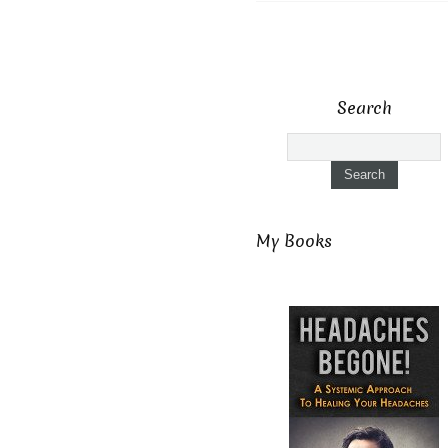
Search
My Books