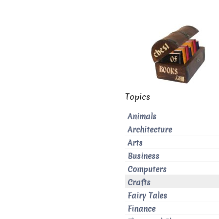
Topics
Animals
Architecture
Arts
Business
Computers
Crafts
Fairy Tales
Finance