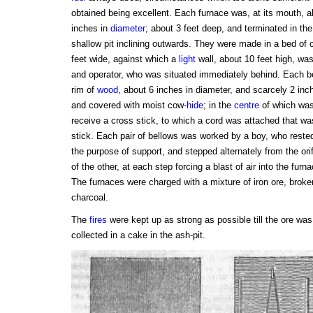
obtained being excellent. Each furnace was, at its mouth, 
inches in
diameter
; about 3 feet deep, and terminated in th
shallow pit inclining outwards. They were made in a bed of c
feet wide, against which a
light
wall, about 10 feet high, was
and operator, who was situated immediately behind. Each be
rim of
wood
, about 6 inches in diameter, and scarcely 2 inch
and covered with moist cow-
hide
; in the
centre
of which was 
receive a cross stick, to which a cord was attached that wa
stick. Each pair of bellows was worked by a boy, who rested
the purpose of support, and stepped alternately from the orif
of the other, at each step forcing a blast of air into the fur
The furnaces were charged with a mixture of iron ore, broke
charcoal.
The
fires
were kept up as strong as possible till the ore wa
collected in a cake in the ash-pit.