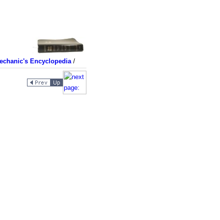
echanic's Encyclopedia
/