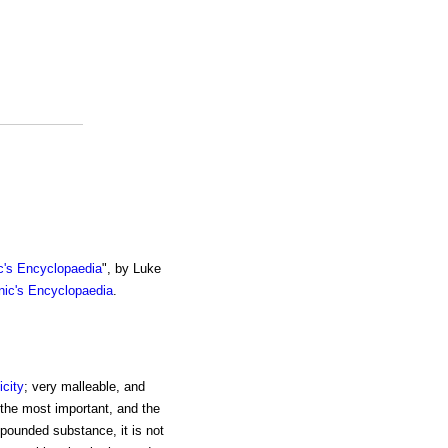
c's Encyclopaedia
", by Luke
nic's Encyclopaedia
.
icity
; very malleable, and
 the most important, and the
pounded substance, it is not