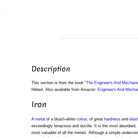
Description
This section is from the book "
The Engineer's And Mechani
Hebert. Also available from Amazon:
Engineer's And Mecha
Iron
A
metal
of a bluish-white
colour
, of great
hardness
and
elast
exceedingly tenacious and ductile. It is the most abundant,
most valuable of all the metals. Although a simple undecom