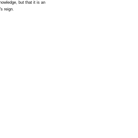
owledge, but that it is an
s reign.