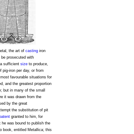
tal, the art of
casting
iron
t be prosecuted with
a sufficient
size
to produce,
 pig-iron per day, or from
 most favourable situations for
d, and the greatest proportion
e; but in many of the small
re it was drawn from the
ed by the great
tempt the substitution of pit
patent
granted to him, for
nt he was bound to publish the
 book, entitled Metallica; this