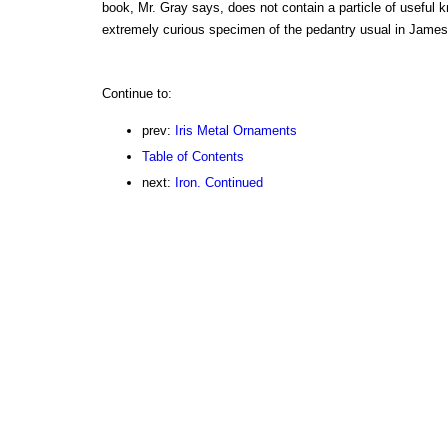
book, Mr. Gray says, does not contain a particle of useful kn
extremely curious specimen of the pedantry usual in James'
Continue to:
prev:
Iris Metal Ornaments
Table of Contents
next:
Iron. Continued