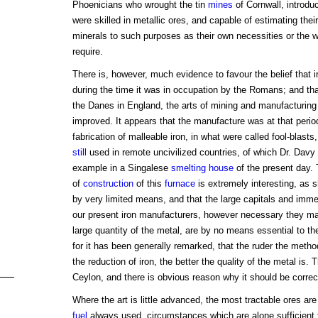
Phoenicians who wrought the tin
mines
of Cornwall, introdu
were skilled in metallic ores, and capable of estimating thei
minerals to such purposes as their own necessities or the w
require.
There is, however, much evidence to favour the belief that i
during the time it was in occupation by the Romans; and tha
the Danes in England, the arts of mining and manufacturing
improved. It appears that the manufacture was at that period
fabrication of malleable iron, in what were called fool-blasts,
still
used in remote uncivilized countries, of which Dr. Davy
example in a Singalese
smelting
house
of the present day.
of
construction
of this
furnace
is extremely interesting, as
by very limited means, and that the large capitals and imm
our present iron manufacturers, however necessary they may
large quantity of the metal, are by no means essential to th
for it has been generally remarked, that the ruder the meth
the reduction of iron, the better the quality of the metal is.
Ceylon, and there is obvious reason why it should be correc
Where the art is little advanced, the most tractable ores ar
fuel
always used, circumstances which are alone sufficient t