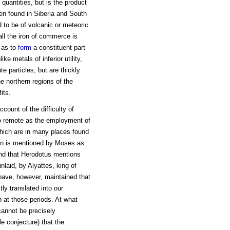
 quantities, but is the product
en found in Siberia and South
d to be of volcanic or meteoric
 all the iron of commerce is
 as to
form
a constituent part
e metals of inferior utility,
te particles, but are thickly
e northern regions of the
its.
ccount of the difficulty of
 so remote as the employment of
which are in many places found
iron is mentioned by Moses as
and that Herodotus mentions
inlaid, by Alyattes, king of
 have, however, maintained that
ly translated into our
 at those periods. At what
cannot be precisely
le conjecture) that the