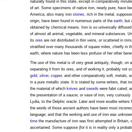
naturally found in this state, except in comparatively minute
of art. Some specimens of native iron, nearly pure, have be
America; also many iron
stones
, rich in the metal, suppose
origin, have been found in numerous parts of the
earth
; but
obtained by chemical means. Iron is so universally diffused
of almost all animal, vegetable, and mineral substances. Unlik
its
ores
are not distributed in thin veins, or scattered in minu
stratified over many thousands of square miles, chiefly in th
earth, where nature has been less profuse of her other benef
The use of this metal is of very great antiquity, though, on a
separating it from its ores, and of working it, probably not
gold
,
silver
,
copper
, and other comparatively soft, metals, 
in a pure metallic state. It is stated by some writers, that 
the material of which
knives
and
swords
were fabri cated; 
the presentation of a saucer, or vase of iron, very curiously 
Lydia, to the Delphic oracle. Later and more erudite writers
the words of those ancient authors have been most incorrect
language; and that the working and use of iron was unknown
time
the manufacture of iron was first attempted in Britain, 
ascertained. Some suppose (for it is in reality only a probab