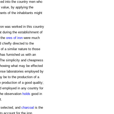
ced into the country men who
r value, by applying the
ants of the inhabitants might
ron was worked in this country
t during the establishment of
 the
ores of iron
were much
 chiefly directed to the
 of a similar nature to those
 has furnished us with an
 The simplicity and cheapness
 showing what may be effected
ense laboratories employed by
 be to the production of a
e production of a good quality;
od employed in any country for
 The observation
holds
good in
t.
e selected, and
charcoal
is the
o account for the iron