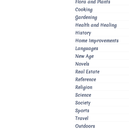
Flora and Plants
Cooking
Gardening
Health and Healing
History
Home Improvements
Languages
New Age
Novels
Real Estate
Reference
Religion
Science
Society
Sports
Travel
Outdoors