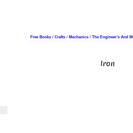
Free Books
/
Crafts
/
Mechanics
/
The Engineer's And M
Iron