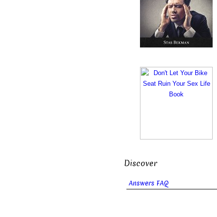
Discover
Answers FAQ