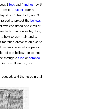
about 1
foot
and 4
inches
, by 8
e form of a
funnel
, over a
lay about 3 feet high, and 3
 raised to protect the
bellows
llows consisted of a circular
es high, fixed on a clay floor,
a hole to admit air, and to
s fastened above to an elastic
 his back against a rope for
ice of one bellows on to that
nace through a
tube
of
bamboo
.
n into small pieces, and
s reduced, and the fused metal