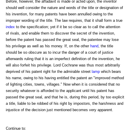
Before, however, the affadavit is made or acted upon, the inventor
should well consider the nature and words of the title or designation of
his invention, for many patents have been annulled owing to the
improper wording of the title. The law requires, that it shall form a true
index
to the specification; yet if it be so clear as to call the attention
of rivals, and enable them to discover the secret of the invention,
before the patent has passed the great seal, the patentee may lose
his privilege as well as his money. If, on the other
hand
, the title
should be so obscure as to incur the danger of a court of justice
afterwards ruling that it is an imperfect definition of the invention, he
will also forfeit his privilege. Lord Cochrane was thus most arbitrarily
deprived of his patent right for the admirable street
lamp
which bears
his name, owing to his having entitled the patent an "improved method
of lighting cities, towns, villages." Now when it is considered that no
security whatever is afforded to the applicant until his patent has
passed the great seal, and that he is, during this period, by too explicit
a title, liable to be robbed of his right by impostors, the harshness and
injustice of the decision just mentioned becomes very apparent.
Continue to: