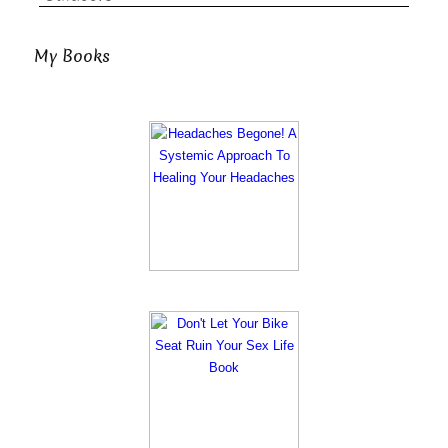
My Books