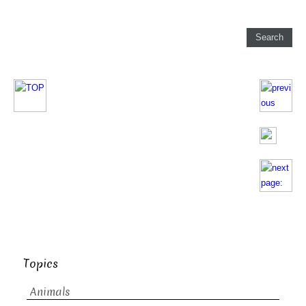
Topics
Animals