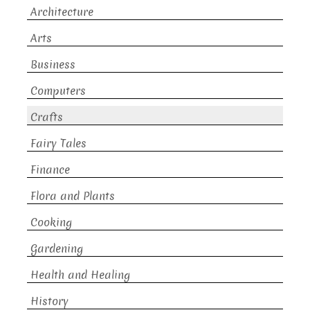
Architecture
Arts
Business
Computers
Crafts
Fairy Tales
Finance
Flora and Plants
Cooking
Gardening
Health and Healing
History