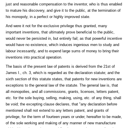
just and reasonable compensation to the inventor, who is thus enabled
to mature his discovery, and give it to the public, at the termination of
his monopoly, in a perfect or highly improved state.
And were it not for the exclusive privilege thus granted, many
important inventions, that ultimately prove beneficial to the public,
would never be persisted in, but entirely fail; as that powerful incentive
would have no existence, which induces ingenious men to study and
labour incessantly, and to expend large sums of money to bring their
inventions into practical operation.
The basis of the present law of patents is derived from the 21st of
James I., ch. 3, which is regarded as the declaration statute; and the
sixth section of this statute states, that patents for new inventions are
exceptions to the general law of the statute. The general law is, that
all monopolies, and all commissions, grants, licenses, letters patent,
etc. for the sole buying, selling, making, using, etc. of any thing, shall
be void; the excepting clause declares, that "any declaration before
mentioned shall not extend to any letters patent, and grants of
privilege, for the term of fourteen years or under, hereafter to be made,
of the sole working and making of any manner of new manufacture