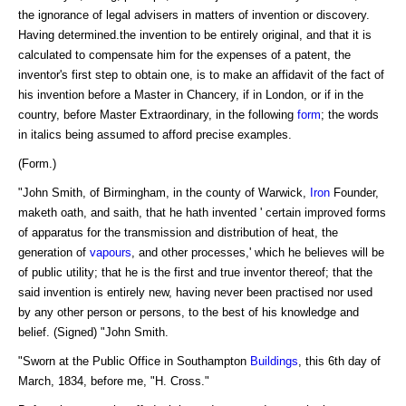
the ignorance of legal advisers in matters of invention or discovery.
Having determined.the invention to be entirely original, and that it is
calculated to compensate him for the expenses of a patent, the
inventor's first step to obtain one, is to make an affidavit of the fact of
his invention before a Master in Chancery, if in London, or if in the
country, before Master Extraordinary, in the following
form
; the words
in italics being assumed to afford precise examples.
(Form.)
"John Smith, of Birmingham, in the county of Warwick,
Iron
Founder,
maketh oath, and saith, that he hath invented ' certain improved forms
of apparatus for the transmission and distribution of heat, the
generation of
vapours
, and other processes,' which he believes will be
of public utility; that he is the first and true inventor thereof; that the
said invention is entirely new, having never been practised nor used
by any other person or persons, to the best of his knowledge and
belief. (Signed) "John Smith.
"Sworn at the Public Office in Southampton
Buildings
, this 6th day of
March, 1834, before me, "H. Cross."