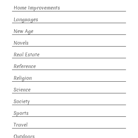
Home Improvements
Languages
New Age
Novels
Real Estate
Reference
Religion
Science
Society
Sports
Travel
Outdoors