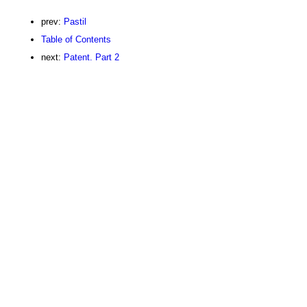
prev:
Pastil
Table of Contents
next:
Patent. Part 2