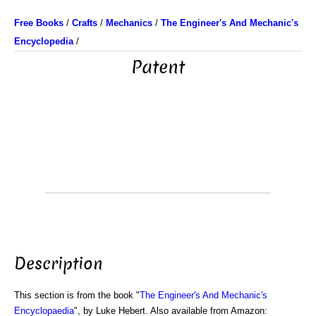
Free Books
/
Crafts
/
Mechanics
/
The Engineer's And Mechanic's
Encyclopedia
/
Patent
Description
This section is from the book "
The Engineer's And Mechanic's
Encyclopaedia
", by Luke Hebert. Also available from Amazon: