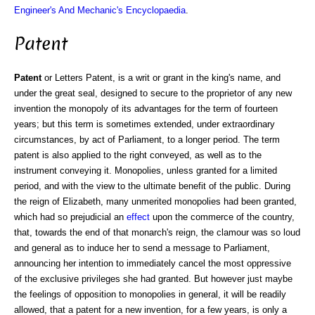
Engineer's And Mechanic's Encyclopaedia
.
Patent
Patent
or Letters Patent, is a writ or grant in the king's name, and
under the great seal, designed to secure to the proprietor of any new
invention the monopoly of its advantages for the term of fourteen
years; but this term is sometimes extended, under extraordinary
circumstances, by act of Parliament, to a longer period. The term
patent is also applied to the right conveyed, as well as to the
instrument conveying it. Monopolies, unless granted for a limited
period, and with the view to the ultimate benefit of the public. During
the reign of Elizabeth, many unmerited monopolies had been granted,
which had so prejudicial an
effect
upon the commerce of the country,
that, towards the end of that monarch's reign, the clamour was so loud
and general as to induce her to send a message to Parliament,
announcing her intention to immediately cancel the most oppressive
of the exclusive privileges she had granted. But however just maybe
the feelings of opposition to monopolies in general, it will be readily
allowed, that a patent for a new invention, for a few years, is only a