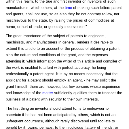
within this realm, to the true and first inventor or inventors of such
manufactures, which others, at the
time
of making such letters patent
and grants, shall not use, so as also they be not contrary to law, nor
mischievous to the state, by raising the prices of commodities at
home, or hurt of trade, or generally inconvenient"
The great importance of the subject of patents to engineers,
machinists, and manufacturers in general, renders it desirable to
extend this article to an account of the process of obtaining a patent;
also the nature and conditions of the grant, and the expenses
attending it; which information the writer of this article and compiler of
the work is enabled to afford with perfect accuracy, he being
professionally a patent agent. It is by no means necessary that the
applicant for a patent should employ an agent, - he may solicit the
grant himself; there are, however, but few persons whose experience
and knowledge of the
matter
sufficiently qualifies them to transact the
business of a patent with security to their own interests.
The first thing an inventor should attend to, is to endeavour to
ascertain if he has not been anticipated by others, which is not an
unfrequent occurrence, although rarely discovered until too late to
benefit by it; owing, perhaps, to the injudicious flattery of friends, or