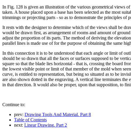
In Fig. 128 is given an illustration of the various geometrical views of
taken. A house placed upon a base has been selected as the most suitab
trimmings or projecting parts - so as to demonstrate the principles of p
It rests with the designer to determine which of the views shall be drawn
would be drawn first, as arrangement of rooms and amount of ground to 
adjust the proportion of its parts. The method of deriving the elevati
parallel lines is made use of for the purpose of obtaining the same hig
In this connection it is to be understood that each angle or limit of out
should be so drawn that all the faces or surfaces supposed to be vertical
square so that the blade lies horizontal - that is, crossing the board fr
the lowest visible point or limit of that member of the mold when seen f
curve, is entitled to representation, but being so situated as to be inv
are also shown dotted in the engraving. A vertical line terminates the el
in that direction. It would also be proper, upon that supposition, to fini
Continue to:
prev:
Drawing Tools And Material. Part 8
Table of Contents
next:
Linear Drawing. Part 2