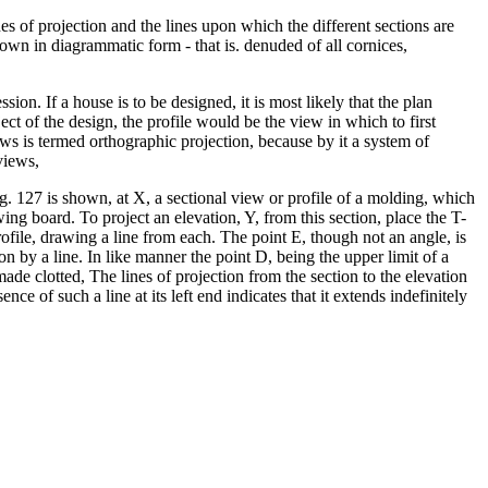
nes of projection and the lines upon which the different sections are
hown in diagrammatic form - that is. denuded of all cornices,
sion. If a house is to be designed, it is most likely that the plan
t of the design, the profile would be the view in which to first
ews is termed orthographic projection, because by it a system of
views,
 Fig. 127 is shown, at X, a sectional view or profile of a molding, which
awing board. To project an elevation, Y, from this section, place the T-
 profile, drawing a line from each. The point E, though not an angle, is
ion by a line. In like manner the point D, being the upper limit of a
 made clotted, The lines of projection from the section to the elevation
ce of such a line at its left end indicates that it extends indefinitely