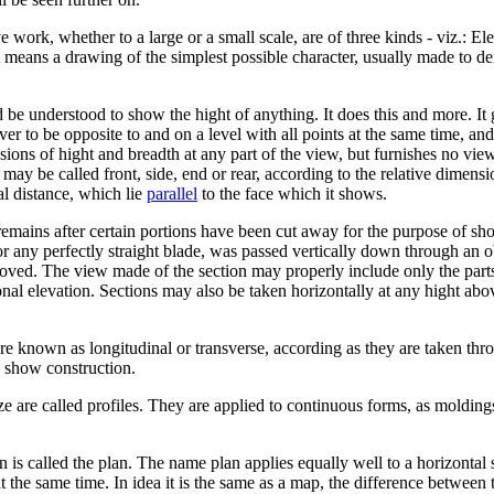
work, whether to a large or a small scale, are of three kinds - viz.: E
 It means a drawing of the simplest possible character, usually made to de
 understood to show the hight of anything. It does this and more. It g
er to be opposite to and on a level with all points at the same time, and 
nsions of hight and breadth at any part of the view, but furnishes no vi
 may be called front, side, end or rear, according to the relative dimensi
tal distance, which lie
parallel
to the face which it shows.
remains after certain portions have been cut away for the purpose of sho
or any perfectly straight blade, was passed vertically down through an ob
ved. The view made of the section may properly include only the parts 
onal elevation. Sections may also be taken horizontally at any hight abo
are known as longitudinal or transverse, according as they are taken thr
y show construction.
ize are called profiles. They are applied to continuous forms, as moldin
is called the plan. The name plan applies equally well to a horizontal se
 at the same time. In idea it is the same as a map, the difference betwee