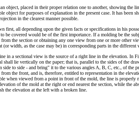
 an object, placed in their proper relation one to another, showing the li
le object for purposes of explanation in the present case. It has been s
rojection in the clearest manner possible.
 first, all depending upon the given facts or specifications in his posses
be covered would be of the first importance. If a molding be the subjec
on from the section or obtaining any one view from one or more other vi
ht (or width, as the case may be) in corresponding parts in the different 
line in a sectional view is the source of a right line in the elevation. In
 shall lie vertically on the paper; that is, parallel to the sides of the dr
om side to side - and bring" it to the various angles A, B, C, etc., of the
rom the front, and is, therefore, entitled to representation in the elevat
isible when viewed from a point in front of the mold, the line is properly
evation of the mold at the right or end nearest the section, while the absen
sh the elevation at the left with a broken line.