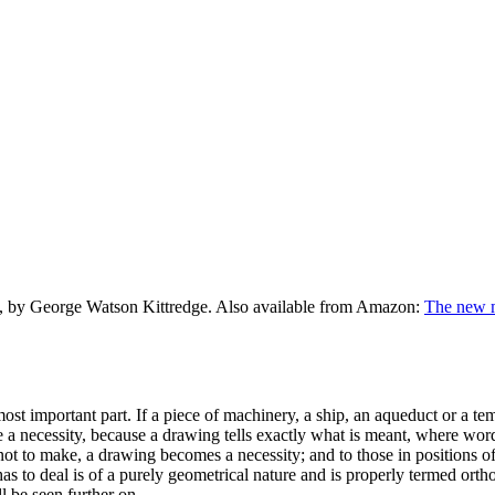
, by George Watson Kittredge. Also available from Amazon:
The new m
st important part. If a piece of machinery, a ship, an aqueduct or a temp
a necessity, because a drawing tells exactly what is meant, where word
 if not to make, a drawing becomes a necessity; and to those in positions 
has to deal is of a purely geometrical nature and is properly termed ort
l be seen further on.