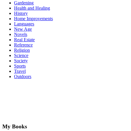
Gardening
Health and Healing
History
Home Improvements
Languages
New Age
Novels
Real Estate
Reference
Religion
Science
Society
Sports
Travel
Outdoors
My Books