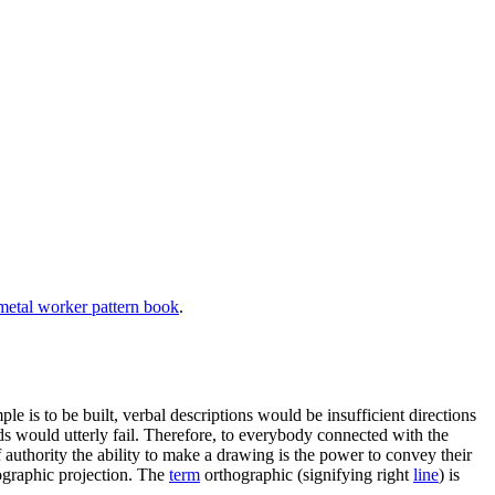
etal worker pattern book
.
le is to be built, verbal descriptions would be insufficient directions
s would utterly fail. Therefore, to everybody connected with the
of authority the ability to make a drawing is the power to convey their
hographic projection. The
term
orthographic (signifying right
line
) is