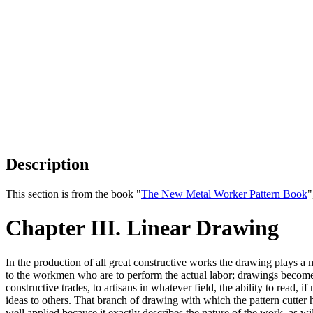
Description
This section is from the book "
The New Metal Worker Pattern Book
"
Chapter III. Linear Drawing
In the production of all great constructive works the drawing plays a mo
to the workmen who are to perform the actual labor; drawings become 
constructive trades, to artisans in whatever field, the ability to read,
ideas to others. That branch of drawing with which the pattern cutter 
well applied because it exactly describes the nature of the work, as wil