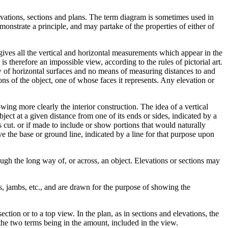
levations, sections and plans. The term diagram is sometimes used in
monstrate a principle, and may partake of the properties of either of
ives all the vertical and horizontal measurements which appear in the
is therefore an impossible view, according to the rules of pictorial art.
ew of horizontal surfaces and no means of measuring distances to and
ons of the object, one of whose faces it represents. Any elevation or
wing more clearly the interior construction. The idea of a vertical
ject at a given distance from one of its ends or sides, indicated by a
cut. or if made to include or show portions that would naturally
ve the base or ground line, indicated by a line for that purpose upon
ough the long way of, or across, an object. Elevations or sections may
gs, jambs, etc., and are drawn for the purpose of showing the
ction or to a top view. In the plan, as in sections and elevations, the
n the two terms being in the amount, included in the view.