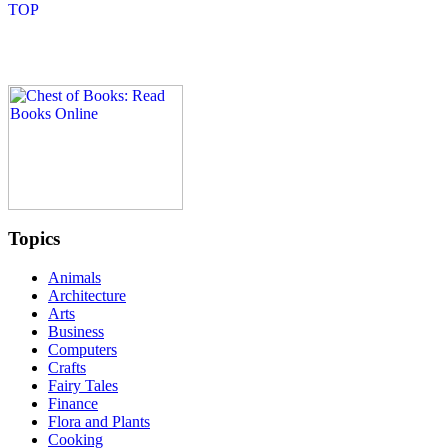
Topics
Animals
Architecture
Arts
Business
Computers
Crafts
Fairy Tales
Finance
Flora and Plants
Cooking