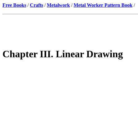
Free Books
/
Crafts
/
Metalwork
/
Metal Worker Pattern Book
/
Chapter III. Linear Drawing