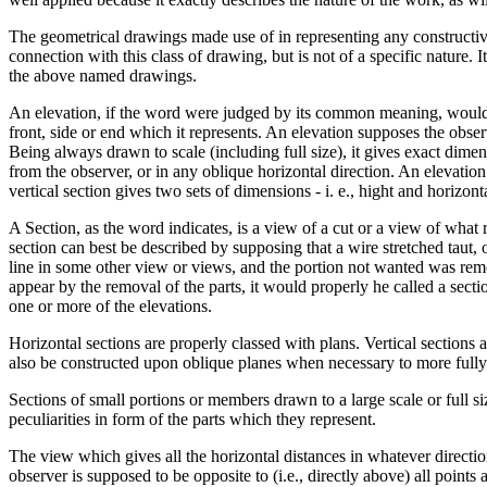
The geometrical drawings made use of in representing any constructive 
connection with this class of drawing, but is not of a specific nature.
the above named drawings.
An elevation, if the word were judged by its common meaning, would be
front, side or end which it represents. An elevation supposes the observ
Being always drawn to scale (including full size), it gives exact dime
from the observer, or in any oblique horizontal direction. An elevation
vertical section gives two sets of dimensions - i. e., hight and horizon
A Section, as the word indicates, is a view of a cut or a view of what 
section can best be described by supposing that a wire stretched taut, 
line in some other view or views, and the portion not wanted was remo
appear by the removal of the parts, it would properly he called a secti
one or more of the elevations.
Horizontal sections are properly classed with plans. Vertical sections 
also be constructed upon oblique planes when necessary to more full
Sections of small portions or members drawn to a large scale or full s
peculiarities in form of the parts which they represent.
The view which gives all the horizontal distances in whatever direction 
observer is supposed to be opposite to (i.e., directly above) all points