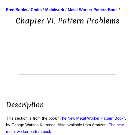
Free Books
/
Crafts
/
Metalwork
/
Metal Worker Pattern Book
/
Chapter VI. Pattern Problems
Description
This section is from the book "
The New Metal Worker Pattern Book
",
by George Watson Kittredge. Also available from Amazon:
The new
metal worker pattern book
.