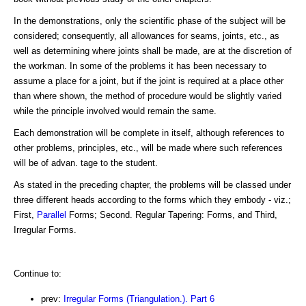
In the demonstrations, only the scientific phase of the subject will be
considered; consequently, all allowances for seams, joints, etc., as
well as determining where joints shall be made, are at the discretion of
the workman. In some of the problems it has been necessary to
assume a place for a joint, but if the joint is required at a place other
than where shown, the method of procedure would be slightly varied
while the principle involved would remain the same.
Each demonstration will be complete in itself, although references to
other problems, principles, etc., will be made where such references
will be of advan. tage to the student.
As stated in the preceding chapter, the problems will be classed under
three different heads according to the forms which they embody - viz.;
First,
Parallel
Forms; Second. Regular Tapering: Forms, and Third,
Irregular Forms.
Continue to:
prev:
Irregular Forms (Triangulation.). Part 6