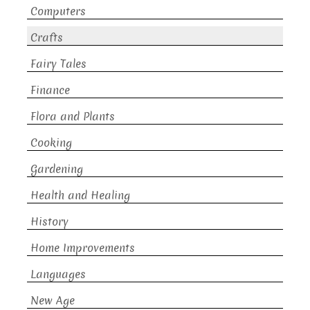
Computers
Crafts
Fairy Tales
Finance
Flora and Plants
Cooking
Gardening
Health and Healing
History
Home Improvements
Languages
New Age