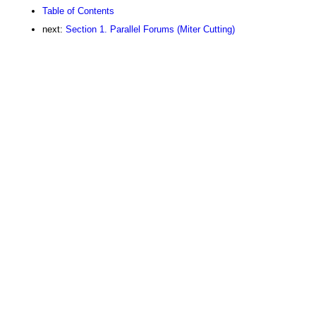
Table of Contents
next:
Section 1. Parallel Forums (Miter Cutting)