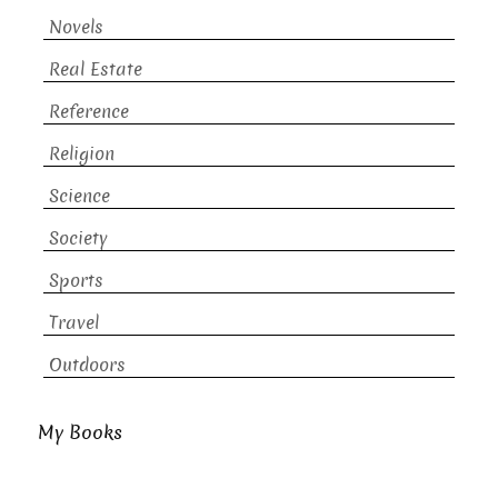
Novels
Real Estate
Reference
Religion
Science
Society
Sports
Travel
Outdoors
My Books