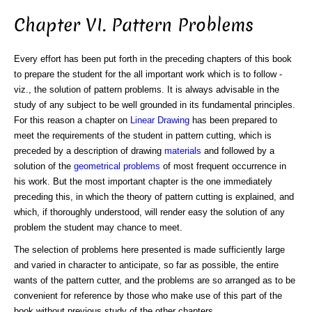
Chapter VI. Pattern Problems
Every effort has been put forth in the preceding chapters of this book
to prepare the student for the all important work which is to follow -
viz., the solution of pattern problems. It is always advisable in the
study of any subject to be well grounded in its fundamental principles.
For this reason a chapter on
Linear Drawing
has been prepared to
meet the requirements of the student in pattern cutting, which is
preceded by a description of drawing
materials
and followed by a
solution of the
geometrical problems
of most frequent occurrence in
his work. But the most important chapter is the one immediately
preceding this, in which the theory of pattern cutting is explained, and
which, if thoroughly understood, will render easy the solution of any
problem the student may chance to meet.
The selection of problems here presented is made sufficiently large
and varied in character to anticipate, so far as possible, the entire
wants of the pattern cutter, and the problems are so arranged as to be
convenient for reference by those who make use of this part of the
book without previous study of the other chapters.