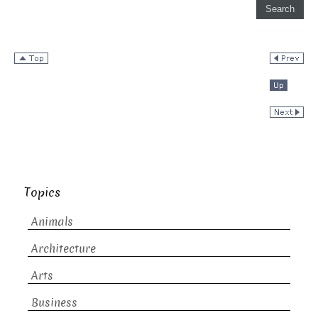
Topics
Animals
Architecture
Arts
Business