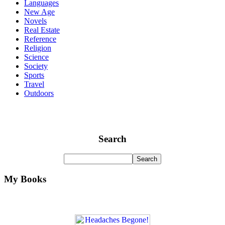
Languages
New Age
Novels
Real Estate
Reference
Religion
Science
Society
Sports
Travel
Outdoors
Search
My Books