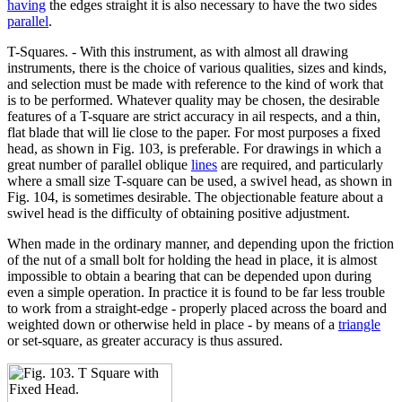
having
the edges straight it is also necessary to have the two sides
parallel
.
T-Squares. - With this instrument, as with almost all drawing
instruments, there is the choice of various qualities, sizes and kinds,
and selection must be made with reference to the kind of work that
is to be performed. Whatever quality may be chosen, the desirable
features of a T-square are strict accuracy in ail respects, and a thin,
flat blade that will lie close to the paper. For most purposes a fixed
head, as shown in Fig. 103, is preferable. For drawings in which a
great number of parallel oblique
lines
are required, and particularly
where a small size T-square can be used, a swivel head, as shown in
Fig. 104, is sometimes desirable. The objectionable feature about a
swivel head is the difficulty of obtaining positive adjustment.
When made in the ordinary manner, and depending upon the friction
of the nut of a small bolt for holding the head in place, it is almost
impossible to obtain a bearing that can be depended upon during
even a simple operation. In practice it is found to be far less trouble
to work from a straight-edge - properly placed across the board and
weighted down or otherwise held in place - by means of a
triangle
or set-square, as greater accuracy is thus assured.