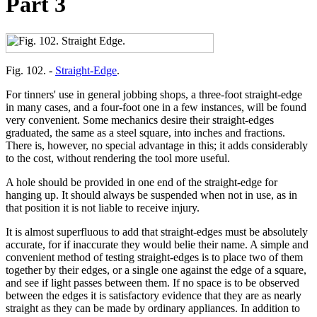
Part 3
Fig. 102. -
Straight-Edge
.
For tinners' use in general jobbing shops, a three-foot straight-edge
in many cases, and a four-foot one in a few instances, will be found
very convenient. Some mechanics desire their straight-edges
graduated, the same as a steel square, into inches and fractions.
There is, however, no special advantage in this; it adds considerably
to the cost, without rendering the tool more useful.
A hole should be provided in one end of the straight-edge for
hanging up. It should always be suspended when not in use, as in
that position it is not liable to receive injury.
It is almost superfluous to add that straight-edges must be absolutely
accurate, for if inaccurate they would belie their name. A simple and
convenient method of testing straight-edges is to place two of them
together by their edges, or a single one against the edge of a square,
and see if light passes between them. If no space is to be observed
between the edges it is satisfactory evidence that they are as nearly
straight as they can be made by ordinary appliances. In addition to