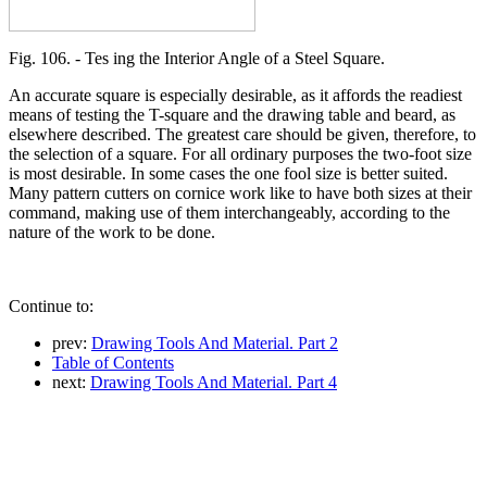
Fig. 106. - Tes ing the Interior Angle of a Steel Square.
An accurate square is especially desirable, as it affords the readiest
means of testing the T-square and the drawing table and beard, as
elsewhere described. The greatest care should be given, therefore, to
the selection of a square. For all ordinary purposes the two-foot size
is most desirable. In some cases the one fool size is better suited.
Many pattern cutters on cornice work like to have both sizes at their
command, making use of them interchangeably, according to the
nature of the work to be done.
Continue to:
prev:
Drawing Tools And Material. Part 2
Table of Contents
next:
Drawing Tools And Material. Part 4