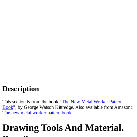
Description
This section is from the book "
The New Metal Worker Pattern
Book
", by George Watson Kittredge. Also available from Amazon:
The new metal worker pattern book
.
Drawing Tools And Material.