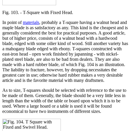
Fig. 103. - T-Square with Fixed Head.
In point of
materials
, probably a T-square having a walnut head and
maple blade is as satisfactory as any. This kind is the cheapest and is
generally considered the best for practical purposes. A good article,
but of higher price, consists of a walnut head with a hardwood
blade, edged with some oilier kind of wood. Still another variety has
a mahogany blade edged with ebony. T-squares constructed with
east-iron head - open work finished by japanning - with nickel-
plated steel blade, are also to be bad from dealers. They are also
made with a hard rubber blade, of which Fig. 104 is an illustration.
The liability to fracture, however, by dropping necessitates the
greatest care in use; otherwise hard rubber makes a very desirable
article and is the favorite material with many draftsmen.
As to size, T-squares should be selected with reference to the use to
be made of them. Generally, the blade should be a very little less in
length than the width of the table or board upon which it is to be
used. Where a large hoard or a table is used it will be found
economical to have two instruments of different sizes.