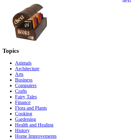
Topics
Animals
Architecture
Arts
Business
Computers
Crafts
Fairy Tales
Finance
Flora and Plants
Cooking
Gardening
Health and Healing
History
Home Improvements