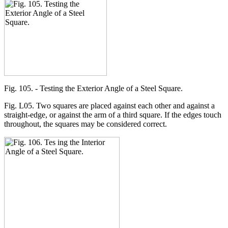
Fig. 105. - Testing the Exterior Angle of a Steel Square.
Fig. L05. Two squares are placed against each other and against a
straight-edge, or against the arm of a third square. If the edges touch
throughout, the squares may be considered correct.