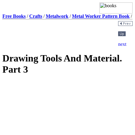
Free Books
/
Crafts
/
Metalwork
/
Metal Worker Pattern Book
/
Drawing Tools And Material.
Part 3