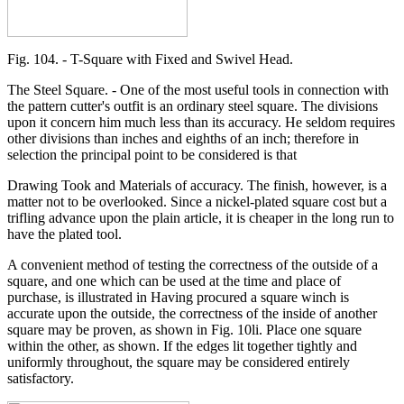
Fig. 104. - T-Square with Fixed and Swivel Head.
The Steel Square. - One of the most useful tools in connection with
the pattern cutter's outfit is an ordinary steel square. The divisions
upon it concern him much less than its accuracy. He seldom requires
other divisions than inches and eighths of an inch; therefore in
selection the principal point to be considered is that
Drawing Took and Materials of accuracy. The finish, however, is a
matter not to be overlooked. Since a nickel-plated square cost but a
trifling advance upon the plain article, it is cheaper in the long run to
have the plated tool.
A convenient method of testing the correctness of the outside of a
square, and one which can be used at the time and place of
purchase, is illustrated in Having procured a square winch is
accurate upon the outside, the correctness of the inside of another
square may be proven, as shown in Fig. 10li. Place one square
within the other, as shown. If the edges lit together tightly and
uniformly throughout, the square may be considered entirely
satisfactory.