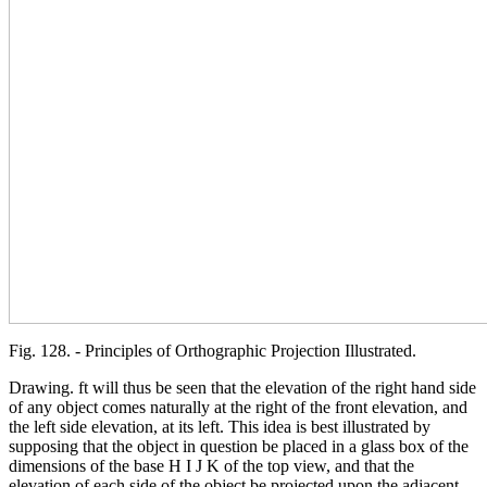
Fig. 128. - Principles of Orthographic Projection Illustrated.
Drawing. ft will thus be seen that the elevation of the right hand side
of any object comes naturally at the right of the front elevation, and
the left side elevation, at its left. This idea is best illustrated by
supposing that the object in question be placed in a glass box of the
dimensions of the base H I J K of the top view, and that the
elevation of each side of the object be projected upon the adjacent