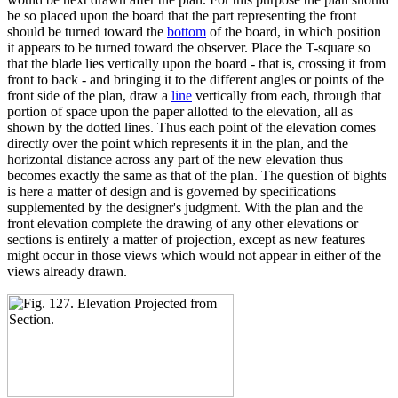
be so placed upon the board that the part representing the front
should be turned toward the
bottom
of the board, in which position
it appears to be turned toward the observer. Place the T-square so
that the blade lies vertically upon the board - that is, crossing it from
front to back - and bringing it to the different angles or points of the
front side of the plan, draw a
line
vertically from each, through that
portion of space upon the paper allotted to the elevation, all as
shown by the dotted lines. Thus each point of the elevation comes
directly over the point which represents it in the plan, and the
horizontal distance across any part of the new elevation thus
becomes exactly the same as that of the plan. The question of bights
is here a matter of design and is governed by specifications
supplemented by the designer's judgment. With the plan and the
front elevation complete the drawing of any other elevations or
sections is entirely a matter of projection, except as new features
might occur in those views which would not appear in either of the
views already drawn.