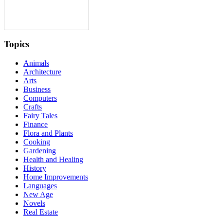
Topics
Animals
Architecture
Arts
Business
Computers
Crafts
Fairy Tales
Finance
Flora and Plants
Cooking
Gardening
Health and Healing
History
Home Improvements
Languages
New Age
Novels
Real Estate