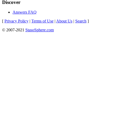
Discover
Answers FAQ
[
Privacy Policy
|
Terms of Use
|
About Us
|
Search
]
© 2007-2021
StasoSphere.com