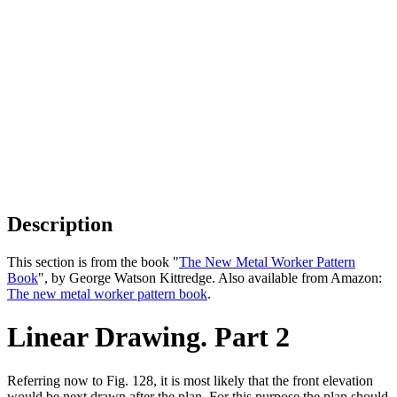
Description
This section is from the book "
The New Metal Worker Pattern
Book
", by George Watson Kittredge. Also available from Amazon:
The new metal worker pattern book
.
Linear Drawing. Part 2
Referring now to Fig. 128, it is most likely that the front elevation
would be next drawn after the plan. For this purpose the plan should