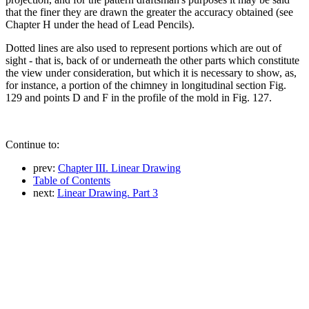
that the finer they are drawn the greater the accuracy obtained (see
Chapter H under the head of Lead Pencils).
Dotted lines are also used to represent portions which are out of
sight - that is, back of or underneath the other parts which constitute
the view under consideration, but which it is necessary to show, as,
for instance, a portion of the chimney in longitudinal section Fig.
129 and points D and F in the profile of the mold in Fig. 127.
Continue to:
prev:
Chapter III. Linear Drawing
Table of Contents
next:
Linear Drawing. Part 3