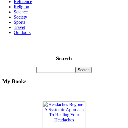
Reference
Religion
Science
Society
Sports
Travel
Outdoors
Search
My Books