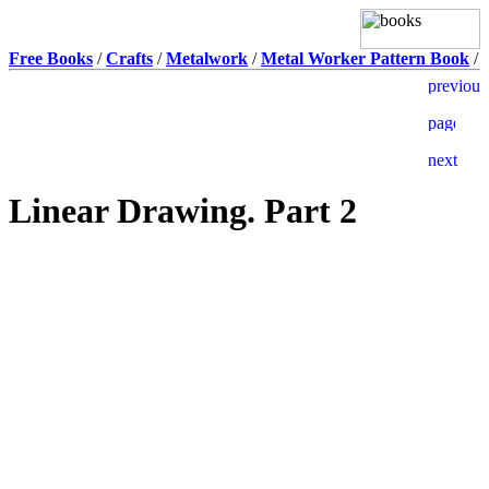
Free Books
/
Crafts
/
Metalwork
/
Metal Worker Pattern Book
/
Linear Drawing. Part 2