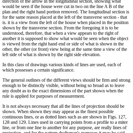
direction of the arrow in the longitudinal section, showing what
would be seen if the house were cut in two on the line A B of the
plan and the right hand portion removed. The longitudinal section is
for the same reason placed at the left of the transverse section - that
is. it is a view from the left of the house when placed in the position
shown by the transverse section. From the foregoing it is to be
understood, therefore, that when a view appears to the right of
another it is supposed to show what would be seen when the object
is viewed from the right hand end or side of what is shown in the
other, the other (or front) view being at the same time a view of the
left side of what is shown by the right side elevation.
In this class of drawings various kinds of lines are used, each of
which possesses a certain significance.
The general outlines of the different views should be firm and strong
enough to be distinctly visible, without being so broad as to leave
any doubt as to the exact dimensions of the part shown when the
rule is applied for purposes of measurement.
It is not always necessary that all the lines of projection should be
shown. When shown they may appear as the finest possible
continuous lines, or as dotted lines such as are shown in Figs. 127,
128 and 129. Lines used in carrying points from a profile to a miter
line, or from one line to another for any purpose, are really lines of
projection, and for the pattern draftsman's purposes it may be said