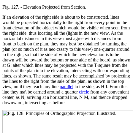
Fig. 127. - Elevation Projected from Section.
If an elevation of the right side is about to be constructed, lines
would be projected horizontally to the right from every point in the
front elevation of the object which would be visible when seen from
the right side, thus locating all the (lights in the new view. As the
horizontal distances in this view must agree with distances from
front to back on the plan, they may best be obtained by turning the
plan (or so much of it as nec-cssary to this view) one-quarter around
to the right, so that the side of which the new elevation is to be
drawn will be toward the bottom or near aide of the board, as shown
at G: alter which lines may be projected with the T-square from the
points of the plan into the elevation, intersecting with corresponding
lines, as shown. The same result may be accomplished by projecting
the lines to the right from the sale of the plan, as shown in the top
view, until they reach any line
parallel
to the side, as H I. From this
line they ma\ be carried around a quarter
circle
from any convenient
center, as N, arriving at a horizontal line, N M, and thence dropped
downward, intersecting as before.