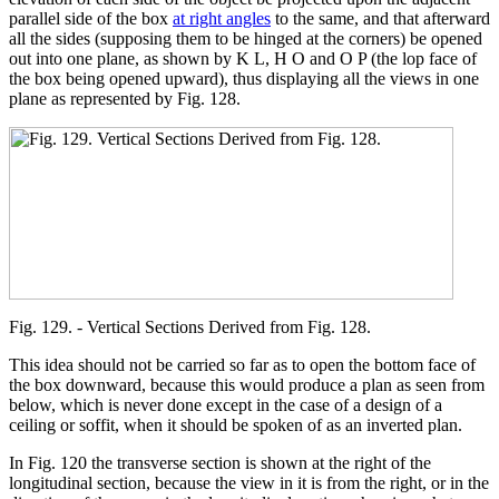
parallel side of the box
at right angles
to the same, and that afterward
all the sides (supposing them to be hinged at the corners) be opened
out into one plane, as shown by K L, H O and O P (the lop face of
the box being opened upward), thus displaying all the views in one
plane as represented by Fig. 128.
Fig. 129. - Vertical Sections Derived from Fig. 128.
This idea should not be carried so far as to open the bottom face of
the box downward, because this would produce a plan as seen from
below, which is never done except in the case of a design of a
ceiling or soffit, when it should be spoken of as an inverted plan.
In Fig. 120 the transverse section is shown at the right of the
longitudinal section, because the view in it is from the right, or in the