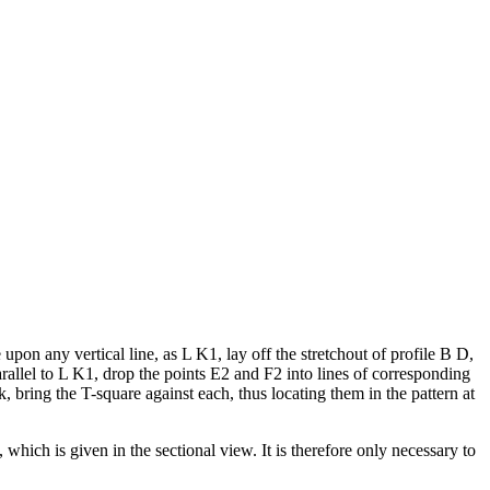
upon any vertical line, as L K1, lay off the stretchout of profile B D,
llel to L K1, drop the points E2 and F2 into lines of corresponding
k, bring the T-square against each, thus locating them in the pattern at
 which is given in the sectional view. It is therefore only necessary to