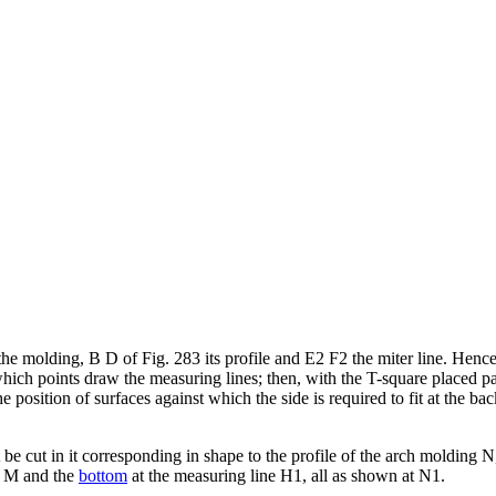
the molding, B D of Fig. 283 its profile and E2 F2 the miter line. Hence 
h points draw the measuring lines; then, with the T-square placed para
e position of surfaces against which the side is required to fit at the bac
be cut in it corresponding in shape to the profile of the arch molding N,
ne M and the
bottom
at the measuring line H1, all as shown at N1.