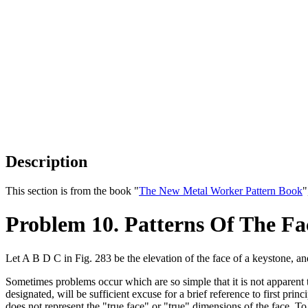
Description
This section is from the book "
The New Metal Worker Pattern Book
"
Problem 10. Patterns Of The Fa
Let A B D C in Fig. 283 be the elevation of the face of a keystone, a
Sometimes problems occur which are so simple that it is not apparent th
designated, will be sufficient excuse for a brief reference to first pri
does not represent the "true face" or "true" dimensions of the face. T