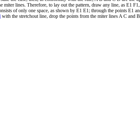
e miter lines. Therefore, to lay out the pattern, draw any line, as E1 F1
e consists of only one space, as shown by E1 E1; through the points E1
l
with the stretchout line, drop the points from the miter lines A C and 