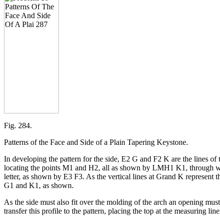
Fig. 284.
Patterns of the Face and Side of a Plain Tapering Keystone.
In developing the pattern for the side, E2 G and F2 K are the lines of 
locating the points M1 and H2, all as shown by LMH1 K1, through whic
letter, as shown by E3 F3. As the vertical lines at Grand K represent th
G1 and K1, as shown.
As the side must also fit over the molding of the arch an opening must 
transfer this profile to the pattern, placing the top at the measuring li