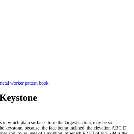
etal worker pattern book
.
 Keystone
rs in which plain surfaces form the largest factors, may be so
of the keystone, because, the face being inclined, the elevation ABC D
upper and lower lines of a molding, of which E2 F2 of Fig. 284 is the