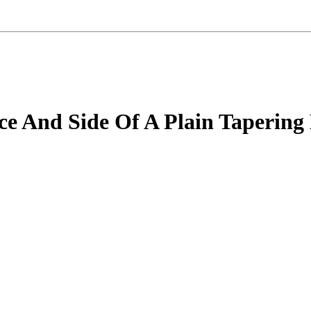
ce And Side Of A Plain Tapering