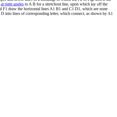
,
at right angles
to A B for a stretchout line, upon which lay off the
 and F1 draw the horizontal lines A1 B1 and C1 D1, which are none
B D into lines of corresponding letter, which connect, as shown by A1