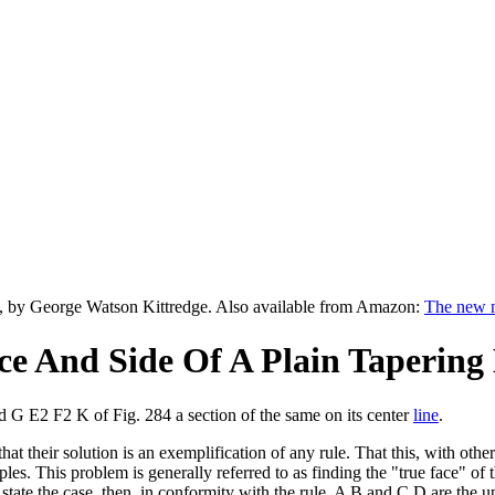
, by George Watson Kittredge. Also available from Amazon:
The new m
ce And Side Of A Plain Tapering
nd G E2 F2 K of Fig. 284 a section of the same on its center
line
.
at their solution is an exemplification of any rule. That this, with othe
nciples. This problem is generally referred to as finding the "true face" 
o state the case, then, in conformity with the rule, A B and C D are the 