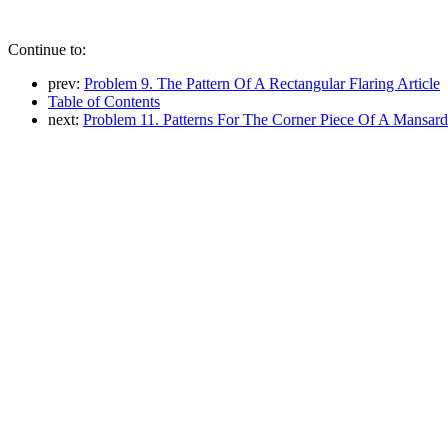
Continue to:
prev:
Problem 9. The Pattern Of A Rectangular Flaring Article
Table of Contents
next:
Problem 11. Patterns For The Corner Piece Of A Mansar