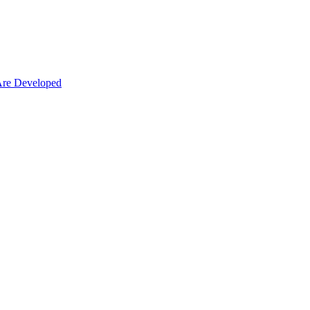
Are Developed