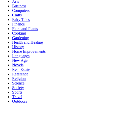
Arts
Business
Computers
Crafts
Fairy Tales
Finance
Flora and Plants
Cooking
Gardening
Health and Healing
History
Home Improvements
Languages
New Age
Novels
Real Estate
Reference
Religion
Science
Society
Sports
Travel
Outdoors