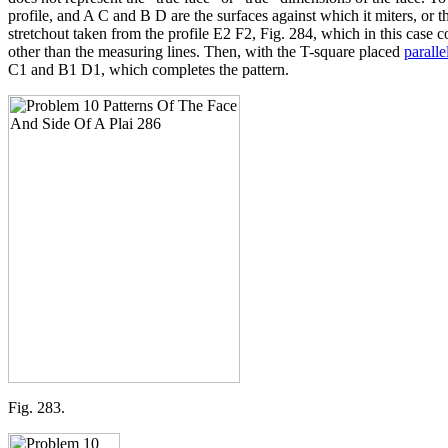
profile, and A C and B D are the surfaces against which it miters, or th
stretchout taken from the profile E2 F2, Fig. 284, which in this cas
other than the measuring lines. Then, with the T-square placed
paralle
C1 and B1 D1, which completes the pattern.
Fig. 283.