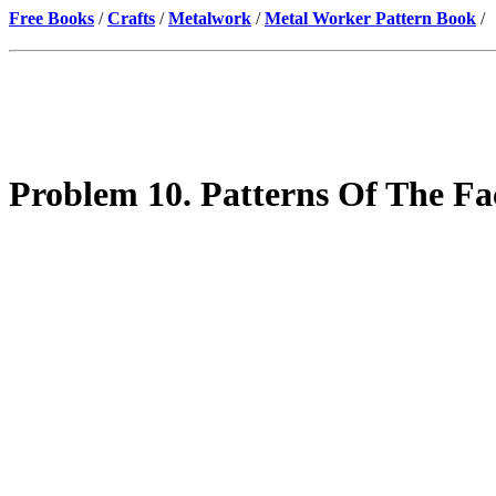
Free Books
/
Crafts
/
Metalwork
/
Metal Worker Pattern Book
/
Problem 10. Patterns Of The Fa