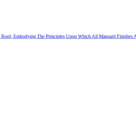
d Roof, Embodying The Principles Upon Which All Mansard Finishes 