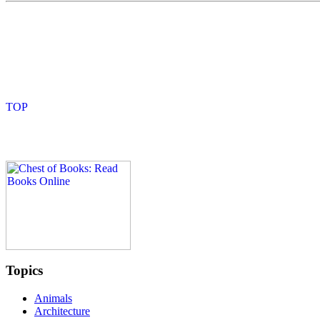
Topics
Animals
Architecture