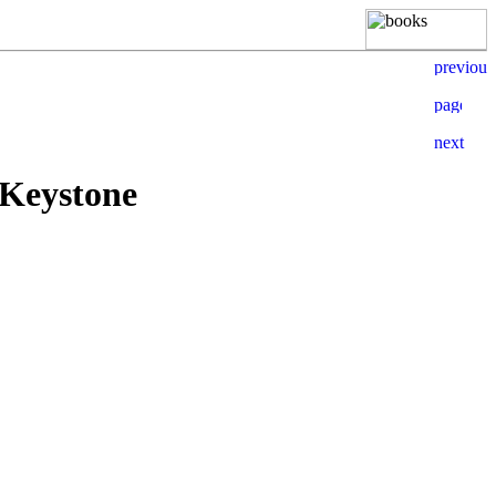
 Keystone