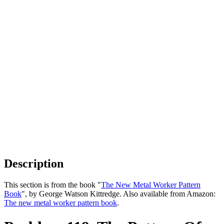
Description
This section is from the book "
The New Metal Worker Pattern
Book
", by George Watson Kittredge. Also available from Amazon:
The new metal worker pattern book
.