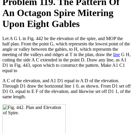
Problem 119. The Pattern Of
An Octagon Spire Mitering
Upon Eight Gables
Let A G L in Fig. 442 be the elevation of the spire, and MOP the
half plan. From the point G, which represents the lowest point of the
angle or valley between the gables, to H, which represents the
meeting of the valleys and ridges at T in the plan, draw the
line
G H,
cutting the side A C extended in the point D. Draw any line, as A1
D1 in Fig. 443, upon which to construct the pattern. Make A1 C1
equal to
A C of the elevation, and A1 D1 equal to A D of the elevation.
Through D1 draw the horizontal line 1 0, as shown. From D1 set off
D1 O, equal to E F of the elevation, and likewise set off D1 1, of the
same length.