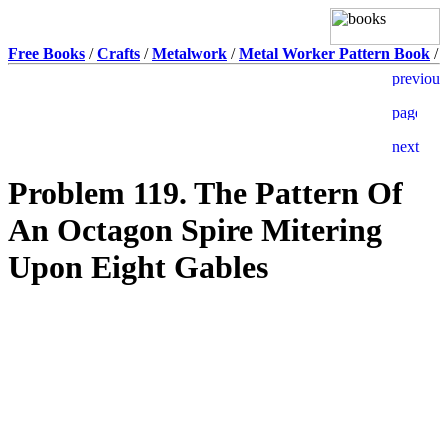
Free Books
/
Crafts
/
Metalwork
/
Metal Worker Pattern Book
/
Problem 119. The Pattern Of
An Octagon Spire Mitering
Upon Eight Gables