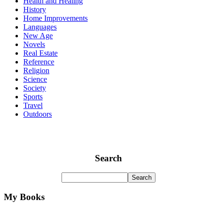
Health and Healing
History
Home Improvements
Languages
New Age
Novels
Real Estate
Reference
Religion
Science
Society
Sports
Travel
Outdoors
Search
My Books