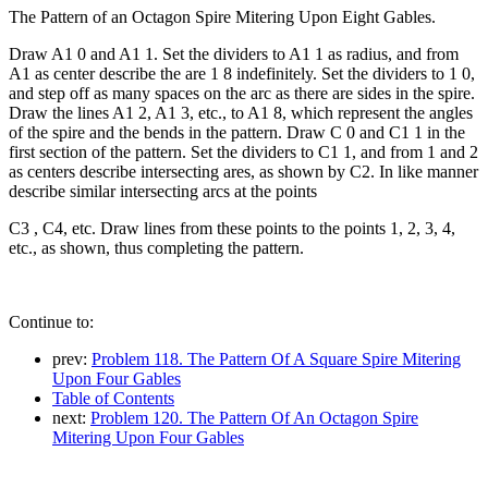
The Pattern of an Octagon Spire Mitering Upon Eight Gables.
Draw A1 0 and A1 1. Set the dividers to A1 1 as radius, and from
A1 as center describe the are 1 8 indefinitely. Set the dividers to 1 0,
and step off as many spaces on the arc as there are sides in the spire.
Draw the lines A1 2, A1 3, etc., to A1 8, which represent the angles
of the spire and the bends in the pattern. Draw C 0 and C1 1 in the
first section of the pattern. Set the dividers to C1 1, and from 1 and 2
as centers describe intersecting ares, as shown by C2. In like manner
describe similar intersecting arcs at the points
C3 , C4, etc. Draw lines from these points to the points 1, 2, 3, 4,
etc., as shown, thus completing the pattern.
Continue to:
prev:
Problem 118. The Pattern Of A Square Spire Mitering
Upon Four Gables
Table of Contents
next:
Problem 120. The Pattern Of An Octagon Spire
Mitering Upon Four Gables