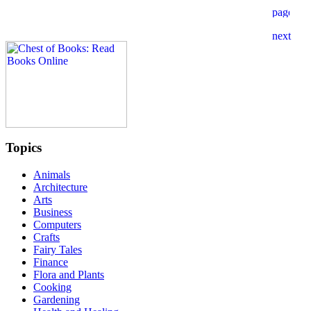
Topics
Animals
Architecture
Arts
Business
Computers
Crafts
Fairy Tales
Finance
Flora and Plants
Cooking
Gardening