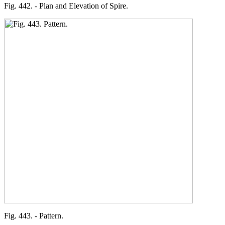
Fig. 442. - Plan and Elevation of Spire.
Fig. 443. - Pattern.