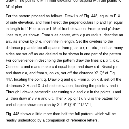
drawn. The points K M in front elevation correspond with the points K'
M' of plan.
For the pattern proceed as follows: Draw l x of Fig. 448, equal to P X
of side elevation, and from l erect the perpendiculars l p and l p', equal
in length to L' P' of plan or L M of front elevation. From p and p' draw
lines to x, as shown. From x as center, with x p as radius, describe an
arc, as shown by p' e, indefinite in length. Set the dividers to the
distance p p and step off spaces from p, as p r, r t, etc., until as many
sides are set off as are desired to be shown in one part of the pattern.
For convenience in describing the pattern draw the lines x r, x t, x c.
Connect c and e and make c d equal to p l and draw x d. Bisect p r
and draw x a, and from x, on xa, set off the distance X° Q° of Fig.
447, locating the point q. Draw p q and q r. From x, on x d, set off the
distances X V and X U of side elevation, locating the points v and i.
Through i draw a perpendicular cutting x c and x e in the points u and
u', then draw u' v v u and u t. Then x p'p q r t u v u' is the pattern for
part of spire shown on plan by X' I P' Q' R' T' U' V' I',
Fig. 448 shows a little more than half the full pattern, which will be
readily understood by a comparison of reference letters.