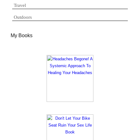
Travel
Outdoors
My Books