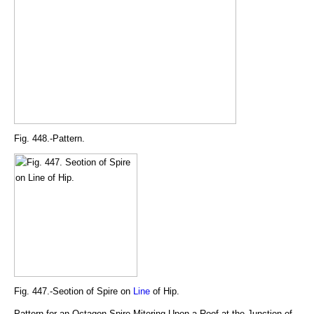
Fig. 448.-Pattern.
Fig. 447.-Seotion of Spire on
Line
of Hip.
Pattern for an Octagon Spire Mitering Upon a Roof at the Junction of