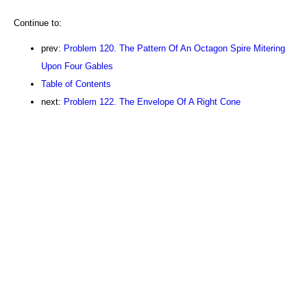
Continue to:
prev:
Problem 120. The Pattern Of An Octagon Spire Mitering
Upon Four Gables
Table of Contents
next:
Problem 122. The Envelope Of A Right Cone