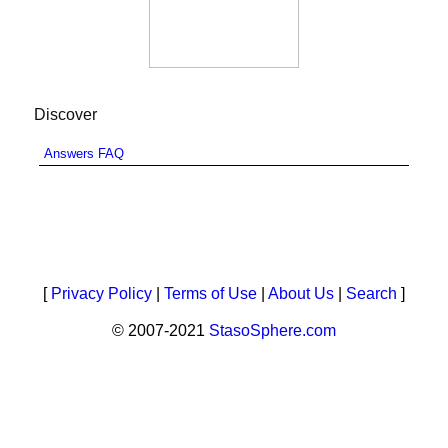
Discover
Answers FAQ
[
Privacy Policy
|
Terms of Use
|
About Us
|
Search
]
© 2007-2021
StasoSphere.com