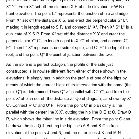
X° Y°. From X° set off the distance X E of side elevation or W B of
front elevation. The point E° represents the junction of hip and ridge.
From X° set off the distance X S, and erect the perpendicular S° L°,
making it in length equal to S P, and connect L° X°. Then X° S° L° is a
duplicate of X S P. From X° set off the distance X Y and erect the
perpendicular Y° C°, in length equal to X' C" of plan, and connect C°
E°. Then L° X° represents one side of spire, and C° E° the hip of the
roof, and the point Q° the point of junction between the two.
As the spire is a perfect octagon, the profile of the side just
constructed is in nowise different from either of those shown in the
elevations. It simply has in addition the profile of one of the hips by
means of which the correct hight of its intersection with the same (the
point Q°) is determined. Draw Q° Z° parallel with C° Y°, and from the
point X' of plan set off the distance Z° Qo of diagram, as shown by X'
Q'. Connect R' Q' and Q' P'. From the point Q' in plan carry a line
parallel with the center line X X', cutting the hip line D E at Q. Draw Q
R, which shows the miter line in side elevation. From the point Q can
be drawn the line Q J, cutting the hip lines A B and B C in front
elevation at the points J and N, and the miter lines J K and M N