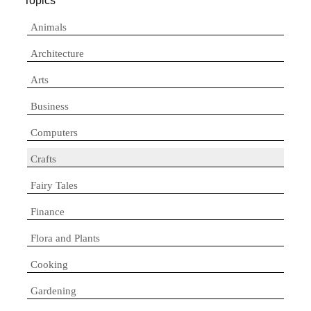
Topics
Animals
Architecture
Arts
Business
Computers
Crafts
Fairy Tales
Finance
Flora and Plants
Cooking
Gardening