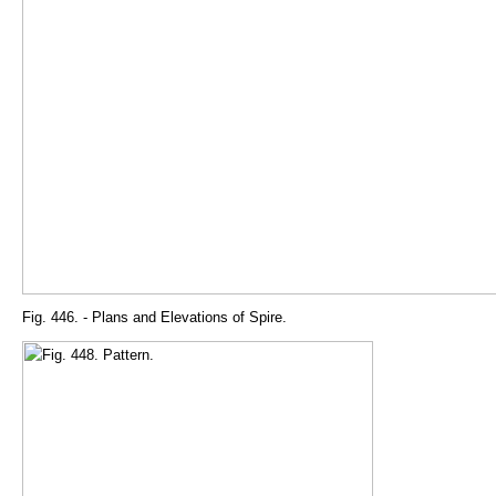
Fig. 446. - Plans and Elevations of Spire.