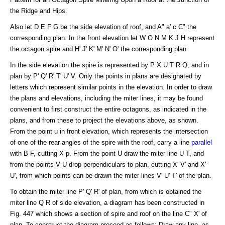
the Ridge and Hips.
Also let D E F G be the side elevation of roof, and A" a' c C" the
corresponding plan. In the front elevation let W O N M K J H represent
the octagon spire and H' J' K' M' N' O' the corresponding plan.
In the side elevation the spire is represented by P X U T R Q, and in
plan by P' Q' R' T' U' V. Only the points in plans are designated by
letters which represent similar points in the elevation. In order to draw
the plans and elevations, including the miter lines, it may be found
convenient to first construct the entire octagons, as indicated in the
plans, and from these to project the elevations above, as shown.
From the point u in front elevation, which represents the intersection
of one of the rear angles of the spire with the roof, carry a line
parallel
with B F, cutting X p. From the point U draw the miter line U T, and
from the points V U drop perpendiculars to plan, cutting X' V' and X'
U', from which points can be drawn the miter lines V' U' T' of the plan.
To obtain the miter line P' Q' R' of plan, from which is obtained the
miter line Q R of side elevation, a diagram has been constructed in
Fig. 447 which shows a section of spire and roof on the line C" X' of
plan. To construct the diagram proceed as follows: Draw any line, as