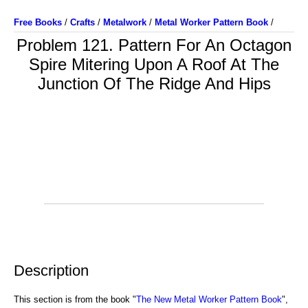
Free Books
/
Crafts
/
Metalwork
/
Metal Worker Pattern Book
/
Problem 121. Pattern For An Octagon
Spire Mitering Upon A Roof At The
Junction Of The Ridge And Hips
Description
This section is from the book "
The New Metal Worker Pattern Book
",