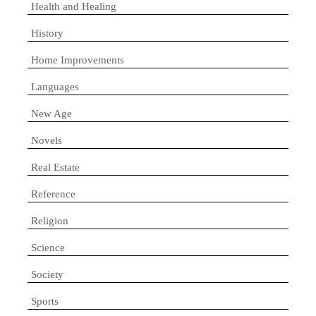
Health and Healing
History
Home Improvements
Languages
New Age
Novels
Real Estate
Reference
Religion
Science
Society
Sports