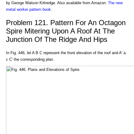
by George Watson Kittredge. Also available from Amazon:
The new
metal worker pattern book
.
Problem 121. Pattern For An Octagon
Spire Mitering Upon A Roof At The
Junction Of The Ridge And Hips
In Fig. 446, let A B C represent the front elevation of the roof and A' a
c C' the corresponding plan.