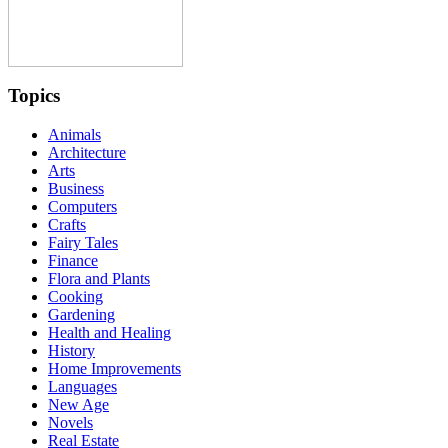
Topics
Animals
Architecture
Arts
Business
Computers
Crafts
Fairy Tales
Finance
Flora and Plants
Cooking
Gardening
Health and Healing
History
Home Improvements
Languages
New Age
Novels
Real Estate