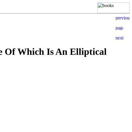
Of Which Is An Elliptical