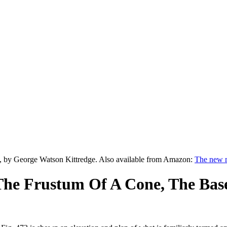
, by George Watson Kittredge. Also available from Amazon:
The new m
he Frustum Of A Cone, The Base 