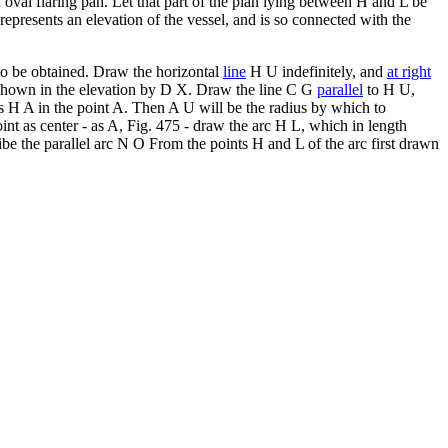
 oval flaring pan. Let that part of the plan lying between H and L be
presents an elevation of the vessel, and is so connected with the
e to be obtained. Draw the horizontal
line
H U indefinitely, and
at right
s shown in the elevation by D X. Draw the line C G
parallel
to H U,
s H A in the point A. Then A U will be the radius by which to
int as center - as A, Fig. 475 - draw the arc H L, which in length
ibe the parallel arc N O From the points H and L of the arc first drawn