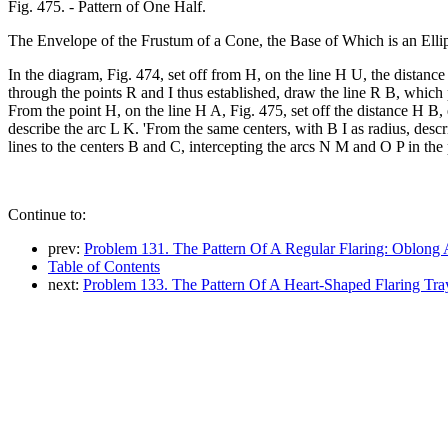
Fig. 475. - Pattern of One Half.
The Envelope of the Frustum of a Cone, the Base of Which is an Ellip
In the diagram, Fig. 474, set off from H, on the line H U, the distance
through the points R and I thus established, draw the line R B, which 
From the point H, on the line H A, Fig. 475, set off the distance H B,
describe the arc L K. 'From the same centers, with B I as radius, de
lines to the centers B and C, intercepting the arcs N M and O P in the
Continue to:
prev:
Problem 131. The Pattern Of A Regular Flaring: Oblong 
Table of Contents
next:
Problem 133. The Pattern Of A Heart-Shaped Flaring Tra