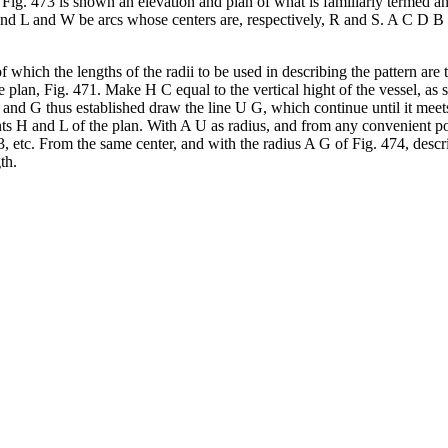
n Fig. 473 is shown an elevation and plan of what is familiarly termed an
nd L and W be arcs whose centers are, respectively, R and S. A C D B re
f which the lengths of the radii to be used in describing the pattern ar
e plan, Fig. 471. Make H C equal to the vertical hight of the vessel, a
and G thus established draw the line U G, which continue until it meet
nts H and L of the plan. With A U as radius, and from any convenient po
3, etc. From the same center, and with the radius A G of Fig. 474, descr
th.