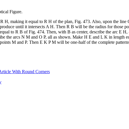
tical Figure.
 R H, making it equal to R H of the plan, Fig. 473. Also, upon the line 
produce until it intersects A H. Then R B will be the radius for those 
 equal to R B of Fig. 474. Then, with B as center, describe the arc E H,
scribe the arcs N M and O P, all as shown. Make H E and L K in length 
 points M and P. Then E K P M will be one-half of the complete patterns
Article With Round Corners
y