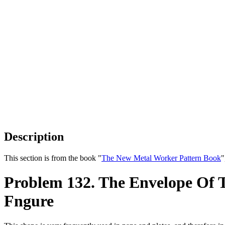
Description
This section is from the book "
The New Metal Worker Pattern Book
"
Problem 132. The Envelope Of T
Fngure