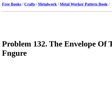
Free Books
/
Crafts
/
Metalwork
/
Metal Worker Pattern Book
/
Problem 132. The Envelope Of T
Fngure