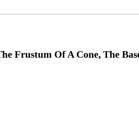
he Frustum Of A Cone, The Base 