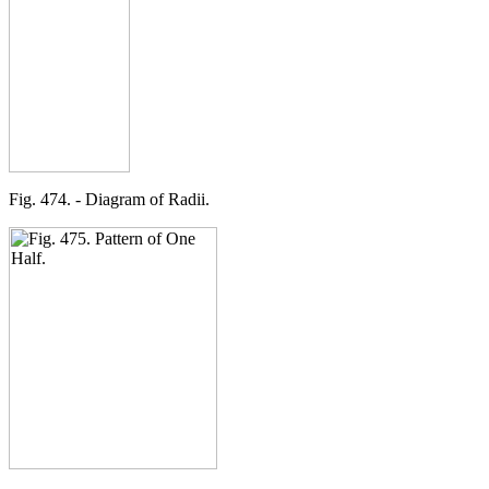
Fig. 474. - Diagram of Radii.