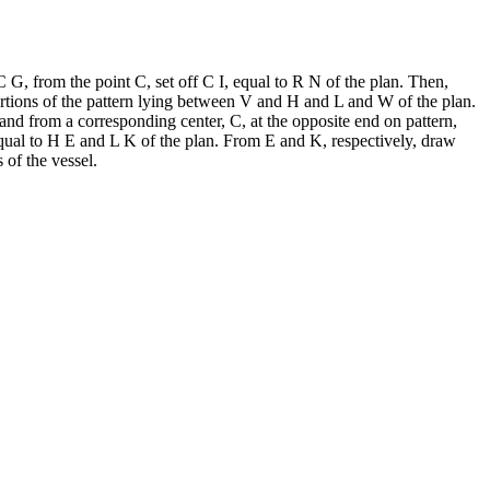
C G, from the point C, set off C I, equal to R N of the plan. Then,
portions of the pattern lying between V and H and L and W of the plan.
 and from a corresponding center, C, at the opposite end on pattern,
equal to H E and L K of the plan. From E and K, respectively, draw
 of the vessel.