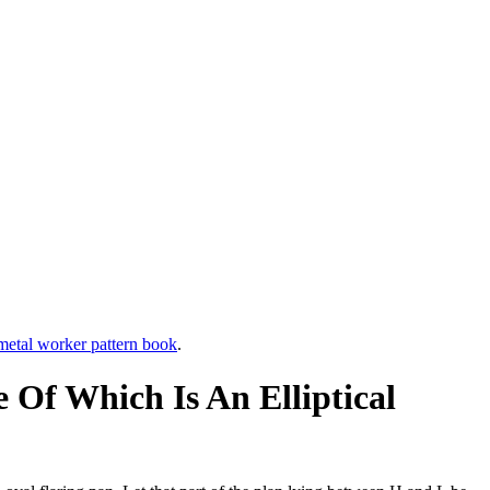
etal worker pattern book
.
Of Which Is An Elliptical