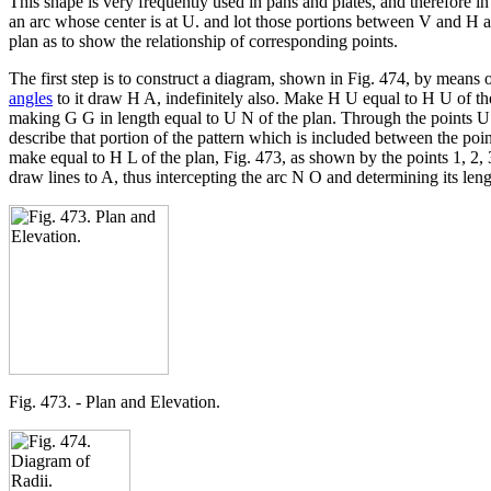
This shape is very frequently used in pans and plates, and therefore i
an arc whose center is at U. and lot those portions between V and H a
plan as to show the relationship of corresponding points.
The first step is to construct a diagram, shown in Fig. 474, by means o
angles
to it draw H A, indefinitely also. Make H U equal to H U of th
making G G in length equal to U N of the plan. Through the points U 
describe that portion of the pattern which is included between the poi
make equal to H L of the plan, Fig. 473, as shown by the points 1, 2, 
draw lines to A, thus intercepting the arc N O and determining its leng
Fig. 473. - Plan and Elevation.