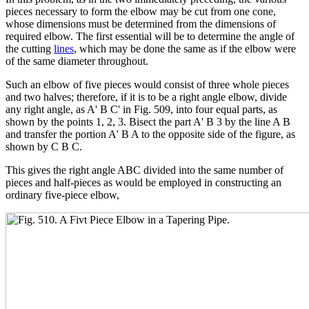
pieces necessary to form the elbow may be cut from one cone,
whose dimensions must be determined from the dimensions of
required elbow. The first essential will be to determine the angle of
the cutting
lines
, which may be done the same as if the elbow were
of the same diameter throughout.
Such an elbow of five pieces would consist of three whole pieces
and two halves; therefore, if it is to be a right angle elbow, divide
any right angle, as A' B C' in Fig. 509, into four equal parts, as
shown by the points 1, 2, 3. Bisect the part A' B 3 by the line A B
and transfer the portion A' B A to the opposite side of the figure, as
shown by C B C.
This gives the right angle ABC divided into the same number of
pieces and half-pieces as would be employed in constructing an
ordinary five-piece elbow,