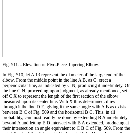
Fig. 511. - Elevation of Five-Piece Tapering Elbow.
In Fig. 510, let A 13 represent the diameter of the large end of the
elbow. From the middle point in the line A B, as C, erect a
perpendicular line, as indicated by C N, producing it indefinitely. On
the line C N, proceeding upon judgment, as already mentioned, set
off C X to represent the length of the first section of the elbow
measured upon its center line. With X thus determined, draw
through it the line D E, giving it the same angle with A B as exists
between B C of Fig. 509 and the horizontal B C. This, in all
probability, can most readily be done by extending B A indefinitely
beyond A and letting E D intersect with B A extended, producing at
their intersection an angle equivalent to C B C of Fig. 509. From the