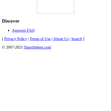
Discover
Answers FAQ
[
Privacy Policy
|
Terms of Use
|
About Us
|
Search
]
© 2007-2021
StasoSphere.com