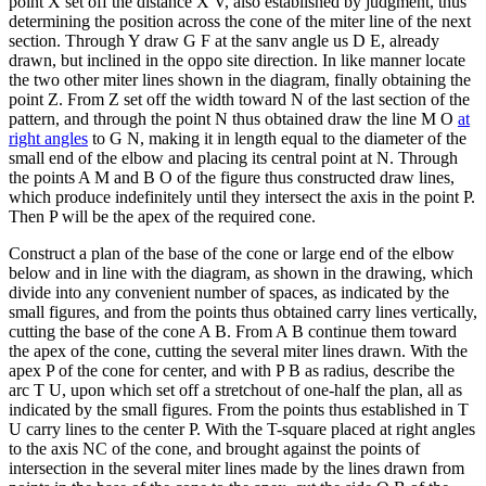
point X set off the distance X V, also established by judgment, thus
determining the position across the cone of the miter line of the next
section. Through Y draw G F at the sanv angle us D E, already
drawn, but inclined in the oppo site direction. In like manner locate
the two other miter lines shown in the diagram, finally obtaining the
point Z. From Z set off the width toward N of the last section of the
pattern, and through the point N thus obtained draw the line M O
at
right angles
to G N, making it in length equal to the diameter of the
small end of the elbow and placing its central point at N. Through
the points A M and B O of the figure thus constructed draw lines,
which produce indefinitely until they intersect the axis in the point P.
Then P will be the apex of the required cone.
Construct a plan of the base of the cone or large end of the elbow
below and in line with the diagram, as shown in the drawing, which
divide into any convenient number of spaces, as indicated by the
small figures, and from the points thus obtained carry lines vertically,
cutting the base of the cone A B. From A B continue them toward
the apex of the cone, cutting the several miter lines drawn. With the
apex P of the cone for center, and with P B as radius, describe the
arc T U, upon which set off a stretchout of one-half the plan, all as
indicated by the small figures. From the points thus established in T
U carry lines to the center P. With the T-square placed at right angles
to the axis NC of the cone, and brought against the points of
intersection in the several miter lines made by the lines drawn from