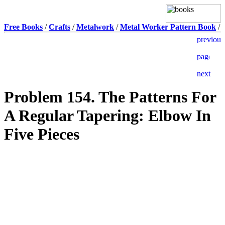
Free Books
/
Crafts
/
Metalwork
/
Metal Worker Pattern Book
/
Problem 154. The Patterns For
A Regular Tapering: Elbow In
Five Pieces