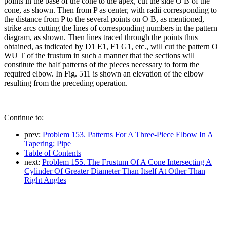
points in the base of the cone to the apex, cut the side O B of the
cone, as shown. Then from P as center, with radii corresponding to
the distance from P to the several points on O B, as mentioned,
strike arcs cutting the lines of corresponding numbers in the pattern
diagram, as shown. Then lines traced through the points thus
obtained, as indicated by D1 E1, F1 G1, etc., will cut the pattern O
WU T of the frustum in such a manner that the sections will
constitute the half patterns of the pieces necessary to form the
required elbow. In Fig. 511 is shown an elevation of the elbow
resulting from the preceding operation.
Continue to:
prev:
Problem 153. Patterns For A Three-Piece Elbow In A
Tapering; Pipe
Table of Contents
next:
Problem 155. The Frustum Of A Cone Intersecting A
Cylinder Of Greater Diameter Than Itself At Other Than
Right Angles