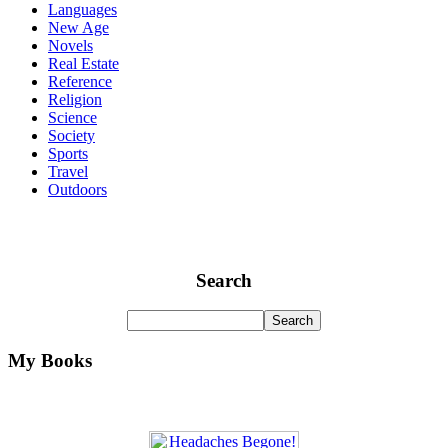
Languages
New Age
Novels
Real Estate
Reference
Religion
Science
Society
Sports
Travel
Outdoors
Search
My Books