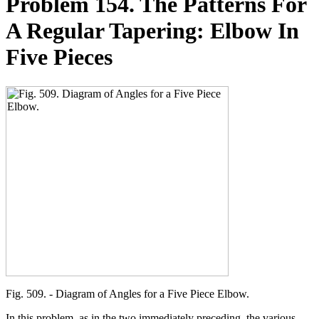
Problem 154. The Patterns For
A Regular Tapering: Elbow In
Five Pieces
Fig. 509. - Diagram of Angles for a Five Piece Elbow.
In this problem, as in the two immediately preceding, the various