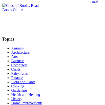
Topics
Animals
Architecture
Arts
Business
Computers
Crafts
Fairy Tales
Finance
Flora and Plants
Cooking
Gardening
Health and Healing
History
Home Improvements