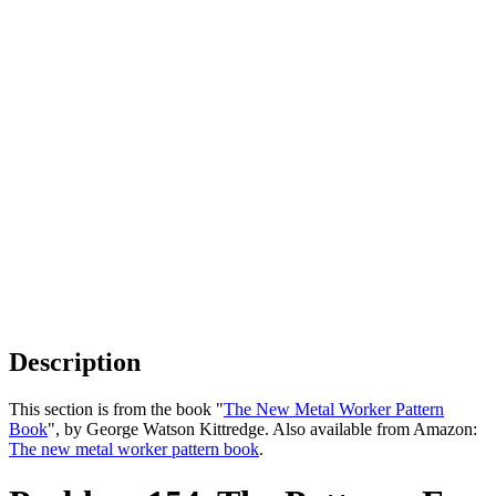
Description
This section is from the book "
The New Metal Worker Pattern
Book
", by George Watson Kittredge. Also available from Amazon:
The new metal worker pattern book
.