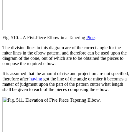
Fig. 510. - A Fivt-Piece Elbow in a Tapering
Pipe
.
The division lines in this diagram are of the correct angle for the
miter lines in the elbow pattern, and therefore can be used upon the
diagram of the cone, out of which are to be obtained the pieces to
compose the required elbow.
It is assumed that the amount of rise and projection are not specified,
therefore after
having
got the line of the angle or miter it becomes a
matter of judgment upon the part of the pattern cutter what length
shall be given to each of the pieces composing the elbow.