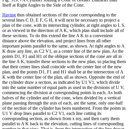
Itself at Right Angles to the Side of the Cone.
Having
thus obtained sections of the cone corresponding to the
several lines C D, E F, G H, it will next be necessary to project a
plan of the cone, with its intersecting cylinder, at right angles to L S.
or as viewed in the direction of A K, which plan shall include all of
these sections. To do this extend the line A K to a convenient
distance above the elevation, and project lines from all other
important points parallel to the same, as shown. At right angles to A
K draw any line, as C2 V1, as a center line of the new plan. As the
points D1, F1 and H1 of the oblique sections of the cone are all in
the line A K, transfer these sections to the new plan, so placing them
that their center lines shall coincide with the center line of the new
plan, and the points D1, F1 and H1 shall be at the intersection of A
K with the center line of the plan, all as shown. Opposite the end of
the cylinder draw a section, as indicated by U1 V1, which divide
into the same number of equal parts as used in the divisions of U V,
commencing the division at corresponding points in each. As both
halves of the cylinder and of the cone, when divided by a vertical
plane passing through the axis of each, are the same, only one-half
of the section of the cylinder has been numbered. From the points in
U1 V drop lines parallel to C2 V1, each line cutting its
corresponding section, as shown from x toy, and then carry them
parallel to A K back to the elevation, cutting lines of corresponding
number in that view. That is, from the intersection of the line drawn