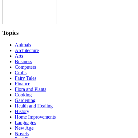
Topics
Animals
Architecture
Arts
Business
Computers
Crafts
Fairy Tales
Finance
Flora and Plants
Cooking
Gardening
Health and Healing
History
Home Improvements
Languages
New Age
Novels