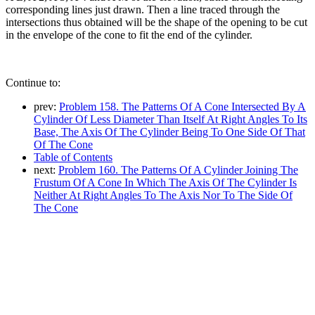
corresponding lines just drawn. Then a line traced through the
intersections thus obtained will be the shape of the opening to be cut
in the envelope of the cone to fit the end of the cylinder.
Continue to:
prev:
Problem 158. The Patterns Of A Cone Intersected By A
Cylinder Of Less Diameter Than Itself At Right Angles To Its
Base, The Axis Of The Cylinder Being To One Side Of That
Of The Cone
Table of Contents
next:
Problem 160. The Patterns Of A Cylinder Joining The
Frustum Of A Cone In Which The Axis Of The Cylinder Is
Neither At Right Angles To The Axis Nor To The Side Of
The Cone