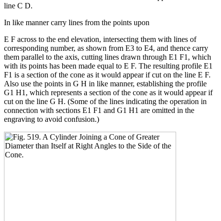
line C D.
In like manner carry lines from the points upon
E F across to the end elevation, intersecting them with lines of
corresponding number, as shown from E3 to E4, and thence carry
them parallel to the axis, cutting lines drawn through E1 F1, which
with its points has been made equal to E F. The resulting profile E1
F1 is a section of the cone as it would appear if cut on the line E F.
Also use the points in G H in like manner, establishing the profile
G1 H1, which represents a section of the cone as it would appear if
cut on the line G H. (Some of the lines indicating the operation in
connection with sections E1 F1 and G1 H1 are omitted in the
engraving to avoid confusion.)