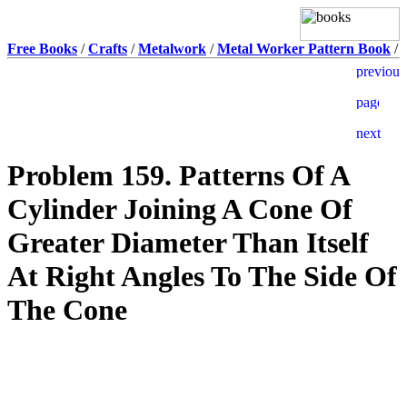
Free Books
/
Crafts
/
Metalwork
/
Metal Worker Pattern Book
/
Problem 159. Patterns Of A
Cylinder Joining A Cone Of
Greater Diameter Than Itself
At Right Angles To The Side Of
The Cone