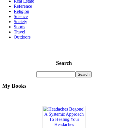
Real Estate
Reference
Religion
Science
Society
Sports
Travel
Outdoors
Search
My Books