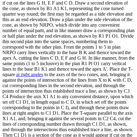
if cut on the lines G H, E F and C D. Draw a second elevation of
the cone, as shown by B1 A1 K1, representing the cone turned
quarter way round; the first may be regarded as a side elevation and
this as an end elevation. Draw a plan under the side elevation of the
cone, as shown by NRPO, which divide into any convenient
number of equal parti, and in like manner draw a corresponding plan
or half plan under the end elevation, as shown by R1 P1 O1. Divide
this second plan into the same spaces, numbering them to
correspond with the other plan. From the points 1 to 5 in plan
NRPO carry lines vertically to the base B K and thence toward the
apex A, cutting the lines C D, E F and G H. In like manner, from the
same points (1 to 5 inclusive) in the plan R1 Pl O1 carry vertical
lines to the base B1 K1 and thence toward the apex A'. Place the T-
square
at right angles
to the axes of the two cones, and, bringing it
against the points of intersection of the lines from X to K with C D,
cut corresponding lines in the second elevation, and through the
points of intersection thus established trace a line, as shown by C3
C4 Produce the axis X1 A1 to any convenient distance, upon which
set off C1 D1, in length equal to C D, in which set off the points
corresponding to the points in C I), and through these points draw
lines at right angles to C1 D1. Place the T-square parallel to the axis
X1 A1, and, bringing it against the several points in C2 C4, cut the
lines of corresponding number drawn through C1 D1, as shown,
and through the intersections thus established trace a line, as shown.
Then C1 D1 is a section of the cone as it would appear if cut on the