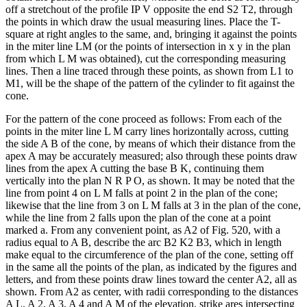
off a stretchout of the profile IP V opposite the end S2 T2, through
the points in which draw the usual measuring lines. Place the T-
square at right angles to the same, and, bringing it against the points
in the miter line LM (or the points of intersection in x y in the plan
from which L M was obtained), cut the corresponding measuring
lines. Then a line traced through these points, as shown from L1 to
M1, will be the shape of the pattern of the cylinder to fit against the
cone.
For the pattern of the cone proceed as follows: From each of the
points in the miter line L M carry lines horizontally across, cutting
the side A B of the cone, by means of which their distance from the
apex A may be accurately measured; also through these points draw
lines from the apex A cutting the base B K, continuing them
vertically into the plan N R P O, as shown. It may be noted that the
line from point 4 on L M falls at point 2 in the plan of the cone;
likewise that the line from 3 on L M falls at 3 in the plan of the cone,
while the line from 2 falls upon the plan of the cone at a point
marked a. From any convenient point, as A2 of Fig. 520, with a
radius equal to A B, describe the arc B2 K2 B3, which in length
make equal to the circumference of the plan of the cone, setting off
in the same all the points of the plan, as indicated by the figures and
letters, and from these points draw lines toward the center A2, all as
shown. From A2 as center, with radii corresponding to the distances
A L, A 2, A 3, A 4 and A M of the elevation, strike ares intersecting