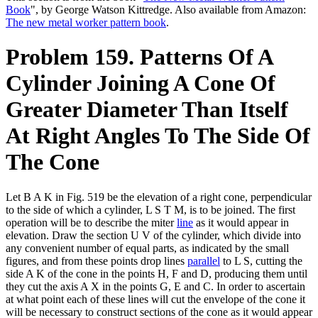
Book
", by George Watson Kittredge. Also available from Amazon:
The new metal worker pattern book
.
Problem 159. Patterns Of A
Cylinder Joining A Cone Of
Greater Diameter Than Itself
At Right Angles To The Side Of
The Cone
Let B A K in Fig. 519 be the elevation of a right cone, perpendicular
to the side of which a cylinder, L S T M, is to be joined. The first
operation will be to describe the miter
line
as it would appear in
elevation. Draw the section U V of the cylinder, which divide into
any convenient number of equal parts, as indicated by the small
figures, and from these points drop lines
parallel
to L S, cutting the
side A K of the cone in the points H, F and D, producing them until
they cut the axis A X in the points G, E and C. In order to ascertain
at what point each of these lines will cut the envelope of the cone it
will be necessary to construct sections of the cone as it would appear