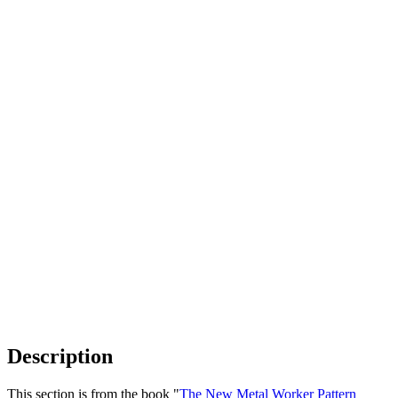
Description
This section is from the book "
The New Metal Worker Pattern