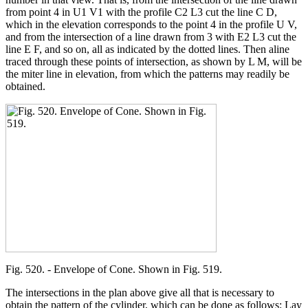
from point 4 in U1 V1 with the profile C2 L3 cut the line C D,
which in the elevation corresponds to the point 4 in the profile U V,
and from the intersection of a line drawn from 3 with E2 L3 cut the
line E F, and so on, all as indicated by the dotted lines. Then aline
traced through these points of intersection, as shown by L M, will be
the miter line in elevation, from which the patterns may readily be
obtained.
Fig. 520. - Envelope of Cone. Shown in Fig. 519.
The intersections in the plan above give all that is necessary to
obtain the pattern of the cylinder, which can be done as follows: Lay