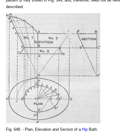
pattern is fully shown in Fig. 549, and, therefore, need not be here
described.
Fig. 648. - Plan, Elevation and Section of a
Hip
Bath.