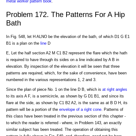
metal worker pattern book
.
Problem 172. The Patterns For A Hip
Bath
In Fig. 548, let H ALNO be the elevation of the bath, of which D1 G E1
B1 is a plan on the
line
D
E, Let the half section A2 M C1 B2 represent the flare which the hath
is required to have through its sides on a line indicated by A B in
elevation. By inspection of the elevation it will be seen that three
patterns are required, which, for the sake of convenience, have been
numbered in the various representations 1, 2 and 3.
Since the plan of piece No. 1 on the line D B, which is
at right angles
to its axis A F, is a semicircle, as shown by G D1 B1, and since its
flare at the side, as shown by C1 B2 A2, is the same as at B D H, its
pattern will be a portion of the
envelope of a right cone
. Patterns of
this class have been treated in the previous section of this chapter -
to which the reader is referred - where, in Problem 143, an exactly
similar subject has been treated. The operation of obtaining this