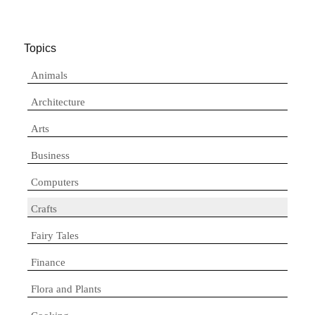
Topics
Animals
Architecture
Arts
Business
Computers
Crafts
Fairy Tales
Finance
Flora and Plants