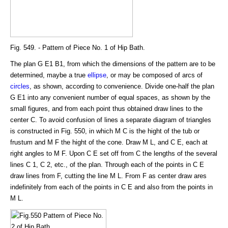
Fig. 549. - Pattern of Piece No. 1 of Hip Bath.
The plan G E1 B1, from which the dimensions of the pattern are to be
determined, maybe a true
ellipse
, or may be composed of arcs of
circles
, as shown, according to convenience. Divide one-half the plan
G E1 into any convenient number of equal spaces, as shown by the
small figures, and from each point thus obtained draw lines to the
center C. To avoid confusion of lines a separate diagram of triangles
is constructed in Fig. 550, in which M C is the hight of the tub or
frustum and M F the hight of the cone. Draw M L, and C E, each at
right angles to M F. Upon C E set off from C the lengths of the several
lines C 1, C 2, etc., of the plan. Through each of the points in C E
draw lines from F, cutting the line M L. From F as center draw ares
indefinitely from each of the points in C E and also from the points in
M L.