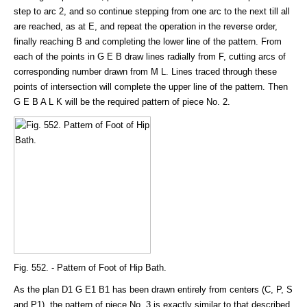
step to arc 2, and so continue stepping from one arc to the next till all
are reached, as at E, and repeat the operation in the reverse order,
finally reaching B and completing the lower line of the pattern. From
each of the points in G E B draw lines radially from F, cutting arcs of
corresponding number drawn from M L. Lines traced through these
points of intersection will complete the upper line of the pattern. Then
G E B A L K will be the required pattern of piece No. 2.
Fig. 552. - Pattern of Foot of Hip Bath.
As the plan D1 G E1 B1 has been drawn entirely from centers (C, P, S
and P1), the pattern of piece No. 3 is exactly similar to that described