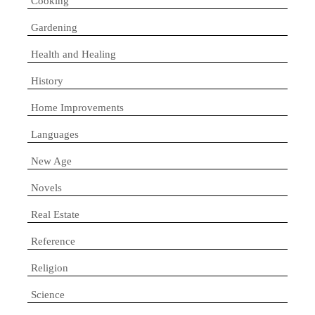
Cooking
Gardening
Health and Healing
History
Home Improvements
Languages
New Age
Novels
Real Estate
Reference
Religion
Science