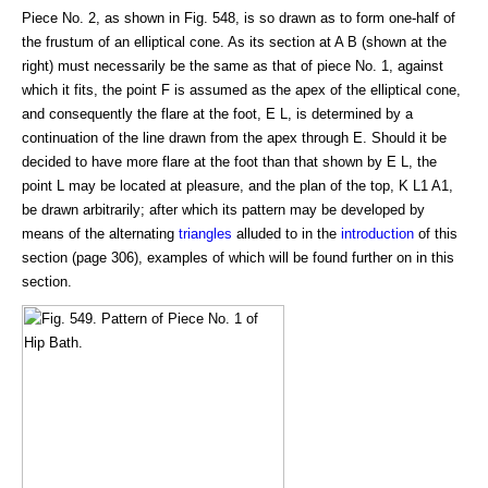
Piece No. 2, as shown in Fig. 548, is so drawn as to form one-half of
the frustum of an elliptical cone. As its section at A B (shown at the
right) must necessarily be the same as that of piece No. 1, against
which it fits, the point F is assumed as the apex of the elliptical cone,
and consequently the flare at the foot, E L, is determined by a
continuation of the line drawn from the apex through E. Should it be
decided to have more flare at the foot than that shown by E L, the
point L may be located at pleasure, and the plan of the top, K L1 A1,
be drawn arbitrarily; after which its pattern may be developed by
means of the alternating
triangles
alluded to in the
introduction
of this
section (page 306), examples of which will be found further on in this
section.