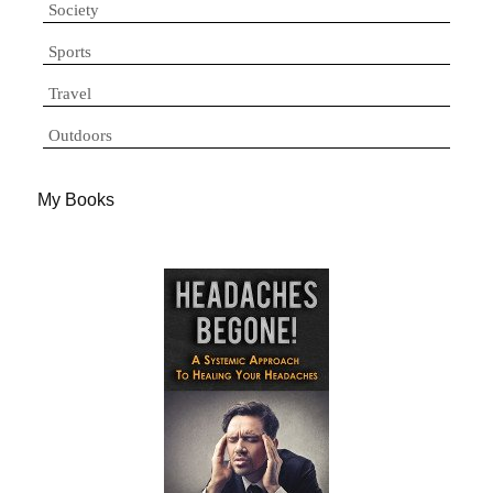
Society
Sports
Travel
Outdoors
My Books