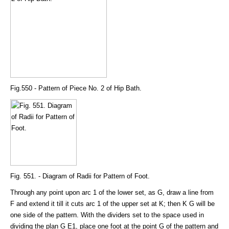
Fig.550 - Pattern of Piece No. 2 of Hip Bath.
Fig. 551. - Diagram of Radii for Pattern of Foot.
Through any point upon arc 1 of the lower set, as G, draw a line from
F and extend it till it cuts arc 1 of the upper set at K; then K G will be
one side of the pattern. With the dividers set to the space used in
dividing the plan G E1, place one foot at the point G of the pattern and