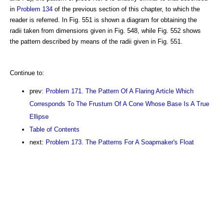
in
Problem 134
of the previous section of this chapter, to which the
reader is referred. In Fig. 551 is shown a diagram for obtaining the
radii taken from dimensions given in Fig. 548, while Fig. 552 shows
the pattern described by means of the radii given in Fig. 551.
Continue to:
prev:
Problem 171. The Pattern Of A Flaring Article Which
Corresponds To The Frustum Of A Cone Whose Base Is A True
Ellipse
Table of Contents
next:
Problem 173. The Patterns For A Soapmaker's Float