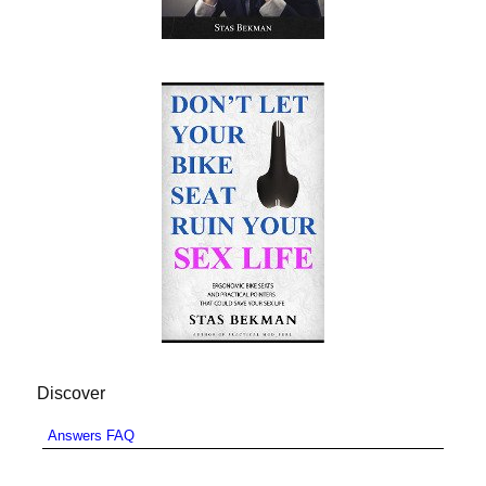
Discover
Answers FAQ