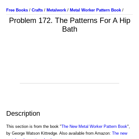
Free Books
/
Crafts
/
Metalwork
/
Metal Worker Pattern Book
/
Problem 172. The Patterns For A Hip
Bath
Description
This section is from the book "
The New Metal Worker Pattern Book
",
by George Watson Kittredge. Also available from Amazon:
The new