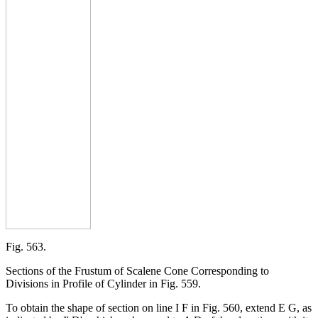
Fig. 563.
Sections of the Frustum of Scalene Cone Corresponding to
Divisions in Profile of Cylinder in Fig. 559.
To obtain the shape of section on line I F in Fig. 560, extend E G, as