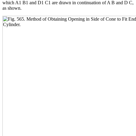
which A1 B1 and D1 C1 are drawn in continuation of A B and D C,
as shown.