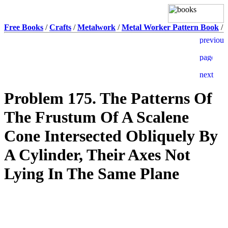
Free Books
/
Crafts
/
Metalwork
/
Metal Worker Pattern Book
/
Problem 175. The Patterns Of
The Frustum Of A Scalene
Cone Intersected Obliquely By
A Cylinder, Their Axes Not
Lying In The Same Plane