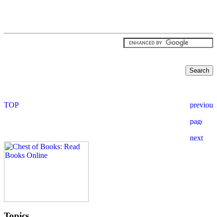
Topics