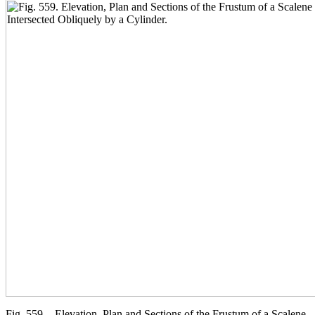
Fig. 559. - Elevation, Plan and Sections of the Frustum of a Scalene