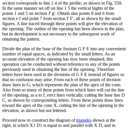
section corresponds to line 2 4 of the profile, as shown in Fig. 559.
In the same manner set off on line 1 5 the vertical hights of the
points 1 and 5 on section J' g'. Obtain also points 8 and 6 from
section e f and point 7 from section I' F', all as shown by the small
figures. A line traced through these points will give the elevation of
the opening. The outline of the opening has been shown in the plan,
but its development is not necessary to the subsequent work of
obtaining the pattern.
Divide the plan of the base of the frustum G F E into any convenient
number of equal spaces, as indicated by the small letters. As an
accurate elevation of the opening has now been obtained, this
operation can be conducted without reference to any of the points
previously used in obtaining the line of the opening. Therefore
letters have been used in the divisions of G F E instead of figures so
that no confusion may arise. From each of these points of division
draw lines to G, which represents the plan of the apex of the cone.
Also from so many of these points from which lines will cut the line
of the opening, as a to f, erect lines vertically, cutting the base line D
C, as shown by corresponding letters. From these points draw lines
toward the apex of the cone X, cutting the line of the opening in the
elevation, as shown but not lettered.
Proceed now to construct the diagram of
triangles
shown at the
right, in which X1 D1 is equal to and parallel with X D, and in