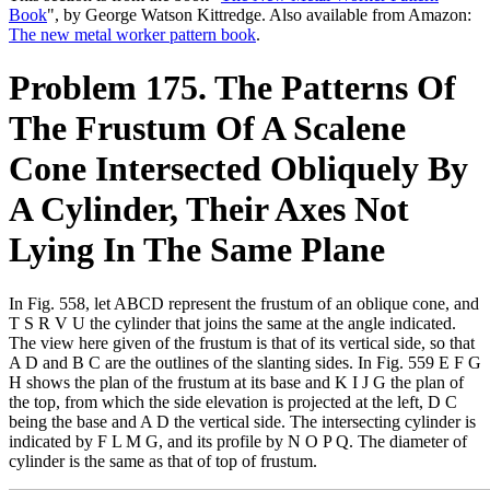
Book
", by George Watson Kittredge. Also available from Amazon:
The new metal worker pattern book
.
Problem 175. The Patterns Of
The Frustum Of A Scalene
Cone Intersected Obliquely By
A Cylinder, Their Axes Not
Lying In The Same Plane
In Fig. 558, let ABCD represent the frustum of an oblique cone, and
T S R V U the cylinder that joins the same at the angle indicated.
The view here given of the frustum is that of its vertical side, so that
A D and B C are the outlines of the slanting sides. In Fig. 559 E F G
H shows the plan of the frustum at its base and K I J G the plan of
the top, from which the side elevation is projected at the left, D C
being the base and A D the vertical side. The intersecting cylinder is
indicated by F L M G, and its profile by N O P Q. The diameter of
cylinder is the same as that of top of frustum.