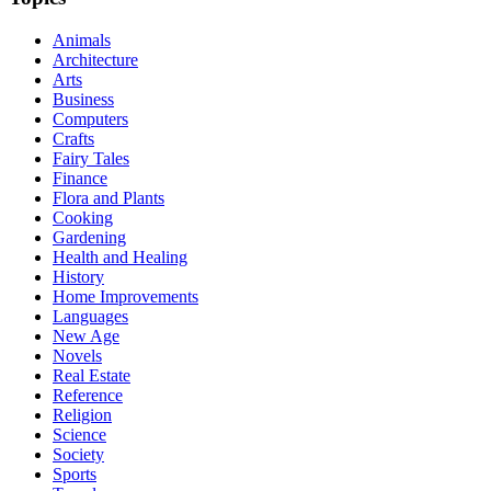
Animals
Architecture
Arts
Business
Computers
Crafts
Fairy Tales
Finance
Flora and Plants
Cooking
Gardening
Health and Healing
History
Home Improvements
Languages
New Age
Novels
Real Estate
Reference
Religion
Science
Society
Sports