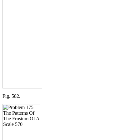
Fig. 582.