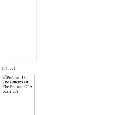
Fig. 581.