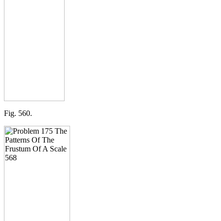
Fig. 560.