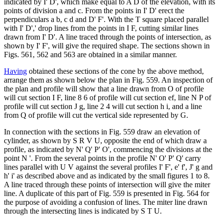
indicated by I' D', which make equal to A D of the elevation, with its
points of division a and c. From the points in I' D' erect the
perpendiculars a b, c d and D' F'. With the T square placed parallel
with I' D',' drop lines from the points in I F, cutting similar lines
drawn from I' D'. A line traced through the points of intersection, as
shown by I' F', will give the required shape. The sections shown in
Figs. 561, 562 and 563 are obtained in a similar manner.
Having
obtained these sections of the cone by the above method,
arrange them as shown below the plan in Fig. 559. An inspection of
the plan and profile will show that a line drawn from O of profile
will cut section I F, line 8 6 of profile will cut section ef, line N P of
profile will cut section J g, line 2 4 will cut section h i, and a line
from Q of profile will cut the vertical side represented by G.
In connection with the sections in Fig. 559 draw an elevation of
cylinder, as shown by S R V U, opposite the end of which draw a
profile, as indicated by N' Q' P' O', commencing the divisions at the
point N '. From the several points in the profile N' O' P' Q' carry
lines parallel with U V against the several profiles I' F', e' f', J' g and
h' i' as described above and as indicated by the small figures 1 to 8.
A line traced through these points of intersection will give the miter
line. A duplicate of this part of Fig. 559 is presented in Fig. 564 for
the purpose of avoiding a confusion of lines. The miter line drawn
through the intersecting lines is indicated by S T U.