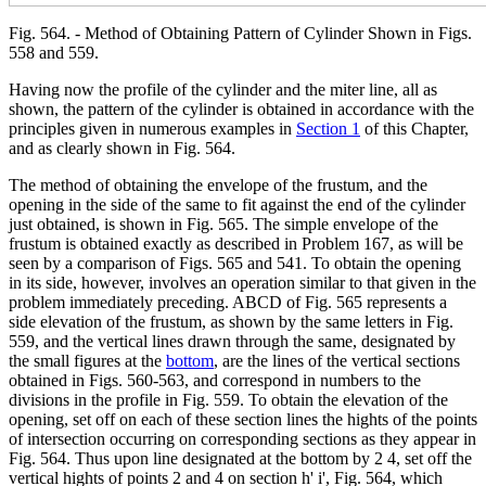
Fig. 564. - Method of Obtaining Pattern of Cylinder Shown in Figs.
558 and 559.
Having now the profile of the cylinder and the miter line, all as
shown, the pattern of the cylinder is obtained in accordance with the
principles given in numerous examples in
Section 1
of this Chapter,
and as clearly shown in Fig. 564.
The method of obtaining the envelope of the frustum, and the
opening in the side of the same to fit against the end of the cylinder
just obtained, is shown in Fig. 565. The simple envelope of the
frustum is obtained exactly as described in Problem 167, as will be
seen by a comparison of Figs. 565 and 541. To obtain the opening
in its side, however, involves an operation similar to that given in the
problem immediately preceding. ABCD of Fig. 565 represents a
side elevation of the frustum, as shown by the same letters in Fig.
559, and the vertical lines drawn through the same, designated by
the small figures at the
bottom
, are the lines of the vertical sections
obtained in Figs. 560-563, and correspond in numbers to the
divisions in the profile in Fig. 559. To obtain the elevation of the
opening, set off on each of these section lines the hights of the points
of intersection occurring on corresponding sections as they appear in
Fig. 564. Thus upon line designated at the bottom by 2 4, set off the
vertical hights of points 2 and 4 on section h' i', Fig. 564, which