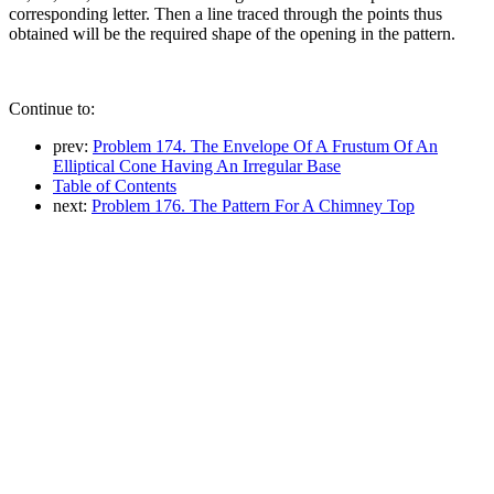
corresponding letter. Then a line traced through the points thus
obtained will be the required shape of the opening in the pattern.
Continue to:
prev:
Problem 174. The Envelope Of A Frustum Of An
Elliptical Cone Having An Irregular Base
Table of Contents
next:
Problem 176. The Pattern For A Chimney Top