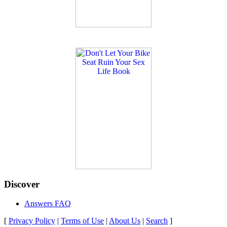
Discover
Answers FAQ
[
Privacy Policy
|
Terms of Use
|
About Us
|
Search
]