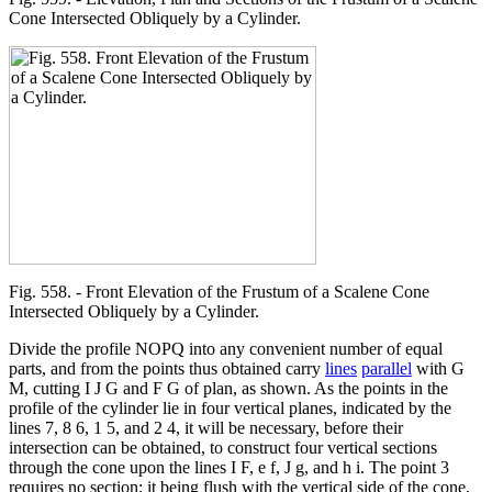
Cone Intersected Obliquely by a Cylinder.
Fig. 558. - Front Elevation of the Frustum of a Scalene Cone
Intersected Obliquely by a Cylinder.
Divide the profile NOPQ into any convenient number of equal
parts, and from the points thus obtained carry
lines
parallel
with G
M, cutting I J G and F G of plan, as shown. As the points in the
profile of the cylinder lie in four vertical planes, indicated by the
lines 7, 8 6, 1 5, and 2 4, it will be necessary, before their
intersection can be obtained, to construct four vertical sections
through the cone upon the lines I F, e f, J g, and h i. The point 3
requires no section; it being flush with the vertical side of the cone,