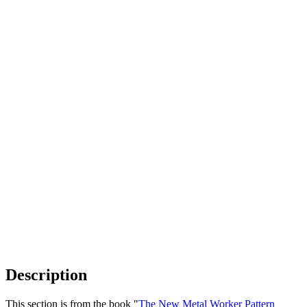
Description
This section is from the book "
The New Metal Worker Pattern