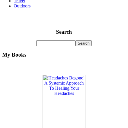
Travel
Outdoors
Search
My Books