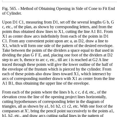
Fig. 565. - Method of Obtaining Opening in Side of Cone to Fit End
of Cylinder.
Upon D1 C1, measuring from D1, set off the several lengths G b, G
c, etc., of the plan, as shown by corresponding letters, and from the
points thus obtained draw lines to X1, cutting the line A1 B1. From
X1 as center draw arcs indefinitely from each of the points in D1
C1. From any convenient point upon arc a, as D2, draw a line to
X1, which will form one side of the pattern of the desired envelope.
Take between the points of the dividers a space equal to that used in
dividing the plan G F E, and, placing one foot of the dividers at D2
step to arc b, thence to arc c, etc., till arc i is reached at G2 A line
traced through these points will give the lower outline of the half of
the envelope of the frustum which is pierced by the cylinder. From
each of these points also draw lines toward X1, which intersect by
arcs of corresponding number drawn with X1 as center from the line
A1 B1, thus obtaining the upper line of the envelope.
From each of the points where the lines b b, c c, d d, etc., of the
elevation cross the line of the opening project lines horizontally,
cutting hypothenuses of corresponding letter in the diagram of
triangles, all as shown by a1, b1 b2, c1 c2, etc. With one foot of the
compasses at X', bring the pencil point successively to the points a1,
b1, b2, etc., and draw arcs cutting radial lines in the pattern of