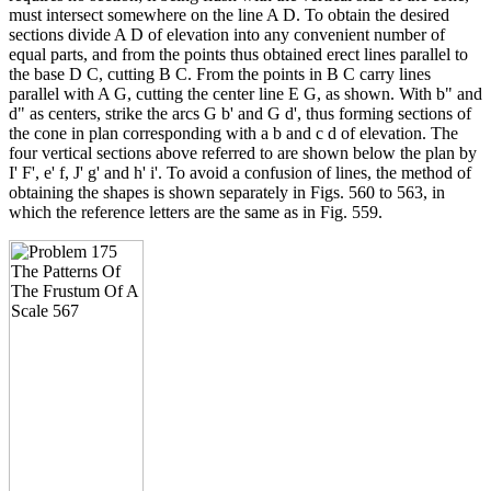
must intersect somewhere on the line A D. To obtain the desired
sections divide A D of elevation into any convenient number of
equal parts, and from the points thus obtained erect lines parallel to
the base D C, cutting B C. From the points in B C carry lines
parallel with A G, cutting the center line E G, as shown. With b" and
d" as centers, strike the arcs G b' and G d', thus forming sections of
the cone in plan corresponding with a b and c d of elevation. The
four vertical sections above referred to are shown below the plan by
I' F', e' f, J' g' and h' i'. To avoid a confusion of lines, the method of
obtaining the shapes is shown separately in Figs. 560 to 563, in
which the reference letters are the same as in Fig. 559.