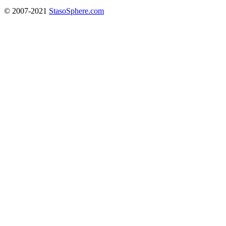
© 2007-2021
StasoSphere.com