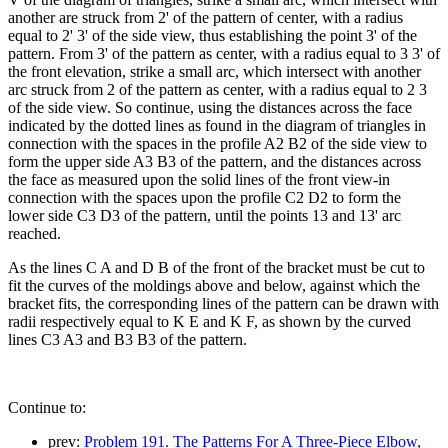
another are struck from 2' of the pattern of center, with a radius
equal to 2' 3' of the side view, thus establishing the point 3' of the
pattern. From 3' of the pattern as center, with a radius equal to 3 3' of
the front elevation, strike a small arc, which intersect with another
arc struck from 2 of the pattern as center, with a radius equal to 2 3
of the side view. So continue, using the distances across the face
indicated by the dotted lines as found in the diagram of triangles in
connection with the spaces in the profile A2 B2 of the side view to
form the upper side A3 B3 of the pattern, and the distances across
the face as measured upon the solid lines of the front view-in
connection with the spaces upon the profile C2 D2 to form the
lower side C3 D3 of the pattern, until the points 13 and 13' arc
reached.
As the lines C A and D B of the front of the bracket must be cut to
fit the curves of the moldings above and below, against which the
bracket fits, the corresponding lines of the pattern can be drawn with
radii respectively equal to K E and K F, as shown by the curved
lines C3 A3 and B3 B3 of the pattern.
Continue to:
prev:
Problem 191. The Patterns For A Three-Piece Elbow,