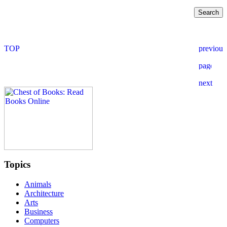
Topics
Animals
Architecture
Arts
Business
Computers