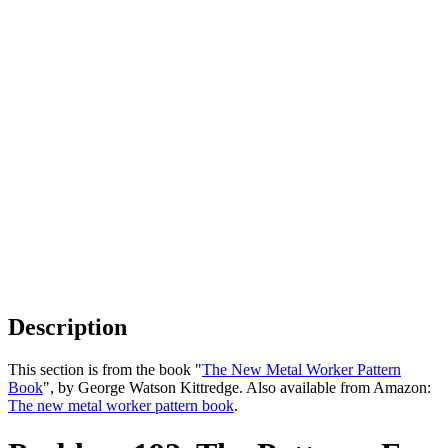
Description
This section is from the book "
The New Metal Worker Pattern
Book
", by George Watson Kittredge. Also available from Amazon:
The new metal worker pattern book
.