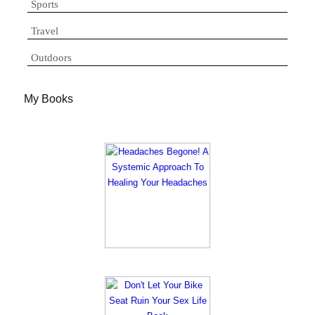
Sports
Travel
Outdoors
My Books