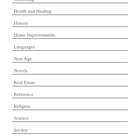
Health and Healing
History
Home Improvements
Languages
New Age
Novels
Real Estate
Reference
Religion
Science
Society