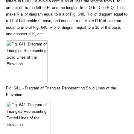
letters in COD. To avoid a confusion of lines the lengths from C to O
are set off to the left of R, and the lengths from O to D on R Q. Thus
make R a' of diagram equal to n a of Fig. 640, R o' of diagram equal to
o 17 of half profile of base, and connect a o'. Make R b' of diagram
equal to m b of Fig. 640, R p' of diagram equal to p 16 of the base,
and connect p' b', etc.
Fig. 641. - Diagram of Triangles Representing Solid Lines of the
Elevation.