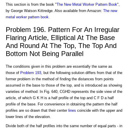
This section is from the book "
The New Metal Worker Pattern Book
",
by George Watson Kittredge. Also available from Amazon:
The new
metal worker pattern book
.
Problem 196. Pattern For An Irregular
Flaring Article, Elliptical At The Base
And Round At The Top, The Top And
Bottom Not Being Parallel
The conditions given in this problem are essentially the same as
those of
Problem 193
, but the following solution differs from that of the
former problem in the method of finding the distances from points
assumed in the base to those of the top, and is introduced as showing
varieties of method: In Fig. 640, CGHD represents the side view of the
article, of which G K H is a half profile of the top and C F D a half
profile of the base. For convenience in obtaining the pattern the half
profiles are so drawn that their center
lines
coincide with the upper and
lower lines of the elevation.
Divide both of the half profiles into the same number of equal parts - in