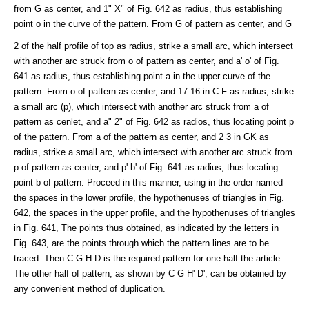
from G as center, and 1" X" of Fig. 642 as radius, thus establishing
point o in the curve of the pattern. From G of pattern as center, and G
2 of the half profile of top as radius, strike a small arc, which intersect
with another arc struck from o of pattern as center, and a' o' of Fig.
641 as radius, thus establishing point a in the upper curve of the
pattern. From o of pattern as center, and 17 16 in C F as radius, strike
a small arc (p), which intersect with another arc struck from a of
pattern as cenlet, and a" 2" of Fig. 642 as radios, thus locating point p
of the pattern. From a of the pattern as center, and 2 3 in GK as
radius, strike a small arc, which intersect with another arc struck from
p of pattern as center, and p' b' of Fig. 641 as radius, thus locating
point b of pattern. Proceed in this manner, using in the order named
the spaces in the lower profile, the hypothenuses of triangles in Fig.
642, the spaces in the upper profile, and the hypothenuses of triangles
in Fig. 641, The points thus obtained, as indicated by the letters in
Fig. 643, are the points through which the pattern lines are to be
traced. Then C G H D is the required pattern for one-half the article.
The other half of pattern, as shown by C G H' D', can be obtained by
any convenient method of duplication.