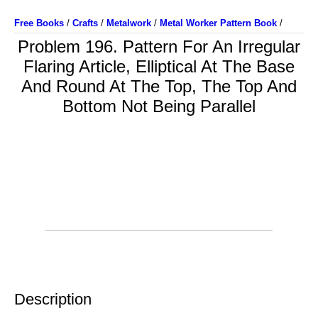
Free Books
/
Crafts
/
Metalwork
/
Metal Worker Pattern Book
/
Problem 196. Pattern For An Irregular
Flaring Article, Elliptical At The Base
And Round At The Top, The Top And
Bottom Not Being Parallel
Description