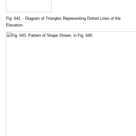
Fig. 642. - Diagram of Triangles Representing Dotted Lines of the
Elevation.