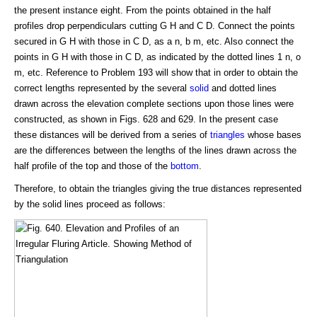
the present instance eight. From the points obtained in the half
profiles drop perpendiculars cutting G H and C D. Connect the points
secured in G H with those in C D, as a n, b m, etc. Also connect the
points in G H with those in C D, as indicated by the dotted lines 1 n, o
m, etc. Reference to Problem 193 will show that in order to obtain the
correct lengths represented by the several
solid
and dotted lines
drawn across the elevation complete sections upon those lines were
constructed, as shown in Figs. 628 and 629. In the present case
these distances will be derived from a series of
triangles
whose bases
are the differences between the lengths of the lines drawn across the
half profile of the top and those of the
bottom
.
Therefore, to obtain the triangles giving the true distances represented
by the solid lines proceed as follows: