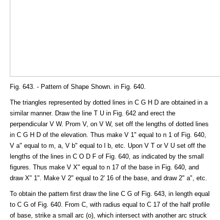
Fig. 643. - Pattern of Shape Shown. in Fig. 640.
The triangles represented by dotted lines in C G H D are obtained in a
similar manner. Draw the line T U in Fig. 642 and erect the
perpendicular V W. Prom V, on V W, set off the lengths of dotted lines
in C G H D of the elevation. Thus make V 1" equal to n 1 of Fig. 640,
V a" equal to m, a, V b" equal to l b, etc. Upon V T or V U set off the
lengths of the lines in C O D F of Fig. 640, as indicated by the small
figures. Thus make V X" equal to n 17 of the base in Fig. 640, and
draw X" 1". Make V 2" equal to 2' 16 of the base, and draw 2" a", etc.
To obtain the pattern first draw the line C G of Fig. 643, in length equal
to C G of Fig. 640. From C, with radius equal to C 17 of the half profile
of base, strike a small arc (o), which intersect with another arc struck