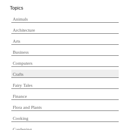
Topics
Animals
Architecture
Arts
Business
Computers
Crafts
Fairy Tales
Finance
Flora and Plants
Cooking
Gardening