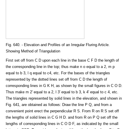
Fig. 640. - Elevation and Profiles of an Irregular Fluring Article.
Showing Method of Triangulation
First set off from C D upon each line in the base C F D the length of
the corresponding line in the top; thus make n o equal to a 2, m p
equal to b 3, l q equal to c4, etc. For the bases of the triangles
represented by the dotted lines set off from C D the length of
corresponding lines in G K H, as shown by the small figures in C O D.
Thus make m 2' equal to a 2, l 3' equal to b 3, k 4' equal to c 4, etc.
The triangles represented by solid lines in the elevation, and shown in
Fig. 641, are obtained as follows: Draw the line P Q, and from a
convenient point erect the perpendicular R S. From R on R S set off
the lengths of solid lines in C G H D. and from R on P Q set off the
lengths of corresponding lines in C O D F, as indicated by the small