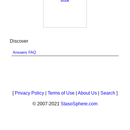
Discover
Answers FAQ
[
Privacy Policy
|
Terms of Use
|
About Us
|
Search
]
© 2007-2021
StasoSphere.com