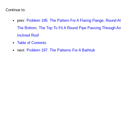
Continue to:
prev:
Problem 195. The Pattern For A Flaring Flange, Round At
The Bottom, The Top To Fit A Round Pipe Passing Through An
Inclined Roof
Table of Contents
next:
Problem 197. The Patterns For A Bathtub