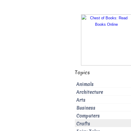
Topics
Animals
Architecture
Arts
Business
Computers
Crafts