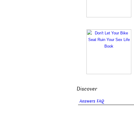
Discover
Answers FAQ