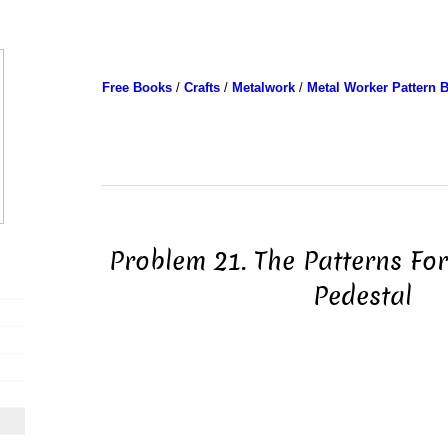
Free Books
/
Crafts
/
Metalwork
/
Metal Worker Pattern 
Problem 21. The Patterns Fo
Pedestal