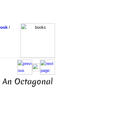
Book
/
r An Octagonal