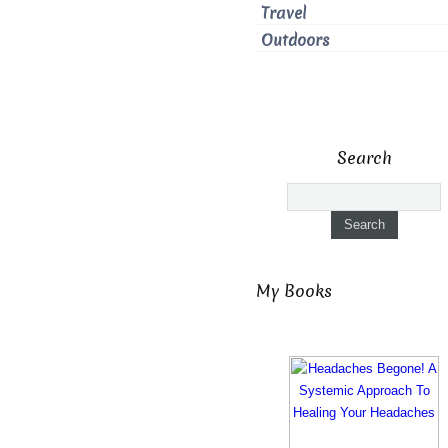
Travel
Outdoors
Search
My Books