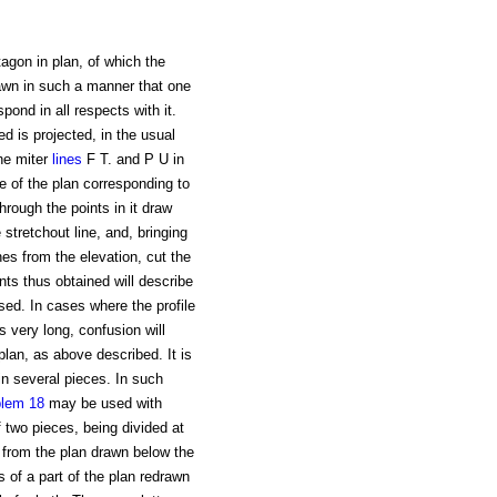
agon in plan, of which the
rawn in such a manner that one
spond in all respects with it.
ed is projected, in the usual
the miter
lines
F T. and P U in
e of the plan corresponding to
through the points in it draw
 stretchout line, and, bringing
nes from the elevation, cut the
nts thus obtained will describe
sed. In cases where the profile
 very long, confusion will
plan, as above described. It is
in several pieces. In such
blem 18
may be used with
 two pieces, being divided at
ut from the plan drawn below the
s of a part of the plan redrawn