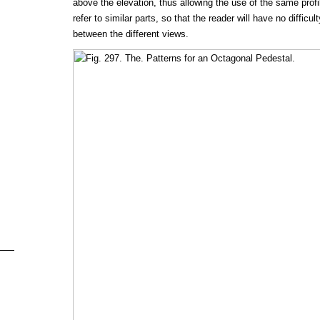
above the elevation, thus allowing the use of the same profi
refer to similar parts, so that the reader will have no difficult
between the different views.