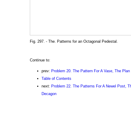
Fig. 297. - The. Patterns for an Octagonal Pedestal.
Continue to:
prev:
Problem 20. The Pattern For A Vase, The Plan
Table of Contents
next:
Problem 22. The Patterns For A Newel Post, T
Decagon