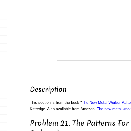
Description
This section is from the book "
The New Metal Worker Patte
Kittredge. Also available from Amazon:
The new metal worke
Problem 21. The Patterns Fo