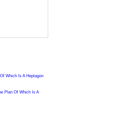
 Of Which Is A Heptagon
he Plan Of Which Is A