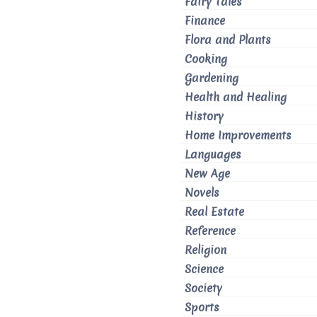
Fairy Tales
Finance
Flora and Plants
Cooking
Gardening
Health and Healing
History
Home Improvements
Languages
New Age
Novels
Real Estate
Reference
Religion
Science
Society
Sports