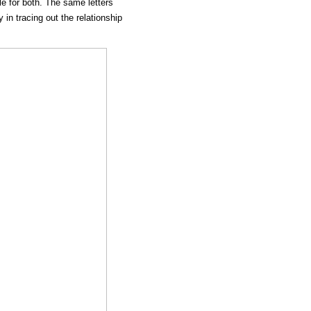
le for both. The same letters
y in tracing out the relationship