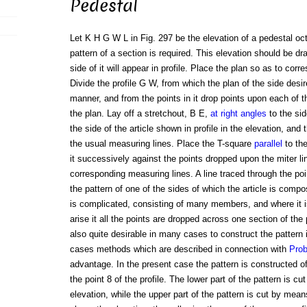
Pedestal
Let K H G W L in Fig. 297 be the elevation of a pedestal oct
pattern of a section is required. This elevation should be d
side of it will appear in profile. Place the plan so as to corre
Divide the profile G W, from which the plan of the side desir
manner, and from the points in it drop points upon each of 
the plan. Lay off a stretchout, B E,
at right angles
to the sid
the side of the article shown in profile in the elevation, and 
the usual measuring lines. Place the T-square
parallel
to the
it successively against the points dropped upon the miter li
corresponding measuring lines. A line traced through the poi
the pattern of one of the sides of which the article is compo
is complicated, consisting of many members, and where it is
arise it all the points are dropped across one section of the 
also quite desirable in many cases to construct the pattern 
cases methods which are described in connection with
Pro
advantage. In the present case the pattern is constructed of
the point 8 of the profile. The lower part of the pattern is c
elevation, while the upper part of the pattern is cut by mean