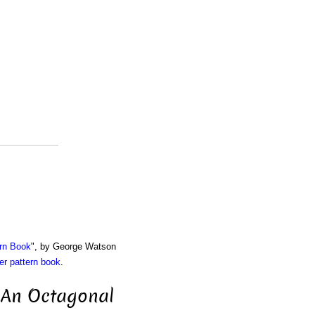
rn Book
", by George Watson
r pattern book
.
r An Octagonal